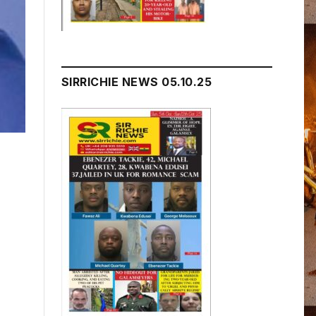
SIRRICHIE NEWS 05.10.25