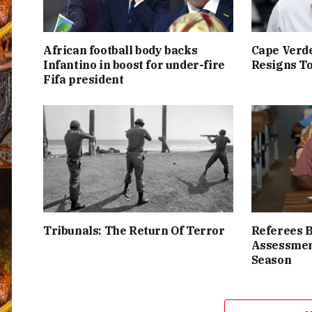
African football body backs
Cape Verde
Infantino in boost for under-fire
Resigns To
Fifa president
Tribunals: The Return Of Terror
Referees 
Assessmen
Season