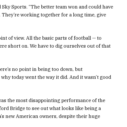
ld Sky Sports. “The better team won and could have
 They’re working together for a long time, give
t of view. All the basic parts of football — to
ere short on. We have to dig ourselves out of that
re’s no point in being too down, but
why today went the way it did. And it wasn’t good
was the most disappointing performance of the
ord Bridge to see out what looks like being a
ea’s new American owners, despite their huge