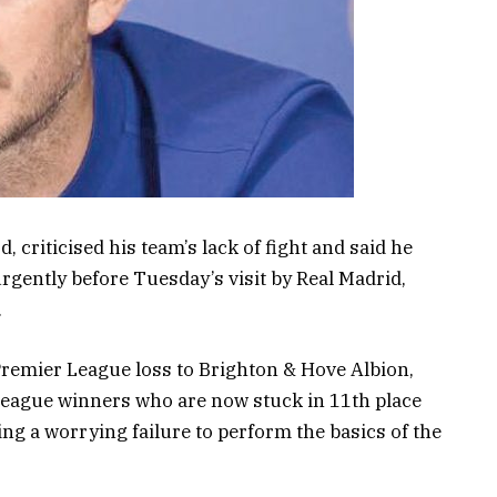
criticised his team’s lack of fight and said he
rgently before Tuesday’s visit by Real Madrid,
.
remier League loss to Brighton & Hove Albion,
eague winners who are now stuck in 11th place
ng a worrying failure to perform the basics of the