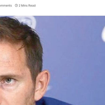
omments
2 Mins Read