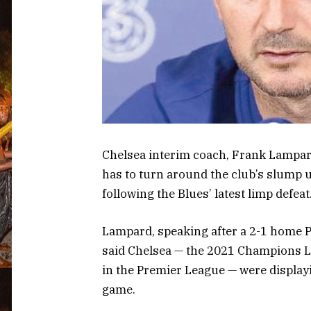
Chelsea interim coach, Frank Lampard, 
has to turn around the club’s slump u
following the Blues’ latest limp defeat
Lampard, speaking after a 2-1 home P
said Chelsea — the 2021 Champions L
in the Premier League — were displayi
game.