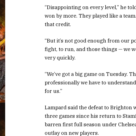
“Disappointing on every level,” he to
won by more. They played like a team.
that credit.
“But it’s not good enough from our poin
fight, to run, and those things — we w
very quickly.
“We’ve got a big game on Tuesday. The
professionally we have to understand 
for us.”
Lampard said the defeat to Brighton 
three games since his return to Stamf
barren first full season under Chels
outlay on new players.