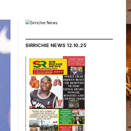
SIRRICHIE NEWS 12.10.25