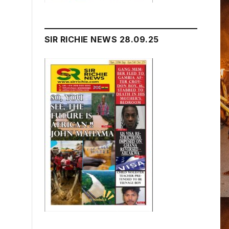
SIR RICHIE NEWS 28.09.25