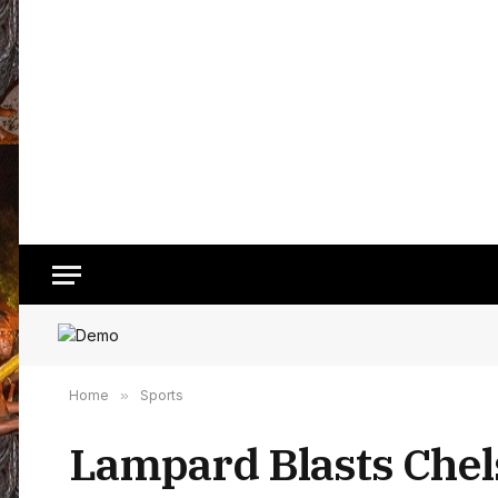
Home
»
Sports
Lampard Blasts Chel