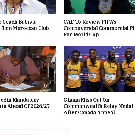
 Coach Bubista
CAF To Review FIFA’s
 Join Moroccan Club
Controversial Commercial P
For World Cup
Begin Mandatory
Ghana Miss Out On
ts Ahead Of 2026/27
Commonwealth Relay Medal
After Canada Appeal