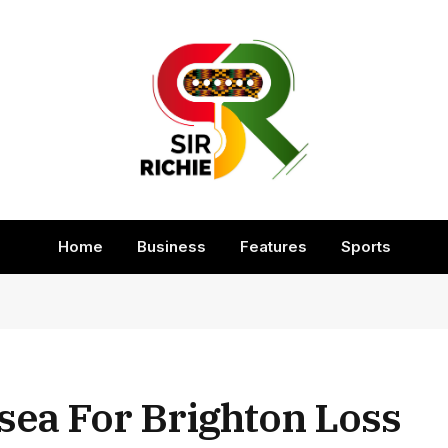
Home
Business
Features
Sports
sea For Brighton Loss