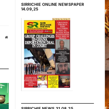
SIRRICHIE ONLINE NEWSPAPER
14.09,25
Website
SIRRICHIE NEWS 31.08.25