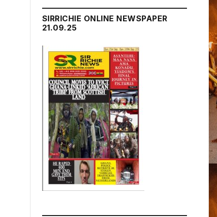
SIRRICHIE ONLINE NEWSPAPER
21.09.25