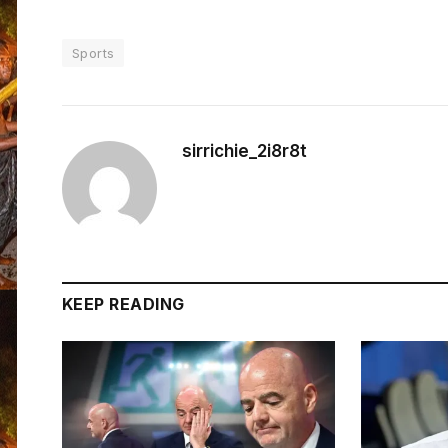
Sports
sirrichie_2i8r8t
KEEP READING