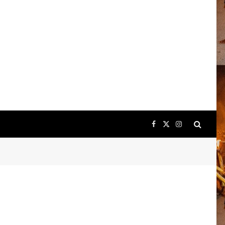
Facebook
X
Instagram
(Twitter)