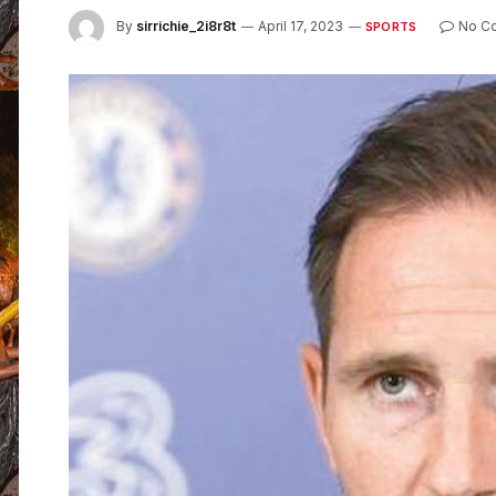
By
sirrichie_2i8r8t
April 17, 2023
No C
SPORTS