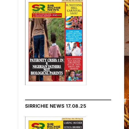
SIRRICHIE NEWS 17.08.25