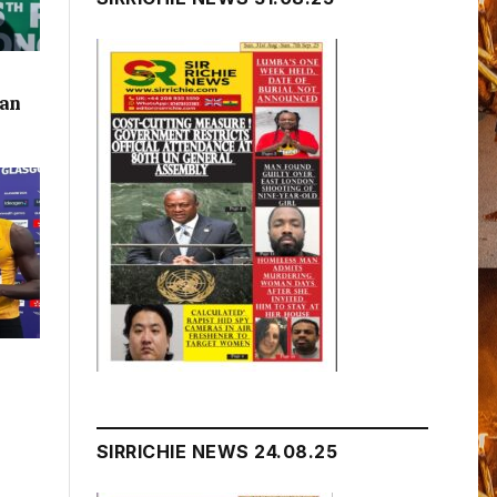
lan
SIRRICHIE NEWS 24.08.25