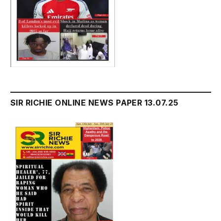
SIR RICHIE ONLINE NEWS PAPER 13.07.25