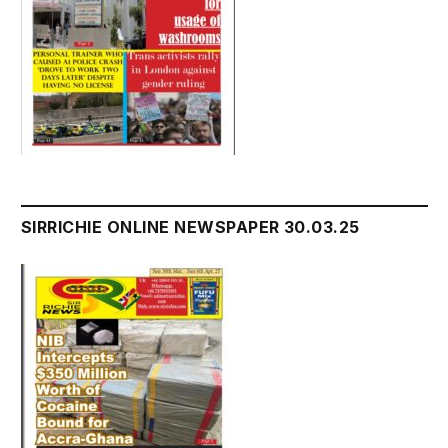
SIRRICHIE ONLINE NEWSPAPER 30.03.25