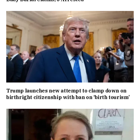
Trump launches new attempt to clamp down on
birthright citizenship with ban on ‘birth tourism’