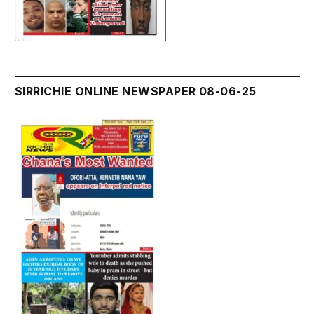
SIRRICHIE ONLINE NEWSPAPER 08-06-25