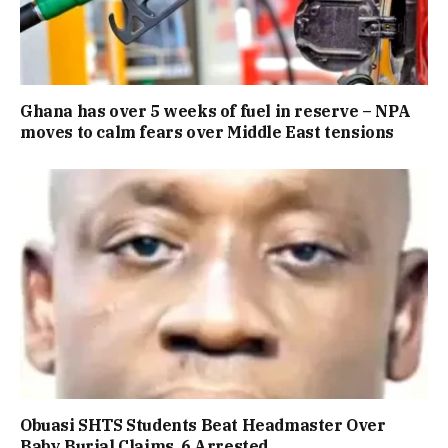
Ghana has over 5 weeks of fuel in reserve – NPA
moves to calm fears over Middle East tensions
Obuasi SHTS Students Beat Headmaster Over
Baby Burial Claims, 6 Arrested