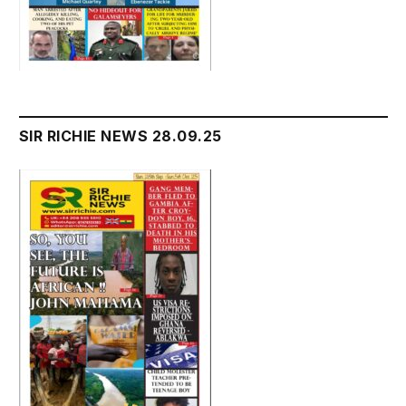
SIR RICHIE NEWS 28.09.25