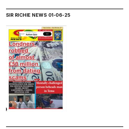
SIR RICHIE NEWS 01-06-25