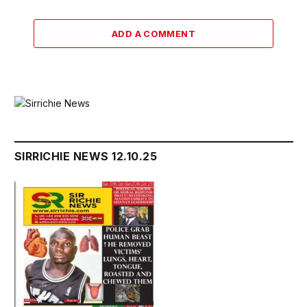
ADD A COMMENT
SIRRICHIE NEWS 12.10.25