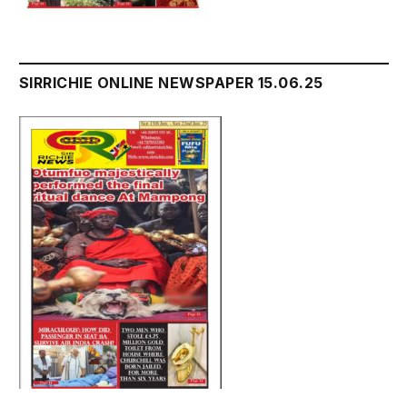
SIRRICHIE ONLINE NEWSPAPER 15.06.25