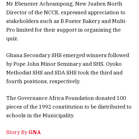
Mr Ebenezer Acheampong, New Juaben North
Director of the NCCE, expressed appreciation to
stakeholders such as B Foster Bakery and Multi-
Pro limited for their support in organising the
quiz.
Ghana Secondary SHS emerged winners followed
by Pope John Minor Seminary and SHS, Oyoko
Methodist SHS and SDA SHS took the third and
fourth positions, respectively.
The Governance Africa Foundation donated 100
pieces of the 1992 constitution to be distributed to
schools in the Municipality.
Story By
GNA