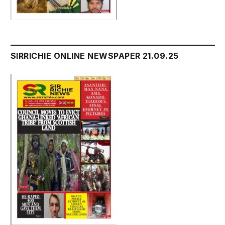
SIRRICHIE ONLINE NEWSPAPER 21.09.25