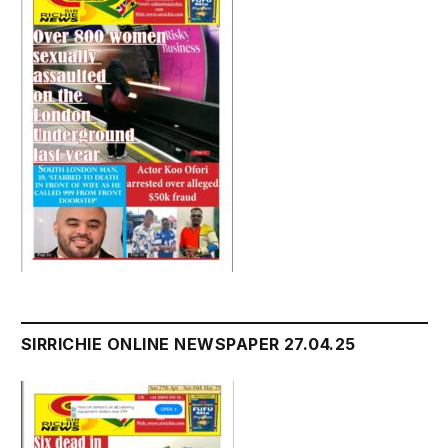
SIRRICHIE ONLINE NEWSPAPER 27.04.25