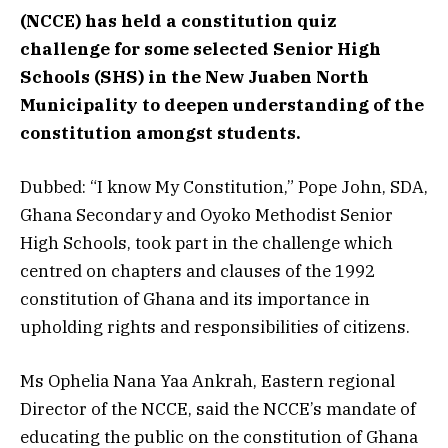
(NCCE) has held a constitution quiz
challenge for some selected Senior High
Schools (SHS) in the New Juaben North
Municipality to deepen understanding of the
constitution amongst students.
Dubbed: “I know My Constitution,” Pope John, SDA,
Ghana Secondary and Oyoko Methodist Senior
High Schools, took part in the challenge which
centred on chapters and clauses of the 1992
constitution of Ghana and its importance in
upholding rights and responsibilities of citizens.
Ms Ophelia Nana Yaa Ankrah, Eastern regional
Director of the NCCE, said the NCCE’s mandate of
educating the public on the constitution of Ghana