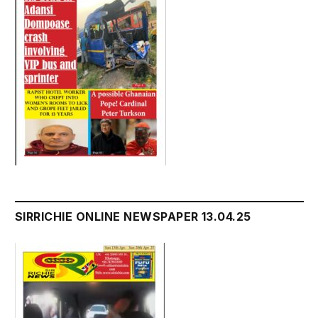
SIRRICHIE ONLINE NEWSPAPER 13.04.25