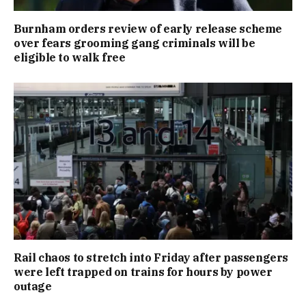
Burnham orders review of early release scheme
over fears grooming gang criminals will be
eligible to walk free
Rail chaos to stretch into Friday after passengers
were left trapped on trains for hours by power
outage