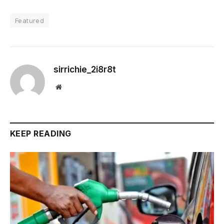
Featured
sirrichie_2i8r8t
Website
KEEP READING