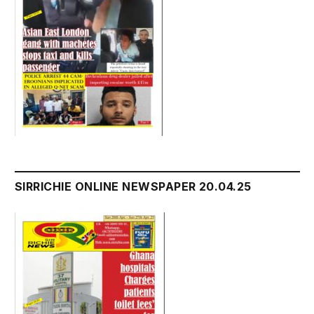
SIRRICHIE ONLINE NEWSPAPER 20.04.25