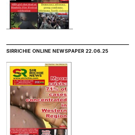
SIRRICHIE ONLINE NEWSPAPER 22.06.25