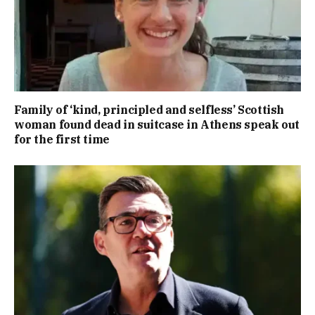
Family of ‘kind, principled and selfless’ Scottish
woman found dead in suitcase in Athens speak out
for the first time