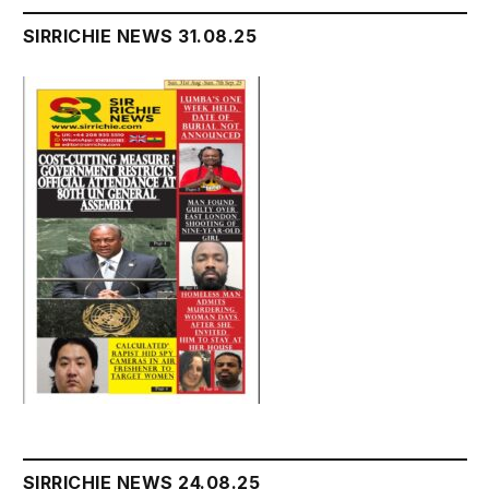
SIRRICHIE NEWS 31.08.25
SIRRICHIE NEWS 24.08.25