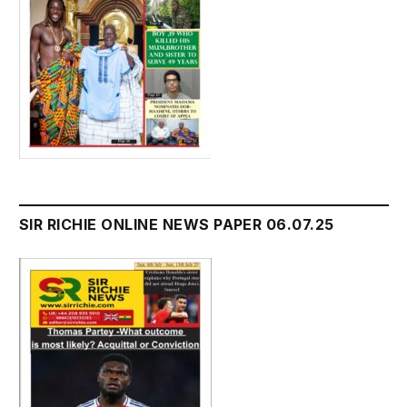
SIR RICHIE ONLINE NEWS PAPER 06.07.25