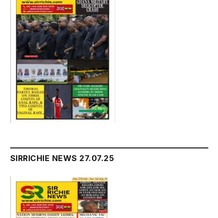
SIRRICHIE NEWS 27.07.25