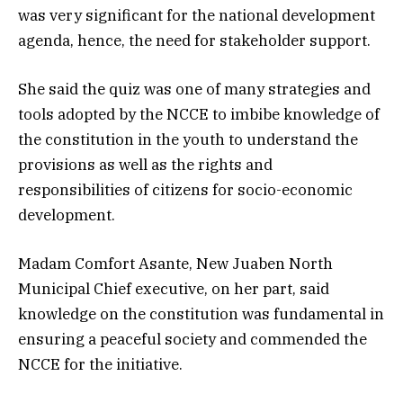
was very significant for the national development
agenda, hence, the need for stakeholder support.
She said the quiz was one of many strategies and
tools adopted by the NCCE to imbibe knowledge of
the constitution in the youth to understand the
provisions as well as the rights and
responsibilities of citizens for socio-economic
development.
Madam Comfort Asante, New Juaben North
Municipal Chief executive, on her part, said
knowledge on the constitution was fundamental in
ensuring a peaceful society and commended the
NCCE for the initiative.