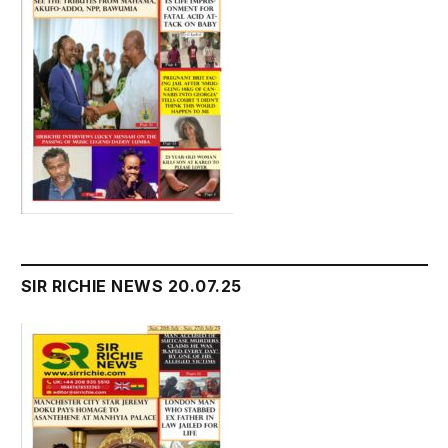
SIR RICHIE NEWS 20.07.25