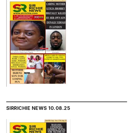
SIRRICHIE NEWS 10.08.25