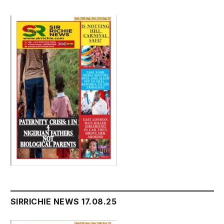
SIRRICHIE NEWS 17.08.25