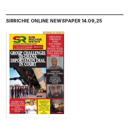
SIRRICHIE ONLINE NEWSPAPER 14.09,25