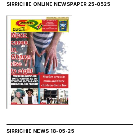
SIRRICHIE ONLINE NEWSPAPER 25-0525
SIRRICHIE NEWS 18-05-25