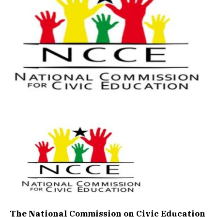
The National Commission on Civic Education