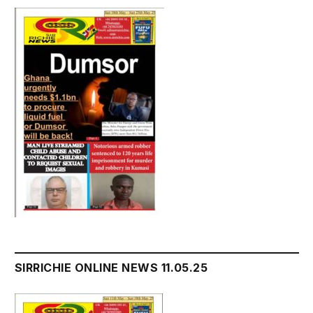
SIRRICHIE ONLINE NEWS 11.05.25