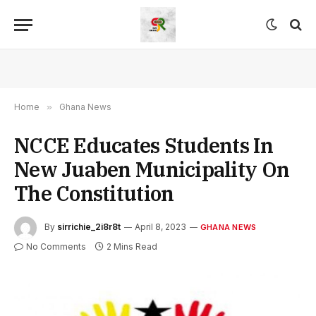
Home
»
Ghana News
NCCE Educates Students In
New Juaben Municipality On
The Constitution
By
sirrichie_2i8r8t
April 8, 2023
GHANA NEWS
No Comments
2 Mins Read