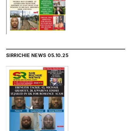
SIRRICHIE NEWS 05.10.25