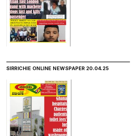
SIRRICHIE ONLINE NEWSPAPER 20.04.25