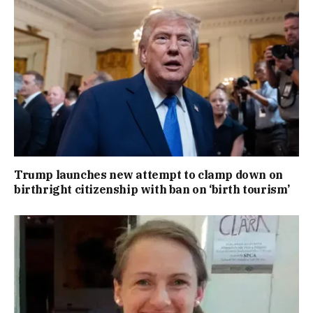
Trump launches new attempt to clamp down on
birthright citizenship with ban on ‘birth tourism’