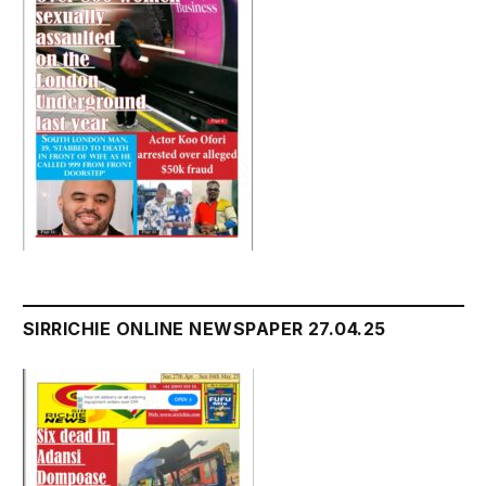
SIRRICHIE ONLINE NEWSPAPER 27.04.25