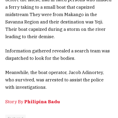
a ferry taking to a small boat that capsized
midstream They were from Makango in the
Savanna Region and their destination was Yeji.
Their boat capsized during a storm on the river
leading to their demise.
Information gathered revealed a search team was
dispatched to look for the bodies.
Meanwhile, the boat operator, Jacob Adinortey,
who survived, was arrested to assist the police
with investigations.
Story By
Philipina Badu