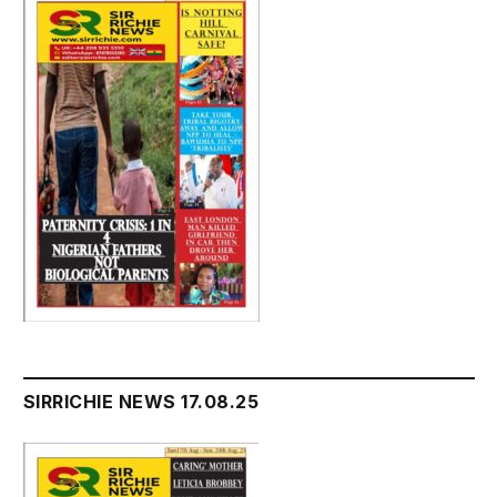
SIRRICHIE NEWS 17.08.25