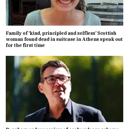
Family of ‘kind, principled and selfless’ Scottish
woman found dead in suitcase in Athens speak out
for the first time