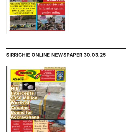
SIRRICHIE ONLINE NEWSPAPER 30.03.25