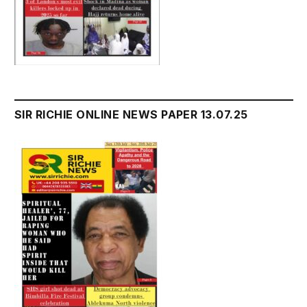
SIR RICHIE ONLINE NEWS PAPER 13.07.25