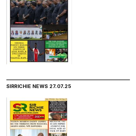
SIRRICHIE NEWS 27.07.25