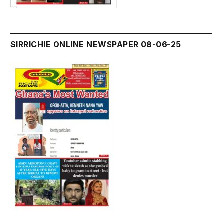
SIRRICHIE ONLINE NEWSPAPER 08-06-25