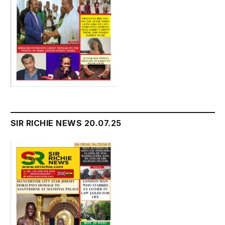
SIR RICHIE NEWS 20.07.25