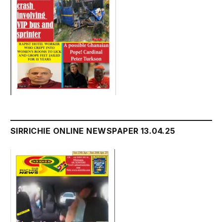
SIRRICHIE ONLINE NEWSPAPER 13.04.25