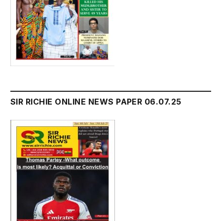
SIR RICHIE ONLINE NEWS PAPER 06.07.25