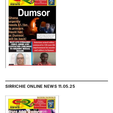
SIRRICHIE ONLINE NEWS 11.05.25