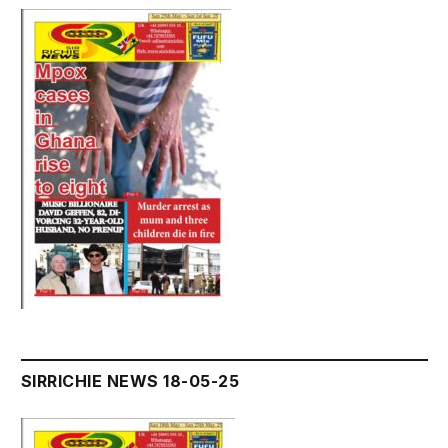
SIRRICHIE NEWS 18-05-25