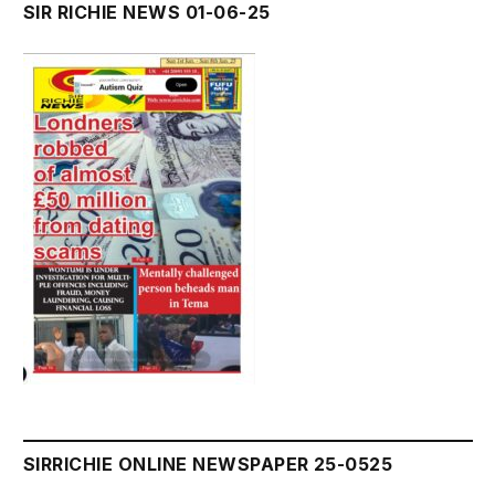
SIR RICHIE NEWS 01-06-25
SIRRICHIE ONLINE NEWSPAPER 25-0525