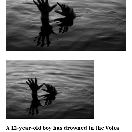
A 12-year-old boy has drowned in the Volta