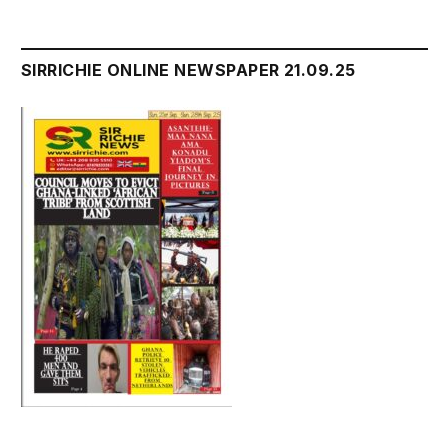
SIRRICHIE ONLINE NEWSPAPER 21.09.25