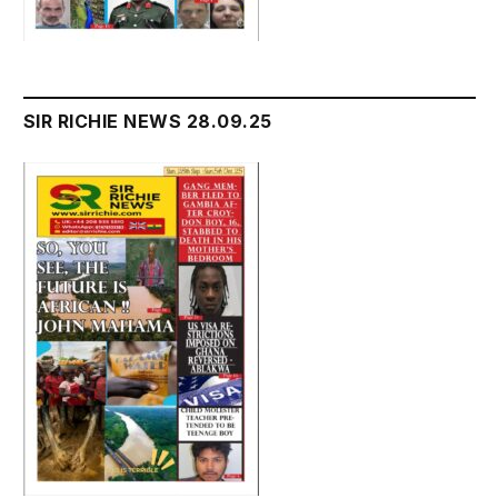
SIR RICHIE NEWS 28.09.25