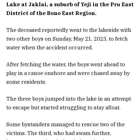
Lake at Jaklai, a suburb of Yeji in the Pru East
District of the Bono East Region.
The deceased reportedly went to the lakeside with
two other boys on Sunday, May 21, 2023, to fetch
water when the accident occurred.
After fetching the water, the boys went ahead to
play in a canoe onshore and were chased away by
some residents.
The three boys jumped into the lake in an attempt
to escape but started struggling to stay afloat.
Some bystanders managed to rescue two of the
victims. The third, who had swam further,