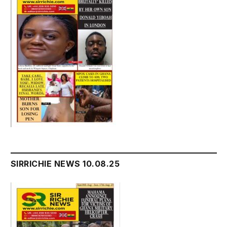
SIRRICHIE NEWS 10.08.25