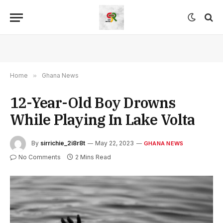
Home
»
Ghana News
12-Year-Old Boy Drowns
While Playing In Lake Volta
By
sirrichie_2i8r8t
May 22, 2023
GHANA NEWS
No Comments
2 Mins Read