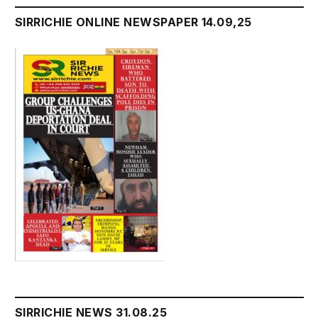
SIRRICHIE ONLINE NEWSPAPER 14.09,25
SIRRICHIE NEWS 31.08.25