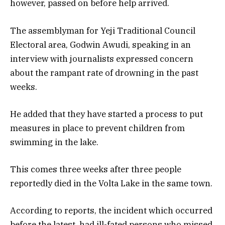
however, passed on before help arrived.
The assemblyman for Yeji Traditional Council
Electoral area, Godwin Awudi, speaking in an
interview with journalists expressed concern
about the rampant rate of drowning in the past
weeks.
He added that they have started a process to put
measures in place to prevent children from
swimming in the lake.
This comes three weeks after three people
reportedly died in the Volta Lake in the same town.
According to reports, the incident which occurred
before the latest, had ill-fated persons who missed