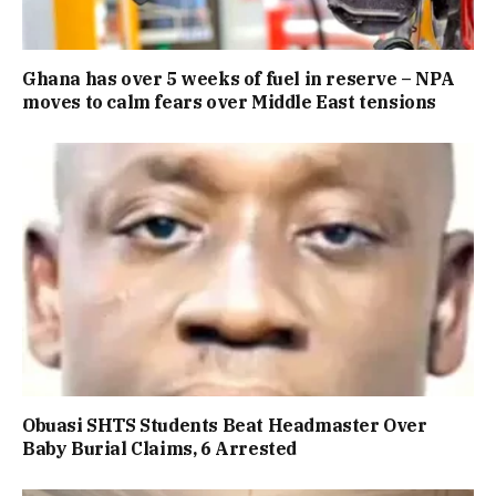
Ghana has over 5 weeks of fuel in reserve – NPA
moves to calm fears over Middle East tensions
Obuasi SHTS Students Beat Headmaster Over
Baby Burial Claims, 6 Arrested