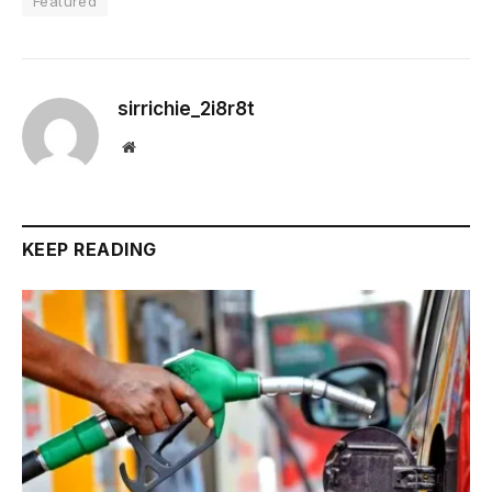
Featured
sirrichie_2i8r8t
Website
KEEP READING