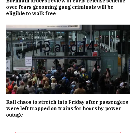
Burnham orders review of early release scheme
over fears grooming gang criminals will be
eligible to walk free
Rail chaos to stretch into Friday after passengers
were left trapped on trains for hours by power
outage