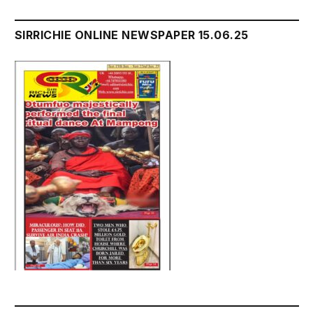
SIRRICHIE ONLINE NEWSPAPER 15.06.25