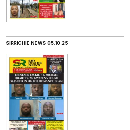
SIRRICHIE NEWS 05.10.25