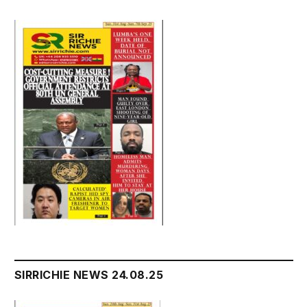
SIRRICHIE NEWS 24.08.25