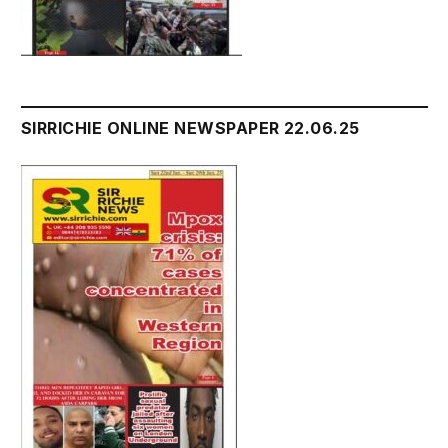
SIRRICHIE ONLINE NEWSPAPER 22.06.25