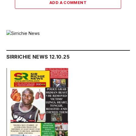
ADD A COMMENT
SIRRICHIE NEWS 12.10.25