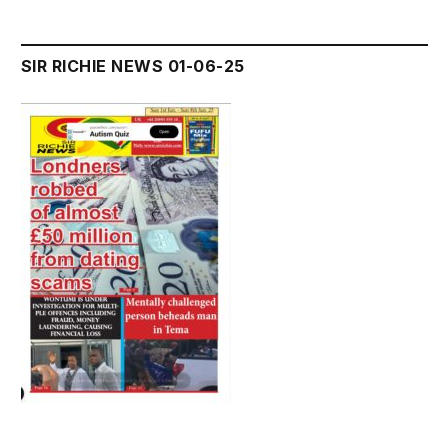
SIR RICHIE NEWS 01-06-25