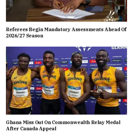
Referees Begin Mandatory Assessments Ahead Of
2026/27 Season
Ghana Miss Out On Commonwealth Relay Medal
After Canada Appeal