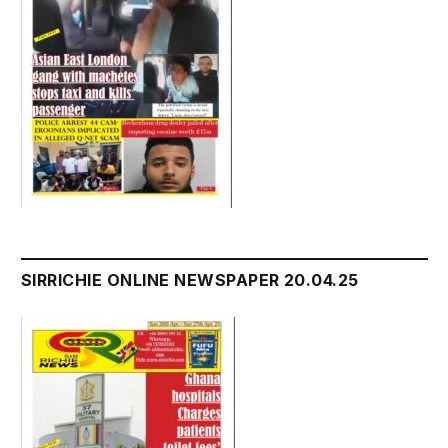
SIRRICHIE ONLINE NEWSPAPER 20.04.25