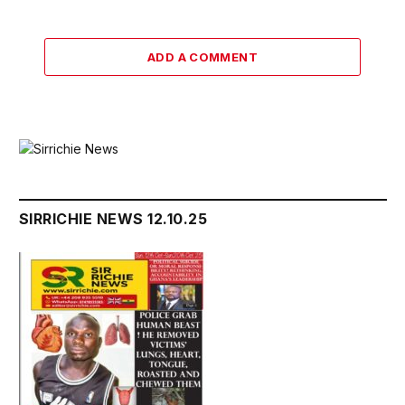
ADD A COMMENT
SIRRICHIE NEWS 12.10.25