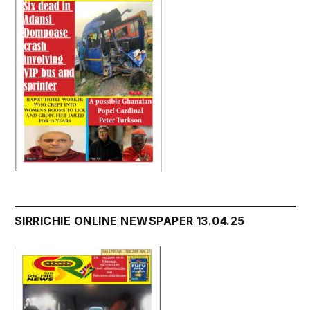
SIRRICHIE ONLINE NEWSPAPER 13.04.25