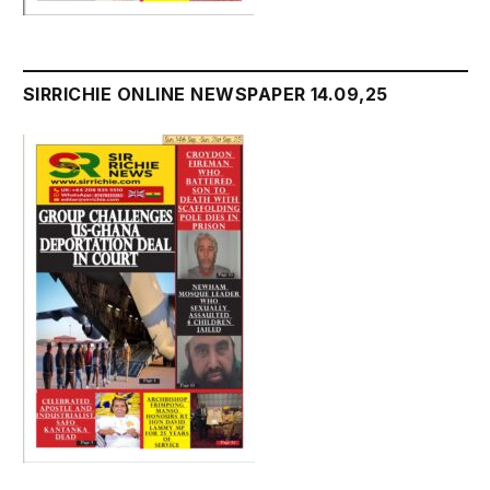
SIRRICHIE ONLINE NEWSPAPER 14.09,25