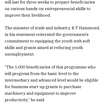
will last for three weeks to prepare beneficiaries
on various hands-on entrepreneurial skills to
improve their livelihood.
The minister of trade and industry, K.T Hammond,
in his statement reiterated the government’s
commitment to equipping the youth with soft
skills and grants aimed at reducing youth
unemployment.
“The 5,000 beneficiaries of this programme who
will progress from the basic level to the
intermediary and advanced level would be eligible
for business start-up grants to purchase
machinery and equipment to improve
productivity,” he said.