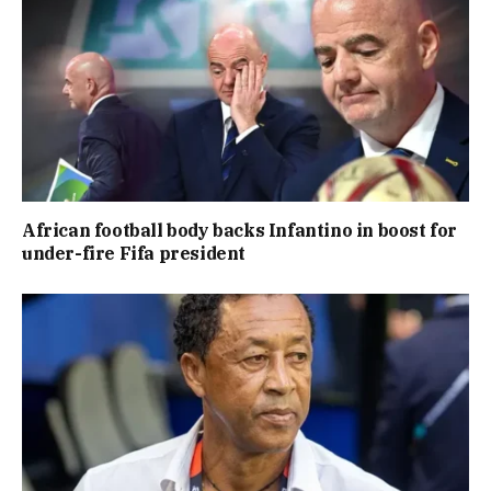
African football body backs Infantino in boost for
under-fire Fifa president