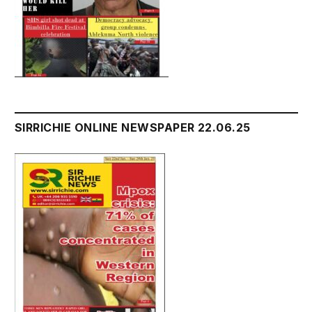
SIRRICHIE ONLINE NEWSPAPER 22.06.25