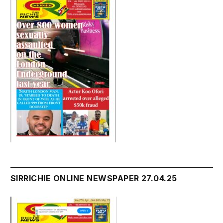
SIRRICHIE ONLINE NEWSPAPER 27.04.25