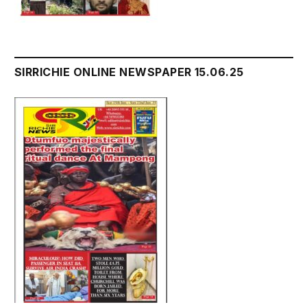
SIRRICHIE ONLINE NEWSPAPER 15.06.25