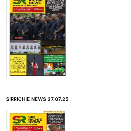
SIRRICHIE NEWS 27.07.25