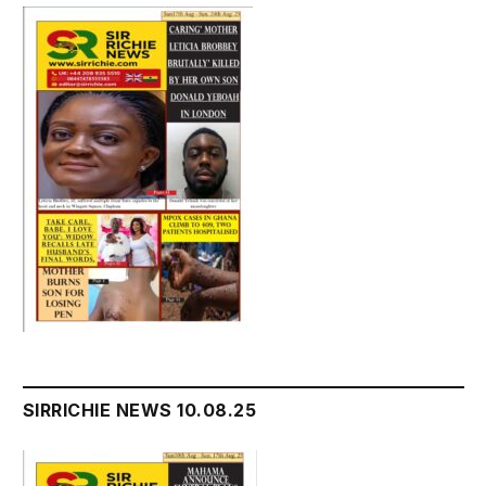
SIRRICHIE NEWS 10.08.25