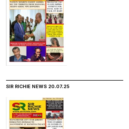
SIR RICHIE NEWS 20.07.25