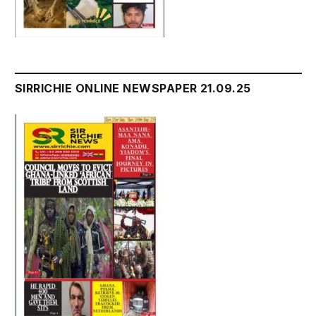
SIRRICHIE ONLINE NEWSPAPER 21.09.25