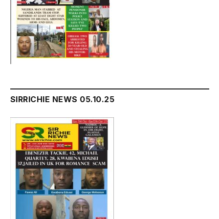
SIRRICHIE NEWS 05.10.25