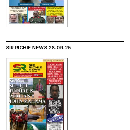
SIR RICHIE NEWS 28.09.25