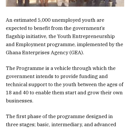
An estimated 5,000 unemployed youth are
expected to benefit from the government’s
flagship initiative, the Youth Entrepreneurship
and Employment programme, implemented by the
Ghana Enterprises Agency (GEA).
The Programme is a vehicle through which the
government intends to provide funding and
technical support to the youth between the ages of
18 and 40 to enable them start and grow their own
businesses.
The first phase of the programme designed in
three stages; basic, intermediary, and advanced