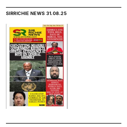
SIRRICHIE NEWS 31.08.25