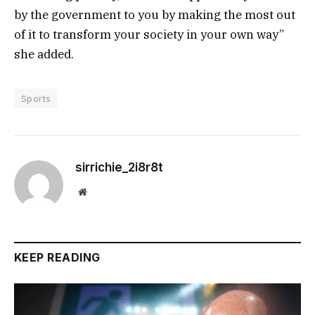
by the government to you by making the most out
of it to transform your society in your own way”
she added.
Sports
sirrichie_2i8r8t
Website
KEEP READING