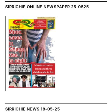
SIRRICHIE ONLINE NEWSPAPER 25-0525
SIRRICHIE NEWS 18-05-25