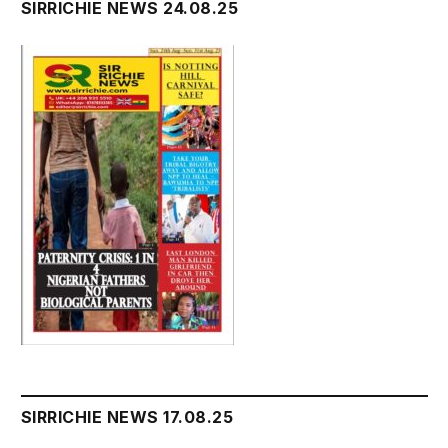
SIRRICHIE NEWS 24.08.25
SIRRICHIE NEWS 17.08.25