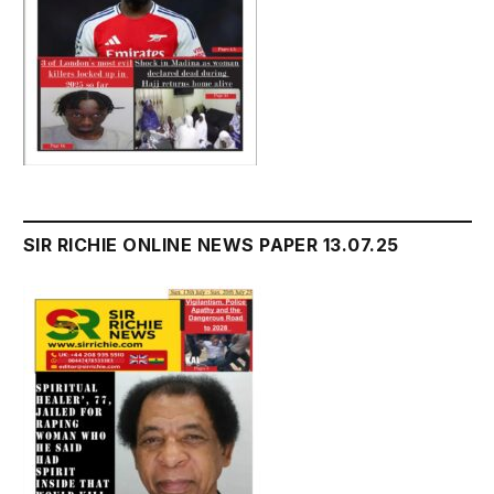
SIR RICHIE ONLINE NEWS PAPER 13.07.25