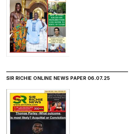
SIR RICHIE ONLINE NEWS PAPER 06.07.25