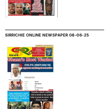
SIRRICHIE ONLINE NEWSPAPER 08-06-25