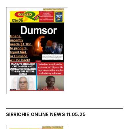
SIRRICHIE ONLINE NEWS 11.05.25