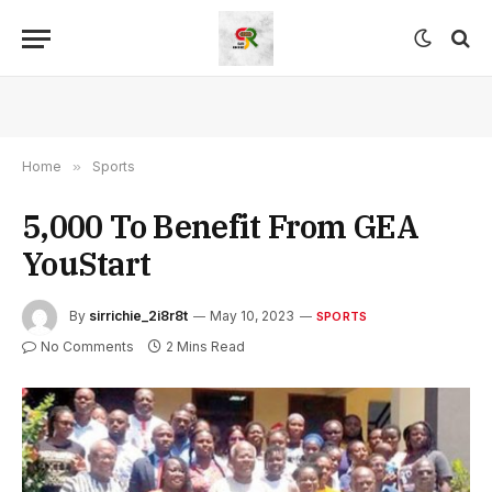
Home
»
Sports
5,000 To Benefit From GEA
YouStart
By
sirrichie_2i8r8t
May 10, 2023
SPORTS
No Comments
2 Mins Read