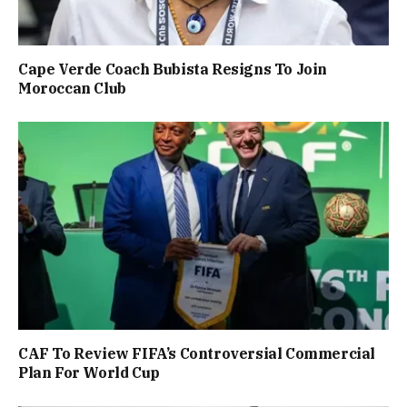
Cape Verde Coach Bubista Resigns To Join
Moroccan Club
CAF To Review FIFA’s Controversial Commercial
Plan For World Cup