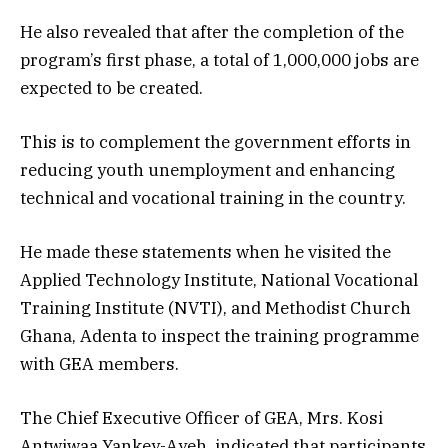
He also revealed that after the completion of the
program’s first phase, a total of 1,000,000 jobs are
expected to be created.
This is to complement the government efforts in
reducing youth unemployment and enhancing
technical and vocational training in the country.
He made these statements when he visited the
Applied Technology Institute, National Vocational
Training Institute (NVTI), and Methodist Church
Ghana, Adenta to inspect the training programme
with GEA members.
The Chief Executive Officer of GEA, Mrs. Kosi
Antwiwaa Yankey-Ayeh, indicated that participants