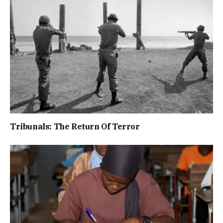
Tribunals: The Return Of Terror