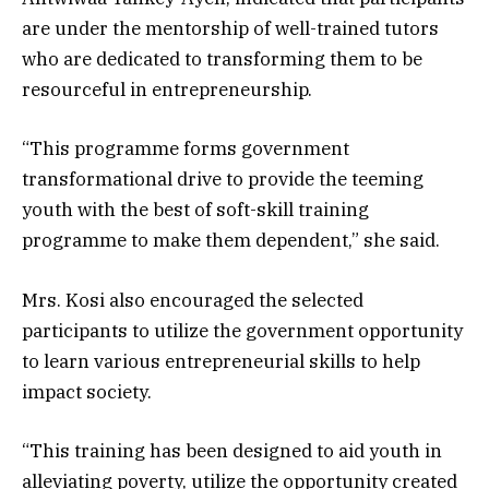
are under the mentorship of well-trained tutors
who are dedicated to transforming them to be
resourceful in entrepreneurship.
“This programme forms government
transformational drive to provide the teeming
youth with the best of soft-skill training
programme to make them dependent,” she said.
Mrs. Kosi also encouraged the selected
participants to utilize the government opportunity
to learn various entrepreneurial skills to help
impact society.
“This training has been designed to aid youth in
alleviating poverty, utilize the opportunity created