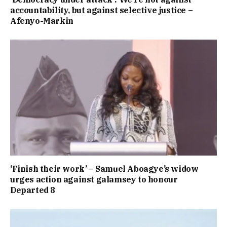
accountability, but against selective justice –
Afenyo-Markin
‘Finish their work’ – Samuel Aboagye’s widow
urges action against galamsey to honour
Departed 8