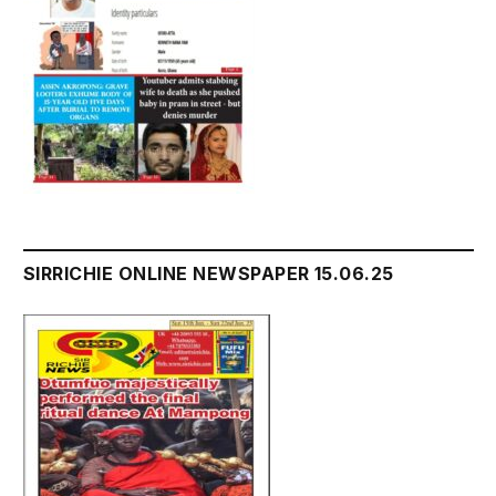
SIRRICHIE ONLINE NEWSPAPER 15.06.25