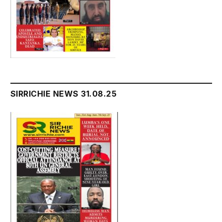
SIRRICHIE NEWS 31.08.25