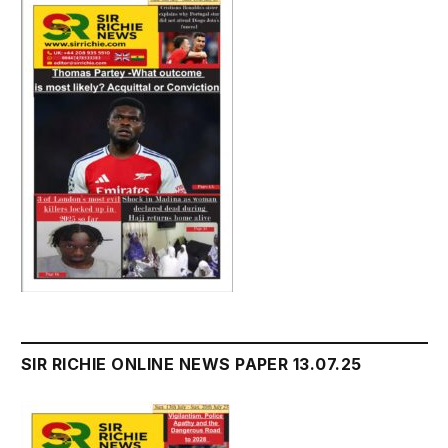
SIR RICHIE ONLINE NEWS PAPER 13.07.25