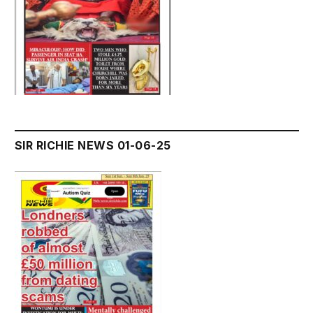
SIR RICHIE NEWS 01-06-25