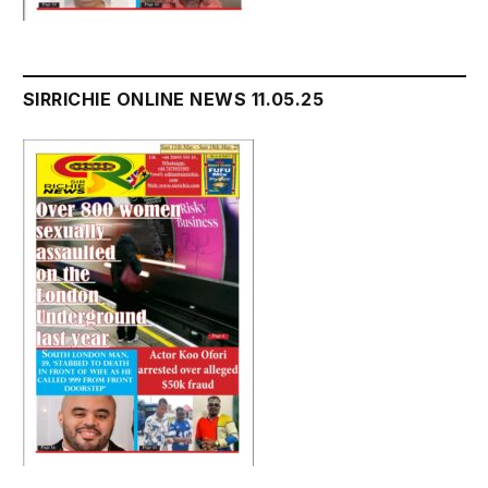
SIRRICHIE ONLINE NEWS 11.05.25