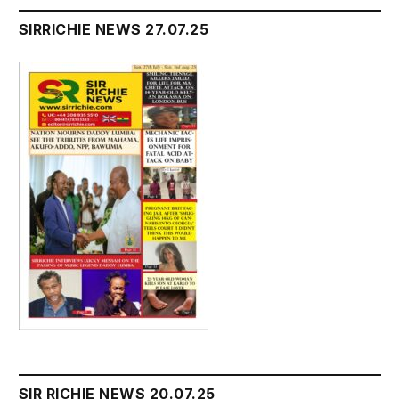
SIRRICHIE NEWS 27.07.25
SIR RICHIE NEWS 20.07.25