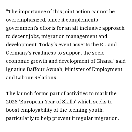
“The importance of this joint action cannot be
overemphasized, since it complements
government’s efforts for an all-inclusive approach
to decent jobs, migration management and
development. Today’s event asserts the EU and
Germany’s readiness to support the socio-
economic growth and development of Ghana,” said
Ignatius Baffour Awuah, Minister of Employment
and Labour Relations.
The launch forms part of activities to mark the
2023 ‘European Year of Skills’ which seeks to
boost employability of the teeming youth,
particularly to help prevent irregular migration.