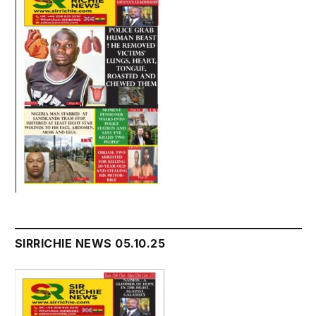
SIRRICHIE NEWS 05.10.25