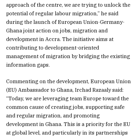
approach of the centre, we are trying to unlock the
potential of regular labour migration,” he said
during the launch of European Union-Germany-
Ghana joint action on jobs, migration and
development in Accra. The initiative aims at
contributing to development-oriented
management of migration by bridging the existing
information gaps.
Commenting on the development, European Union
(EU) Ambassador to Ghana, Irchad Razaaly said:
“Today, we are leveraging team Europe toward the
common cause of creating jobs, supporting safe
and regular migration, and promoting
development in Ghana. This is a priority for the EU
at global level, and particularly in its partnerships