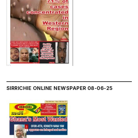
SIRRICHIE ONLINE NEWSPAPER 08-06-25