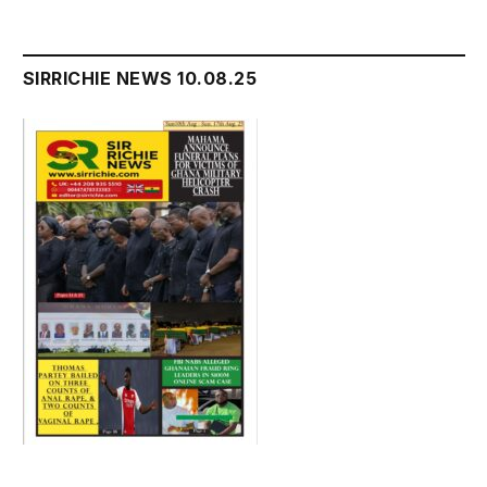
SIRRICHIE NEWS 10.08.25