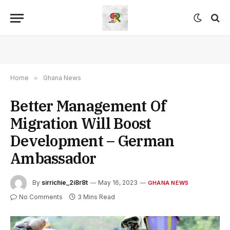
Home
»
Ghana News
Better Management Of
Migration Will Boost
Development – German
Ambassador
By
sirrichie_2i8r8t
May 16, 2023
GHANA NEWS
No Comments
3 Mins Read