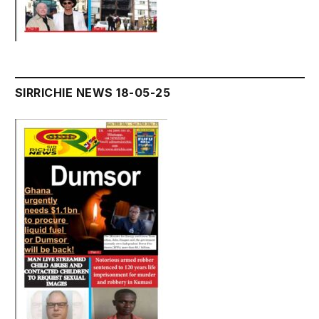
SIRRICHIE NEWS 18-05-25