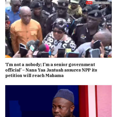
‘I’m not a nobody; I’m a senior government
official’ – Nana Yaa Jantuah assures NPP its
petition will reach Mahama