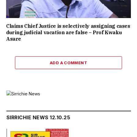
Claims Chief Justice is selectively assigning cases
during judicial vacation are false – Prof Kwaku
Asare
ADD A COMMENT
SIRRICHIE NEWS 12.10.25