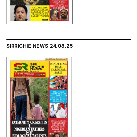
SIRRICHIE NEWS 24.08.25