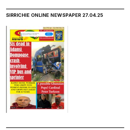
SIRRICHIE ONLINE NEWSPAPER 27.04.25