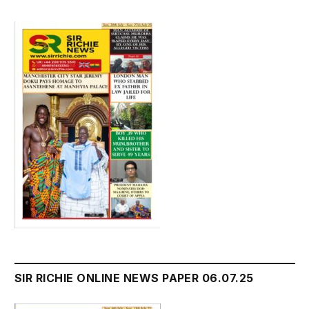
SIR RICHIE ONLINE NEWS PAPER 06.07.25