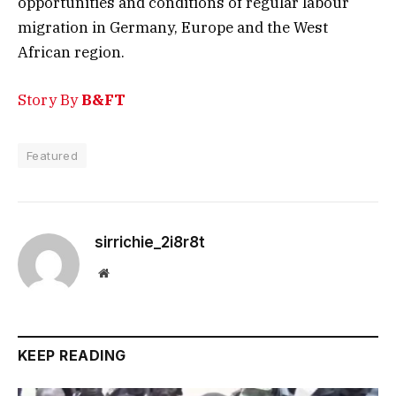
opportunities and conditions of regular labour
migration in Germany, Europe and the West
African region.
Story By
B&FT
Featured
sirrichie_2i8r8t
Website
KEEP READING