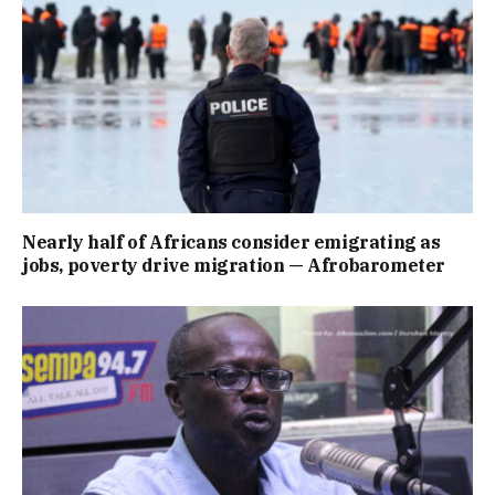
Nearly half of Africans consider emigrating as
jobs, poverty drive migration — Afrobarometer