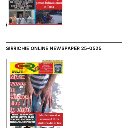
SIRRICHIE ONLINE NEWSPAPER 25-0525