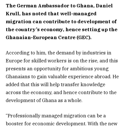
The German Ambassador to Ghana, Daniel
Krull, has noted that well-managed
migration can contribute to development of
the country’s economy, hence setting up the
Ghanaian-European Centre (GEC).
According to him, the demand by industries in
Europe for skilled workers is on the rise, and this
presents an opportunity for ambitious young
Ghanaians to gain valuable experience abroad. He
added that this will help transfer knowledge
across the economy, and hence contribute to the
development of Ghana as a whole.
“Professionally managed migration can be a
booster for economic development. With the new