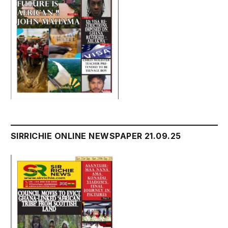
SIRRICHIE ONLINE NEWSPAPER 21.09.25