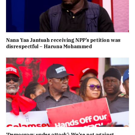
Nana Yaa Jantuah receiving NPP’s petition was
disrespectful – Haruna Mohammed
‘Democracy under attack’: We’re not against