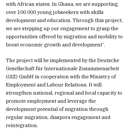
with African states. In Ghana, we are supporting
over 100 000 young jobseekers with skills
development and education. Through this project,
we are stepping up our engagement to grasp the
opportunities offered by migration and mobility to
boost economic growth and development”.
The project will be implemented by the Deutsche
Gesellschaft für Internationale Zusammenarbeit
(GIZ) GmbH in cooperation with the Ministry of
Employment and Labour Relations. It will
strengthen national, regional and local capacity to
promote employment and leverage the
development potential of migration through
regular migration, diaspora engagement and
reintegration.