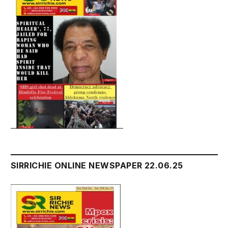
SIRRICHIE ONLINE NEWSPAPER 22.06.25