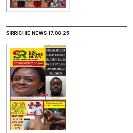
SIRRICHIE NEWS 17.08.25