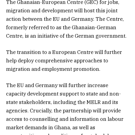
The Ghanaian-European Centre (GEC) for jobs,
migration and development will host this joint
action between the EU and Germany. The Centre,
formerly referred to as the Ghanaian-German
Centre, is an initiative of the German government.
The transition to a European Centre will further
help deploy comprehensive approaches to
migration and employment promotion.
The EU and Germany will further increase
capacity development support to state and non-
state stakeholders, including the MELR and its
agencies. Crucially, the partnership will provide
access to counselling and information on labour
market demands in Ghana, as well as