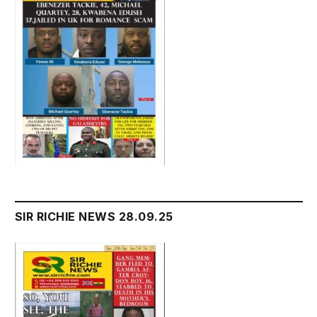
SIR RICHIE NEWS 28.09.25