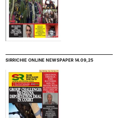
SIRRICHIE ONLINE NEWSPAPER 14.09,25