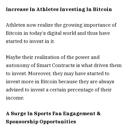
Increase In Athletes Investing In Bitcoin
Athletes now realize the growing importance of
Bitcoin in today’s digital world and thus have
started to invest in it.
Maybe their realization of the power and
autonomy of Smart Contracts is what drives them
to invest. Moreover, they may have started to
invest more in Bitcoin because they are always
advised to invest a certain percentage of their
income.
A Surge In Sports Fan Engagement &
Sponsorship Opportunities