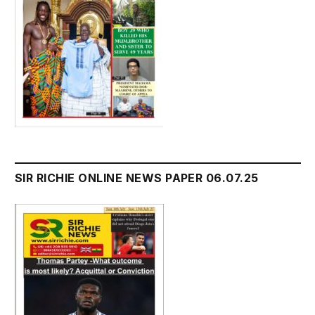
SIR RICHIE ONLINE NEWS PAPER 06.07.25