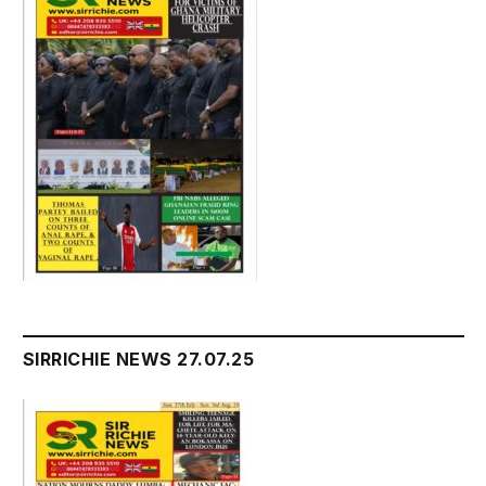
SIRRICHIE NEWS 27.07.25