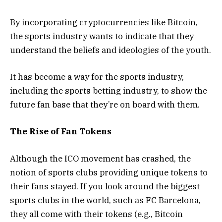
By incorporating cryptocurrencies like Bitcoin,
the sports industry wants to indicate that they
understand the beliefs and ideologies of the youth.
It has become a way for the sports industry,
including the sports betting industry, to show the
future fan base that they’re on board with them.
The Rise of Fan Tokens
Although the ICO movement has crashed, the
notion of sports clubs providing unique tokens to
their fans stayed. If you look around the biggest
sports clubs in the world, such as FC Barcelona,
they all come with their tokens (e.g., Bitcoin