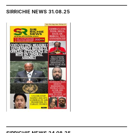
SIRRICHIE NEWS 31.08.25
SIRRICHIE NEWS 24.08.25