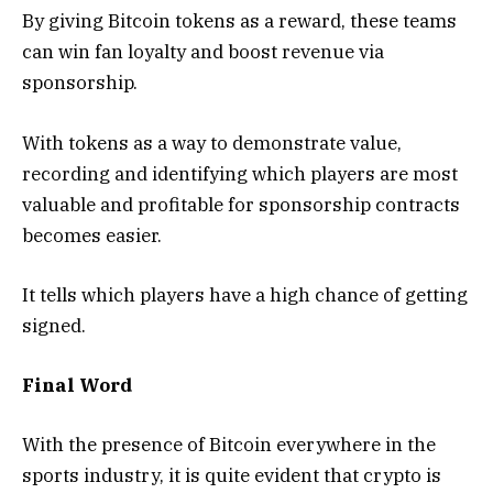
By giving Bitcoin tokens as a reward, these teams
can win fan loyalty and boost revenue via
sponsorship.
With tokens as a way to demonstrate value,
recording and identifying which players are most
valuable and profitable for sponsorship contracts
becomes easier.
It tells which players have a high chance of getting
signed.
Final Word
With the presence of Bitcoin everywhere in the
sports industry, it is quite evident that crypto is