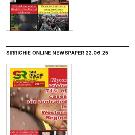
SIRRICHIE ONLINE NEWSPAPER 22.06.25