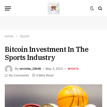
Home
»
Sports
Bitcoin Investment In The
Sports Industry
By
sirrichie_2i8r8t
May 3, 2023
SPORTS
No Comments
4 Mins Read