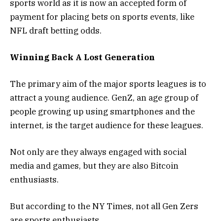
sports world as it is now an accepted form of
payment for placing bets on sports events, like
NFL draft betting odds.
Winning Back A Lost Generation
The primary aim of the major sports leagues is to
attract a young audience. GenZ, an age group of
people growing up using smartphones and the
internet, is the target audience for these leagues.
Not only are they always engaged with social
media and games, but they are also Bitcoin
enthusiasts.
But according to the NY Times, not all Gen Zers
are sports enthusiasts.