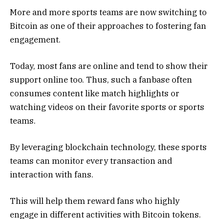
More and more sports teams are now switching to
Bitcoin as one of their approaches to fostering fan
engagement.
Today, most fans are online and tend to show their
support online too. Thus, such a fanbase often
consumes content like match highlights or
watching videos on their favorite sports or sports
teams.
By leveraging blockchain technology, these sports
teams can monitor every transaction and
interaction with fans.
This will help them reward fans who highly
engage in different activities with Bitcoin tokens.