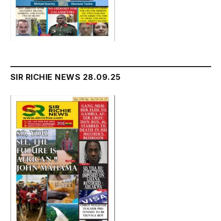
SIR RICHIE NEWS 28.09.25