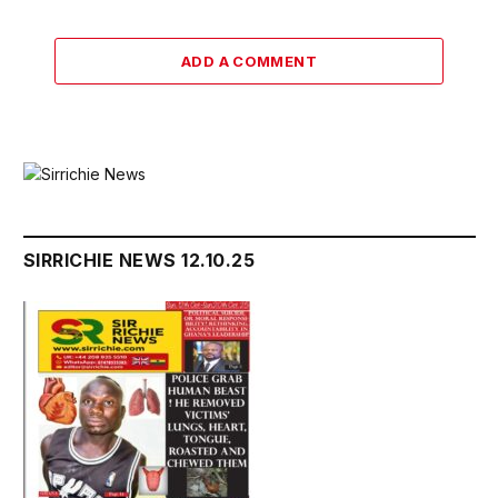
ADD A COMMENT
SIRRICHIE NEWS 12.10.25