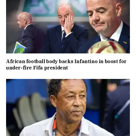
African football body backs Infantino in boost for
under-fire Fifa president