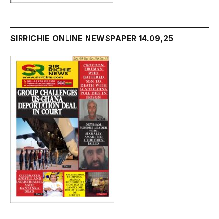
SIRRICHIE ONLINE NEWSPAPER 14.09,25