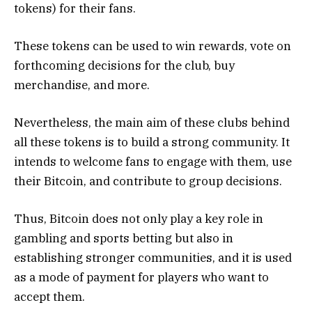
tokens) for their fans.
These tokens can be used to win rewards, vote on
forthcoming decisions for the club, buy
merchandise, and more.
Nevertheless, the main aim of these clubs behind
all these tokens is to build a strong community. It
intends to welcome fans to engage with them, use
their Bitcoin, and contribute to group decisions.
Thus, Bitcoin does not only play a key role in
gambling and sports betting but also in
establishing stronger communities, and it is used
as a mode of payment for players who want to
accept them.