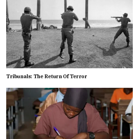
Tribunals: The Return Of Terror