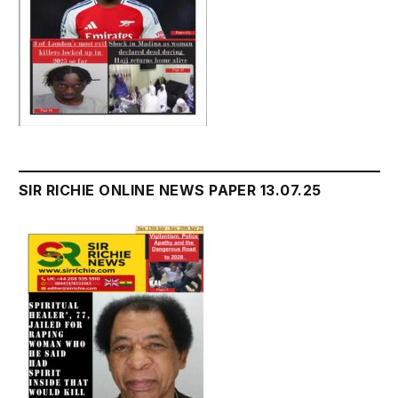
SIR RICHIE ONLINE NEWS PAPER 13.07.25