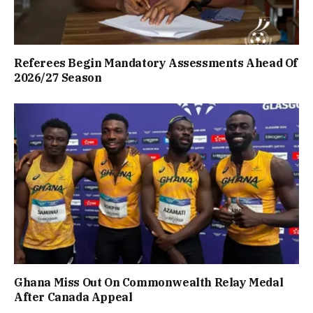
Referees Begin Mandatory Assessments Ahead Of
2026/27 Season
Ghana Miss Out On Commonwealth Relay Medal
After Canada Appeal