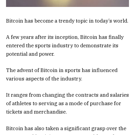
Bitcoin has become a trendy topic in today’s world.
A few years after its inception, Bitcoin has finally
entered the sports industry to demonstrate its
potential and power.
The advent of Bitcoin in sports has influenced
various aspects of the industry.
It ranges from changing the contracts and salaries
of athletes to serving as a mode of purchase for
tickets and merchandise.
Bitcoin has also taken a significant grasp over the