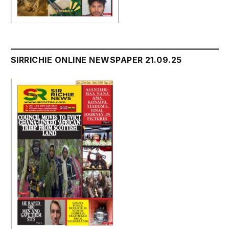
SIRRICHIE ONLINE NEWSPAPER 21.09.25