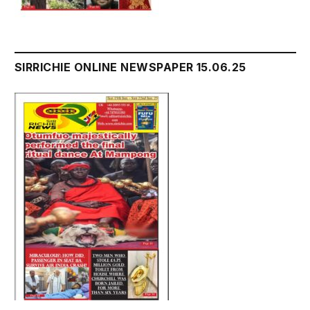
SIRRICHIE ONLINE NEWSPAPER 15.06.25