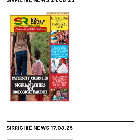
SIRRICHIE NEWS 17.08.25