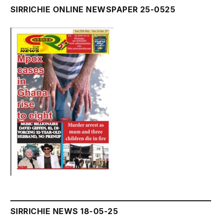
SIRRICHIE ONLINE NEWSPAPER 25-0525
SIRRICHIE NEWS 18-05-25