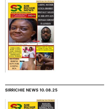
SIRRICHIE NEWS 10.08.25