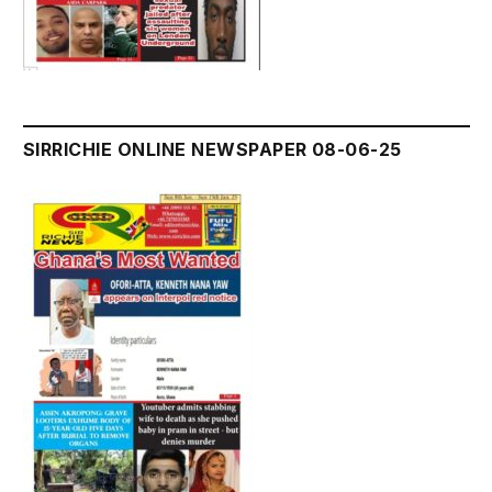
SIRRICHIE ONLINE NEWSPAPER 08-06-25