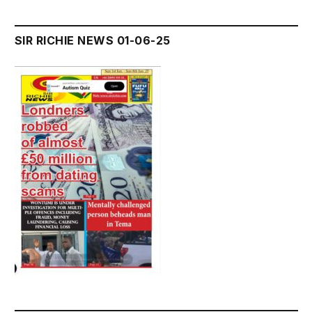
SIR RICHIE NEWS 01-06-25