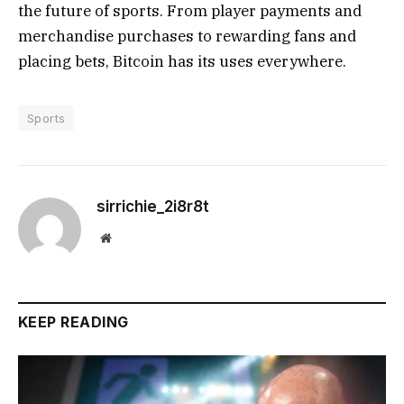
the future of sports. From player payments and
merchandise purchases to rewarding fans and
placing bets, Bitcoin has its uses everywhere.
Sports
sirrichie_2i8r8t
Website
KEEP READING