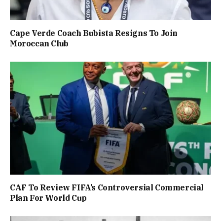
Cape Verde Coach Bubista Resigns To Join
Moroccan Club
CAF To Review FIFA’s Controversial Commercial
Plan For World Cup