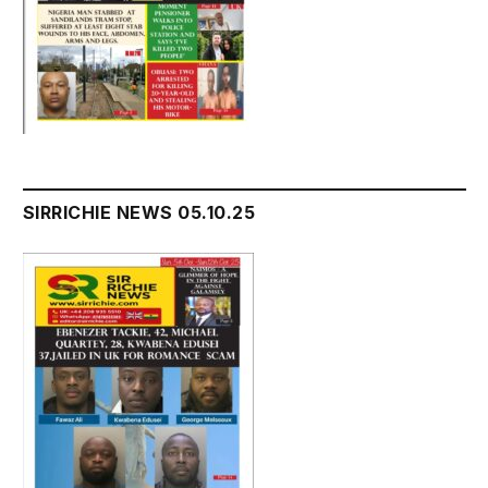
SIRRICHIE NEWS 05.10.25