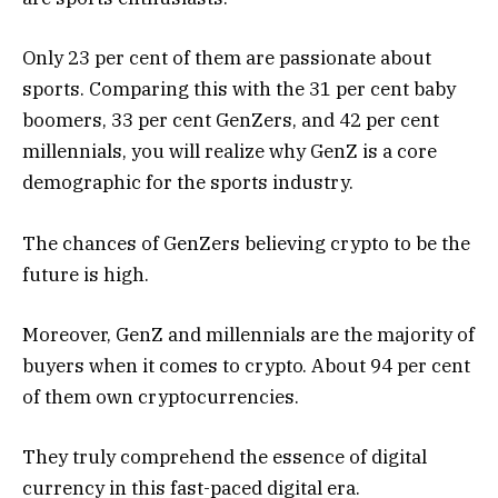
Only 23 per cent of them are passionate about
sports. Comparing this with the 31 per cent baby
boomers, 33 per cent GenZers, and 42 per cent
millennials, you will realize why GenZ is a core
demographic for the sports industry.
The chances of GenZers believing crypto to be the
future is high.
Moreover, GenZ and millennials are the majority of
buyers when it comes to crypto. About 94 per cent
of them own cryptocurrencies.
They truly comprehend the essence of digital
currency in this fast-paced digital era.