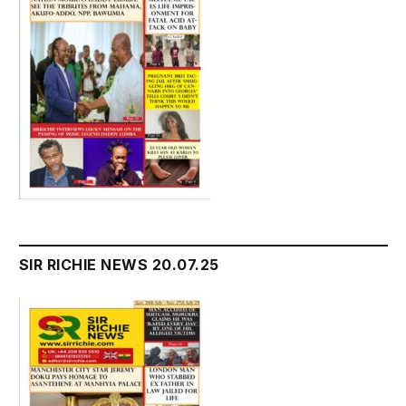
SIR RICHIE NEWS 20.07.25