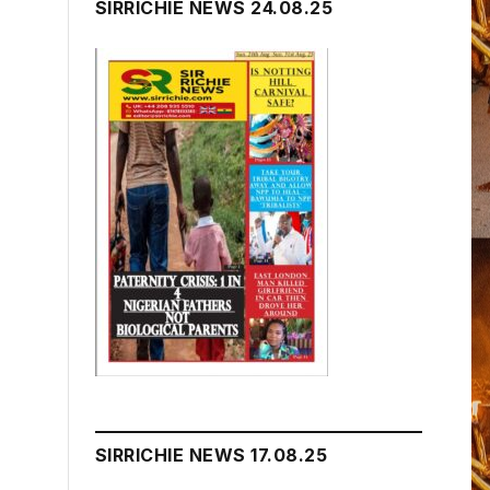
SIRRICHIE NEWS 24.08.25
SIRRICHIE NEWS 17.08.25