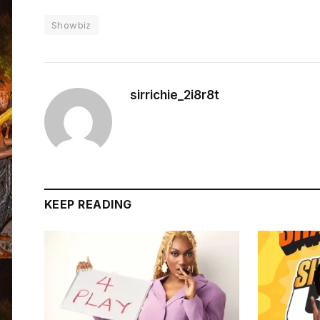
Showbiz
sirrichie_2i8r8t
KEEP READING