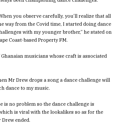
When you observe carefully, you’ll realize that all
he way from the Covid time, I started doing dance
hallenges with my younger brother,” he stated on
ape Coast-based Property FM.
f Ghanaian musicians whose craft is associated
hen Mr Drew drops a song a dance challenge will
tach dance to my music.
re is no problem so the dance challenge is
ich is viral with the lookalikes so as for the
Mr Drew ended.