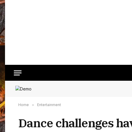
Home
»
Entertainment
Dance challenges ha