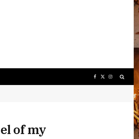
Facebook
X
Instagram
(Twitter)
el of my