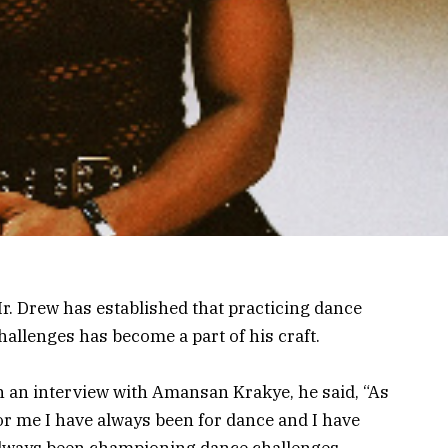
r. Drew has established that practicing dance
hallenges has become a part of his craft.
n an interview with Amansan Krakye, he said, “As
or me I have always been for dance and I have
lways been championing dance challenges.