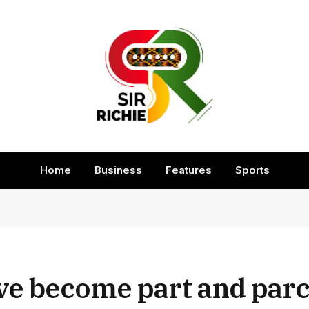
Home
Business
Features
Sports
ve become part and parc