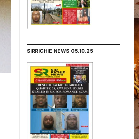
SIRRICHIE NEWS 05.10.25