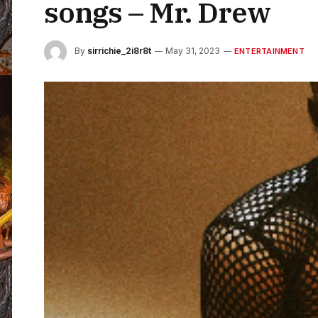
songs – Mr. Drew
By
sirrichie_2i8r8t
May 31, 2023
ENTERTAINMENT