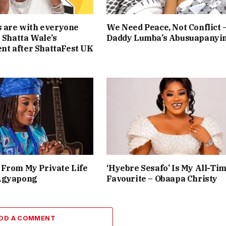
s are with everyone
We Need Peace, Not Conflict 
— Shatta Wale’s
Daddy Lumba’s Abusuapanyi
t after ShattaFest UK
From My Private Life
‘Hyebre Sesafo’ Is My All-Ti
Agyapong
Favourite – Obaapa Christy
DD A COMMENT