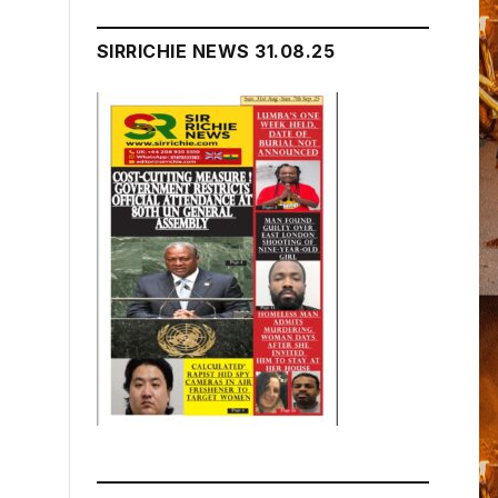
SIRRICHIE NEWS 31.08.25