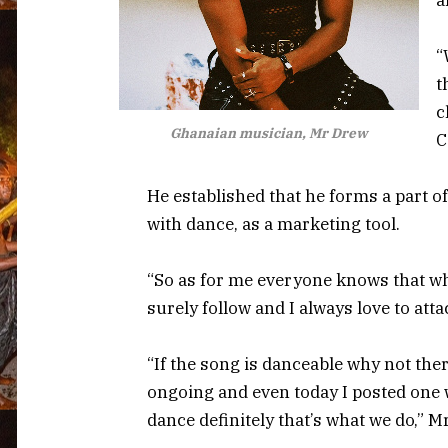
“
t
c
Ghanaian musician, Mr Drew
C
He established that he forms a part o
with dance, as a marketing tool.
“So as for me everyone knows that w
surely follow and I always love to at
“If the song is danceable why not the
ongoing and even today I posted one wh
dance definitely that’s what we do,” 