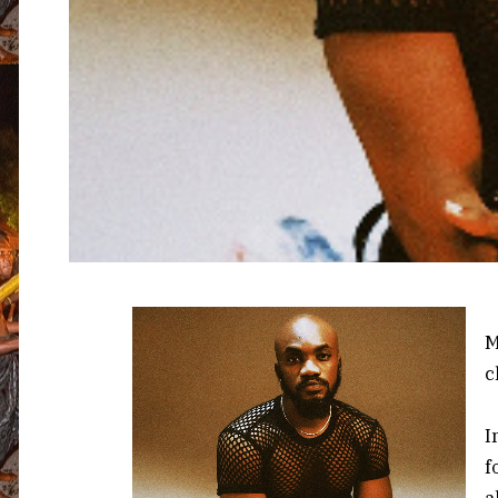
M
c
I
f
a