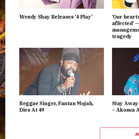
Wendy Shay Releases ‘4 Play’
‘Our heart
affected’ 
managemen
tragedy
Reggae Singer, Fantan Mojah,
Stay Away 
Dies At 49
– Akosua 
A