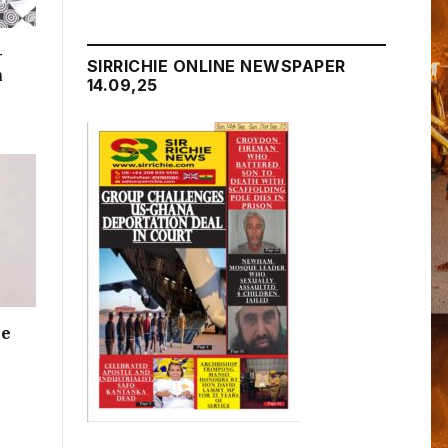
–
SIRRICHIE ONLINE NEWSPAPER
n
14.09,25
me