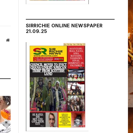
SIRRICHIE ONLINE NEWSPAPER
21.09.25
Website