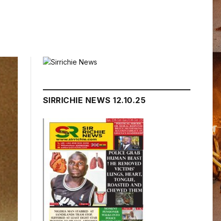
SIRRICHIE NEWS 12.10.25