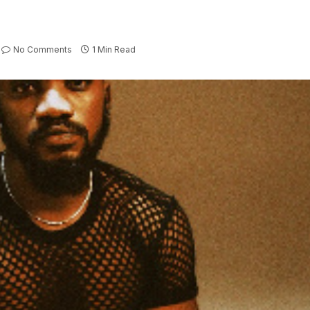
No Comments
1 Min Read