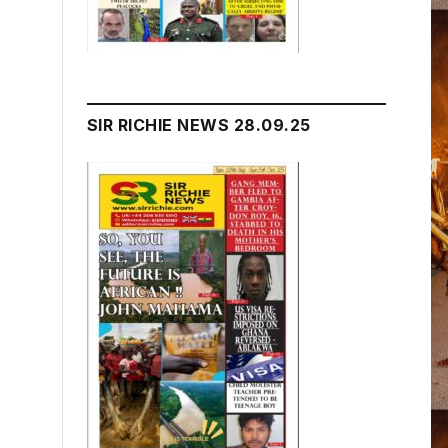
SIR RICHIE NEWS 28.09.25