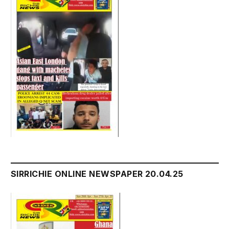
SIRRICHIE ONLINE NEWSPAPER 20.04.25