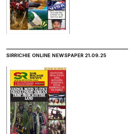
SIRRICHIE ONLINE NEWSPAPER 21.09.25