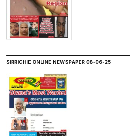
SIRRICHIE ONLINE NEWSPAPER 08-06-25