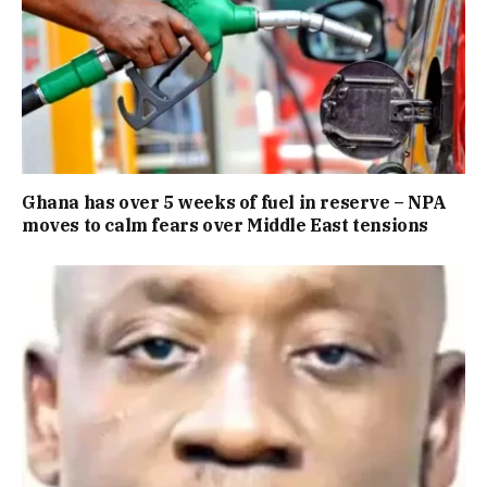
Ghana has over 5 weeks of fuel in reserve – NPA
moves to calm fears over Middle East tensions