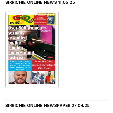
SIRRICHIE ONLINE NEWS 11.05.25
SIRRICHIE ONLINE NEWSPAPER 27.04.25