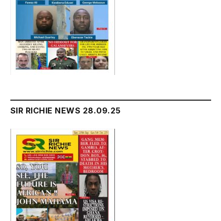
SIR RICHIE NEWS 28.09.25