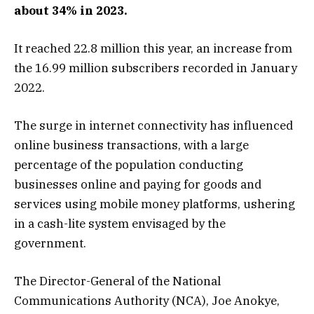
about 34% in 2023.
It reached 22.8 million this year, an increase from
the 16.99 million subscribers recorded in January
2022.
The surge in internet connectivity has influenced
online business transactions, with a large
percentage of the population conducting
businesses online and paying for goods and
services using mobile money platforms, ushering
in a cash-lite system envisaged by the
government.
The Director-General of the National
Communications Authority (NCA), Joe Anokye,