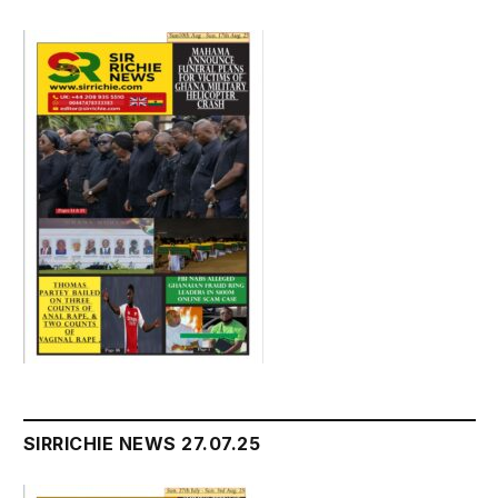
SIRRICHIE NEWS 27.07.25