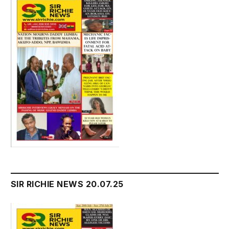
SIR RICHIE NEWS 20.07.25