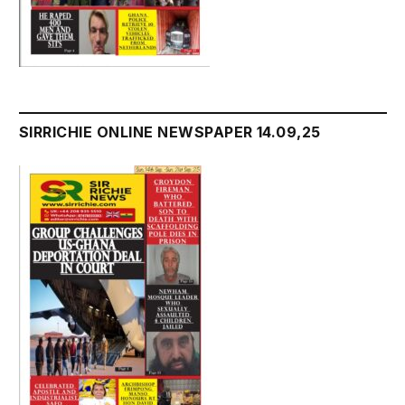
SIRRICHIE ONLINE NEWSPAPER 14.09,25