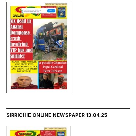
SIRRICHIE ONLINE NEWSPAPER 13.04.25