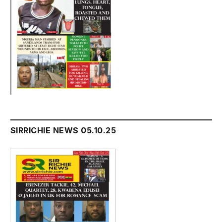
SIRRICHIE NEWS 05.10.25