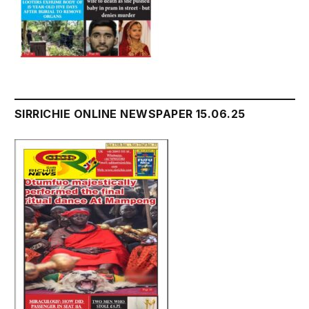
SIRRICHIE ONLINE NEWSPAPER 15.06.25