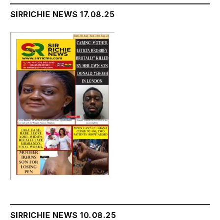
SIRRICHIE NEWS 17.08.25
SIRRICHIE NEWS 10.08.25