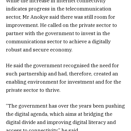
While the increase in internet connectivity
indicates progress in the telecommunication
sector, Mr Anokye said there was still room for
improvement. He called on the private sector to
partner with the government to invest in the
communications sector to achieve a digitally
robust and secure economy.
He said the government recognised the need for
such partnership and had, therefore, created an
enabling environment for investment and for the
private sector to thrive.
“The government has over the years been pushing
the digital agenda, which aims at bridging the
digital divide and improving digital literacy and
access to connectivity,” he said.