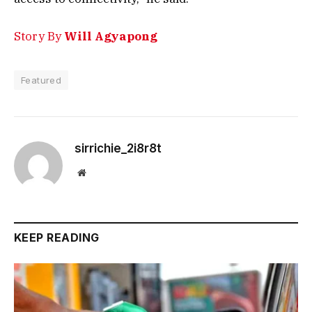
Story By
Will Agyapong
Featured
sirrichie_2i8r8t
Website
KEEP READING