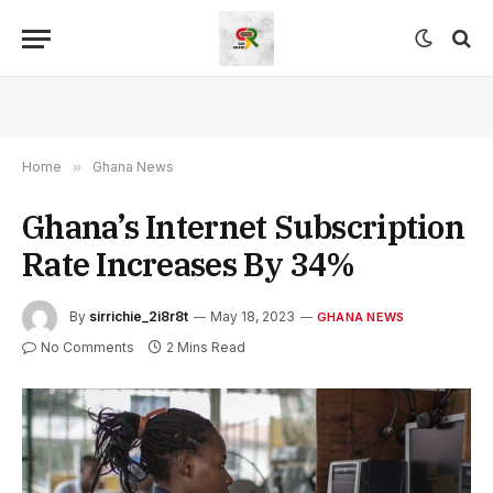
Home
»
Ghana News
Ghana’s Internet Subscription
Rate Increases By 34%
By
sirrichie_2i8r8t
May 18, 2023
GHANA NEWS
No Comments
2 Mins Read