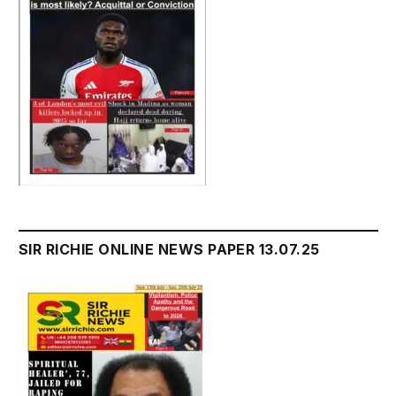
SIR RICHIE ONLINE NEWS PAPER 13.07.25