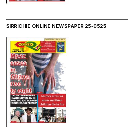
SIRRICHIE ONLINE NEWSPAPER 25-0525