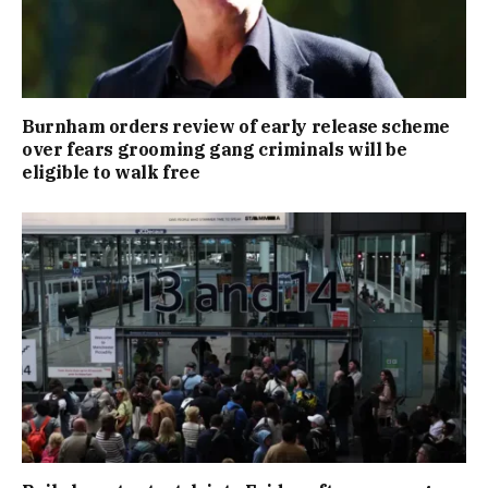
Burnham orders review of early release scheme
over fears grooming gang criminals will be
eligible to walk free