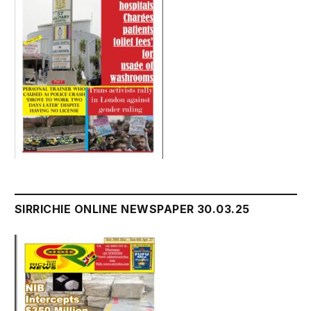
SIRRICHIE ONLINE NEWSPAPER 30.03.25