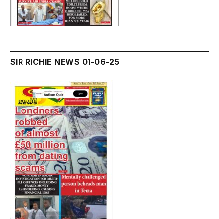
SIR RICHIE NEWS 01-06-25