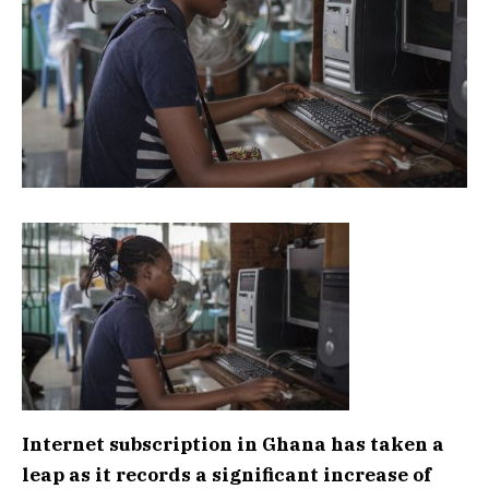
Internet subscription in Ghana has taken a
leap as it records a significant increase of