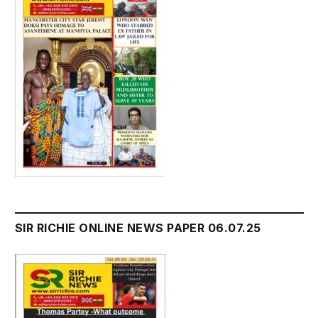
SIR RICHIE ONLINE NEWS PAPER 06.07.25