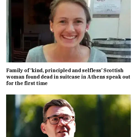
Family of ‘kind, principled and selfless’ Scottish
woman found dead in suitcase in Athens speak out
for the first time