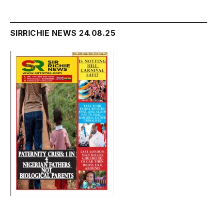
SIRRICHIE NEWS 24.08.25