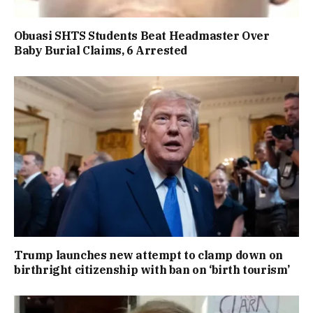
Obuasi SHTS Students Beat Headmaster Over
Baby Burial Claims, 6 Arrested
Trump launches new attempt to clamp down on
birthright citizenship with ban on ‘birth tourism’