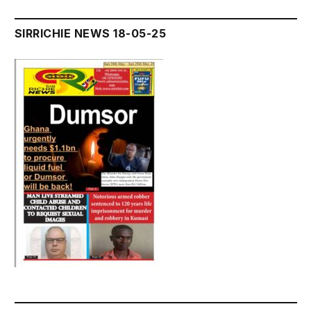
SIRRICHIE NEWS 18-05-25