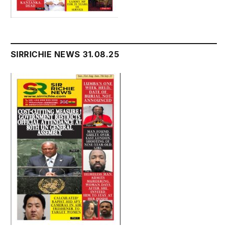
SIRRICHIE NEWS 31.08.25