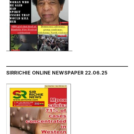
SIRRICHIE ONLINE NEWSPAPER 22.06.25