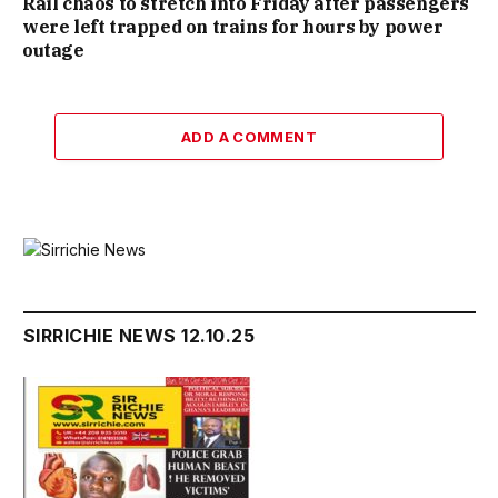
Rail chaos to stretch into Friday after passengers
were left trapped on trains for hours by power
outage
ADD A COMMENT
SIRRICHIE NEWS 12.10.25