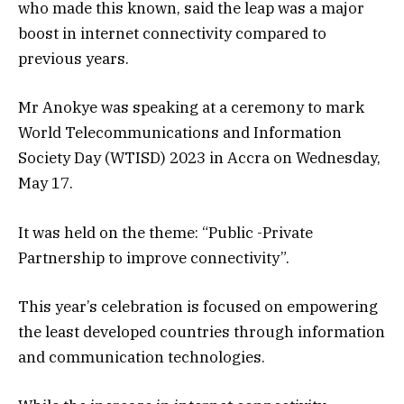
who made this known, said the leap was a major
boost in internet connectivity compared to
previous years.
Mr Anokye was speaking at a ceremony to mark
World Telecommunications and Information
Society Day (WTISD) 2023 in Accra on Wednesday,
May 17.
It was held on the theme: “Public -Private
Partnership to improve connectivity”.
This year’s celebration is focused on empowering
the least developed countries through information
and communication technologies.