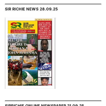
SIR RICHIE NEWS 28.09.25
SIRRICHIE ONLINE NEWSPAPER 21.09.25