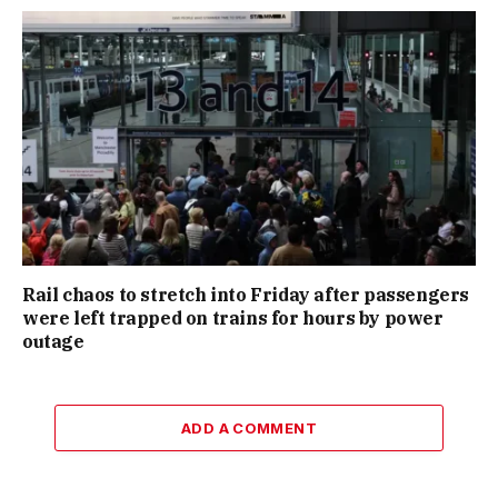
Rail chaos to stretch into Friday after passengers
were left trapped on trains for hours by power
outage
ADD A COMMENT