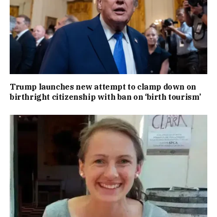
Trump launches new attempt to clamp down on
birthright citizenship with ban on ‘birth tourism’