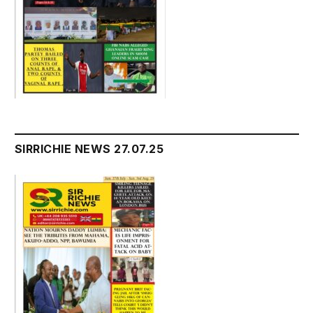
SIRRICHIE NEWS 27.07.25