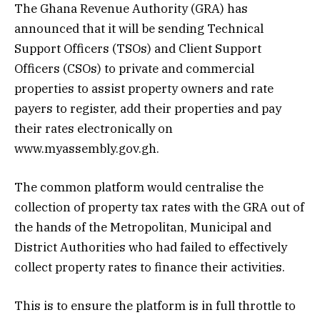
The Ghana Revenue Authority (GRA) has
announced that it will be sending Technical
Support Officers (TSOs) and Client Support
Officers (CSOs) to private and commercial
properties to assist property owners and rate
payers to register, add their properties and pay
their rates electronically on
www.myassembly.gov.gh.
The common platform would centralise the
collection of property tax rates with the GRA out of
the hands of the Metropolitan, Municipal and
District Authorities who had failed to effectively
collect property rates to finance their activities.
This is to ensure the platform is in full throttle to