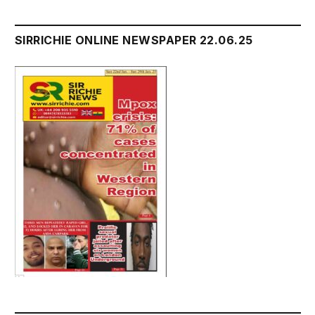
SIRRICHIE ONLINE NEWSPAPER 22.06.25