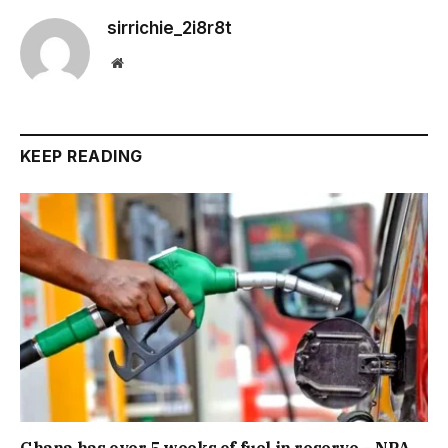
sirrichie_2i8r8t
Website
KEEP READING