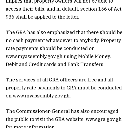
implies that property owners will not be able to
access their bills, and in default, section 156 of Act
936 shall be applied to the letter.
The GRA has also emphasized that there should be
no cash payment whatsoever to anybody. Property
rate payments should be conducted on
www.myassembly.gov.gh using Mobile Money,
Debit and Credit cards and Bank Transfers.
The services of all GRA officers are free and all
property rate payments to GRA must be conducted
on www.myassembly.gov.gh.
The Commissioner-General has also encouraged
the public to visit the GRA website: www.gra.gov.gh
for more information.