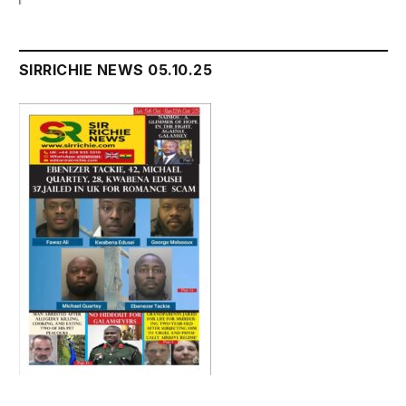
SIRRICHIE NEWS 05.10.25