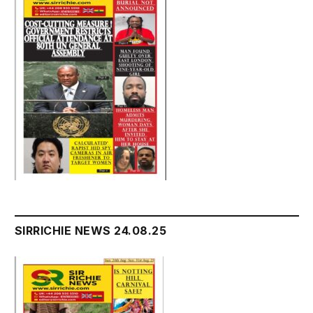
SIRRICHIE NEWS 24.08.25