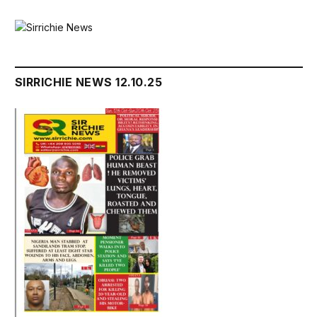
SIRRICHIE NEWS 12.10.25