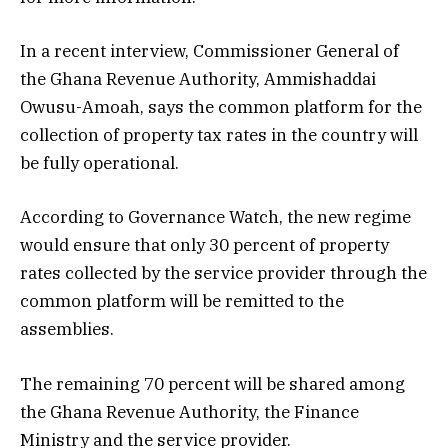
In a recent interview, Commissioner General of
the Ghana Revenue Authority, Ammishaddai
Owusu-Amoah, says the common platform for the
collection of property tax rates in the country will
be fully operational.
According to Governance Watch, the new regime
would ensure that only 30 percent of property
rates collected by the service provider through the
common platform will be remitted to the
assemblies.
The remaining 70 percent will be shared among
the Ghana Revenue Authority, the Finance
Ministry and the service provider.