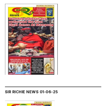
SIR RICHIE NEWS 01-06-25