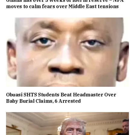
Ghana has over 5 weeks of fuel in reserve – NPA
moves to calm fears over Middle East tensions
Obuasi SHTS Students Beat Headmaster Over
Baby Burial Claims, 6 Arrested