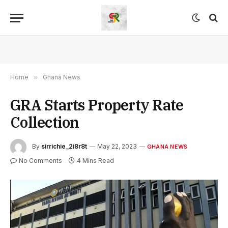
Home
»
Ghana News
GRA Starts Property Rate
Collection
By
sirrichie_2i8r8t
May 22, 2023
GHANA NEWS
No Comments
4 Mins Read