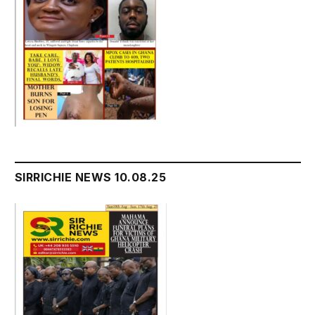
SIRRICHIE NEWS 10.08.25