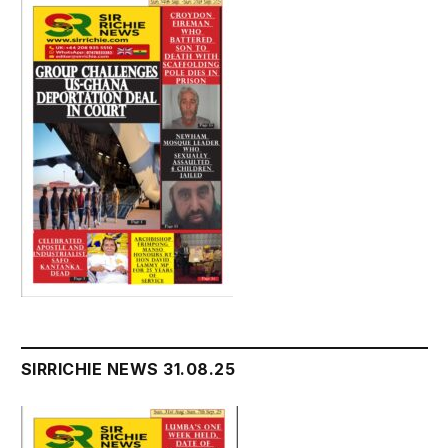
SIRRICHIE NEWS 31.08.25