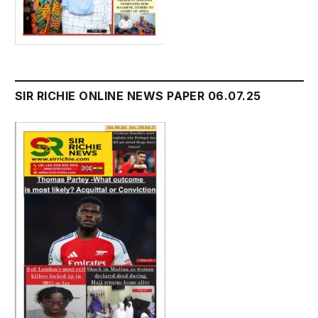
SIR RICHIE ONLINE NEWS PAPER 06.07.25