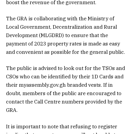
boost the revenue of the government.
The GRA is collaborating with the Ministry of
Local Government, Decentralization and Rural
Development (MLGDRD) to ensure that the
payment of 2023 property rates is made as easy
and convenient as possible for the general public.
The public is advised to look out for the TSOs and
CSOs who can be identified by their 1D Cards and
their myassembly.gov.gh branded vests. If in
doubt, members of the public are encouraged to
contact the Call Centre numbers provided by the
GRA.
It is important to note that refusing to register