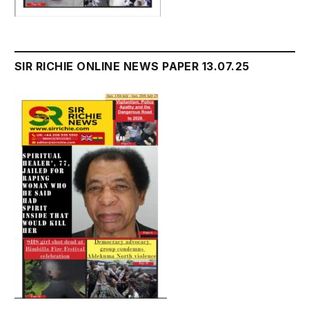
SIR RICHIE ONLINE NEWS PAPER 13.07.25