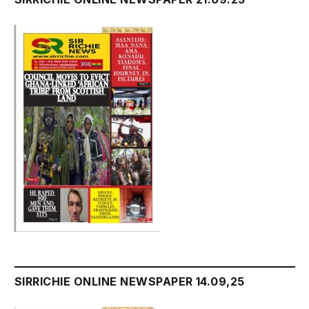
SIRRICHIE ONLINE NEWSPAPER 14.09,25