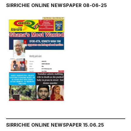
SIRRICHIE ONLINE NEWSPAPER 08-06-25
SIRRICHIE ONLINE NEWSPAPER 15.06.25