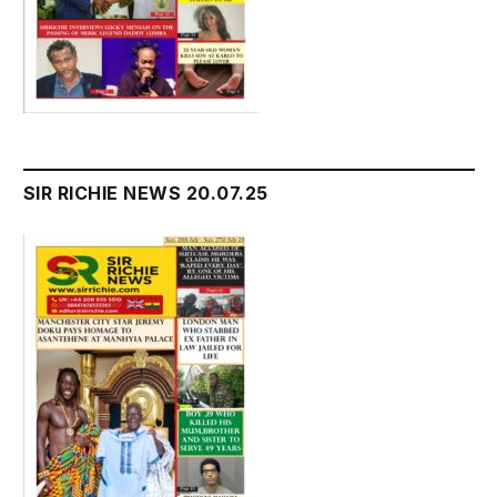
SIR RICHIE NEWS 20.07.25