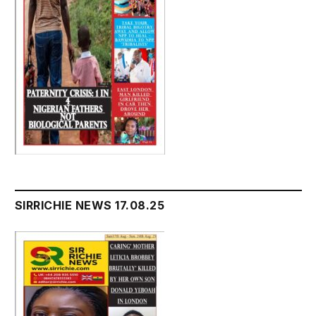
SIRRICHIE NEWS 17.08.25