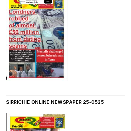
SIRRICHIE ONLINE NEWSPAPER 25-0525