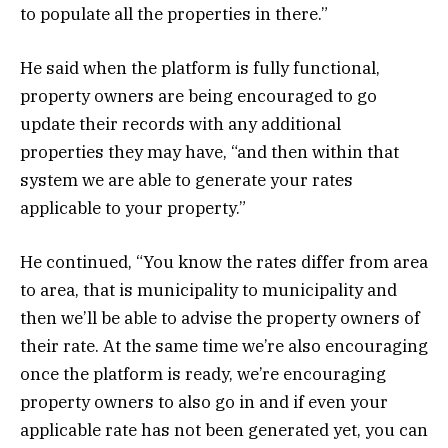
to populate all the properties in there.”
He said when the platform is fully functional,
property owners are being encouraged to go
update their records with any additional
properties they may have, “and then within that
system we are able to generate your rates
applicable to your property.”
He continued, “You know the rates differ from area
to area, that is municipality to municipality and
then we’ll be able to advise the property owners of
their rate. At the same time we’re also encouraging
once the platform is ready, we’re encouraging
property owners to also go in and if even your
applicable rate has not been generated yet, you can