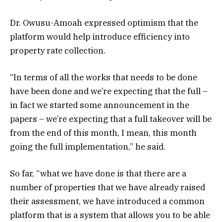
Dr. Owusu-Amoah expressed optimism that the
platform would help introduce efficiency into
property rate collection.
“In terms of all the works that needs to be done
have been done and we’re expecting that the full –
in fact we started some announcement in the
papers – we’re expecting that a full takeover will be
from the end of this month, I mean, this month
going the full implementation,” he said.
So far, “what we have done is that there are a
number of properties that we have already raised
their assessment, we have introduced a common
platform that is a system that allows you to be able