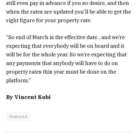
still even pay in advance if you so desire, and then
when the rates are updated you’ll be able to get the
right figure for your property rate.
“So end of March is the effective date…and we’re
expecting that everybody will be on board and it
will be for the whole year. So we’re expecting that
any payments that anybody will have to do on
property rates this year must be done on the
platform.”
By Vincent Kubi
Featured