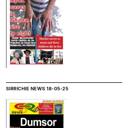
SIRRICHIE NEWS 18-05-25