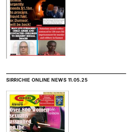
SIRRICHIE ONLINE NEWS 11.05.25