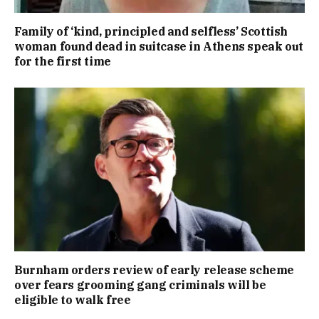
Family of ‘kind, principled and selfless’ Scottish
woman found dead in suitcase in Athens speak out
for the first time
Burnham orders review of early release scheme
over fears grooming gang criminals will be
eligible to walk free