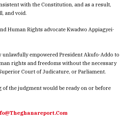
nsistent with the Constitution, and as a result,
l, and void.
 and Human Rights advocate Kwadwo Appiagyei-
aw unlawfully empowered President Akufo-Addo to
man rights and freedoms without the necessary
 Superior Court of Judicature, or Parliament.
g of the judgment would be ready on or before
Info@Theghanareport.Com