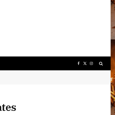
Facebook
X
Instagram
(Twitter)
ates