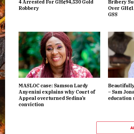
4 Arrested For GH¢94,530 Gold
Bribery Su
Robbery
Over GH¢1
GSS
MASLOC case: Samson Lardy
Beautifully
Anyenini explains why Court of
– Sam Jona
Appeal overturned Sedina’s
education
conviction
A