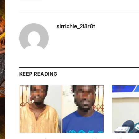
sirrichie_2i8r8t
KEEP READING