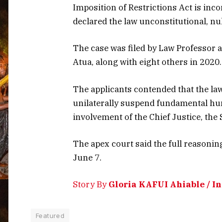
Imposition of Restrictions Act is inco
declared the law unconstitutional, nul
The case was filed by Law Professor
Atua, along with eight others in 2020.
The applicants contended that the l
unilaterally suspend fundamental hu
involvement of the Chief Justice, the
The apex court said the full reasonin
June 7.
Story By
Gloria KAFUI Ahiable / 
Featured