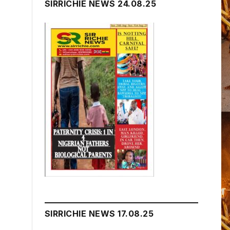
SIRRICHIE NEWS 24.08.25
SIRRICHIE NEWS 17.08.25