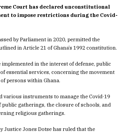
reme Court has declared unconstitutional
ent to impose restrictions during the Covid-
assed by Parliament in 2020, permitted the
tlined in Article 21 of Ghana’s 1992 constitution.
be implemented in the interest of defense, public
on of essential services, concerning the movement
s of persons within Ghana.
ed various instruments to manage the Covid-19
f public gatherings, the closure of schools, and
rning religious gatherings.
 Justice Jones Dotse has ruled that the