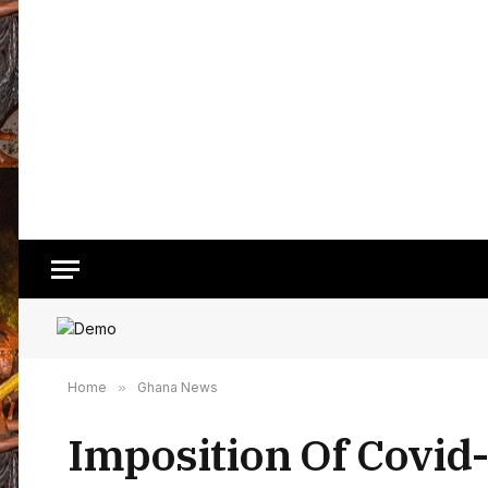
Home
»
Ghana News
Imposition Of Covid-