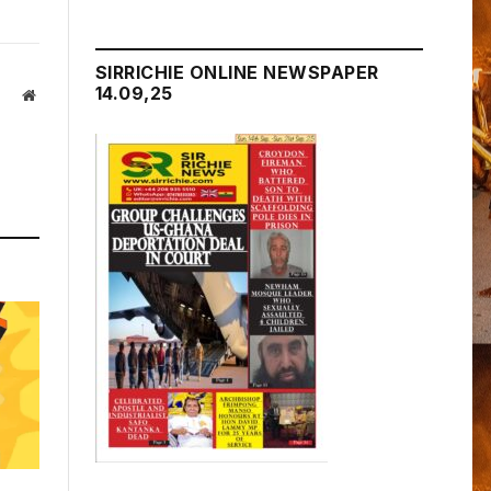
SIRRICHIE ONLINE NEWSPAPER
14.09,25
Website