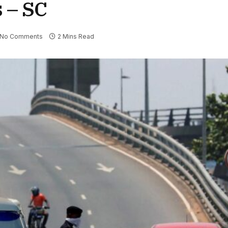
s – SC
No Comments
2 Mins Read