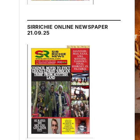
SIRRICHIE ONLINE NEWSPAPER
21.09.25