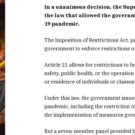
In a unanimous decision, the Sup
the law that allowed the governm
19 pandemic.
The Imposition of Restrictions Act, p
government to enforce restrictions ou
Article 21 allows for restrictions to 
safety, public health, or the operati
or residence of individuals or classe
Under this law, the government issu
pandemic, including the restriction o
the implementation of measures gove
But a seven-member panel presided by