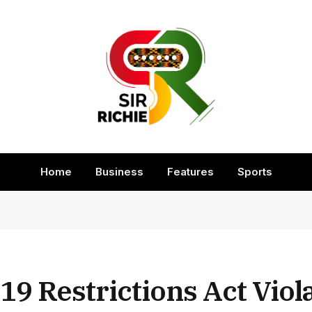
Home
Business
Features
Sports
19 Restrictions Act Viol