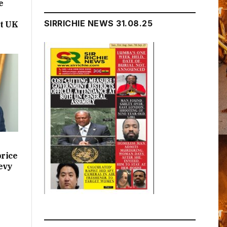
e
SIRRICHIE NEWS 31.08.25
t UK
price
evy