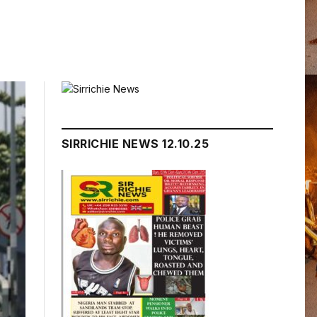
SIRRICHIE NEWS 12.10.25