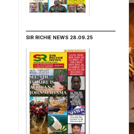
SIR RICHIE NEWS 28.09.25