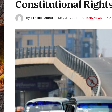
Constitutional Right
By
sirrichie_2i8r8t
May 31, 2023
GHANA NEWS