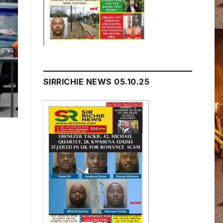
SIRRICHIE NEWS 05.10.25