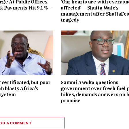
rge At Public Offices,
‘Our hearts are with everyon
k Payments Hit 9.1% –
affected’ — Shatta Wale’s
management after ShattaFes
tragedy
 certificated, but poor
Sammi Awuku questions
h blasts Africa’s
government over fresh fuel 
 system
hikes, demands answers on l
promise
DD A COMMENT