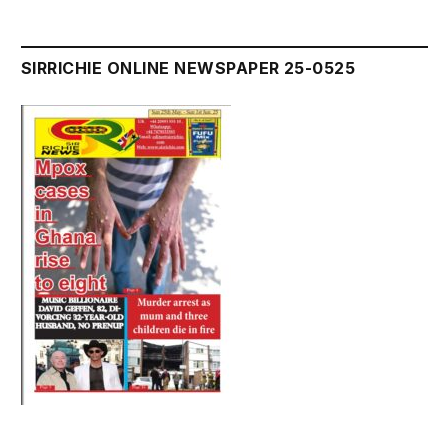
SIRRICHIE ONLINE NEWSPAPER 25-0525