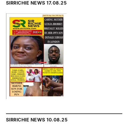
SIRRICHIE NEWS 17.08.25
SIRRICHIE NEWS 10.08.25