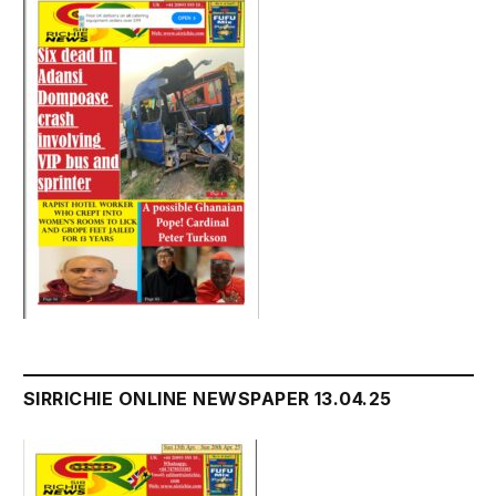
SIRRICHIE ONLINE NEWSPAPER 13.04.25