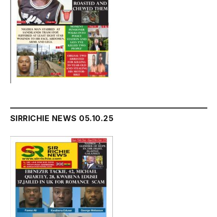
SIRRICHIE NEWS 05.10.25