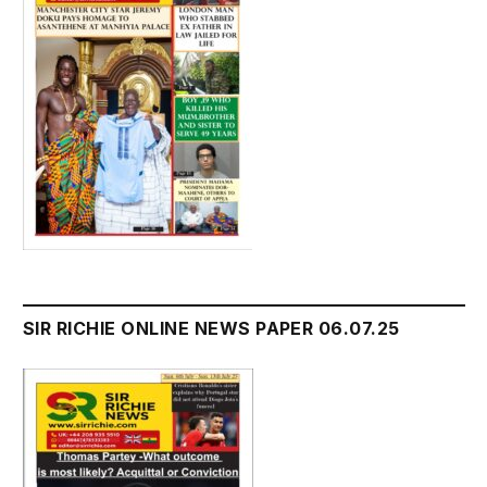
SIR RICHIE ONLINE NEWS PAPER 06.07.25