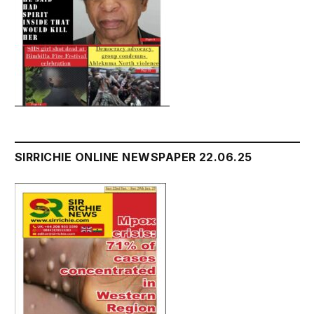
SIRRICHIE ONLINE NEWSPAPER 22.06.25