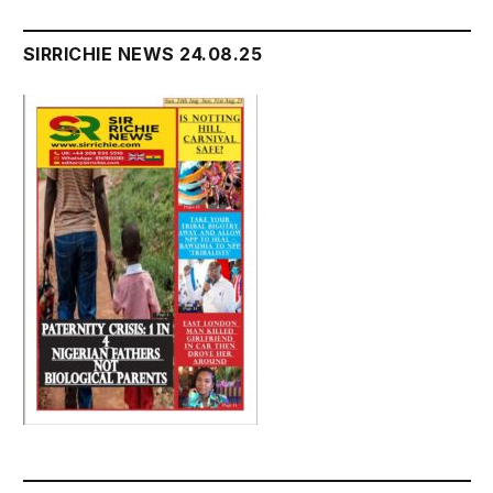
SIRRICHIE NEWS 24.08.25