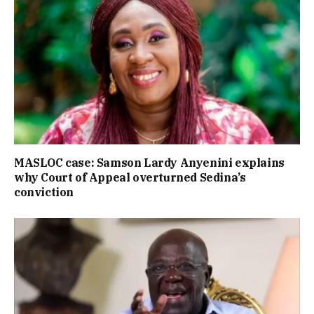
MASLOC case: Samson Lardy Anyenini explains
why Court of Appeal overturned Sedina’s
conviction