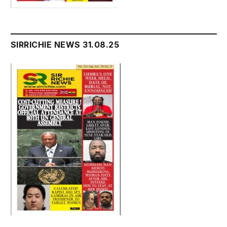
SIRRICHIE NEWS 31.08.25