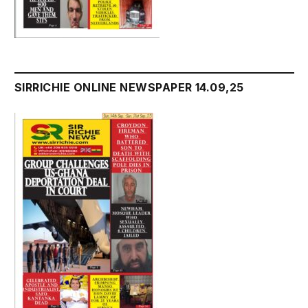
SIRRICHIE ONLINE NEWSPAPER 14.09,25