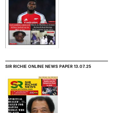
SIR RICHIE ONLINE NEWS PAPER 13.07.25