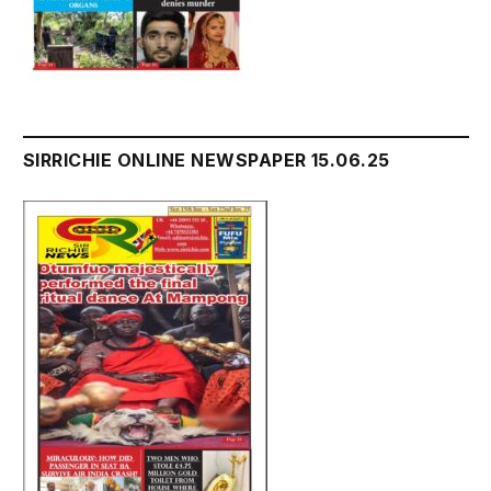
SIRRICHIE ONLINE NEWSPAPER 15.06.25