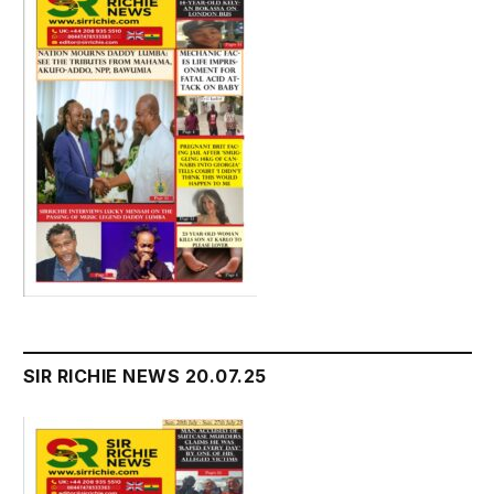
SIR RICHIE NEWS 20.07.25