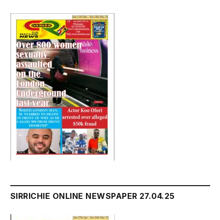
SIRRICHIE ONLINE NEWSPAPER 27.04.25