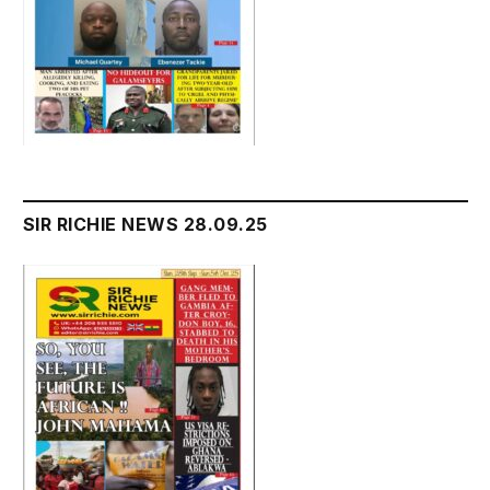
SIR RICHIE NEWS 28.09.25