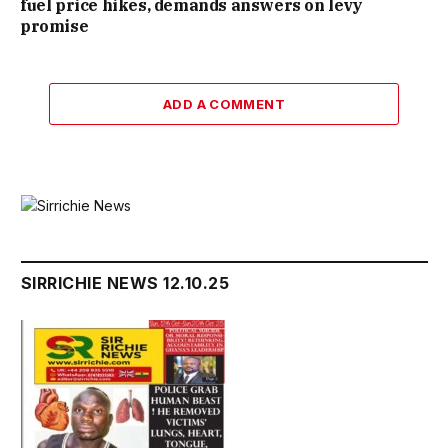
fuel price hikes, demands answers on levy
promise
ADD A COMMENT
SIRRICHIE NEWS 12.10.25