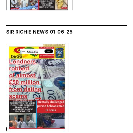
SIR RICHIE NEWS 01-06-25