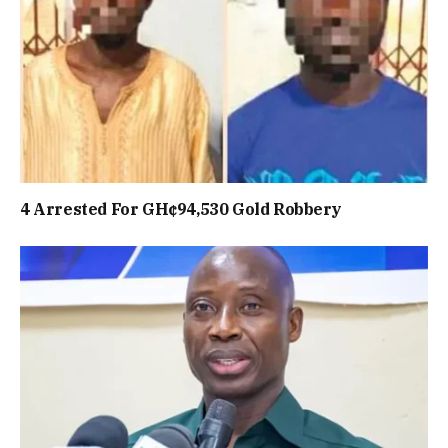
4 Arrested For GH¢94,530 Gold Robbery