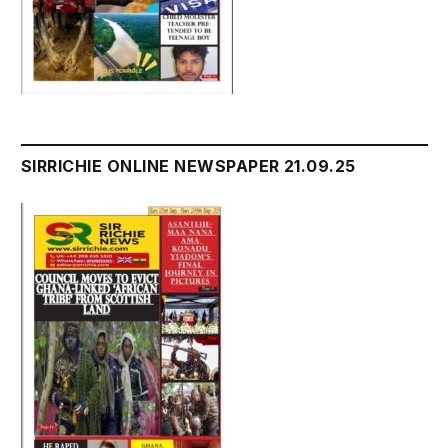
SIRRICHIE ONLINE NEWSPAPER 21.09.25