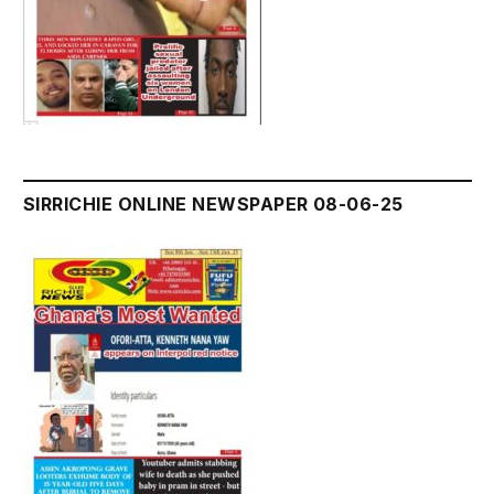
SIRRICHIE ONLINE NEWSPAPER 08-06-25