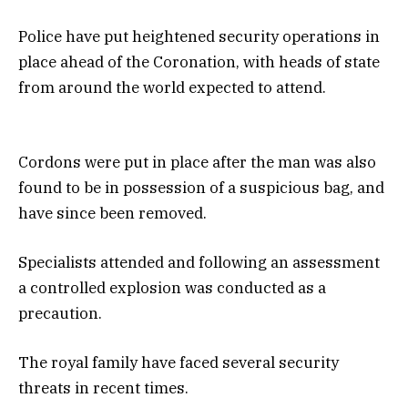
Police have put heightened security operations in
place ahead of the Coronation, with heads of state
from around the world expected to attend.
Cordons were put in place after the man was also
found to be in possession of a suspicious bag, and
have since been removed.
Specialists attended and following an assessment
a controlled explosion was conducted as a
precaution.
The royal family have faced several security
threats in recent times.