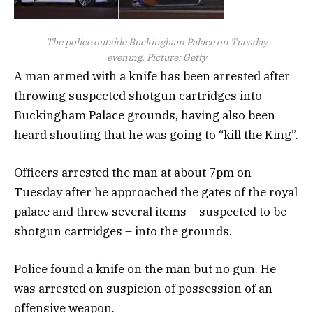
The police outside Buckingham Palace on Tuesday
evening. Picture: Getty
A man armed with a knife has been arrested after
throwing suspected shotgun cartridges into
Buckingham Palace grounds, having also been
heard shouting that he was going to “kill the King”.
Officers arrested the man at about 7pm on
Tuesday after he approached the gates of the royal
palace and threw several items – suspected to be
shotgun cartridges – into the grounds.
Police found a knife on the man but no gun. He
was arrested on suspicion of possession of an
offensive weapon.