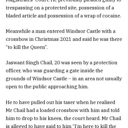
trespassing on a protected site, possession of a
bladed article and possession of a wrap of cocaine.
Meanwhile a man entered Windsor Castle with a
crossbow in Christmas 2021 and said he was there
“to kill the Queen”.
Jaswant Singh Chail, 20 was seen by a protection
officer, who was guarding a gate inside the
grounds of Windsor Castle – in an area not usually
open to the public approaching him.
He to have pulled out his taser when he realised
Mr Chail had a loaded crossbow with him and told
him to drop to his knees, the court heard. Mr Chail
is alleged to have said to him “I’m here to kill the