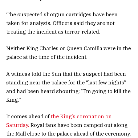
The suspected shotgun cartridges have been
taken for analysis. Officers said they are not
treating the incident as terror-related.
Neither King Charles or Queen Camilla were in the
palace at the time of the incident.
A witness told the Sun that the suspect had been
standing near the palace for the “last few nights”
and had been heard shouting: “I’m going to kill the
King.”
It comes ahead of
the King’s coronation on
Saturday.
Royal fans have been camped out along
the Mall close to the palace ahead of the ceremony.