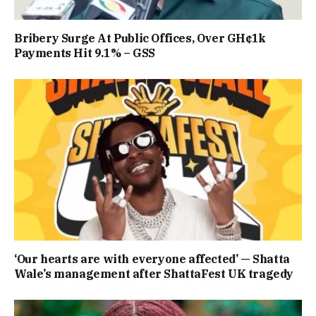
Bribery Surge At Public Offices, Over GH¢1k
Payments Hit 9.1% – GSS
‘Our hearts are with everyone affected’ — Shatta
Wale’s management after ShattaFest UK tragedy