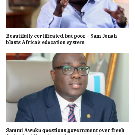
Beautifully certificated, but poor – Sam Jonah
blasts Africa’s education system
Sammi Awuku questions government over fresh