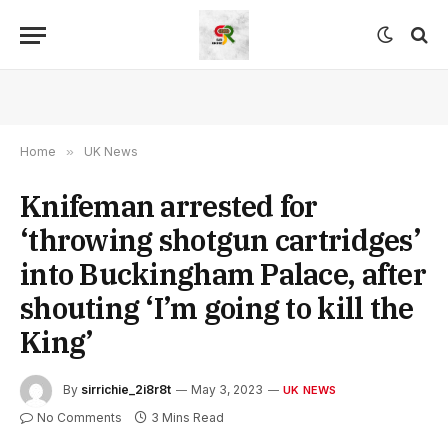
Home
»
UK News
Knifeman arrested for
‘throwing shotgun cartridges’
into Buckingham Palace, after
shouting ‘I’m going to kill the
King’
By
sirrichie_2i8r8t
May 3, 2023
UK NEWS
No Comments
3 Mins Read