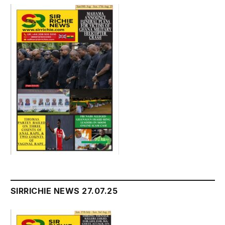
SIRRICHIE NEWS 27.07.25