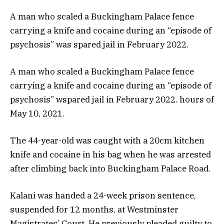
A man who scaled a Buckingham Palace fence
carrying a knife and cocaine during an “episode of
psychosis” was spared jail in February 2022.
A man who scaled a Buckingham Palace fence
carrying a knife and cocaine during an “episode of
psychosis” wspared jail in February 2022. hours of
May 10, 2021.
The 44-year-old was caught with a 20cm kitchen
knife and cocaine in his bag when he was arrested
after climbing back into Buckingham Palace Road.
Kalani was handed a 24-week prison sentence,
suspended for 12 months, at Westminster
Magistrates’ Court. He previously pleaded guilty to