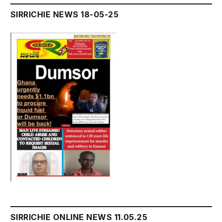
SIRRICHIE NEWS 18-05-25
SIRRICHIE ONLINE NEWS 11.05.25