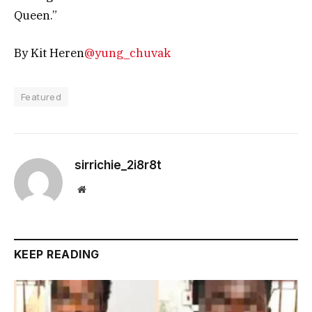
Queen.”
By Kit Heren
@yung_chuvak
Featured
sirrichie_2i8r8t
Website
KEEP READING