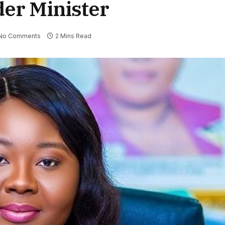
der Minister
No Comments
2 Mins Read