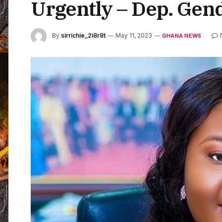
Urgently – Dep. Gen
By
sirrichie_2i8r8t
May 11, 2023
GHANA NEWS