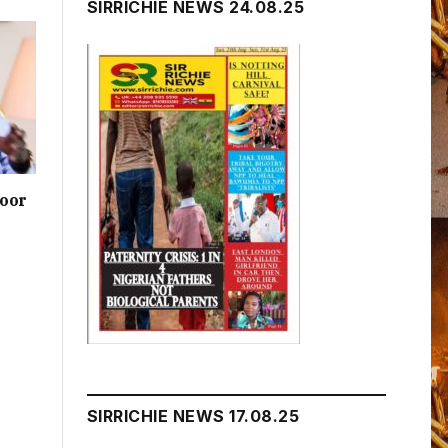
SIRRICHIE NEWS 24.08.25
poor
SIRRICHIE NEWS 17.08.25