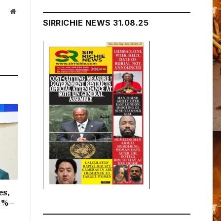
Website
SIRRICHIE NEWS 31.08.25
es,
1% –