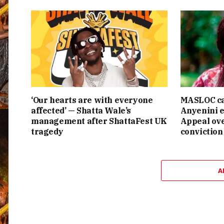
‘Our hearts are with everyone
MASLOC ca
affected’ — Shatta Wale’s
Anyenini e
management after ShattaFest UK
Appeal ove
tragedy
conviction
A