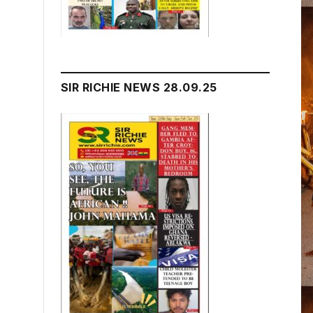
SIR RICHIE NEWS 28.09.25