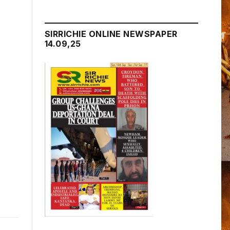
SIRRICHIE ONLINE NEWSPAPER
14.09,25