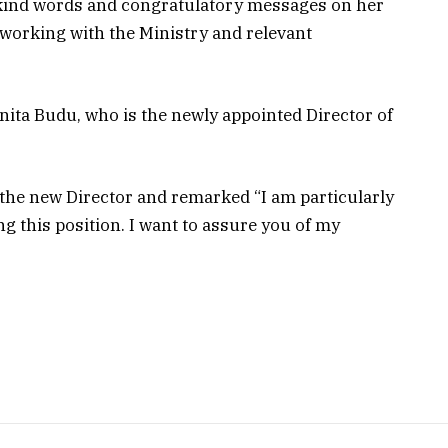
e kind words and congratulatory messages on her
 working with the Ministry and relevant
nita Budu, who is the newly appointed Director of
e new Director and remarked “I am particularly
 this position. I want to assure you of my