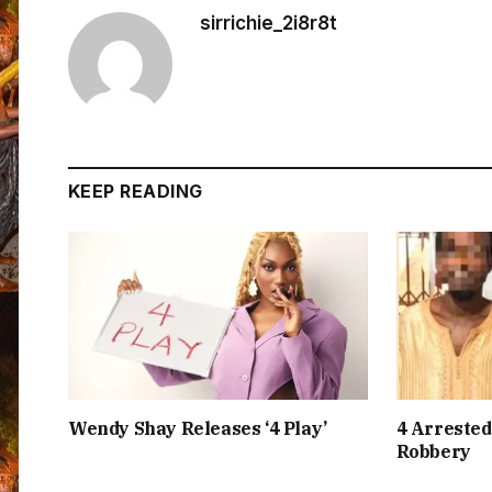
sirrichie_2i8r8t
KEEP READING
Wendy Shay Releases ‘4 Play’
4 Arrested
Robbery