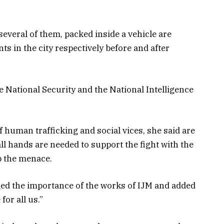
everal of them, packed inside a vehicle are
s in the city respectively before and after
e National Security and the National Intelligence
 human trafficking and social vices, she said are
ll hands are needed to support the fight with the
rb the menace.
ed the importance of the works of IJM and added
for all us.”