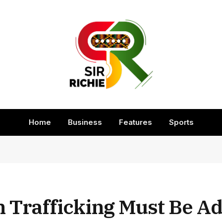
Home
Business
Features
Sports
Trafficking Must Be A