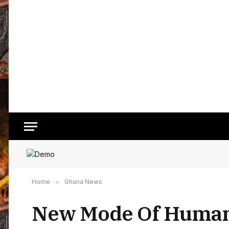
Home
»
Ghana News
New Mode Of Human 