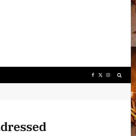
Facebook
X
Instagram
(Twitter)
ddressed