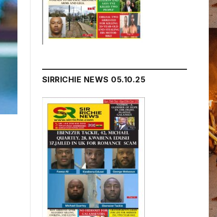
SIRRICHIE NEWS 05.10.25