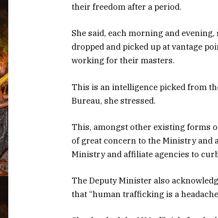
their freedom after a period.
She said, each morning and evening, s
dropped and picked up at vantage point
working for their masters.
This is an intelligence picked from th
Bureau, she stressed.
This, amongst other existing forms of
of great concern to the Ministry and a
Ministry and affiliate agencies to cu
The Deputy Minister also acknowledg
that “human trafficking is a headache 