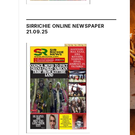
SIRRICHIE ONLINE NEWSPAPER
21.09.25