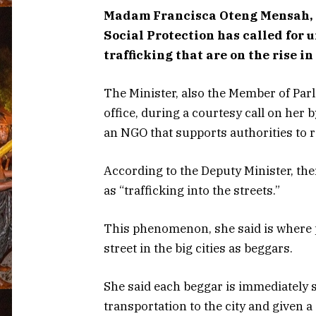
Madam Francisca Oteng Mensah, D
Social Protection has called for
trafficking that are on the rise in
The Minister, also the Member of Parl
office, during a courtesy call on her 
an NGO that supports authorities to 
According to the Deputy Minister, t
as “trafficking into the streets.”
This phenomenon, she said is where p
street in the big cities as beggars.
She said each beggar is immediately 
transportation to the city and given a 