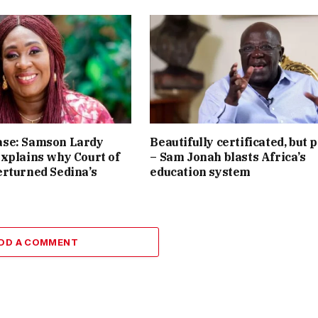
se: Samson Lardy
Beautifully certificated, but 
xplains why Court of
– Sam Jonah blasts Africa’s
rturned Sedina’s
education system
DD A COMMENT