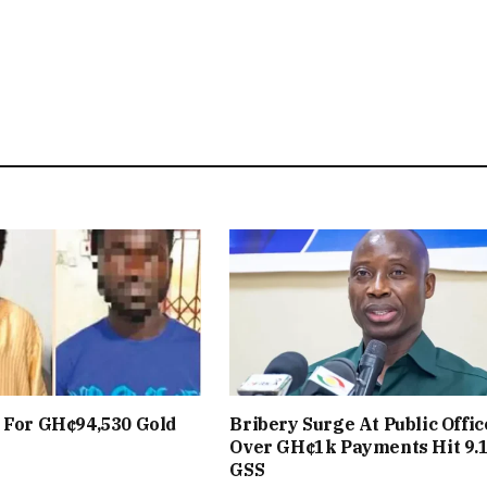
 For GH¢94,530 Gold
Bribery Surge At Public Offic
Over GH¢1k Payments Hit 9.
GSS