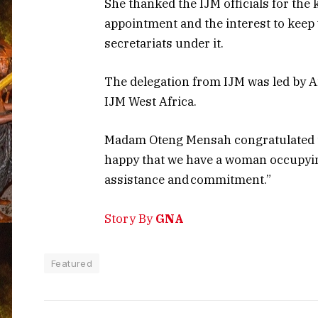
She thanked the IJM officials for th
appointment and the interest to keep
secretariats under it.
The delegation from IJM was led by A
IJM West Africa.
Madam Oteng Mensah congratulated th
happy that we have a woman occupying
assistance and commitment.”
Story By
GNA
Featured