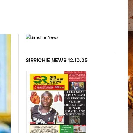
SIRRICHIE NEWS 12.10.25