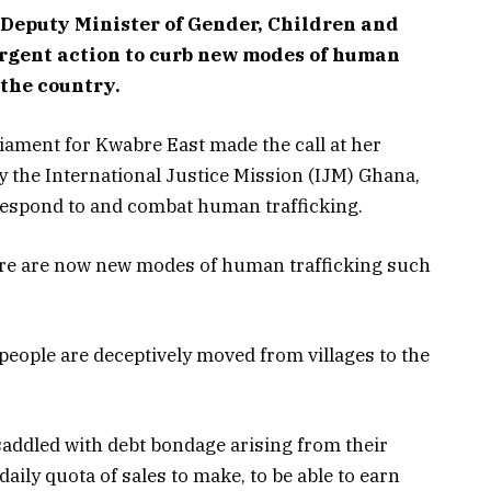
eputy Minister of Gender, Children and
 urgent action to curb new modes of human
 the country.
iament for Kwabre East made the call at her
by the International Justice Mission (IJM) Ghana,
respond to and combat human trafficking.
here are now new modes of human trafficking such
eople are deceptively moved from villages to the
saddled with debt bondage arising from their
daily quota of sales to make, to be able to earn