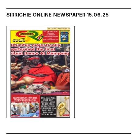
SIRRICHIE ONLINE NEWSPAPER 15.06.25