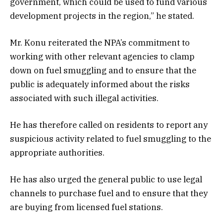
government, which could be used to fund various
development projects in the region,” he stated.
Mr. Konu reiterated the NPA’s commitment to
working with other relevant agencies to clamp
down on fuel smuggling and to ensure that the
public is adequately informed about the risks
associated with such illegal activities.
He has therefore called on residents to report any
suspicious activity related to fuel smuggling to the
appropriate authorities.
He has also urged the general public to use legal
channels to purchase fuel and to ensure that they
are buying from licensed fuel stations.