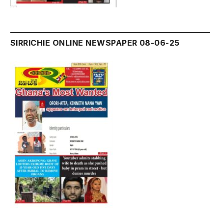
SIRRICHIE ONLINE NEWSPAPER 08-06-25