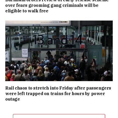
over fears grooming gang criminals will be
eligible to walk free
Rail chaos to stretch into Friday after passengers
were left trapped on trains for hours by power
outage