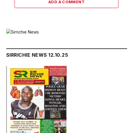
ADD A COMMENT
SIRRICHIE NEWS 12.10.25