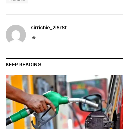
sirrichie_2i8r8t
Website
KEEP READING