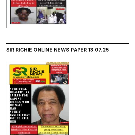
SIR RICHIE ONLINE NEWS PAPER 13.07.25