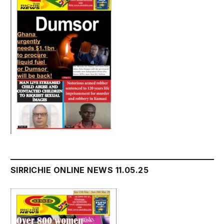
SIRRICHIE ONLINE NEWS 11.05.25