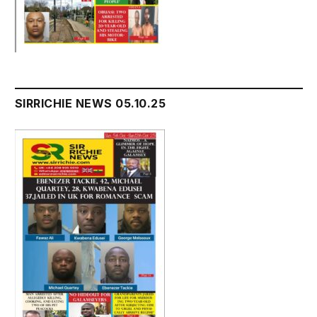
SIRRICHIE NEWS 05.10.25