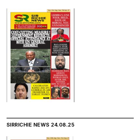
SIRRICHIE NEWS 24.08.25