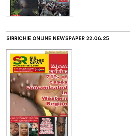
SIRRICHIE ONLINE NEWSPAPER 22.06.25