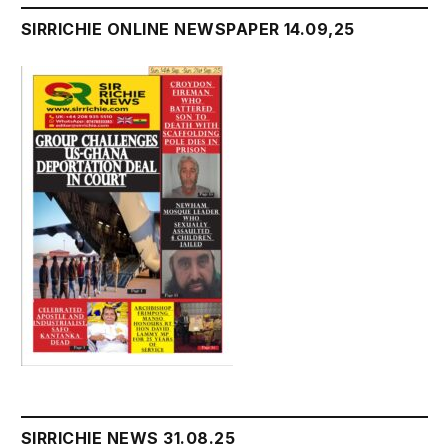
SIRRICHIE ONLINE NEWSPAPER 14.09,25
SIRRICHIE NEWS 31.08.25