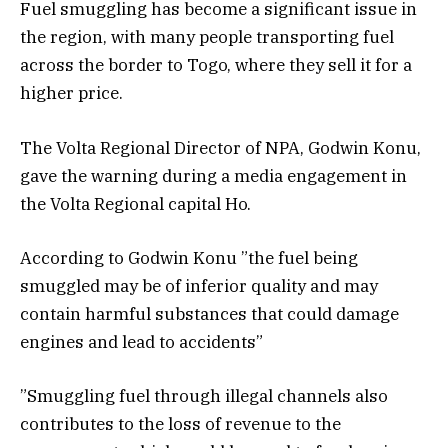
Fuel smuggling has become a significant issue in
the region, with many people transporting fuel
across the border to Togo, where they sell it for a
higher price.
The Volta Regional Director of NPA, Godwin Konu,
gave the warning during a media engagement in
the Volta Regional capital Ho.
According to Godwin Konu ”the fuel being
smuggled may be of inferior quality and may
contain harmful substances that could damage
engines and lead to accidents”
”Smuggling fuel through illegal channels also
contributes to the loss of revenue to the