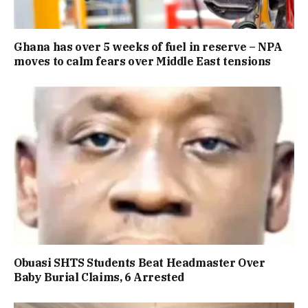
Ghana has over 5 weeks of fuel in reserve – NPA
moves to calm fears over Middle East tensions
Obuasi SHTS Students Beat Headmaster Over
Baby Burial Claims, 6 Arrested