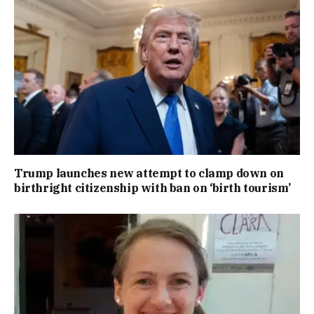
Trump launches new attempt to clamp down on
birthright citizenship with ban on ‘birth tourism’