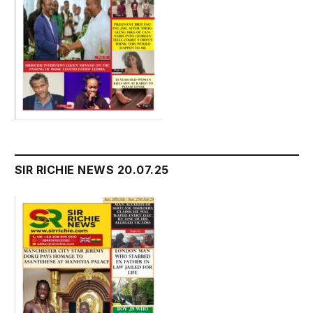
SIR RICHIE NEWS 20.07.25