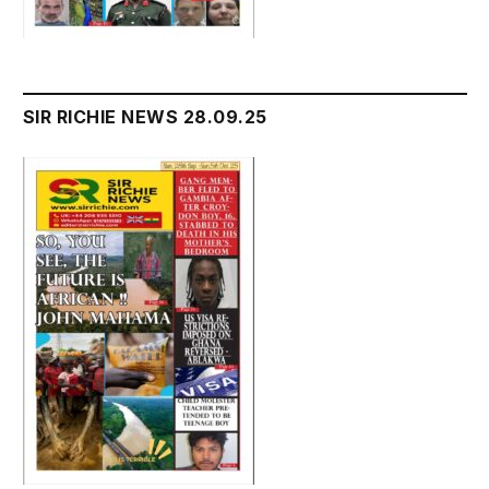
SIR RICHIE NEWS 28.09.25