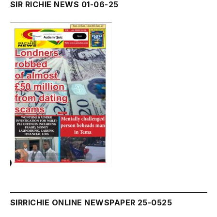
SIR RICHIE NEWS 01-06-25
SIRRICHIE ONLINE NEWSPAPER 25-0525