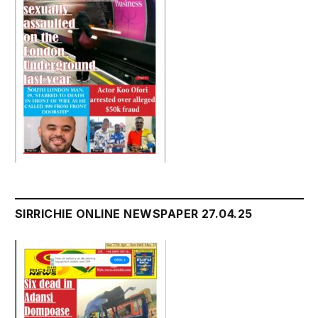
SIRRICHIE ONLINE NEWSPAPER 27.04.25