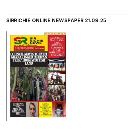
SIRRICHIE ONLINE NEWSPAPER 21.09.25