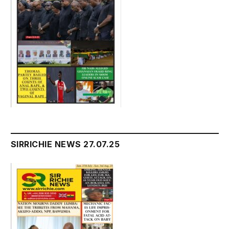
SIRRICHIE NEWS 27.07.25