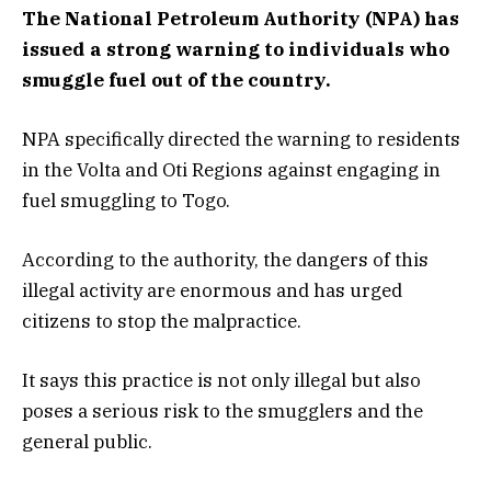
The National Petroleum Authority (NPA) has
issued a strong warning to individuals who
smuggle fuel out of the country.
NPA specifically directed the warning to residents
in the Volta and Oti Regions against engaging in
fuel smuggling to Togo.
According to the authority, the dangers of this
illegal activity are enormous and has urged
citizens to stop the malpractice.
It says this practice is not only illegal but also
poses a serious risk to the smugglers and the
general public.