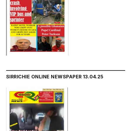
SIRRICHIE ONLINE NEWSPAPER 13.04.25