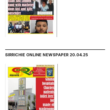
SIRRICHIE ONLINE NEWSPAPER 20.04.25