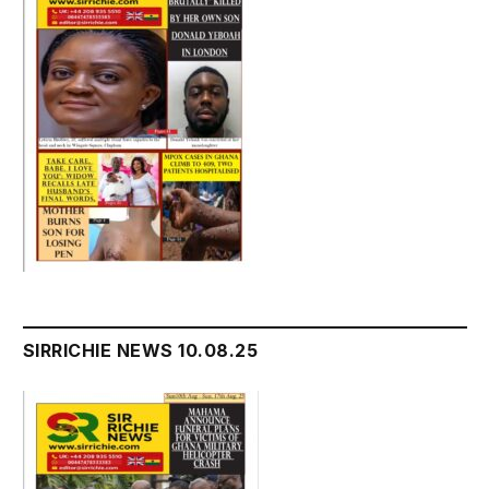
SIRRICHIE NEWS 10.08.25