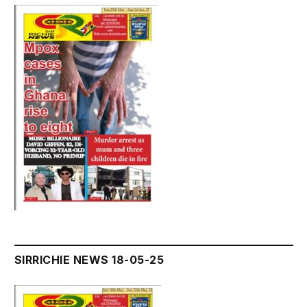
SIRRICHIE NEWS 18-05-25