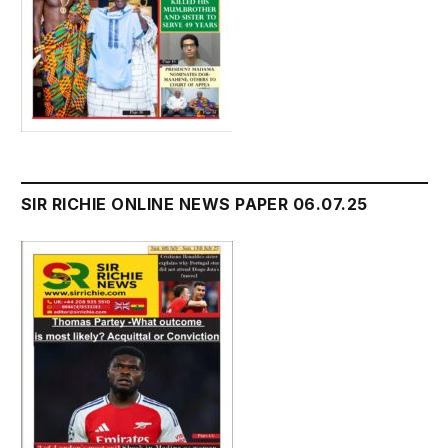
SIR RICHIE ONLINE NEWS PAPER 06.07.25