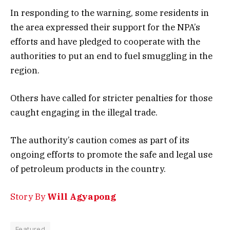
In responding to the warning, some residents in
the area expressed their support for the NPA’s
efforts and have pledged to cooperate with the
authorities to put an end to fuel smuggling in the
region.
Others have called for stricter penalties for those
caught engaging in the illegal trade.
The authority’s caution comes as part of its
ongoing efforts to promote the safe and legal use
of petroleum products in the country.
Story By
Will Agyapong
Featured