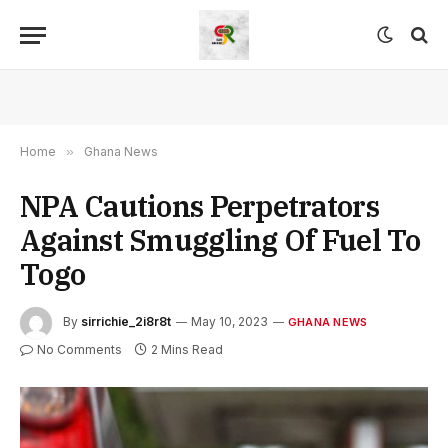
Home
»
Ghana News
NPA Cautions Perpetrators
Against Smuggling Of Fuel To
Togo
By
sirrichie_2i8r8t
May 10, 2023
GHANA NEWS
No Comments
2 Mins Read