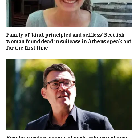
Family of ‘kind, principled and selfless’ Scottish
woman found dead in suitcase in Athens speak out
for the first time
Burnham orders review of early release scheme