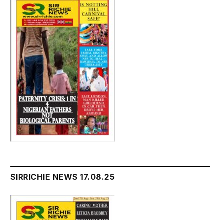
SIRRICHIE NEWS 17.08.25