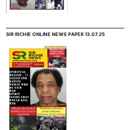
SIR RICHIE ONLINE NEWS PAPER 13.07.25