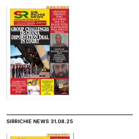
SIRRICHIE NEWS 31.08.25