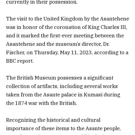
currently in their possession.
The visit to the United Kingdom by the Asantehene
was in honor of the coronation of King Charles III,
and it marked the first-ever meeting between the
Asantehene and the museum’s director, Dr.
Fischer, on Thursday, May 11, 2023, according to a
BBC report.
The British Museum possesses a significant
collection of artifacts, including several works
taken from the Asante palace in Kumasi during
the 1874 war with the British.
Recognizing the historical and cultural
importance of these items to the Asante people,