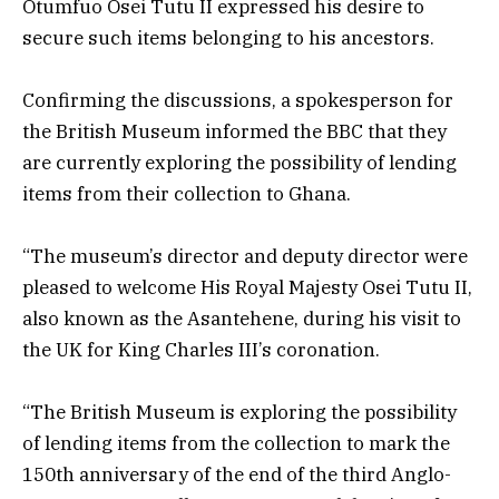
Otumfuo Osei Tutu II expressed his desire to
secure such items belonging to his ancestors.
Confirming the discussions, a spokesperson for
the British Museum informed the BBC that they
are currently exploring the possibility of lending
items from their collection to Ghana.
“The museum’s director and deputy director were
pleased to welcome His Royal Majesty Osei Tutu II,
also known as the Asantehene, during his visit to
the UK for King Charles III’s coronation.
“The British Museum is exploring the possibility
of lending items from the collection to mark the
150th anniversary of the end of the third Anglo-