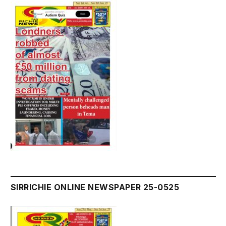
SIRRICHIE ONLINE NEWSPAPER 25-0525