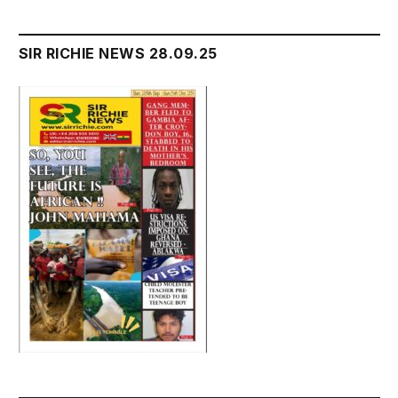
SIR RICHIE NEWS 28.09.25