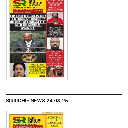
SIRRICHIE NEWS 24.08.25