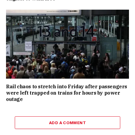
Rail chaos to stretch into Friday after passengers
were left trapped on trains for hours by power
outage
ADD A COMMENT