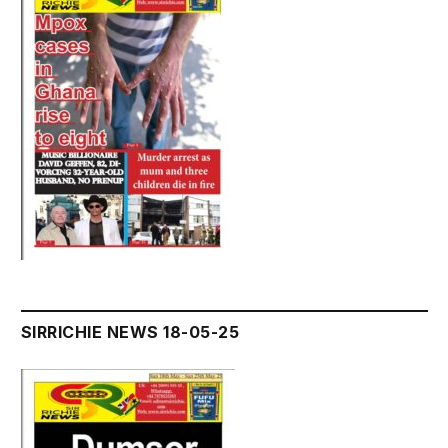
SIRRICHIE NEWS 18-05-25