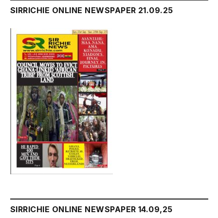
SIRRICHIE ONLINE NEWSPAPER 21.09.25
SIRRICHIE ONLINE NEWSPAPER 14.09,25