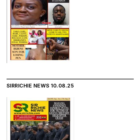
SIRRICHIE NEWS 10.08.25