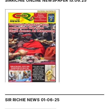
SIRRICHIE ONLINE NEWSPAPER 15.06.25
SIR RICHIE NEWS 01-06-25