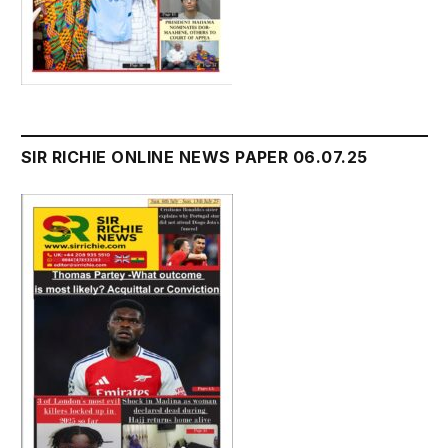
SIR RICHIE ONLINE NEWS PAPER 06.07.25