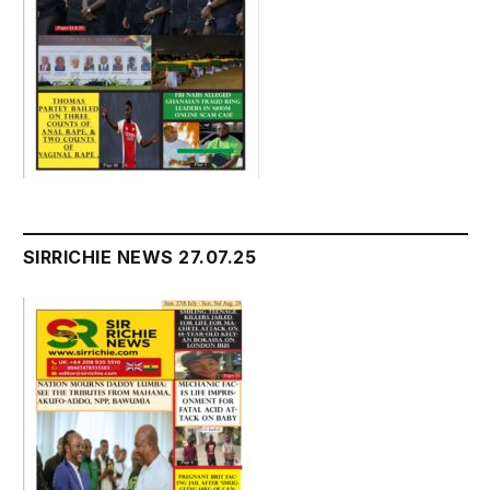
SIRRICHIE NEWS 27.07.25