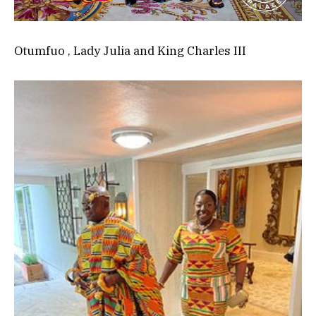
Otumfuo , Lady Julia and King Charles III