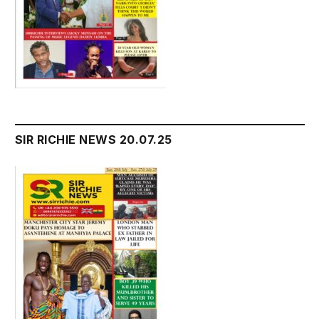
SIR RICHIE NEWS 20.07.25