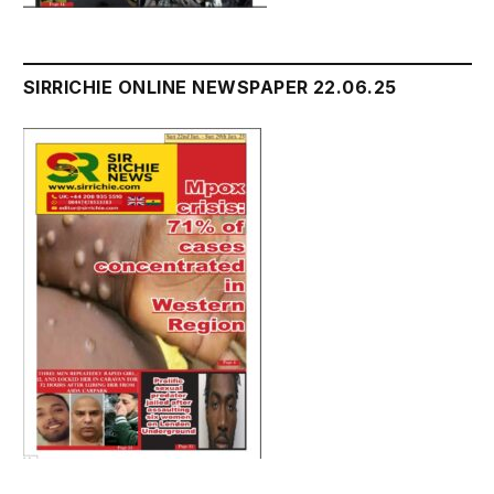
SIRRICHIE ONLINE NEWSPAPER 22.06.25