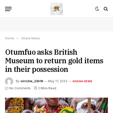
Home
»
Ghana News
Otumfuo asks British
Museum to return gold items
in their possession
By
sirrichie_2i8r8t
May 17, 2023
GHANA NEWS
No Comments
2 Mins Read