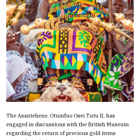
The Asantehene,
Otumfuo Osei Tutu II, has
engaged in discussions with the British Museum
regarding the return of precious gold items