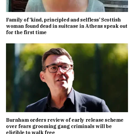
Family of ‘kind, principled and selfless’ Scottish
woman found dead in suitcase in Athens speak out
for the first time
Burnham orders review of early release scheme
over fears grooming gang criminals will be
eligible to walk free