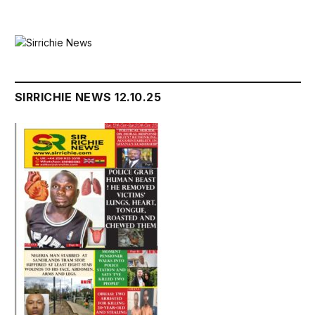
SIRRICHIE NEWS 12.10.25