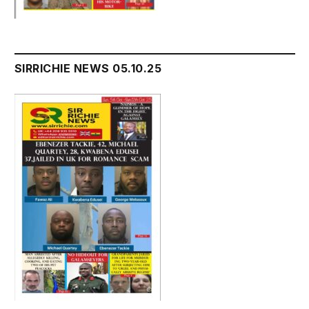
SIRRICHIE NEWS 05.10.25