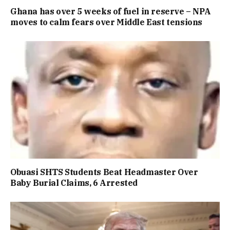
Ghana has over 5 weeks of fuel in reserve – NPA
moves to calm fears over Middle East tensions
Obuasi SHTS Students Beat Headmaster Over
Baby Burial Claims, 6 Arrested