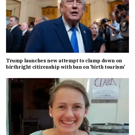
Trump launches new attempt to clamp down on
birthright citizenship with ban on ‘birth tourism’