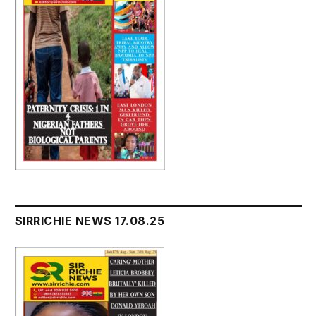
SIRRICHIE NEWS 17.08.25