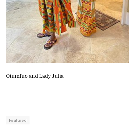
Otumfuo and Lady Julia
Featured