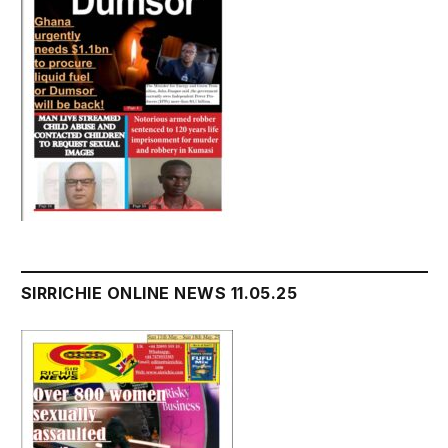
SIRRICHIE ONLINE NEWS 11.05.25