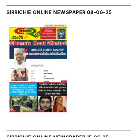
SIRRICHIE ONLINE NEWSPAPER 08-06-25