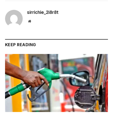
sirrichie_2i8r8t
Website
KEEP READING