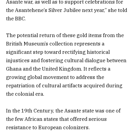
Asante war, as well as to support celebrations for
the Asantehene’s Silver Jubilee next year,” she told
the BBC.
The potential return of these gold items from the
British Museum’s collection represents a
significant step toward rectifying historical
injustices and fostering cultural dialogue between
Ghana and the United Kingdom. It reflects a
growing global movement to address the
repatriation of cultural artifacts acquired during
the colonial era.
In the 19th Century, the Asante state was one of
the few African states that offered serious
resistance to European colonizers.