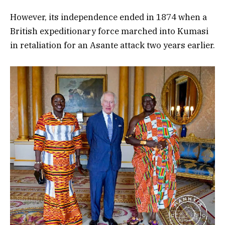
However, its independence ended in 1874 when a
British expeditionary force marched into Kumasi
in retaliation for an Asante attack two years earlier.