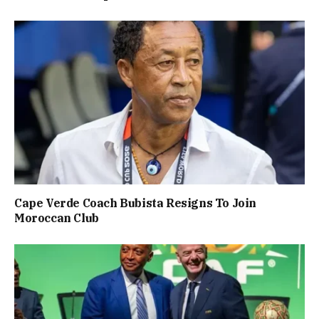
Cape Verde Coach Bubista Resigns To Join
Moroccan Club