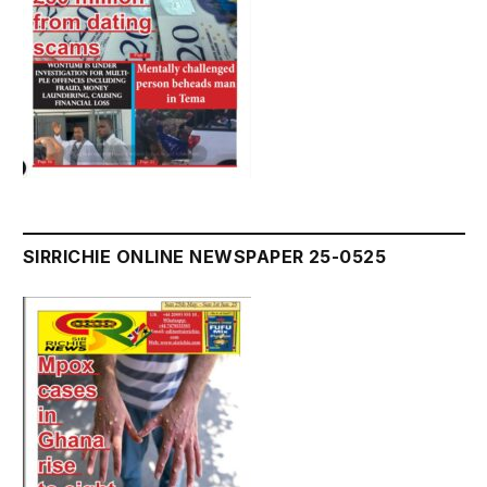
SIRRICHIE ONLINE NEWSPAPER 25-0525