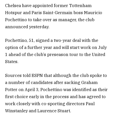
Chelsea have appointed former Tottenham
Hotspur and Paris Saint-Germain boss Mauricio
Pochettino to take over as manager, the club
announced yesterday.
Pochettino, 51, signed a two-year deal with the
option of a further year and will start work on July
1 ahead of the club’s preseason tour to the United
States.
Sources told ESPN that although the club spoke to
a number of candidates after sacking Graham
Potter on April 3, Pochettino was identified as their
first choice early in the process and has agreed to
work closely with co-sporting directors Paul
Winstanley and Laurence Stuart.