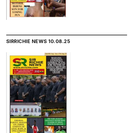
SIRRICHIE NEWS 10.08.25