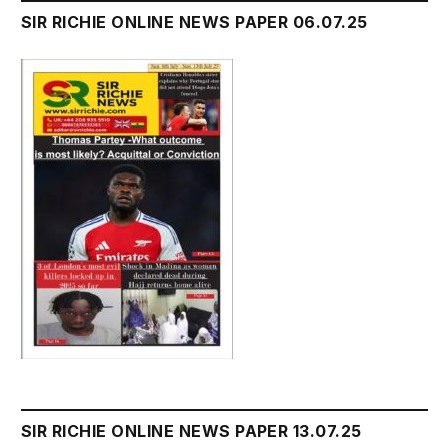
SIR RICHIE ONLINE NEWS PAPER 06.07.25
SIR RICHIE ONLINE NEWS PAPER 13.07.25