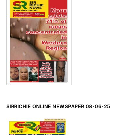
SIRRICHIE ONLINE NEWSPAPER 08-06-25