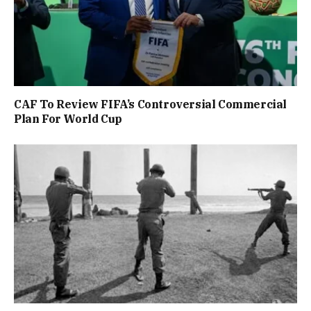
CAF To Review FIFA’s Controversial Commercial
Plan For World Cup