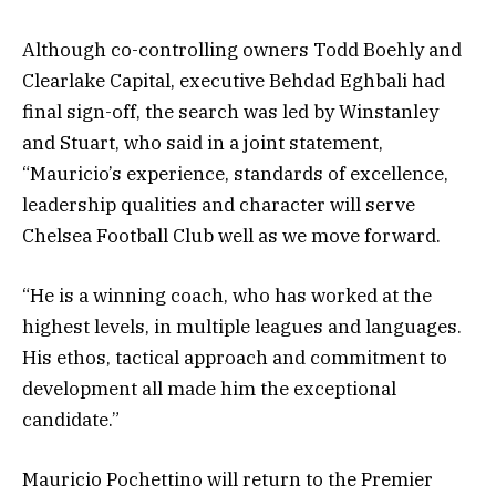
Although co-controlling owners Todd Boehly and
Clearlake Capital, executive Behdad Eghbali had
final sign-off, the search was led by Winstanley
and Stuart, who said in a joint statement,
“Mauricio’s experience, standards of excellence,
leadership qualities and character will serve
Chelsea Football Club well as we move forward.
“He is a winning coach, who has worked at the
highest levels, in multiple leagues and languages.
His ethos, tactical approach and commitment to
development all made him the exceptional
candidate.”
Mauricio Pochettino will return to the Premier