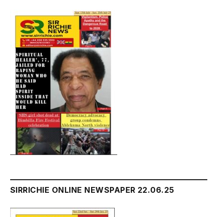
SIRRICHIE ONLINE NEWSPAPER 22.06.25