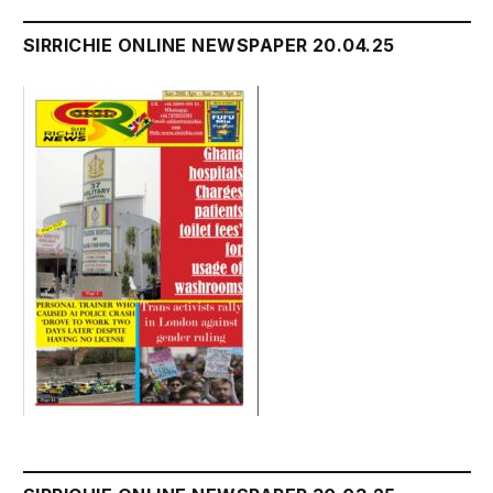
SIRRICHIE ONLINE NEWSPAPER 20.04.25