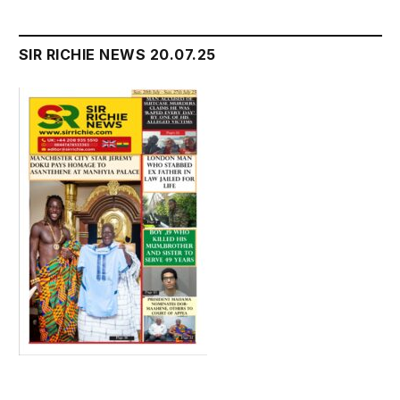
SIR RICHIE NEWS 20.07.25