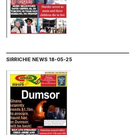
SIRRICHIE NEWS 18-05-25