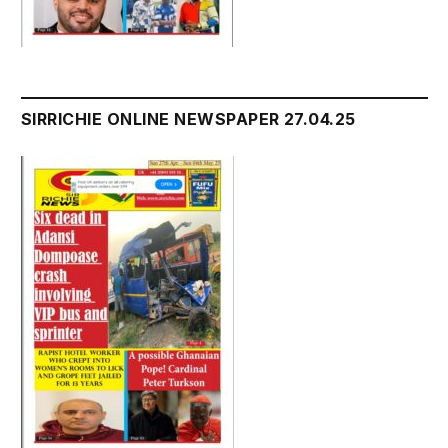
SIRRICHIE ONLINE NEWSPAPER 27.04.25