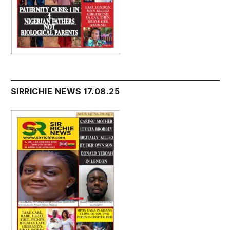
SIRRICHIE NEWS 17.08.25