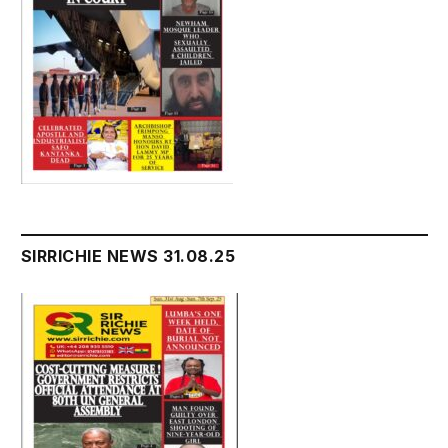
SIRRICHIE NEWS 31.08.25