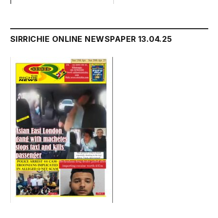
SIRRICHIE ONLINE NEWSPAPER 13.04.25