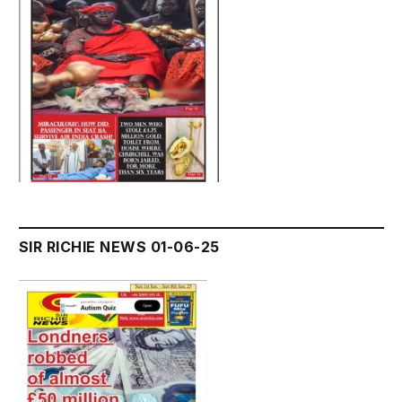
SIR RICHIE NEWS 01-06-25