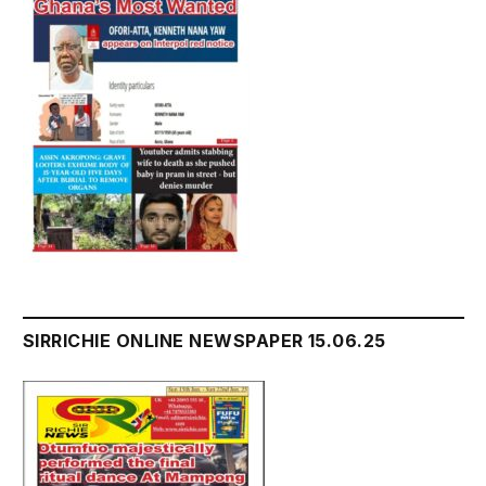
SIRRICHIE ONLINE NEWSPAPER 15.06.25