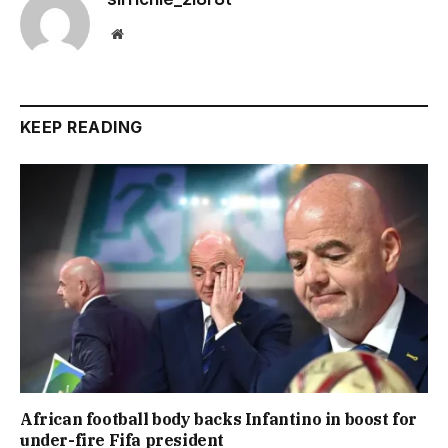
Website
KEEP READING
African football body backs Infantino in boost for
under-fire Fifa president