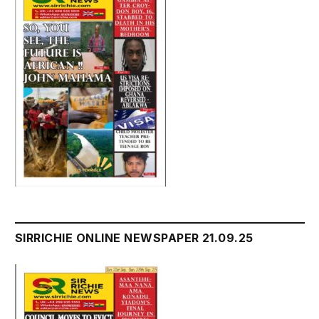
SIRRICHIE ONLINE NEWSPAPER 21.09.25