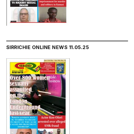
SIRRICHIE ONLINE NEWS 11.05.25