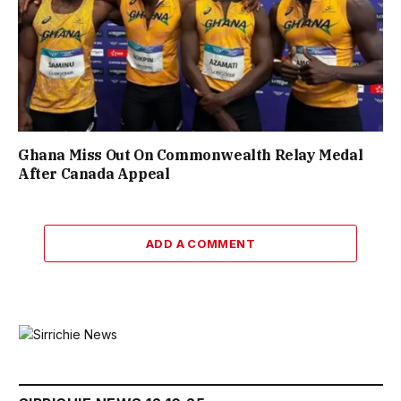
Ghana Miss Out On Commonwealth Relay Medal
After Canada Appeal
ADD A COMMENT