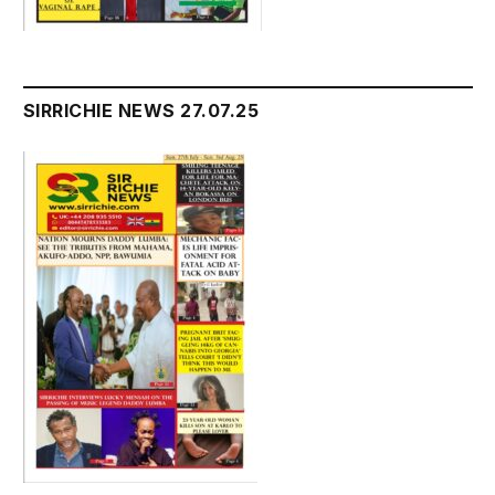
SIRRICHIE NEWS 27.07.25