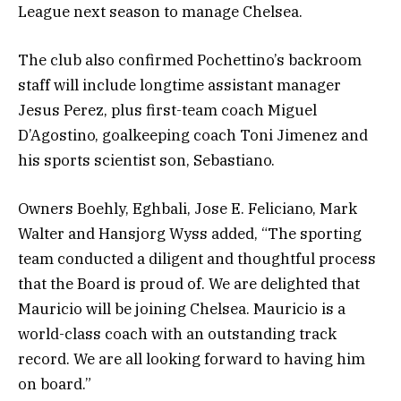
League next season to manage Chelsea.
The club also confirmed Pochettino’s backroom
staff will include longtime assistant manager
Jesus Perez, plus first-team coach Miguel
D’Agostino, goalkeeping coach Toni Jimenez and
his sports scientist son, Sebastiano.
Owners Boehly, Eghbali, Jose E. Feliciano, Mark
Walter and Hansjorg Wyss added, “The sporting
team conducted a diligent and thoughtful process
that the Board is proud of. We are delighted that
Mauricio will be joining Chelsea. Mauricio is a
world-class coach with an outstanding track
record. We are all looking forward to having him
on board.”