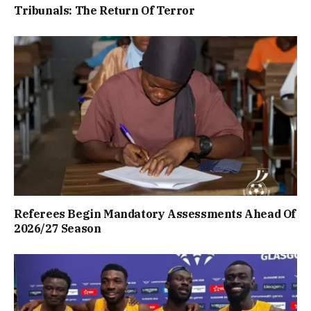
Tribunals: The Return Of Terror
Referees Begin Mandatory Assessments Ahead Of
2026/27 Season