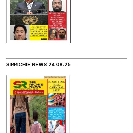
SIRRICHIE NEWS 24.08.25