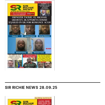
SIR RICHIE NEWS 28.09.25