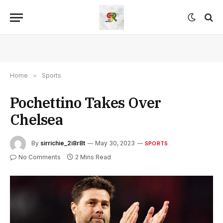
Home
»
Sports
Pochettino Takes Over
Chelsea
By
sirrichie_2i8r8t
May 30, 2023
SPORTS
No Comments
2 Mins Read