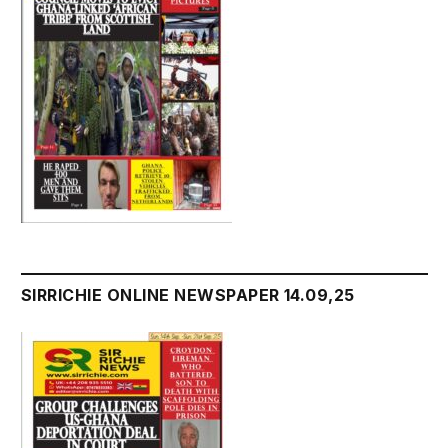
SIRRICHIE ONLINE NEWSPAPER 14.09,25