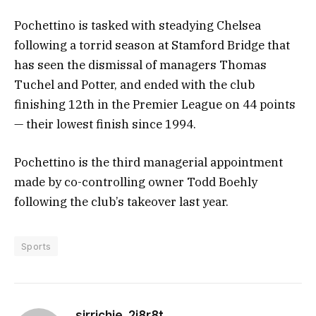
Pochettino is tasked with steadying Chelsea
following a torrid season at Stamford Bridge that
has seen the dismissal of managers Thomas
Tuchel and Potter, and ended with the club
finishing 12th in the Premier League on 44 points
— their lowest finish since 1994.
Pochettino is the third managerial appointment
made by co-controlling owner Todd Boehly
following the club’s takeover last year.
Sports
sirrichie_2i8r8t