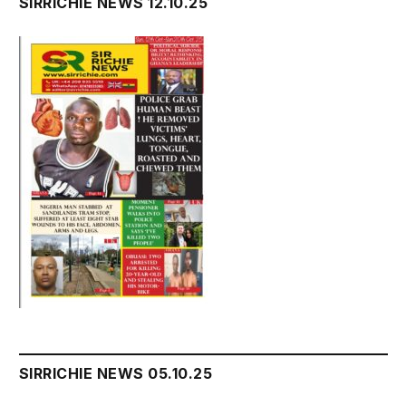
SIRRICHIE NEWS 12.10.25
SIRRICHIE NEWS 05.10.25