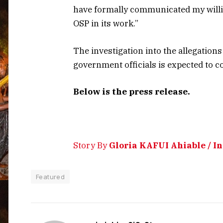
have formally communicated my willin
OSP in its work.”
The investigation into the allegatio
government officials is expected to 
Below is the press release.
Story By
Gloria KAFUI Ahiable / 
Featured