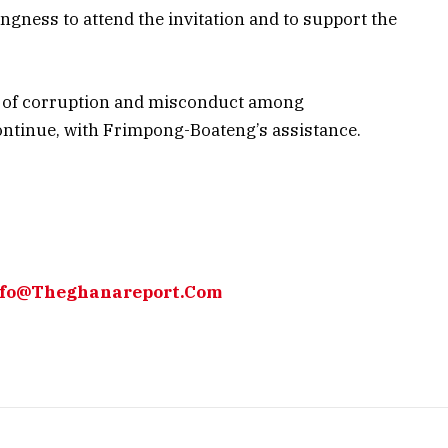
gness to attend the invitation and to support the
ns of corruption and misconduct among
continue, with Frimpong-Boateng’s assistance.
Info@Theghanareport.Com