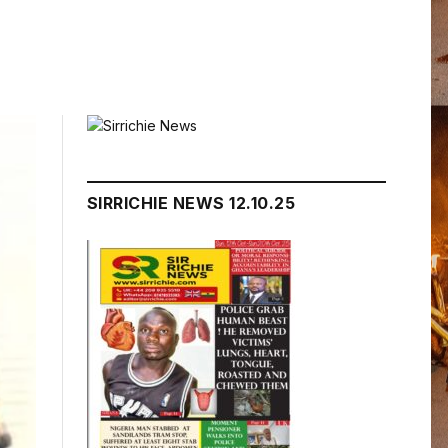
SIRRICHIE NEWS 12.10.25