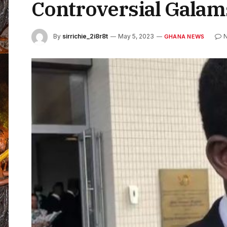
Controversial Galam
By
sirrichie_2i8r8t
May 5, 2023
GHANA NEWS