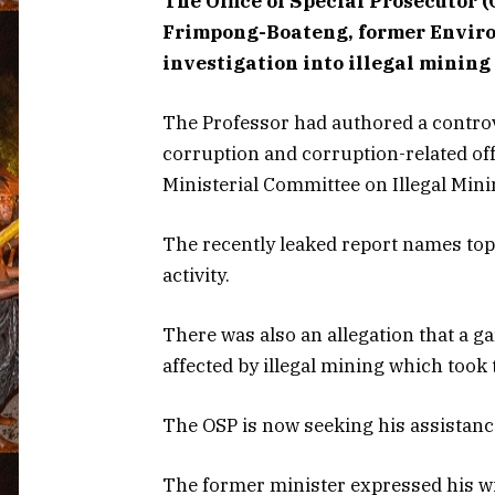
The Office of Special Prosecutor 
Frimpong-Boateng, former Environ
investigation into illegal mining 
The Professor had authored a controv
corruption and corruption-related offe
Ministerial Committee on Illegal Min
The recently leaked report names top
activity.
There was also an allegation that a 
affected by illegal mining which took 
The OSP is now seeking his assistance
The former minister expressed his wil