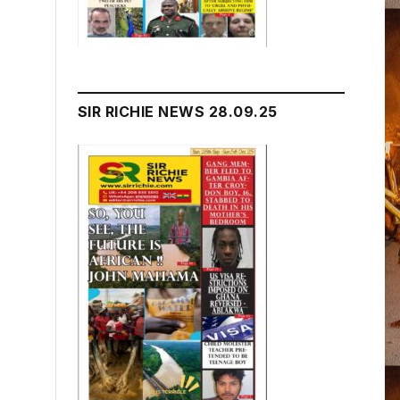
SIR RICHIE NEWS 28.09.25