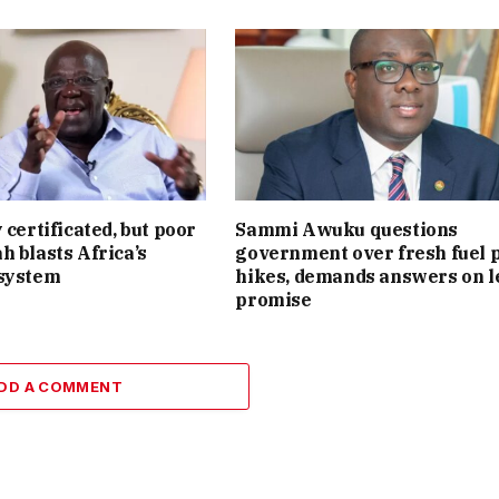
 certificated, but poor
Sammi Awuku questions
h blasts Africa’s
government over fresh fuel 
 system
hikes, demands answers on l
promise
DD A COMMENT