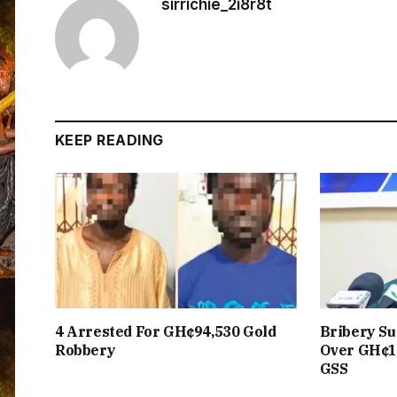
sirrichie_2i8r8t
KEEP READING
4 Arrested For GH¢94,530 Gold
Bribery Su
Robbery
Over GH¢1
GSS