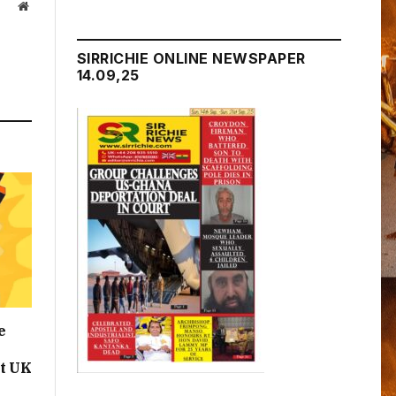
Website
SIRRICHIE ONLINE NEWSPAPER
14.09,25
e
t UK