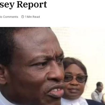
sey Report
No Comments
1 Min Read