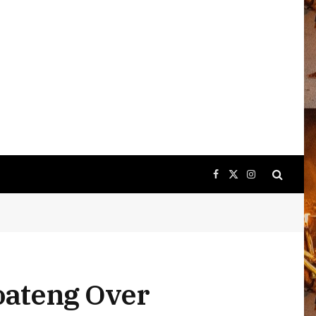
Facebook
X
Instagram
(Twitter)
oateng Over