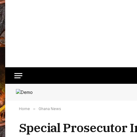
Home
»
Ghana News
Special Prosecutor 