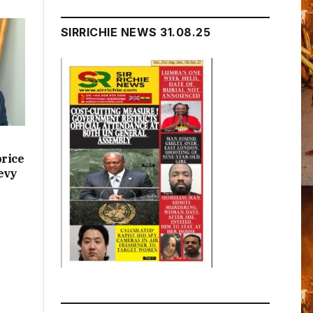
SIRRICHIE NEWS 31.08.25
price
evy