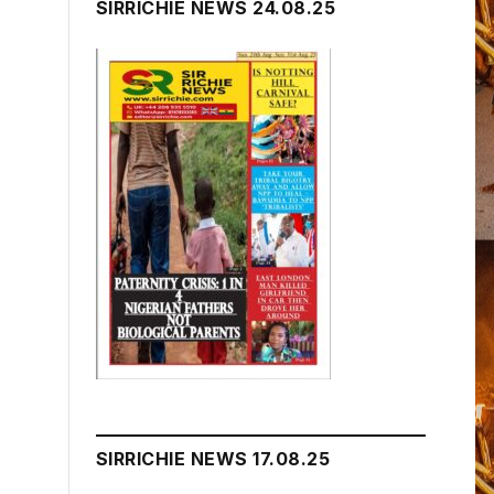
SIRRICHIE NEWS 24.08.25
SIRRICHIE NEWS 17.08.25