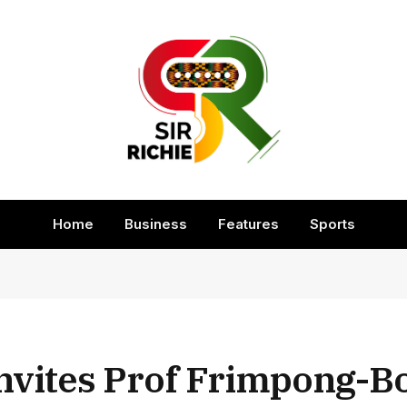
Home
Business
Features
Sports
Invites Prof Frimpong-B