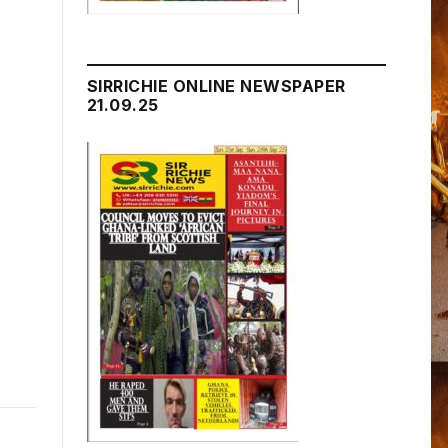
SIRRICHIE ONLINE NEWSPAPER
21.09.25