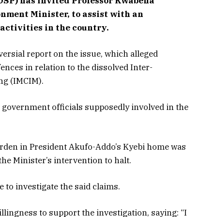
(OSP) has invited Professor Kwabena
ment Minister, to assist with an
activities in the country.
ersial report on the issue, which alleged
nces in relation to the dissolved Inter-
ing (IMCIM).
 government officials supposedly involved in the
garden in President Akufo-Addo’s Kyebi home was
the Minister’s intervention to halt.
 to investigate the said claims.
lingness to support the investigation, saying: “I