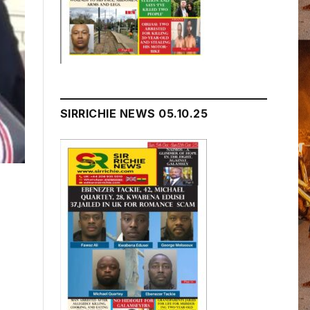
SIRRICHIE NEWS 05.10.25