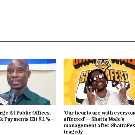
rge At Public Offices,
‘Our hearts are with everyon
k Payments Hit 9.1% –
affected’ — Shatta Wale’s
management after ShattaFes
tragedy