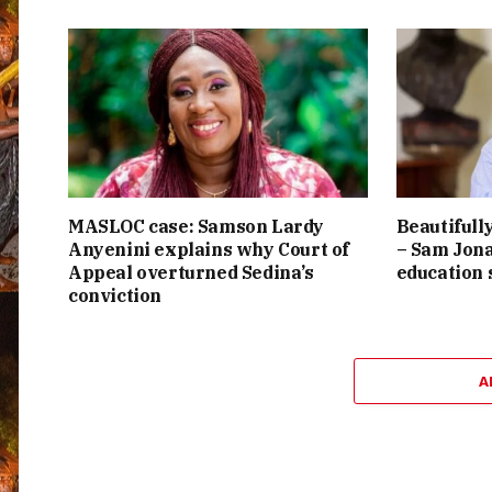
MASLOC case: Samson Lardy
Beautifully
Anyenini explains why Court of
– Sam Jona
Appeal overturned Sedina’s
education
conviction
A