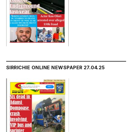
SIRRICHIE ONLINE NEWSPAPER 27.04.25