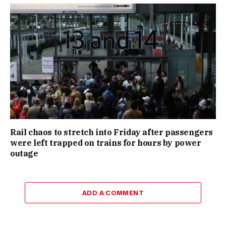
Rail chaos to stretch into Friday after passengers
were left trapped on trains for hours by power
outage
ADD A COMMENT