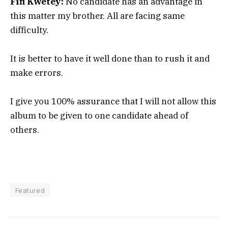
Fifi Kwetey:
No candidate has an advantage in
this matter my brother. All are facing same
difficulty.
It is better to have it well done than to rush it and
make errors.
I give you 100% assurance that I will not allow this
album to be given to one candidate ahead of
others.
Featured