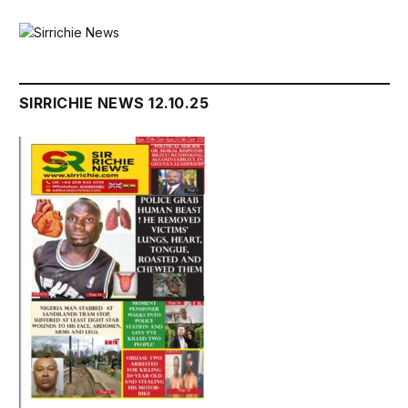
SIRRICHIE NEWS 12.10.25