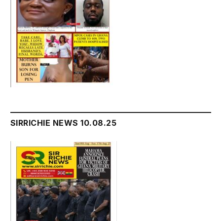
SIRRICHIE NEWS 10.08.25