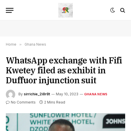
Home
»
Ghana News
WhatsApp exchange with Fifi
Kwetey filed as exhibit in
Duffuor injunction suit
By
sirrichie_2i8r8t
May 10, 2023
GHANA NEWS
No Comments
2 Mins Read