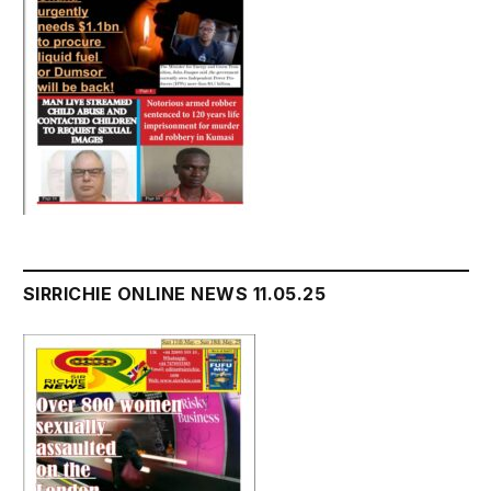
SIRRICHIE ONLINE NEWS 11.05.25