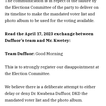
The communication is in repect of the failure by
the Elections Committee of the party to deliver on
its timeline to make the mandated voter list and
photo album to be used for the voting available.
Read the April 17, 2023 exchange between
Duffuor’s team and Mr. Kwetey:
Team Duffuor:
Good Morning
This is to strongly register our disappointment at
the Election Committee.
We believe there is a deliberate attempt to either
delay or deny Dr. Kwabena Duffuor, DKD the
mandated voter list and the photo album.