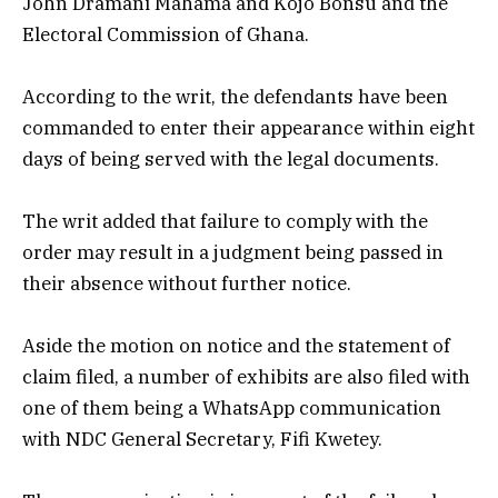
John Dramani Mahama and Kojo Bonsu and the
Electoral Commission of Ghana.
According to the writ, the defendants have been
commanded to enter their appearance within eight
days of being served with the legal documents.
The writ added that failure to comply with the
order may result in a judgment being passed in
their absence without further notice.
Aside the motion on notice and the statement of
claim filed, a number of exhibits are also filed with
one of them being a WhatsApp communication
with NDC General Secretary, Fifi Kwetey.