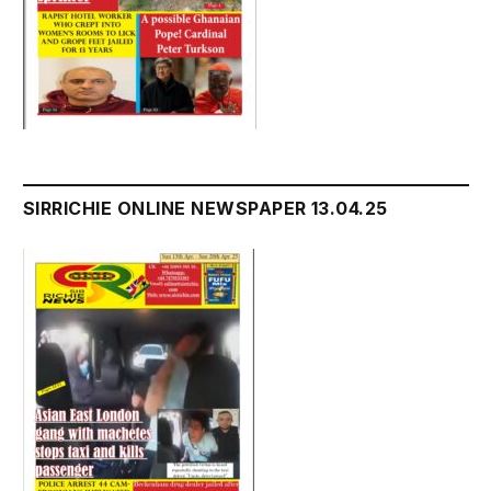
SIRRICHIE ONLINE NEWSPAPER 13.04.25