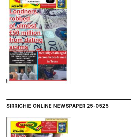
SIRRICHIE ONLINE NEWSPAPER 25-0525