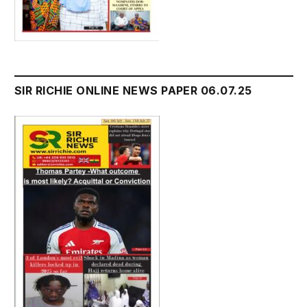
SIR RICHIE ONLINE NEWS PAPER 06.07.25