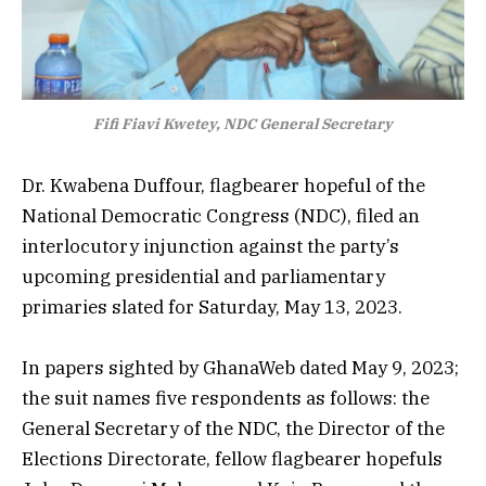
Fifi Fiavi Kwetey, NDC General Secretary
Dr. Kwabena Duffour, flagbearer hopeful of the
National Democratic Congress (NDC), filed an
interlocutory injunction against the party’s
upcoming presidential and parliamentary
primaries slated for Saturday, May 13, 2023.
In papers sighted by GhanaWeb dated May 9, 2023;
the suit names five respondents as follows: the
General Secretary of the NDC, the Director of the
Elections Directorate, fellow flagbearer hopefuls