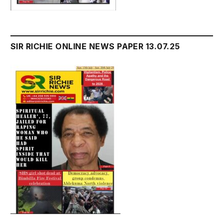
SIR RICHIE ONLINE NEWS PAPER 13.07.25