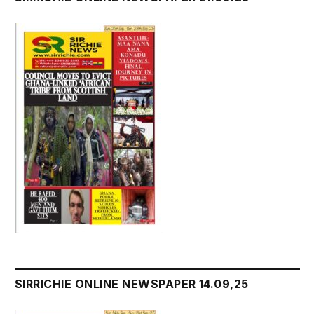
SIRRICHIE ONLINE NEWSPAPER 14.09,25