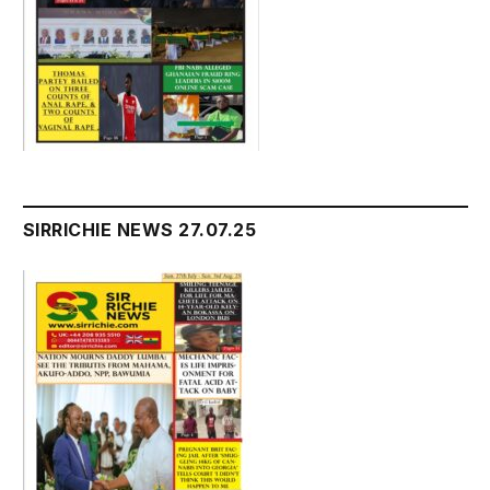
SIRRICHIE NEWS 27.07.25