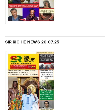
SIR RICHIE NEWS 20.07.25