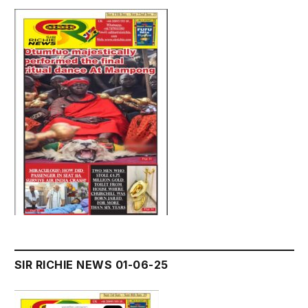
SIR RICHIE NEWS 01-06-25