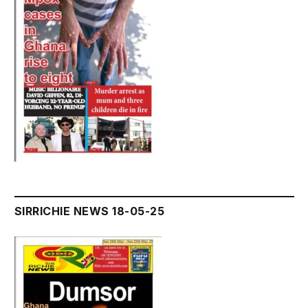
SIRRICHIE NEWS 18-05-25