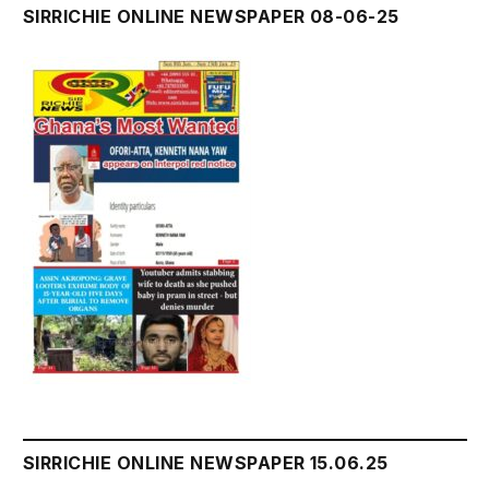
SIRRICHIE ONLINE NEWSPAPER 08-06-25
SIRRICHIE ONLINE NEWSPAPER 15.06.25