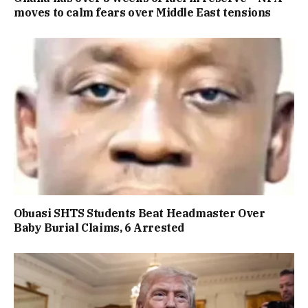
moves to calm fears over Middle East tensions
Obuasi SHTS Students Beat Headmaster Over
Baby Burial Claims, 6 Arrested