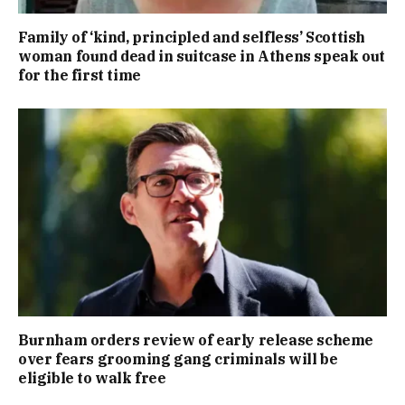
Family of ‘kind, principled and selfless’ Scottish
woman found dead in suitcase in Athens speak out
for the first time
Burnham orders review of early release scheme
over fears grooming gang criminals will be
eligible to walk free