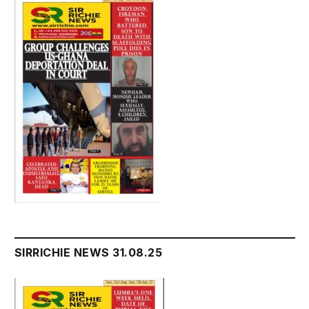
SIRRICHIE NEWS 31.08.25