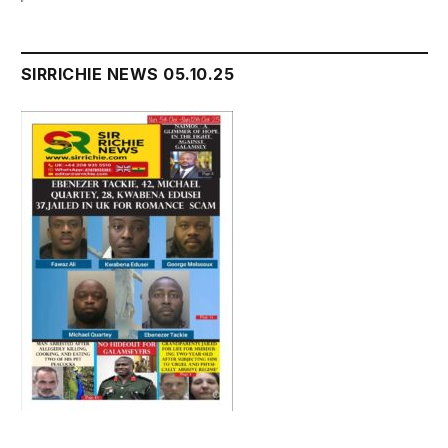
SIRRICHIE NEWS 05.10.25