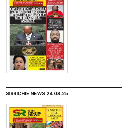
SIRRICHIE NEWS 24.08.25