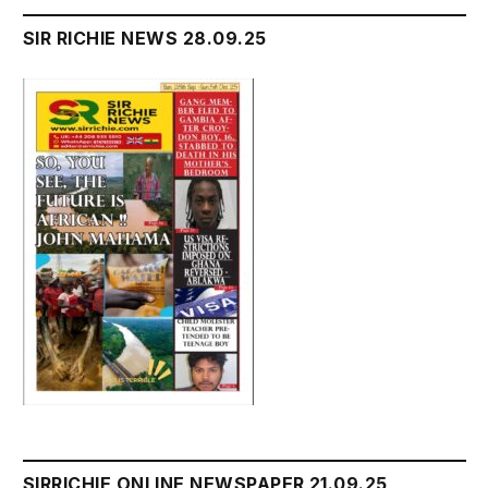
SIR RICHIE NEWS 28.09.25
SIRRICHIE ONLINE NEWSPAPER 21.09.25