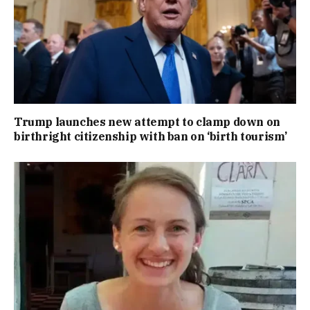
Trump launches new attempt to clamp down on
birthright citizenship with ban on ‘birth tourism’