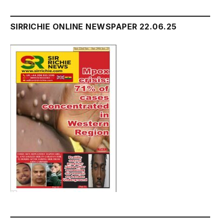
SIRRICHIE ONLINE NEWSPAPER 22.06.25