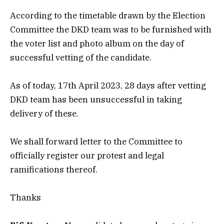
According to the timetable drawn by the Election
Committee the DKD team was to be furnished with
the voter list and photo album on the day of
successful vetting of the candidate.
As of today, 17th April 2023, 28 days after vetting
DKD team has been unsuccessful in taking
delivery of these.
We shall forward letter to the Committee to
officially register our protest and legal
ramifications thereof.
Thanks