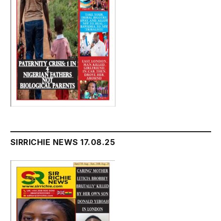
SIRRICHIE NEWS 17.08.25