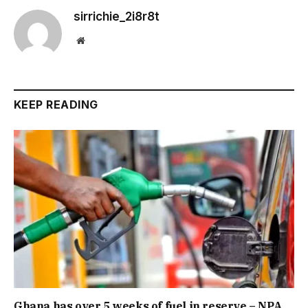
sirrichie_2i8r8t
Website
KEEP READING
Ghana has over 5 weeks of fuel in reserve – NPA