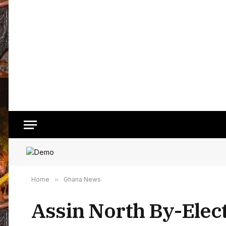
Home
»
Ghana News
Assin North By-Elect