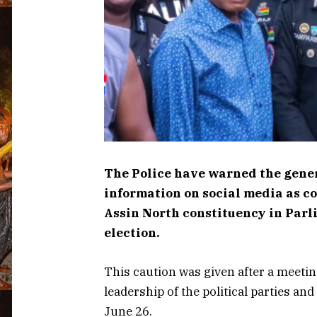
The Police have warned the genera
information on social media as c
Assin North constituency in Parli
election.
This caution was given after a meetin
leadership of the political parties a
June 26.