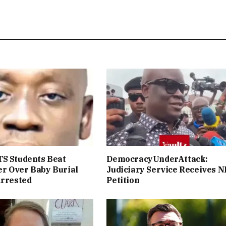
S Students Beat
DemocracyUnderAttack:
r Over Baby Burial
Judiciary Service Receives 
Arrested
Petition