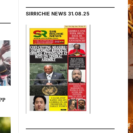
SIRRICHIE NEWS 31.08.25
NPP