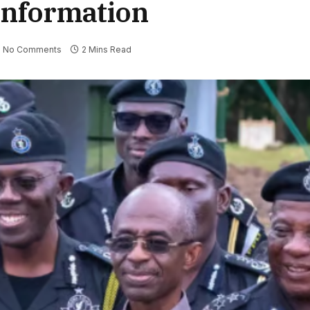
 Information
No Comments
2 Mins Read