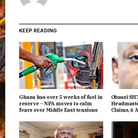
KEEP READING
Ghana has over 5 weeks of fuel in
Obuasi SHT
reserve – NPA moves to calm
Headmaste
fears over Middle East tensions
Claims, 6 