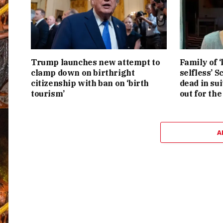
Trump launches new attempt to
Family of ‘
clamp down on birthright
selfless’ 
citizenship with ban on ‘birth
dead in su
tourism’
out for the
A