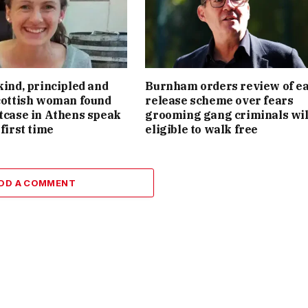
kind, principled and
Burnham orders review of ea
Scottish woman found
release scheme over fears
itcase in Athens speak
grooming gang criminals wil
 first time
eligible to walk free
DD A COMMENT