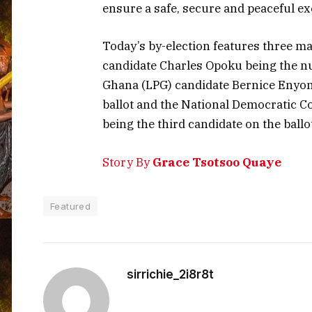
ensure a safe, secure and peaceful ex
Today’s by-election features three ma
candidate Charles Opoku being the num
Ghana (LPG) candidate Bernice Enyo
ballot and the National Democratic 
being the third candidate on the ballo
Story By
Grace Tsotsoo Quaye
Featured
sirrichie_2i8r8t