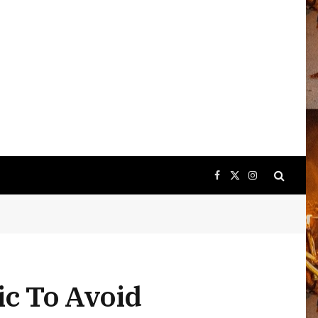
Facebook
X
Instagram
(Twitter)
ic To Avoid