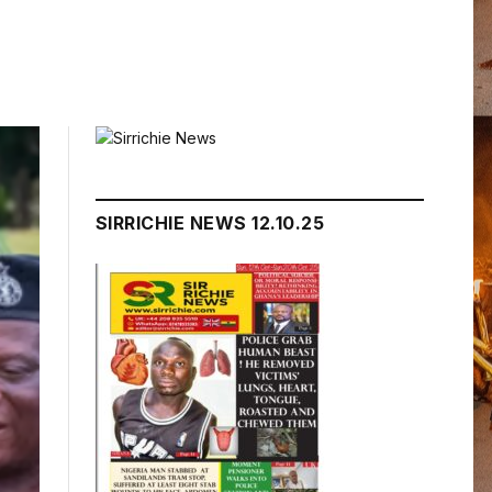
SIRRICHIE NEWS 12.10.25