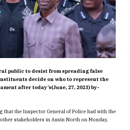
l public to desist from spreading false
onstituents decide on who to represent the
ament after today’s(June, 27, 2023) by-
g that the Inspector General of Police had with the
nd other stakeholders in Assin North on Monday,