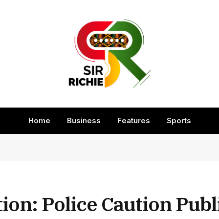
Home
Business
Features
Sports
ion: Police Caution Publ