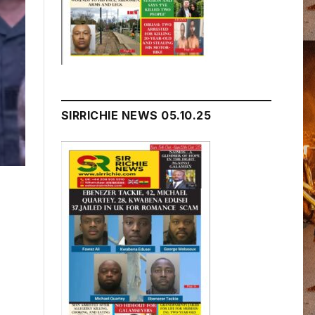
SIRRICHIE NEWS 05.10.25