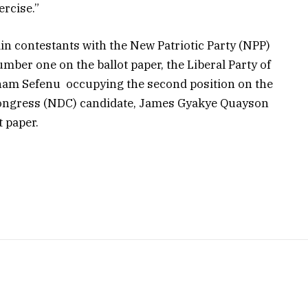
ercise.”
in contestants with the New Patriotic Party (NPP)
ber one on the ballot paper, the Liberal Party of
nam Sefenu occupying the second position on the
Congress (NDC) candidate, James Gyakye Quayson
t paper.