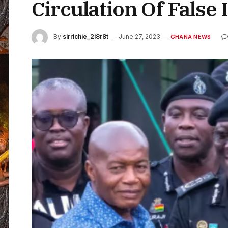
Circulation Of False
By
sirrichie_2i8r8t
June 27, 2023
GHANA NEWS