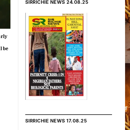
SIRRICHIE NEWS 24.08.25
rly
l be
SIRRICHIE NEWS 17.08.25