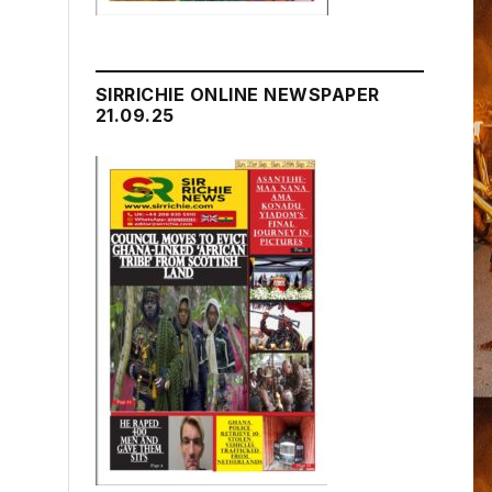
SIRRICHIE ONLINE NEWSPAPER
21.09.25