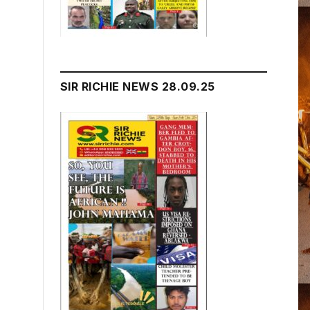
SIR RICHIE NEWS 28.09.25