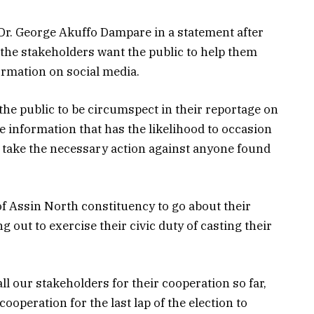
 Dr. George Akuffo Dampare in a statement after
 the stakeholders want the public to help them
formation on social media.
 the public to be circumspect in their reportage on
se information that has the likelihood to occasion
ll take the necessary action against anyone found
of Assin North constituency to go about their
g out to exercise their civic duty of casting their
ll our stakeholders for their cooperation so far,
ooperation for the last lap of the election to