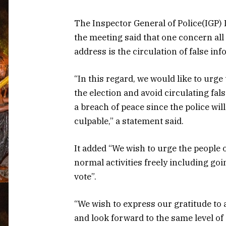
The Inspector General of Police(IGP)
the meeting said that one concern all
address is the circulation of false in
“In this regard, we would like to urge
the election and avoid circulating fal
a breach of peace since the police wi
culpable,” a statement said.
It added “We wish to urge the people 
normal activities freely including goin
vote”.
“We wish to express our gratitude to a
and look forward to the same level of c