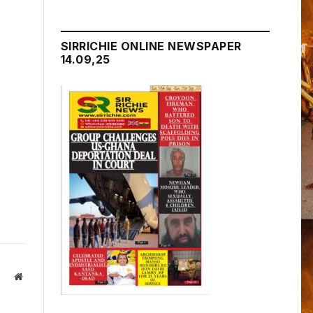
SIRRICHIE ONLINE NEWSPAPER
14.09,25
Website