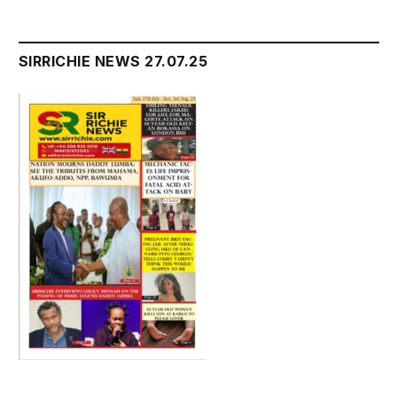
SIRRICHIE NEWS 27.07.25