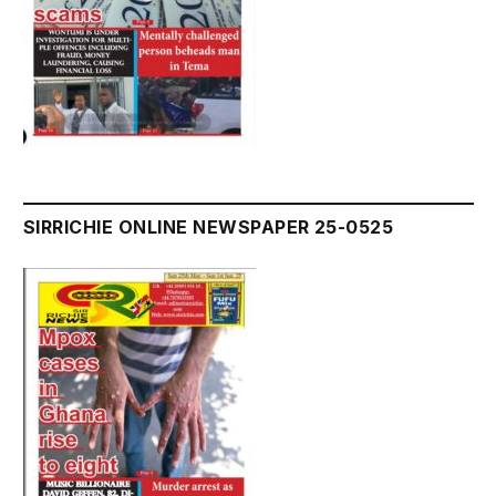
SIRRICHIE ONLINE NEWSPAPER 25-0525