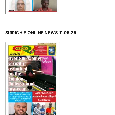
SIRRICHIE ONLINE NEWS 11.05.25