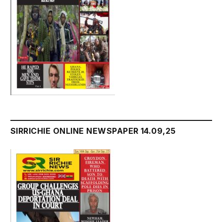
SIRRICHIE ONLINE NEWSPAPER 14.09,25