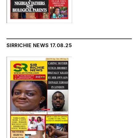
SIRRICHIE NEWS 17.08.25