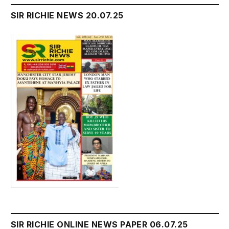
SIR RICHIE NEWS 20.07.25
SIR RICHIE ONLINE NEWS PAPER 06.07.25