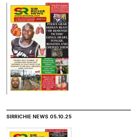
SIRRICHIE NEWS 05.10.25