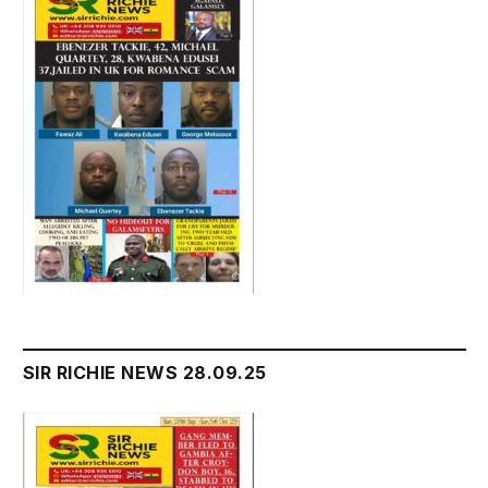
SIR RICHIE NEWS 28.09.25