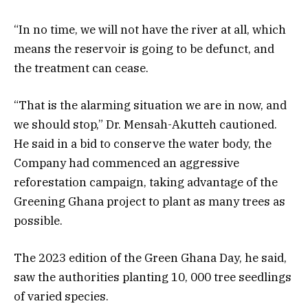
“In no time, we will not have the river at all, which
means the reservoir is going to be defunct, and
the treatment can cease.
“That is the alarming situation we are in now, and
we should stop,” Dr. Mensah-Akutteh cautioned.
He said in a bid to conserve the water body, the
Company had commenced an aggressive
reforestation campaign, taking advantage of the
Greening Ghana project to plant as many trees as
possible.
The 2023 edition of the Green Ghana Day, he said,
saw the authorities planting 10, 000 tree seedlings
of varied species.