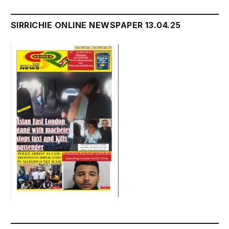
SIRRICHIE ONLINE NEWSPAPER 13.04.25