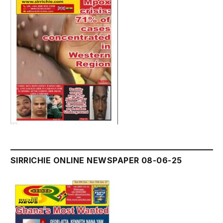
SIRRICHIE ONLINE NEWSPAPER 08-06-25