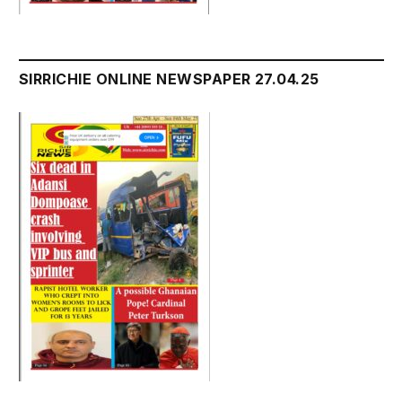
SIRRICHIE ONLINE NEWSPAPER 27.04.25