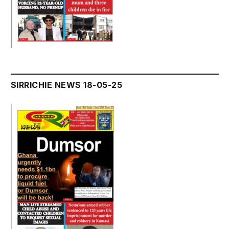
SIRRICHIE NEWS 18-05-25