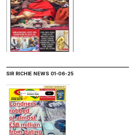
SIR RICHIE NEWS 01-06-25