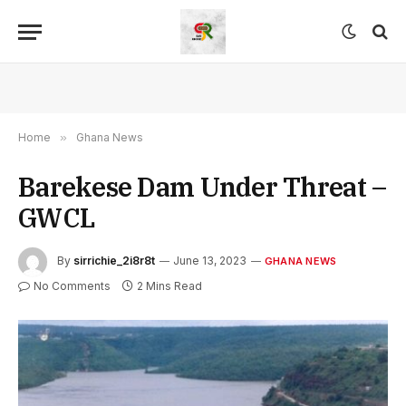
Home
»
Ghana News
Barekese Dam Under Threat –
GWCL
By
sirrichie_2i8r8t
June 13, 2023
GHANA NEWS
No Comments
2 Mins Read