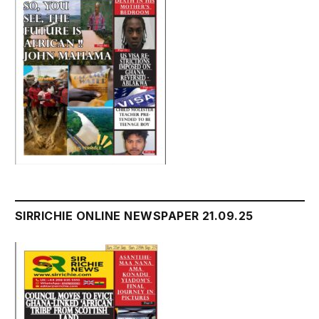
SIRRICHIE ONLINE NEWSPAPER 21.09.25