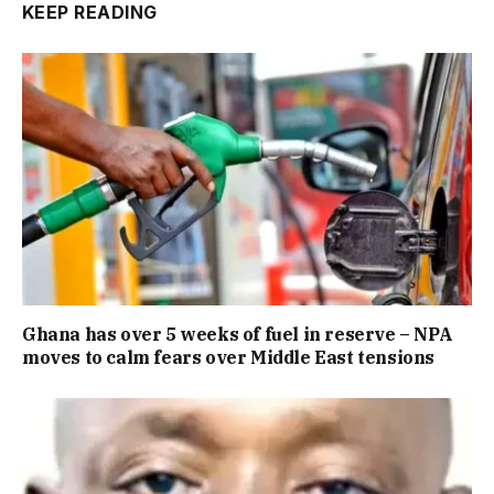
KEEP READING
Ghana has over 5 weeks of fuel in reserve – NPA
moves to calm fears over Middle East tensions