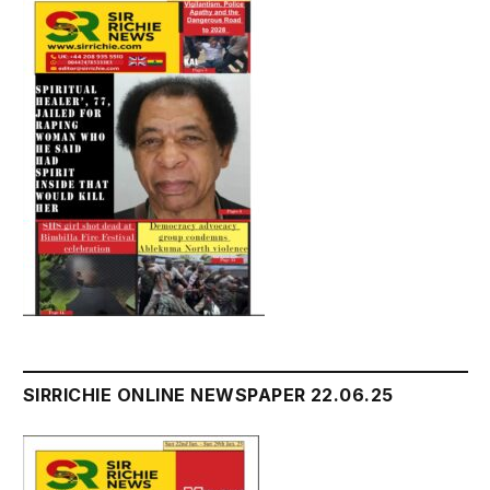
SIRRICHIE ONLINE NEWSPAPER 22.06.25