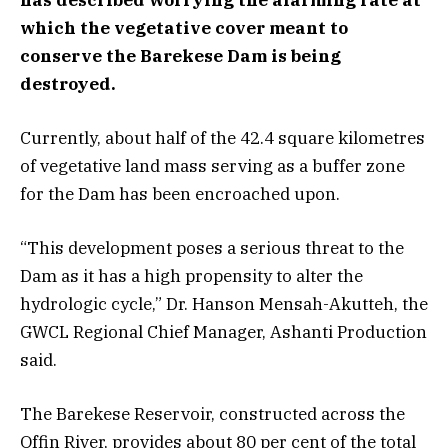
which the vegetative cover meant to
conserve the Barekese Dam is being
destroyed.
Currently, about half of the 42.4 square kilometres
of vegetative land mass serving as a buffer zone
for the Dam has been encroached upon.
“This development poses a serious threat to the
Dam as it has a high propensity to alter the
hydrologic cycle,” Dr. Hanson Mensah-Akutteh, the
GWCL Regional Chief Manager, Ashanti Production
said.
The Barekese Reservoir, constructed across the
Offin River, provides about 80 per cent of the total