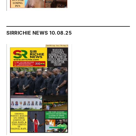
SIRRICHIE NEWS 10.08.25