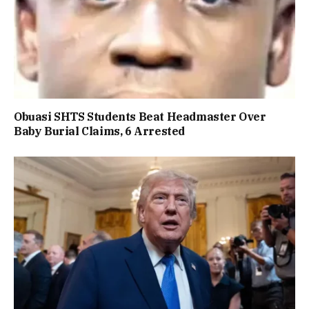
Obuasi SHTS Students Beat Headmaster Over
Baby Burial Claims, 6 Arrested