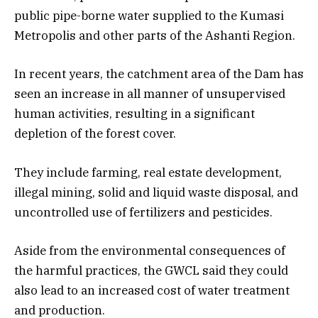
public pipe-borne water supplied to the Kumasi
Metropolis and other parts of the Ashanti Region.
In recent years, the catchment area of the Dam has
seen an increase in all manner of unsupervised
human activities, resulting in a significant
depletion of the forest cover.
They include farming, real estate development,
illegal mining, solid and liquid waste disposal, and
uncontrolled use of fertilizers and pesticides.
Aside from the environmental consequences of
the harmful practices, the GWCL said they could
also lead to an increased cost of water treatment
and production.