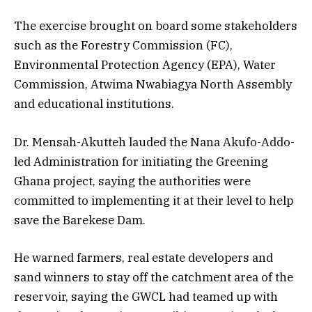
The exercise brought on board some stakeholders
such as the Forestry Commission (FC),
Environmental Protection Agency (EPA), Water
Commission, Atwima Nwabiagya North Assembly
and educational institutions.
Dr. Mensah-Akutteh lauded the Nana Akufo-Addo-
led Administration for initiating the Greening
Ghana project, saying the authorities were
committed to implementing it at their level to help
save the Barekese Dam.
He warned farmers, real estate developers and
sand winners to stay off the catchment area of the
reservoir, saying the GWCL had teamed up with