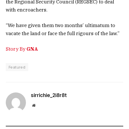
the Regional Security Council (REGSEC) to deal
with encroachers.
“We have given them two months’ ultimatum to
vacate the land or face the full rigours of the law.”
Story By
GNA
Featured
sirrichie_2i8r8t
Website