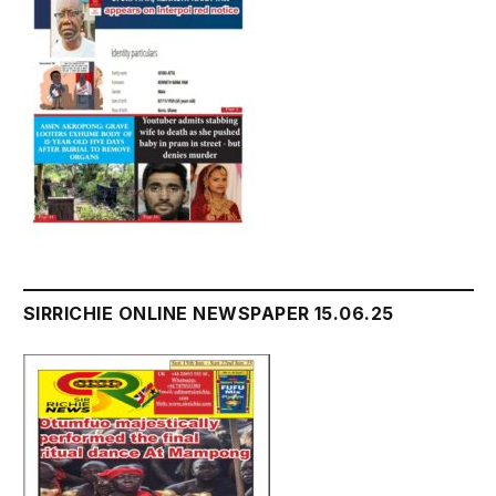
SIRRICHIE ONLINE NEWSPAPER 15.06.25