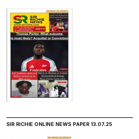
SIR RICHIE ONLINE NEWS PAPER 13.07.25