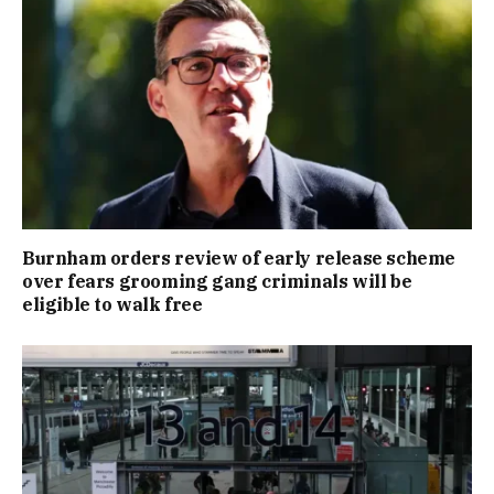
Burnham orders review of early release scheme
over fears grooming gang criminals will be
eligible to walk free