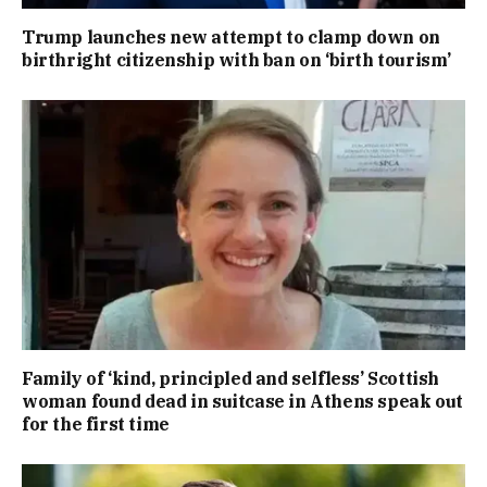
Trump launches new attempt to clamp down on
birthright citizenship with ban on ‘birth tourism’
Family of ‘kind, principled and selfless’ Scottish
woman found dead in suitcase in Athens speak out
for the first time