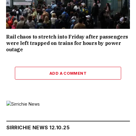
Rail chaos to stretch into Friday after passengers
were left trapped on trains for hours by power
outage
ADD A COMMENT
SIRRICHIE NEWS 12.10.25