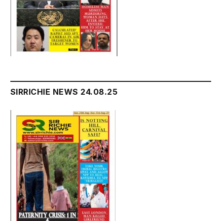
SIRRICHIE NEWS 24.08.25