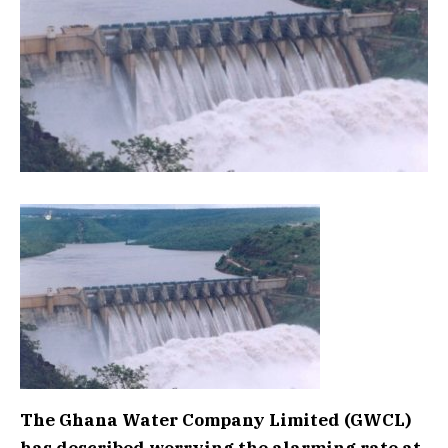
The Ghana Water Company Limited (GWCL)
has described worrying the alarming rate at