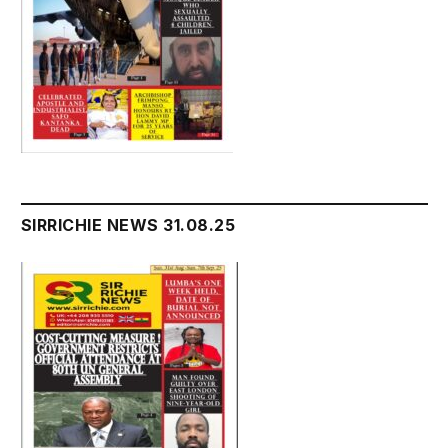
SIRRICHIE NEWS 31.08.25