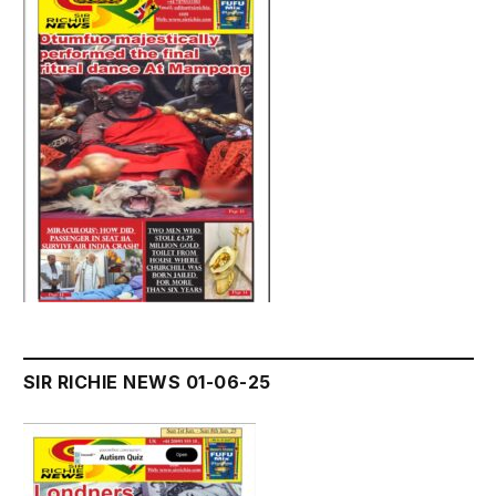
SIR RICHIE NEWS 01-06-25