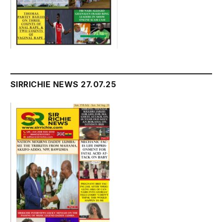
SIRRICHIE NEWS 27.07.25