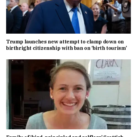
Trump launches new attempt to clamp down on
birthright citizenship with ban on ‘birth tourism’