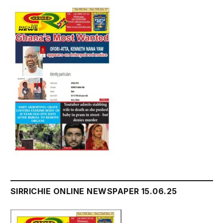
SIRRICHIE ONLINE NEWSPAPER 15.06.25