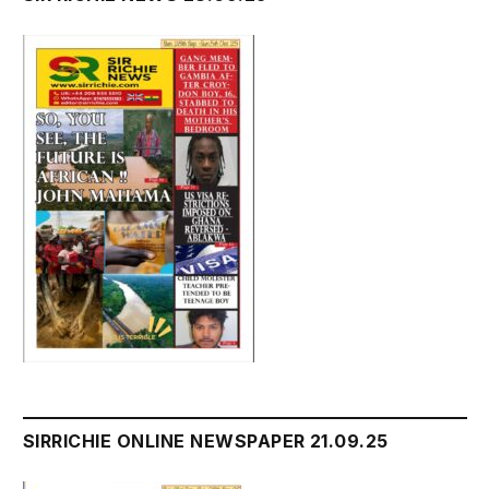
SIRRICHIE ONLINE NEWSPAPER 21.09.25