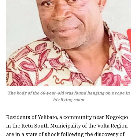
The body of the 60-year-old was found hanging on a rope in
his living room
Residents of Yelibato, a community near Nogokpo
in the Ketu South Municipality of the Volta Region
are in a state of shock following the discovery of