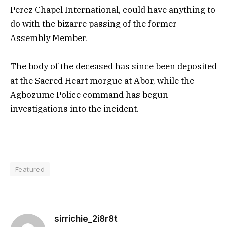
Perez Chapel International, could have anything to
do with the bizarre passing of the former
Assembly Member.
The body of the deceased has since been deposited
at the Sacred Heart morgue at Abor, while the
Agbozume Police command has begun
investigations into the incident.
Featured
sirrichie_2i8r8t