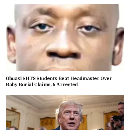
Obuasi SHTS Students Beat Headmaster Over
Baby Burial Claims, 6 Arrested