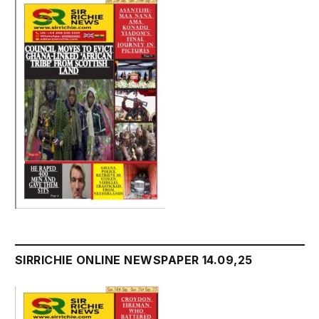
SIRRICHIE ONLINE NEWSPAPER 14.09,25