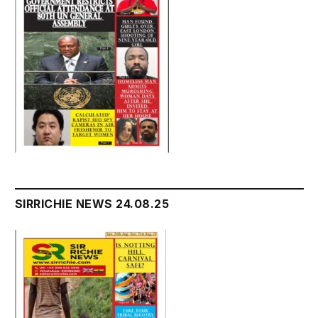
SIRRICHIE NEWS 24.08.25