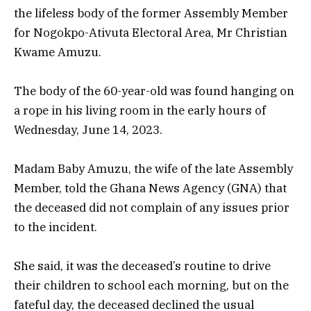
the lifeless body of the former Assembly Member
for Nogokpo-Ativuta Electoral Area, Mr Christian
Kwame Amuzu.
The body of the 60-year-old was found hanging on
a rope in his living room in the early hours of
Wednesday, June 14, 2023.
Madam Baby Amuzu, the wife of the late Assembly
Member, told the Ghana News Agency (GNA) that
the deceased did not complain of any issues prior
to the incident.
She said, it was the deceased’s routine to drive
their children to school each morning, but on the
fateful day, the deceased declined the usual