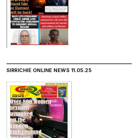
SIRRICHIE ONLINE NEWS 11.05.25