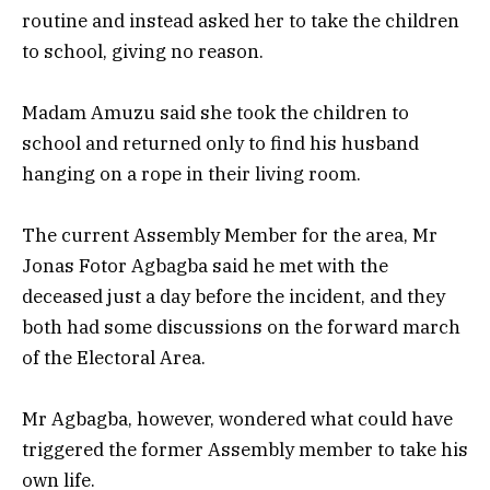
routine and instead asked her to take the children
to school, giving no reason.
Madam Amuzu said she took the children to
school and returned only to find his husband
hanging on a rope in their living room.
The current Assembly Member for the area, Mr
Jonas Fotor Agbagba said he met with the
deceased just a day before the incident, and they
both had some discussions on the forward march
of the Electoral Area.
Mr Agbagba, however, wondered what could have
triggered the former Assembly member to take his
own life.