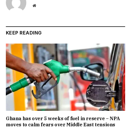
Website
KEEP READING
Ghana has over 5 weeks of fuel in reserve – NPA
moves to calm fears over Middle East tensions