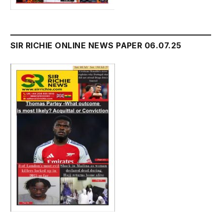
SIR RICHIE ONLINE NEWS PAPER 06.07.25