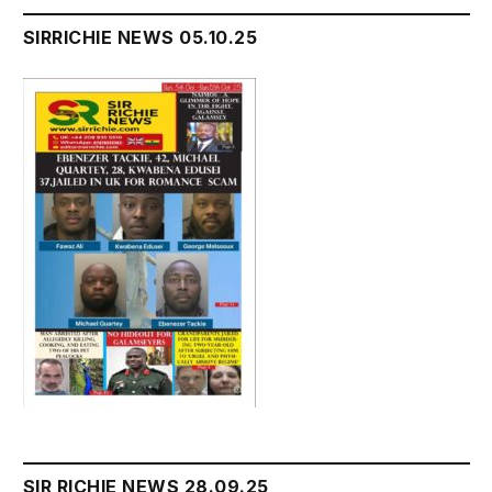
SIRRICHIE NEWS 05.10.25
SIR RICHIE NEWS 28.09.25