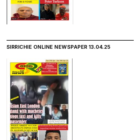
SIRRICHIE ONLINE NEWSPAPER 13.04.25