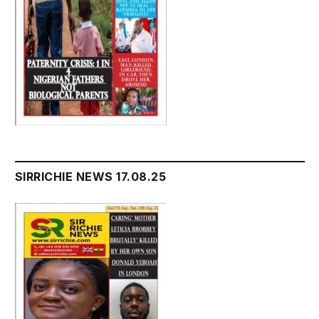
SIRRICHIE NEWS 17.08.25