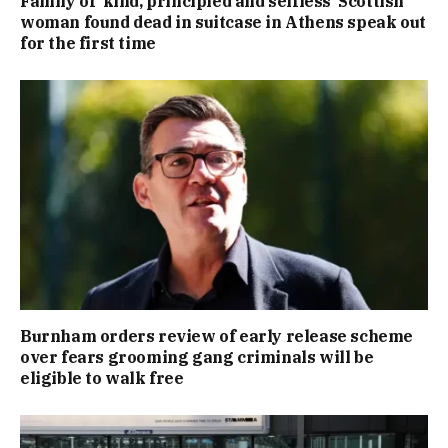
Family of ‘kind, principled and selfless’ Scottish
woman found dead in suitcase in Athens speak out
for the first time
Burnham orders review of early release scheme
over fears grooming gang criminals will be
eligible to walk free