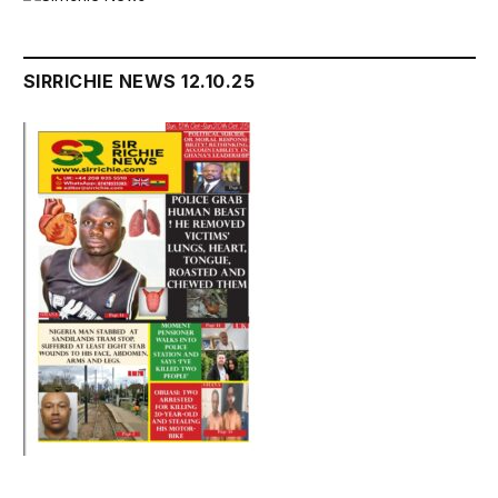
SIRRICHIE NEWS 12.10.25