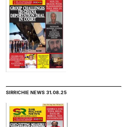
SIRRICHIE NEWS 31.08.25