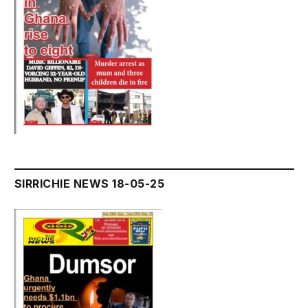
SIRRICHIE NEWS 18-05-25