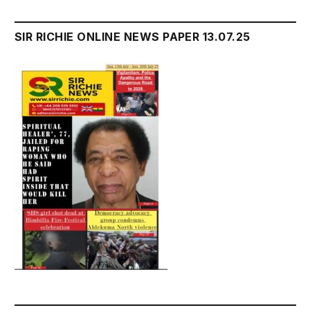
SIR RICHIE ONLINE NEWS PAPER 13.07.25