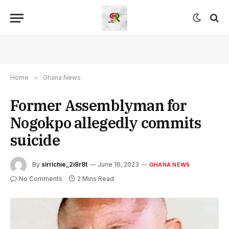
Home
»
Ghana News
Former Assemblyman for
Nogokpo allegedly commits
suicide
By
sirrichie_2i8r8t
June 16, 2023
GHANA NEWS
No Comments
2 Mins Read