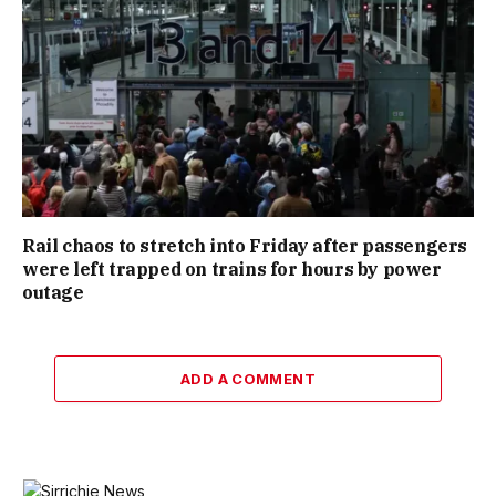
Rail chaos to stretch into Friday after passengers
were left trapped on trains for hours by power
outage
ADD A COMMENT