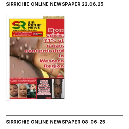
SIRRICHIE ONLINE NEWSPAPER 22.06.25
SIRRICHIE ONLINE NEWSPAPER 08-06-25