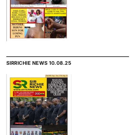
SIRRICHIE NEWS 10.08.25