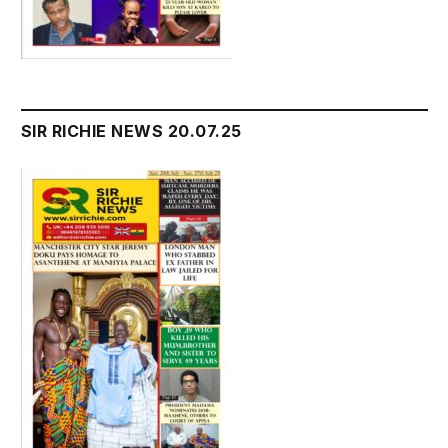
SIR RICHIE NEWS 20.07.25