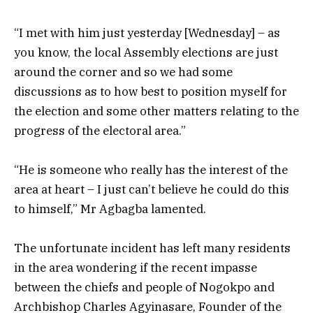
“I met with him just yesterday [Wednesday] – as
you know, the local Assembly elections are just
around the corner and so we had some
discussions as to how best to position myself for
the election and some other matters relating to the
progress of the electoral area.”
“He is someone who really has the interest of the
area at heart – I just can’t believe he could do this
to himself,” Mr Agbagba lamented.
The unfortunate incident has left many residents
in the area wondering if the recent impasse
between the chiefs and people of Nogokpo and
Archbishop Charles Agyinasare, Founder of the