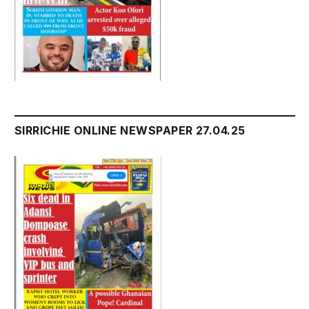
SIRRICHIE ONLINE NEWSPAPER 27.04.25