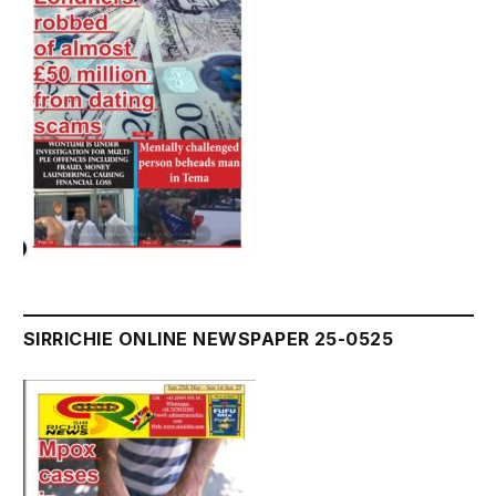
SIRRICHIE ONLINE NEWSPAPER 25-0525