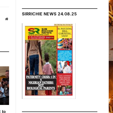
SIRRICHIE NEWS 24.08.25
Website
 to