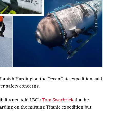
 Hamish Harding on the OceanGate expedition said
er safety concerns.
ility.net, told LBC’s
Tom Swarbrick
that he
arding on the missing Titanic expedition but