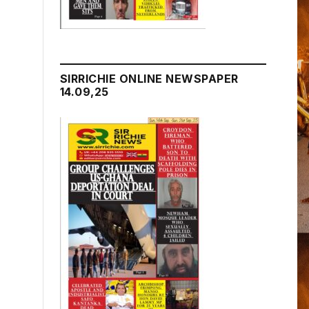
SIRRICHIE ONLINE NEWSPAPER
14.09,25