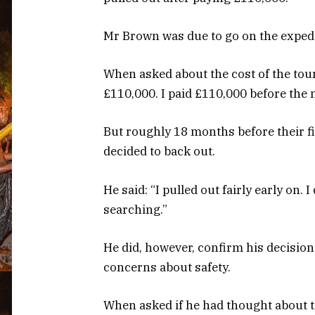
Mr Brown was due to go on the expedit
When asked about the cost of the tour, 
£110,000. I paid £110,000 before the 
But roughly 18 months before their fi
decided to back out.
He said: “I pulled out fairly early on. 
searching.”
He did, however, confirm his decision
concerns about safety.
When asked if he had thought about t