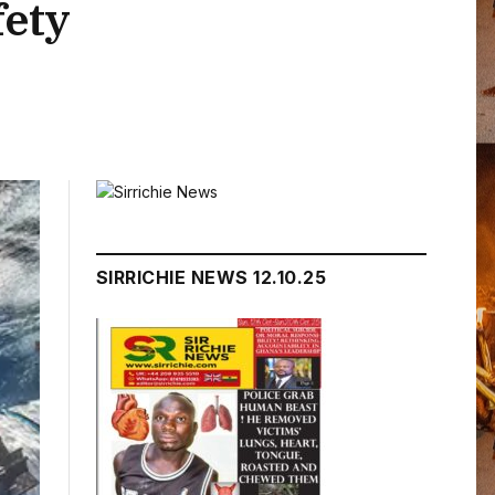
fety
SIRRICHIE NEWS 12.10.25