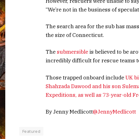
However, rescuers were unable to say w
“We’re not in the business of speculat
The search area for the sub has massi
the size of Connecticut.
The
submersible
is believed to be ar
incredibly difficult for rescue teams t
Those trapped onboard include
UK bi
Shahzada Dawood and his son Sulema
Expeditions, as well as 73-year-old 
By Jenny Medlicott
@JennyMedlicott
Featured