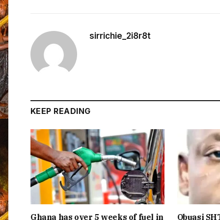
sirrichie_2i8r8t
KEEP READING
Ghana has over 5 weeks of fuel in
Obuasi SHT