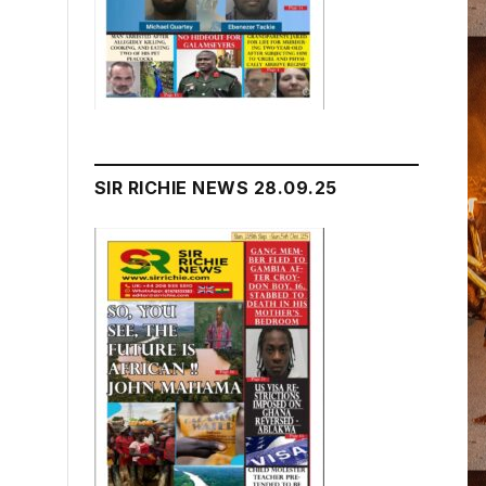
SIR RICHIE NEWS 28.09.25