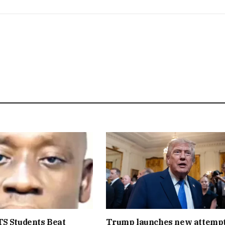
S Students Beat
Trump launches new attempt