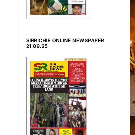
SIRRICHIE ONLINE NEWSPAPER
21.09.25