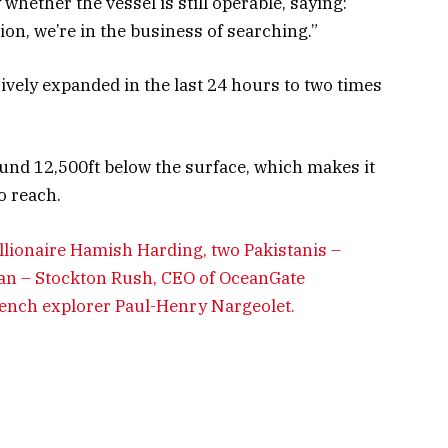
hether the vessel is still operable, saying:
ion, we’re in the business of searching.”
vely expanded in the last 24 hours to two times
ound 12,500ft below the surface, which makes it
o reach.
llionaire Hamish Harding, two Pakistanis –
n – Stockton Rush, CEO of OceanGate
French explorer Paul-Henry Nargeolet.