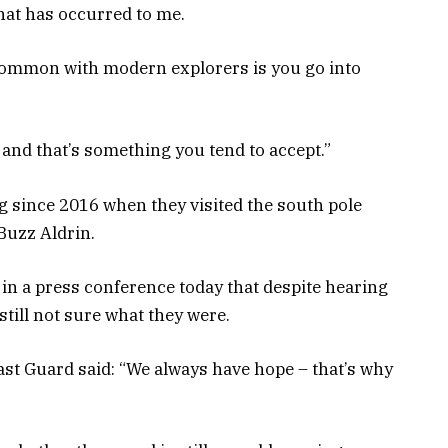
hat has occurred to me.
n common with modern explorers is you go into
 and that’s something you tend to accept.”
since 2016 when they visited the south pole
Buzz Aldrin.
 in a press conference today that despite hearing
still not sure what they were.
ast Guard said: “We always have hope – that’s why