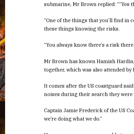
submarine, Mr Brown replied: ““Yes t
“One of the things that you’ll find i
these things knowing the risks.
“You always know there’s a risk there
Mr Brown has known Hamish Harding 
together, which was also attended by 
It comes after the US coastguard said
noises during their search they were 
Captain Jamie Frederick of the US Co
we’re doing what we do.”