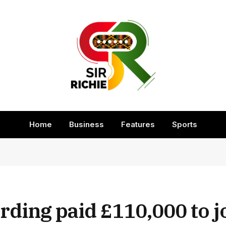
Home
Business
Features
Sports
ding paid £110,000 to jo