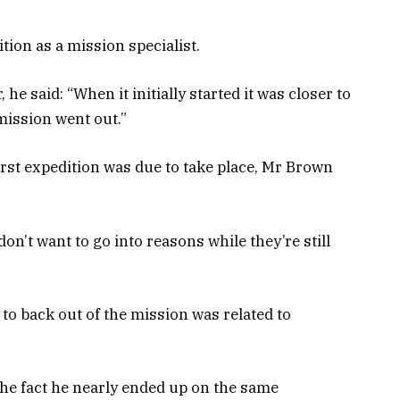
ion as a mission specialist.
he said: “When it initially started it was closer to
mission went out.”
rst expedition was due to take place, Mr Brown
I don’t want to go into reasons while they’re still
 to back out of the mission was related to
he fact he nearly ended up on the same