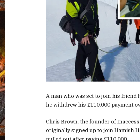
A man who was set to join his friend
he withdrew his £110,000 payment ov
Chris Brown, the founder of Inaccessib
originally signed up to join Hamish H
pulled out after paying £110,000.