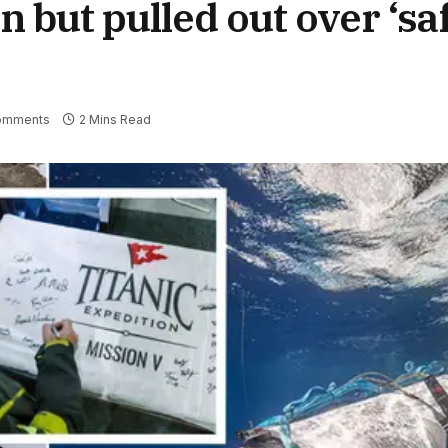
 but pulled out over ‘sa
omments
2 Mins Read