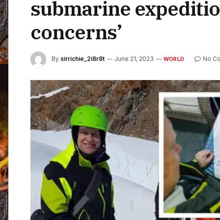
submarine expedition
concerns’
By
sirrichie_2i8r8t
June 21, 2023
No C
WORLD