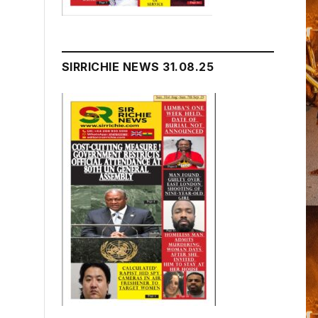
SIRRICHIE NEWS 31.08.25