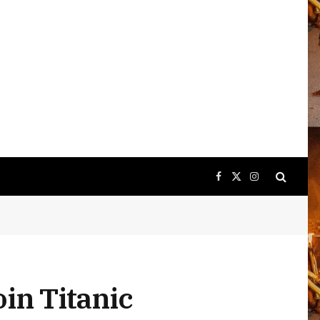
Facebook
X
Instagram
(Twitter)
in Titanic