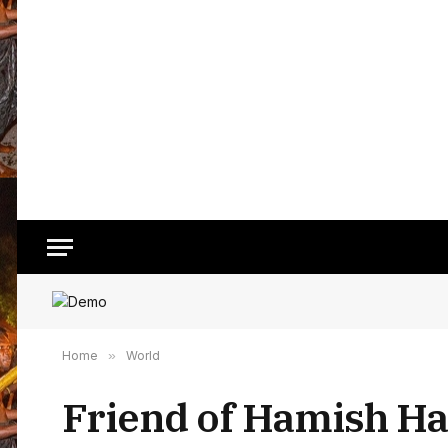
Home
»
World
Friend of Hamish Har