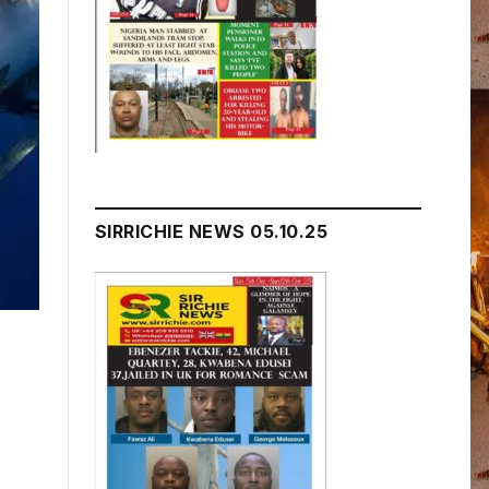
SIRRICHIE NEWS 05.10.25