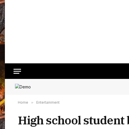
Home
»
Entertainment
High school student 