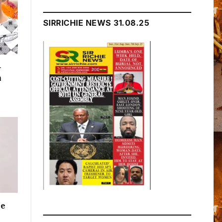
SIRRICHIE NEWS 31.08.25
–
n
me