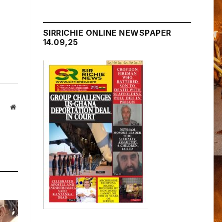
SIRRICHIE ONLINE NEWSPAPER
14.09,25
Website