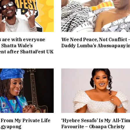
s are with everyone
We Need Peace, Not Conflict 
— Shatta Wale’s
Daddy Lumba’s Abusuapanyi
t after ShattaFest UK
From My Private Life
‘Hyebre Sesafo’ Is My All-Ti
Agyapong
Favourite – Obaapa Christy