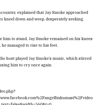
ncounter, explained that Jay Smoke approached
to kneel down and weep, desperately seeking
age him to stand, Jay Smoke remained on his knees
, he managed to rise to his feet.
dio host played Jay Smoke’s music, which stirred
using him to cry once again.
deo.php?
www.facebook.com%2Fangelfmkumasi%2Fvideo
ext=false&width=560&t=0