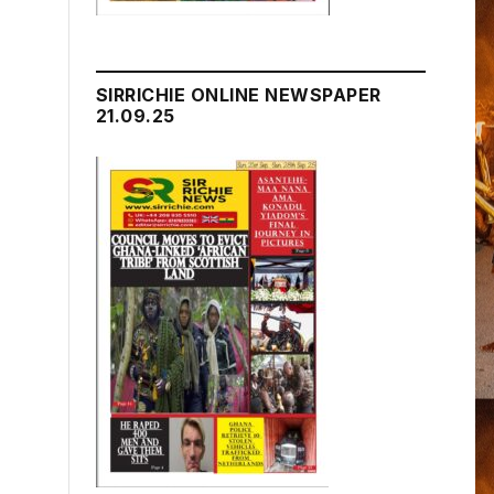
SIRRICHIE ONLINE NEWSPAPER
21.09.25