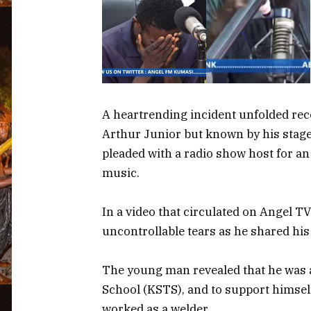
A heartrending incident unfolded rece
Arthur Junior but known by his stag
pleaded with a radio show host for a
music.
In a video that circulated on Angel 
uncontrollable tears as he shared his
The young man revealed that he was 
School (KSTS), and to support himself
worked as a welder.