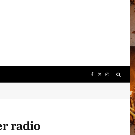
Facebook
X
Instagram
(Twitter)
er radio