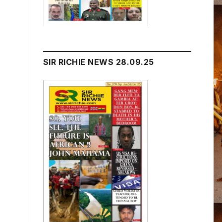
SIR RICHIE NEWS 28.09.25