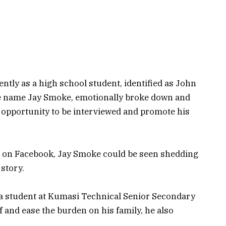
ntly as a high school student, identified as John
e name Jay Smoke, emotionally broke down and
n opportunity to be interviewed and promote his
TV on Facebook, Jay Smoke could be seen shedding
 story.
a student at Kumasi Technical Senior Secondary
 and ease the burden on his family, he also