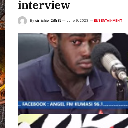
interview
By
sirrichie_2i8r8t
June 9, 2023
ENTERTAINMENT