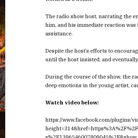
The radio show host, narrating the e
him, and his immediate reaction was 
assistance.
Despite the host’s efforts to encour
until the host insisted, and eventually
During the course of the show, the ra
deep emotions in the young artist, ca
Watch video below:
https://www.facebook.com/plugins/vi
height=314&href=https%3A%2F%2F
s%2F1396546007809045%2F&show_t