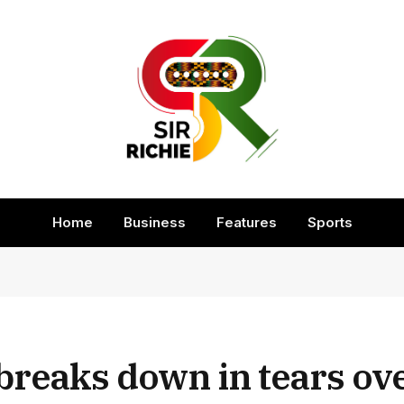
Home
Business
Features
Sports
breaks down in tears ov