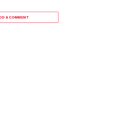
DD A COMMENT