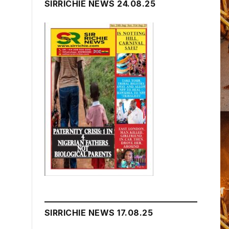
SIRRICHIE NEWS 24.08.25
SIRRICHIE NEWS 17.08.25