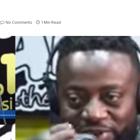
No Comments
1 Min Read