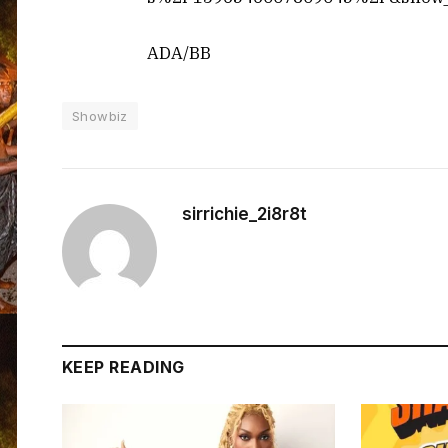
ADA/BB
Showbiz
sirrichie_2i8r8t
KEEP READING