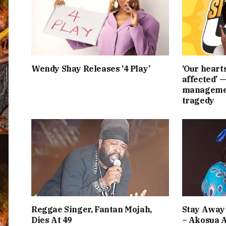
Wendy Shay Releases ‘4 Play’
‘Our heart
affected’ 
managemen
tragedy
Reggae Singer, Fantan Mojah,
Stay Away 
Dies At 49
– Akosua 