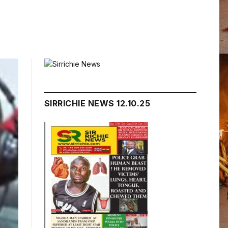
SIRRICHIE NEWS 12.10.25