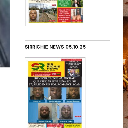
SIRRICHIE NEWS 05.10.25