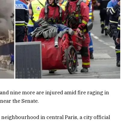
 and nine more are injured amid fire raging in
 near the Senate.
neighbourhood in central Paris, a city official