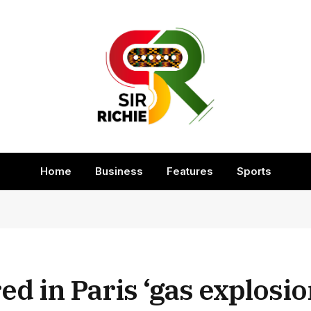
Home
Business
Features
Sports
ed in Paris ‘gas explosio