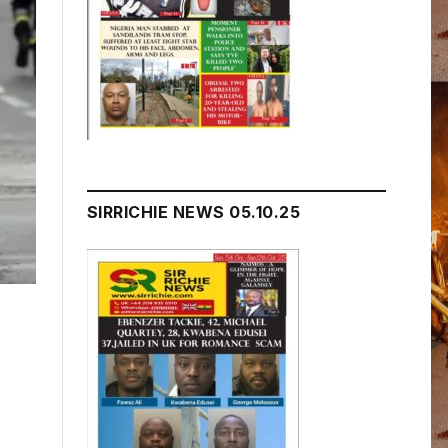
SIRRICHIE NEWS 05.10.25