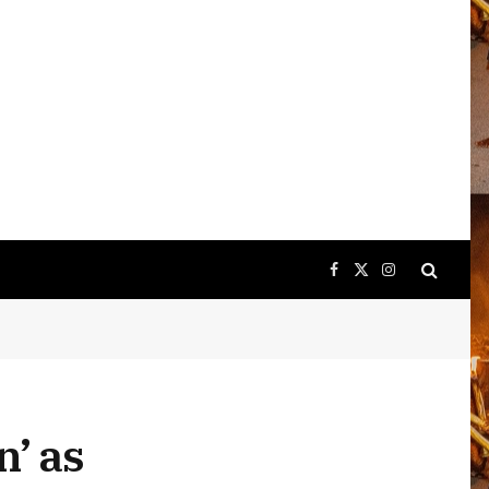
Facebook
X
Instagram
(Twitter)
n’ as