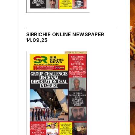
SIRRICHIE ONLINE NEWSPAPER
14.09,25