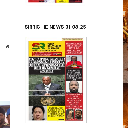
SIRRICHIE NEWS 31.08.25
Website