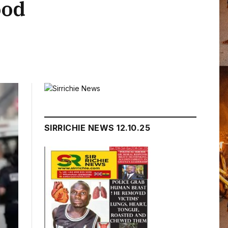
ood
SIRRICHIE NEWS 12.10.25