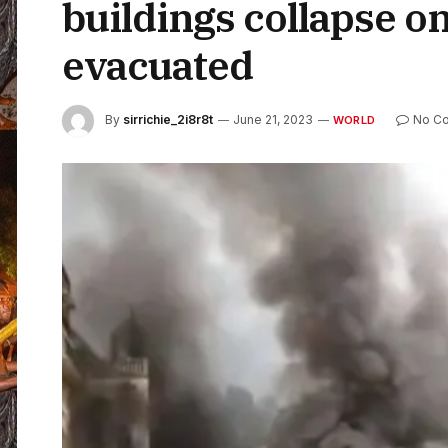
buildings collapse o
evacuated
By
sirrichie_2i8r8t
June 21, 2023
No C
WORLD