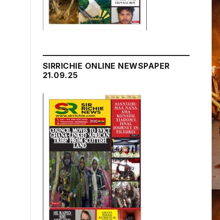
SIRRICHIE ONLINE NEWSPAPER
21.09.25