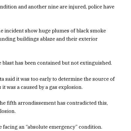
condition and another nine are injured, police have
the incident show huge plumes of black smoke
ounding buildings ablaze and their exterior
he blast has been contained but not extinguished.
 said it was too early to determine the source of
 it was a caused by a gas explosion.
he fifth arrondissement has contradicted this,
losion.
are facing an “absolute emergency” condition.