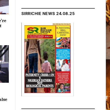
SIRRICHIE NEWS 24.08.25
e’re
t
alse