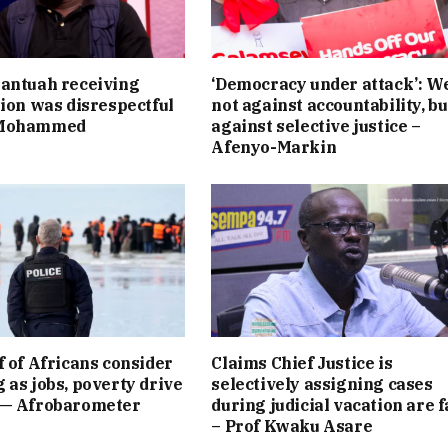
antuah receiving
‘Democracy under attack’: W
tion was disrespectful
not against accountability, bu
 Mohammed
against selective justice –
Afenyo-Markin
f of Africans consider
Claims Chief Justice is
 as jobs, poverty drive
selectively assigning cases
 — Afrobarometer
during judicial vacation are f
– Prof Kwaku Asare