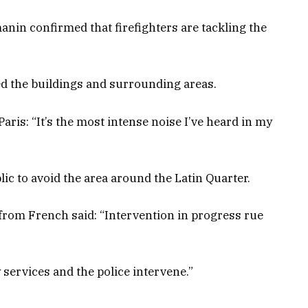
nin confirmed that firefighters are tackling the
ed the buildings and surrounding areas.
aris: “It’s the most intense noise I’ve heard in my
ic to avoid the area around the Latin Quarter.
 from French said: “Intervention in progress rue
 services and the police intervene.”