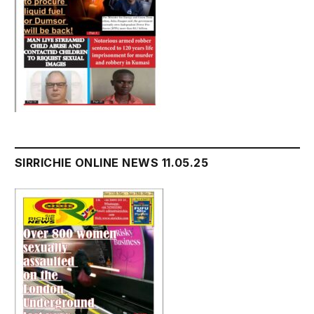
SIRRICHIE ONLINE NEWS 11.05.25