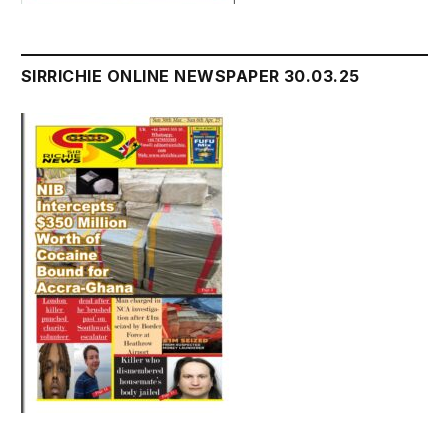
SIRRICHIE ONLINE NEWSPAPER 30.03.25