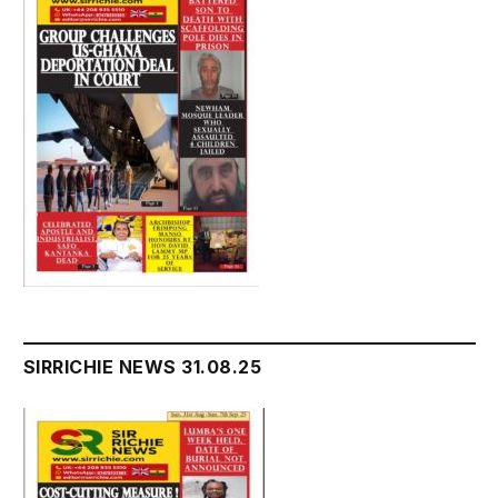
SIRRICHIE NEWS 31.08.25