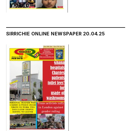
SIRRICHIE ONLINE NEWSPAPER 20.04.25