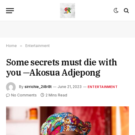
Home
»
Entertainment
Some secrets must die with
you —Akosua Adjepong
By
sirrichie_2i8r8t
June 21, 2023
ENTERTAINMENT
No Comments
2 Mins Read