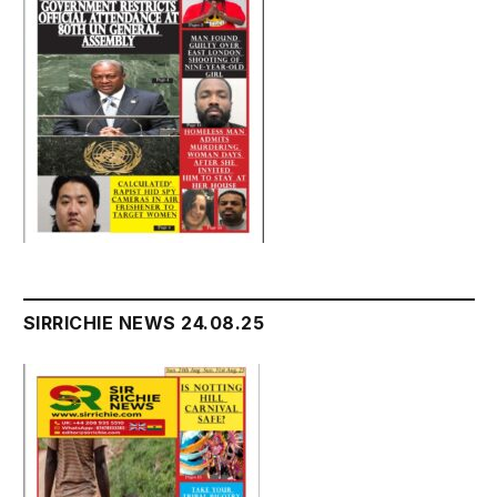
SIRRICHIE NEWS 24.08.25