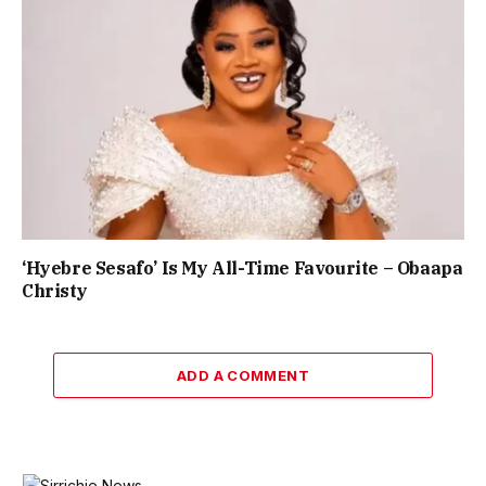
‘Hyebre Sesafo’ Is My All-Time Favourite – Obaapa
Christy
ADD A COMMENT