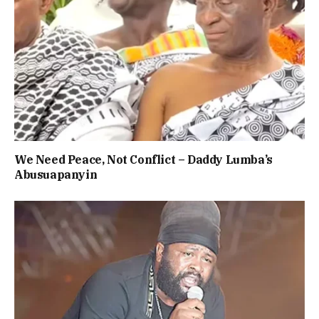
We Need Peace, Not Conflict – Daddy Lumba’s
Abusuapanyin