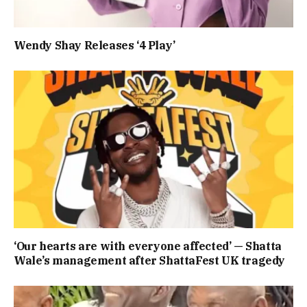
Wendy Shay Releases ‘4 Play’
‘Our hearts are with everyone affected’ — Shatta
Wale’s management after ShattaFest UK tragedy