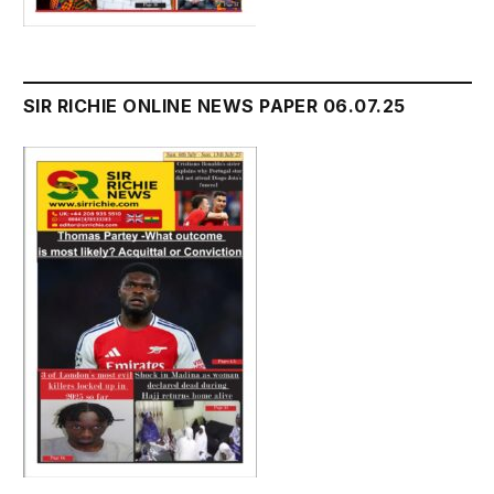
SIR RICHIE ONLINE NEWS PAPER 06.07.25