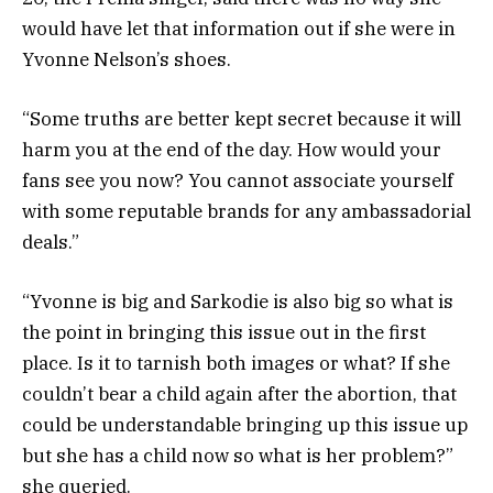
would have let that information out if she were in
Yvonne Nelson’s shoes.
“Some truths are better kept secret because it will
harm you at the end of the day. How would your
fans see you now? You cannot associate yourself
with some reputable brands for any ambassadorial
deals.”
“Yvonne is big and Sarkodie is also big so what is
the point in bringing this issue out in the first
place. Is it to tarnish both images or what? If she
couldn’t bear a child again after the abortion, that
could be understandable bringing up this issue up
but she has a child now so what is her problem?”
she queried.