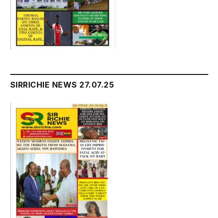
SIRRICHIE NEWS 27.07.25