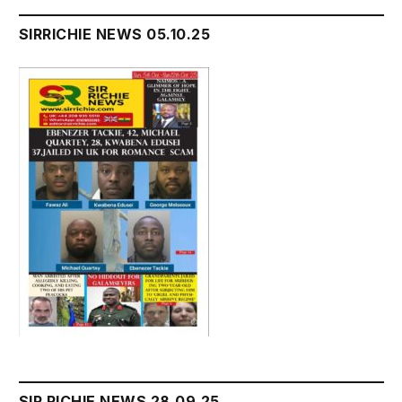
SIRRICHIE NEWS 05.10.25
SIR RICHIE NEWS 28.09.25