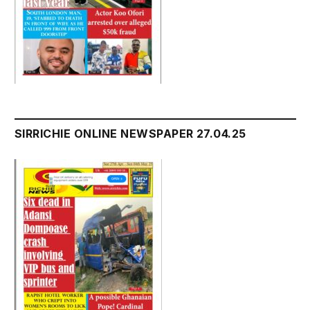
SIRRICHIE ONLINE NEWSPAPER 27.04.25