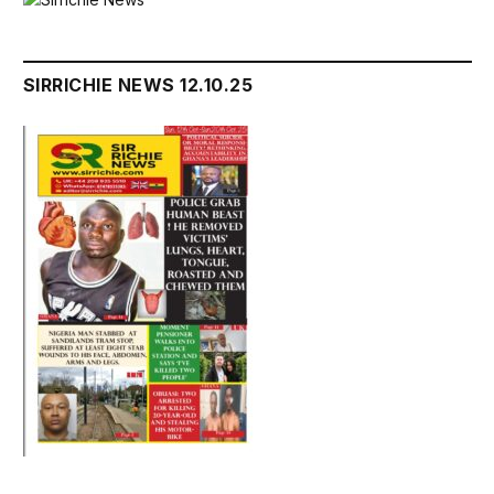
SIRRICHIE NEWS 12.10.25