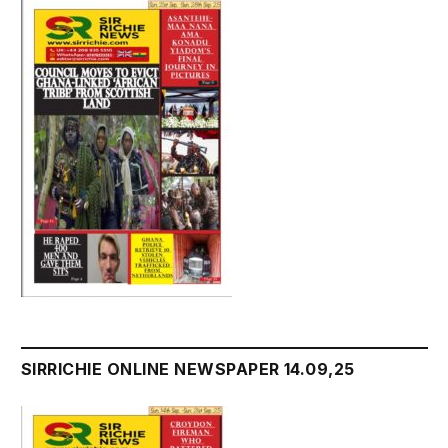
SIRRICHIE ONLINE NEWSPAPER 14.09,25