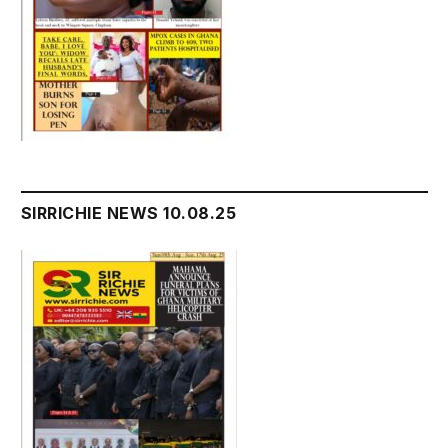
SIRRICHIE NEWS 10.08.25