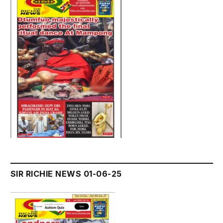
SIR RICHIE NEWS 01-06-25