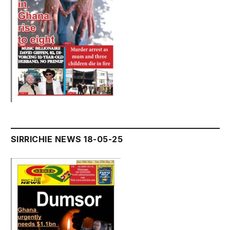
SIRRICHIE NEWS 18-05-25