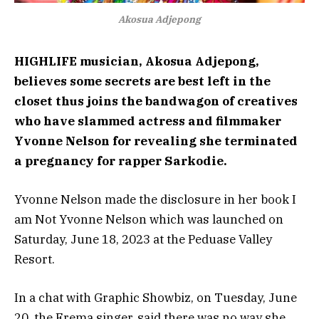
Akosua Adjepong
HIGHLIFE musician, Akosua Adjepong,
believes some secrets are best left in the
closet thus joins the bandwagon of creatives
who have slammed actress and filmmaker
Yvonne Nelson for revealing she terminated
a pregnancy for rapper Sarkodie.
Yvonne Nelson made the disclosure in her book I
am Not Yvonne Nelson which was launched on
Saturday, June 18, 2023 at the Peduase Valley
Resort.
In a chat with Graphic Showbiz, on Tuesday, June
20, the Frema singer, said there was no way she