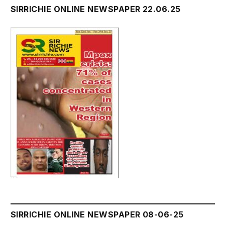
SIRRICHIE ONLINE NEWSPAPER 22.06.25
SIRRICHIE ONLINE NEWSPAPER 08-06-25