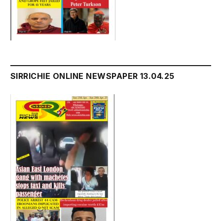
SIRRICHIE ONLINE NEWSPAPER 13.04.25