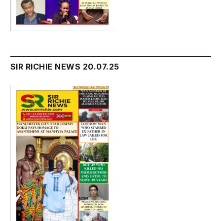
SIR RICHIE NEWS 20.07.25