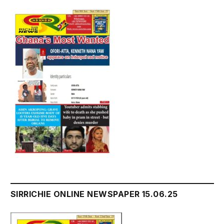
SIRRICHIE ONLINE NEWSPAPER 15.06.25