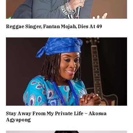
Reggae Singer, Fantan Mojah, Dies At 49
Stay Away From My Private Life – Akosua
Agyapong