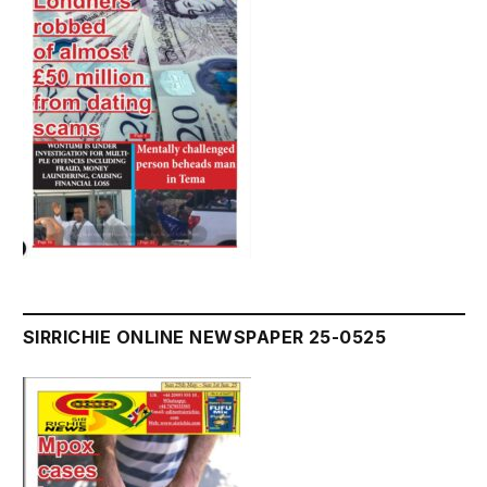
SIRRICHIE ONLINE NEWSPAPER 25-0525