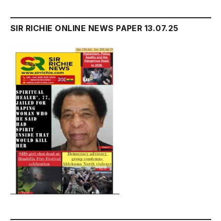
SIR RICHIE ONLINE NEWS PAPER 13.07.25