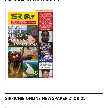
SIRRICHIE ONLINE NEWSPAPER 21.09.25