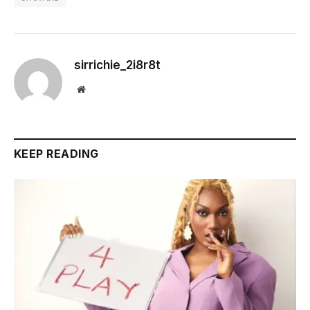
sirrichie_2i8r8t
Website
KEEP READING