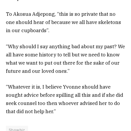
To Akosua Adjepong, “this is so private that no
one should hear of because we all have skeletons
in our cupboards”.
“Why should I say anything bad about my past? We
all have some history to tell but we need to know
what we want to put out there for the sake of our
future and our loved ones.”
“Whatever it is, I believe Yvonne should have
sought advice before spilling all this and if she did
seek counsel too then whoever advised her to do
that did not help her.”
Showbiz