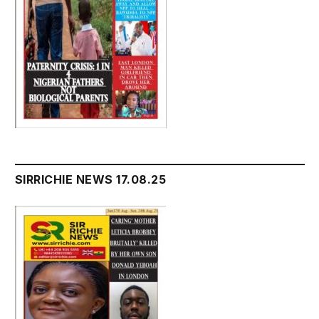
SIRRICHIE NEWS 17.08.25