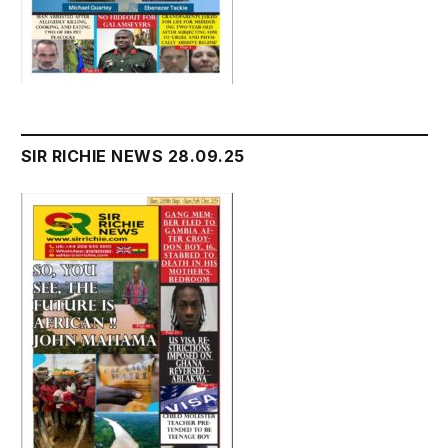
SIR RICHIE NEWS 28.09.25