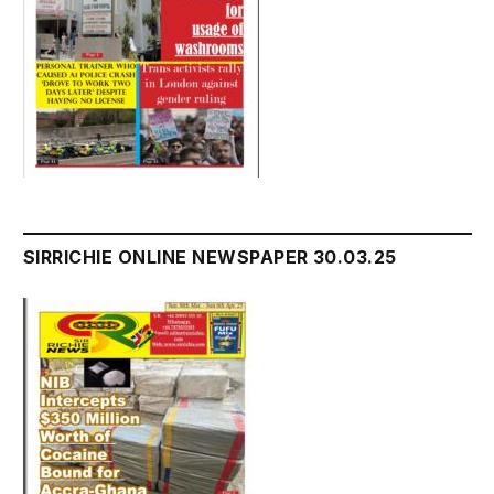
SIRRICHIE ONLINE NEWSPAPER 30.03.25