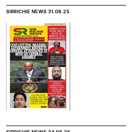
SIRRICHIE NEWS 31.08.25