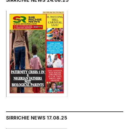
SIRRICHIE NEWS 24.08.25
SIRRICHIE NEWS 17.08.25