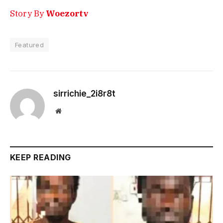
Story By
Woezortv
Featured
sirrichie_2i8r8t
Website
KEEP READING