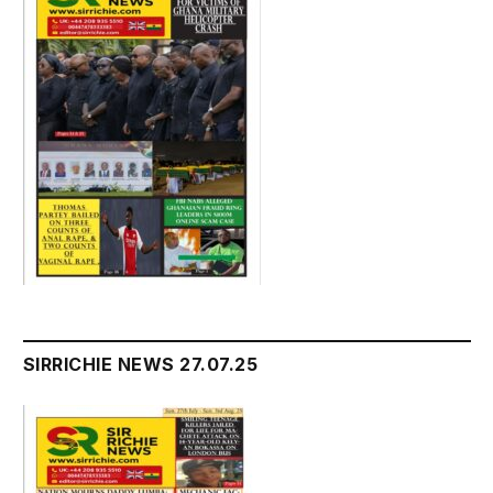
SIRRICHIE NEWS 27.07.25