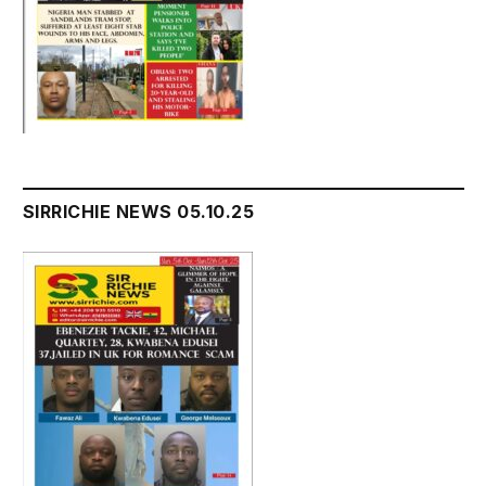
SIRRICHIE NEWS 05.10.25