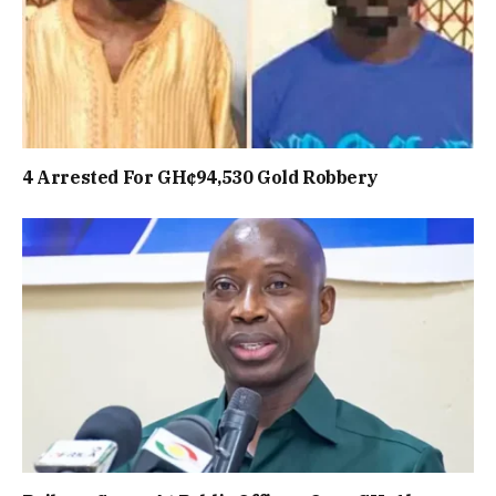
4 Arrested For GH¢94,530 Gold Robbery