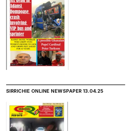
SIRRICHIE ONLINE NEWSPAPER 13.04.25