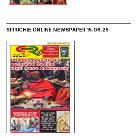
SIRRICHIE ONLINE NEWSPAPER 15.06.25