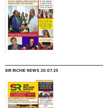
SIR RICHIE NEWS 20.07.25