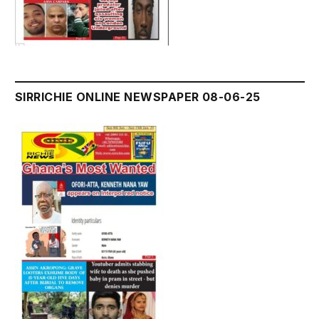
SIRRICHIE ONLINE NEWSPAPER 08-06-25