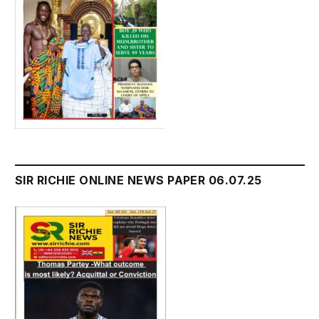
SIR RICHIE ONLINE NEWS PAPER 06.07.25