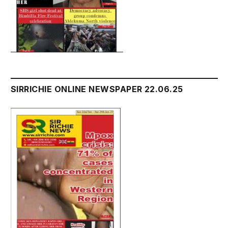
SIRRICHIE ONLINE NEWSPAPER 22.06.25