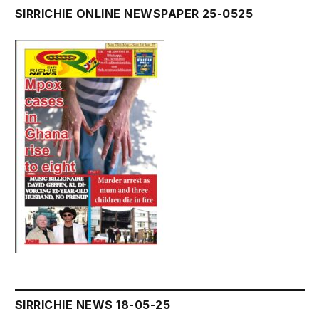
SIRRICHIE ONLINE NEWSPAPER 25-0525
SIRRICHIE NEWS 18-05-25