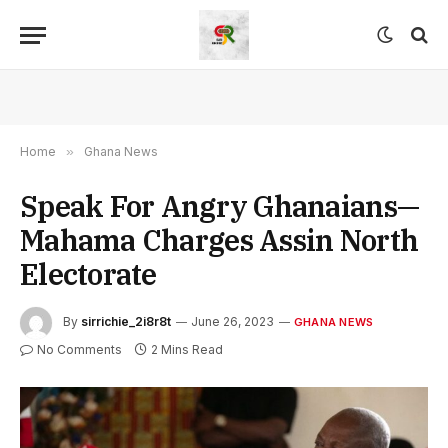
Home
»
Ghana News
Speak For Angry Ghanaians—
Mahama Charges Assin North
Electorate
By
sirrichie_2i8r8t
June 26, 2023
GHANA NEWS
No Comments
2 Mins Read