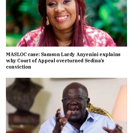
MASLOC case: Samson Lardy Anyenini explains
why Court of Appeal overturned Sedina’s
conviction