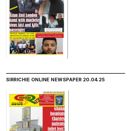
SIRRICHIE ONLINE NEWSPAPER 20.04.25