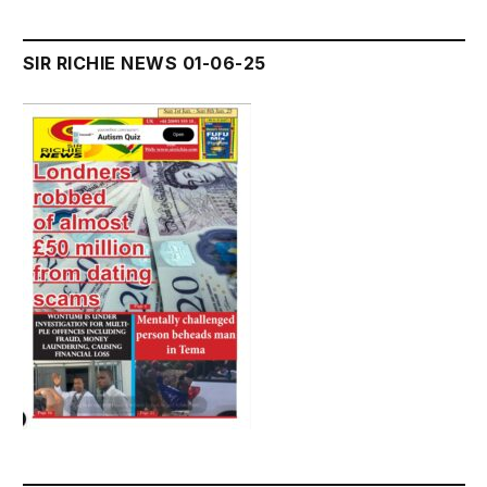
SIR RICHIE NEWS 01-06-25