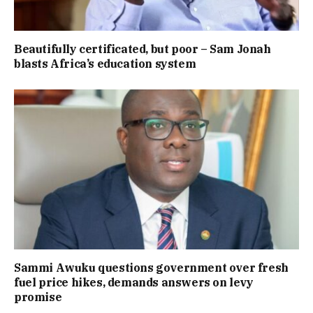
Beautifully certificated, but poor – Sam Jonah
blasts Africa’s education system
Sammi Awuku questions government over fresh
fuel price hikes, demands answers on levy
promise