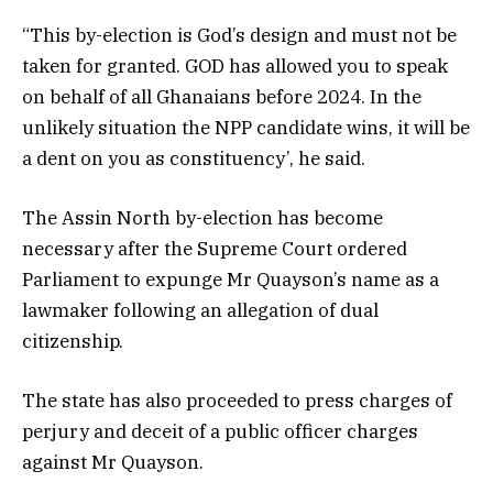
“This by-election is God’s design and must not be
taken for granted. GOD has allowed you to speak
on behalf of all Ghanaians before 2024. In the
unlikely situation the NPP candidate wins, it will be
a dent on you as constituency’, he said.
The Assin North by-election has become
necessary after the Supreme Court ordered
Parliament to expunge Mr Quayson’s name as a
lawmaker following an allegation of dual
citizenship.
The state has also proceeded to press charges of
perjury and deceit of a public officer charges
against Mr Quayson.