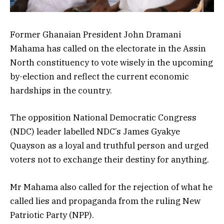
Former Ghanaian President John Dramani
Mahama has called on the electorate in the Assin
North constituency to vote wisely in the upcoming
by-election and reflect the current economic
hardships in the country.
The opposition National Democratic Congress
(NDC) leader labelled NDC’s James Gyakye
Quayson as a loyal and truthful person and urged
voters not to exchange their destiny for anything.
Mr Mahama also called for the rejection of what he
called lies and propaganda from the ruling New
Patriotic Party (NPP).