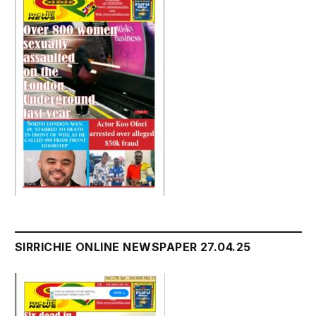
SIRRICHIE ONLINE NEWSPAPER 27.04.25