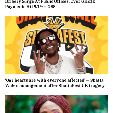
Bribery Surge At Public Offices, Over GH¢1k
Payments Hit 9.1% – GSS
‘Our hearts are with everyone affected’ — Shatta
Wale’s management after ShattaFest UK tragedy