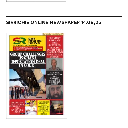
SIRRICHIE ONLINE NEWSPAPER 14.09,25