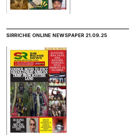
SIRRICHIE ONLINE NEWSPAPER 21.09.25