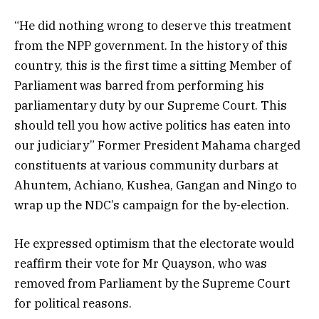
“He did nothing wrong to deserve this treatment
from the NPP government. In the history of this
country, this is the first time a sitting Member of
Parliament was barred from performing his
parliamentary duty by our Supreme Court. This
should tell you how active politics has eaten into
our judiciary” Former President Mahama charged
constituents at various community durbars at
Ahuntem, Achiano, Kushea, Gangan and Ningo to
wrap up the NDC’s campaign for the by-election.
He expressed optimism that the electorate would
reaffirm their vote for Mr Quayson, who was
removed from Parliament by the Supreme Court
for political reasons.