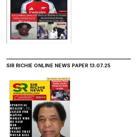
SIR RICHIE ONLINE NEWS PAPER 13.07.25