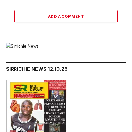
ADD A COMMENT
SIRRICHIE NEWS 12.10.25