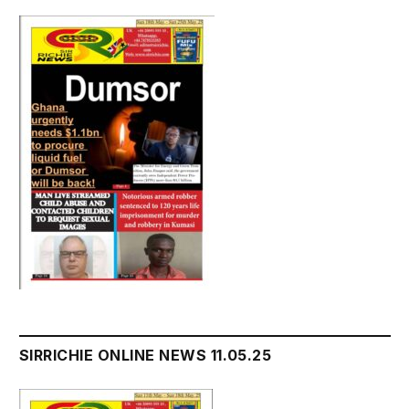
SIRRICHIE ONLINE NEWS 11.05.25