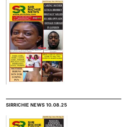
SIRRICHIE NEWS 10.08.25