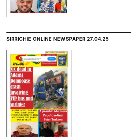
SIRRICHIE ONLINE NEWSPAPER 27.04.25