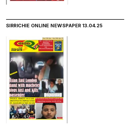
SIRRICHIE ONLINE NEWSPAPER 13.04.25