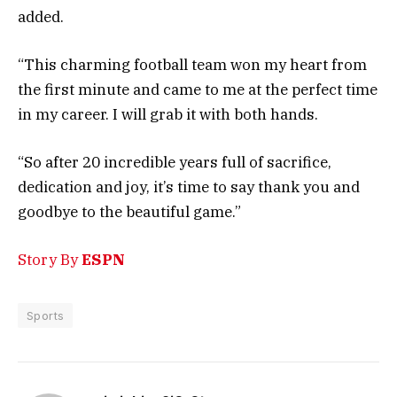
added.
“This charming football team won my heart from
the first minute and came to me at the perfect time
in my career. I will grab it with both hands.
“So after 20 incredible years full of sacrifice,
dedication and joy, it’s time to say thank you and
goodbye to the beautiful game.”
Story By
ESPN
Sports