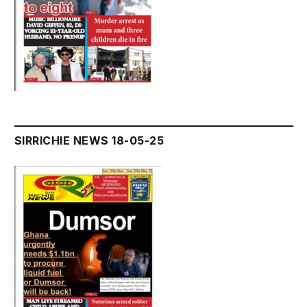
SIRRICHIE NEWS 18-05-25