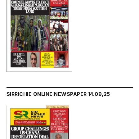
SIRRICHIE ONLINE NEWSPAPER 14.09,25