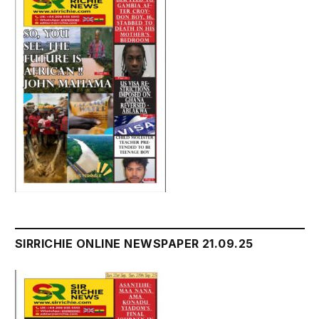
SIRRICHIE ONLINE NEWSPAPER 21.09.25