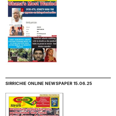
SIRRICHIE ONLINE NEWSPAPER 15.06.25