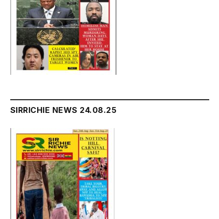
SIRRICHIE NEWS 24.08.25