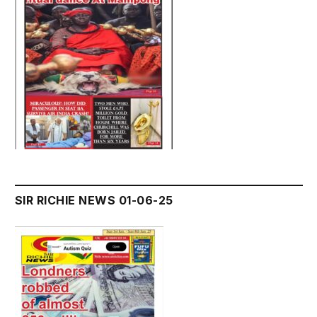
SIR RICHIE NEWS 01-06-25