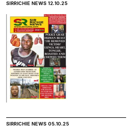
SIRRICHIE NEWS 12.10.25
SIRRICHIE NEWS 05.10.25