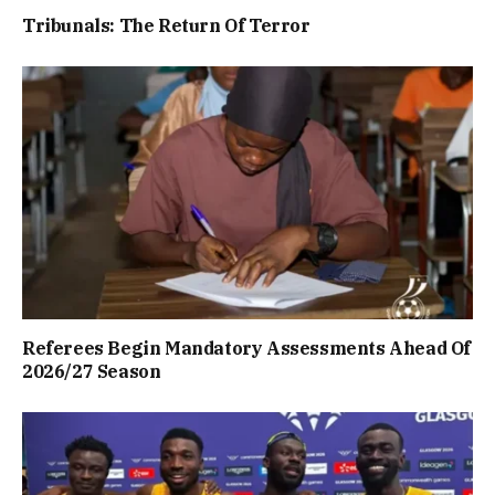
Tribunals: The Return Of Terror
Referees Begin Mandatory Assessments Ahead Of
2026/27 Season