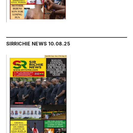
SIRRICHIE NEWS 10.08.25