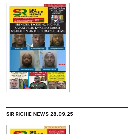
SIR RICHIE NEWS 28.09.25