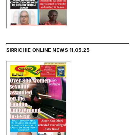
SIRRICHIE ONLINE NEWS 11.05.25