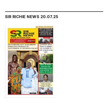
SIR RICHIE NEWS 20.07.25