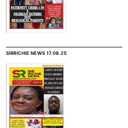
SIRRICHIE NEWS 17.08.25