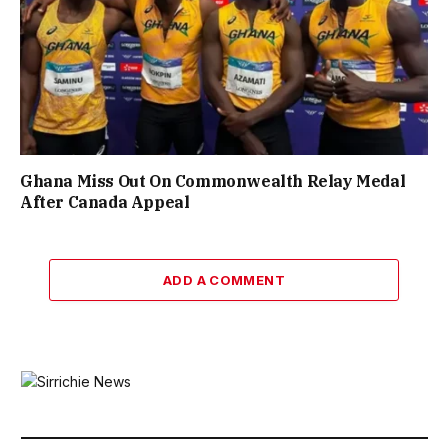
Ghana Miss Out On Commonwealth Relay Medal
After Canada Appeal
ADD A COMMENT