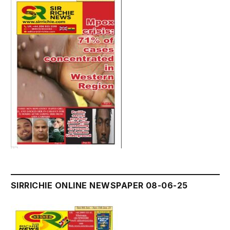
SIRRICHIE ONLINE NEWSPAPER 08-06-25