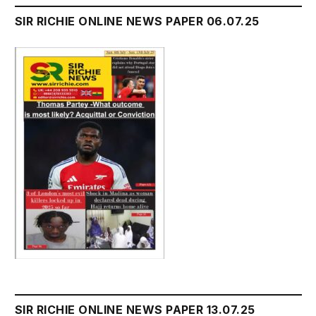
SIR RICHIE ONLINE NEWS PAPER 06.07.25
SIR RICHIE ONLINE NEWS PAPER 13.07.25