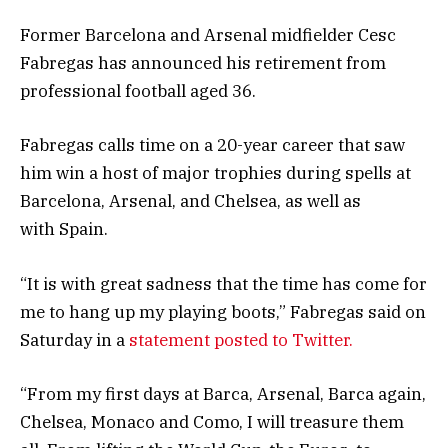
Former Barcelona and Arsenal midfielder Cesc
Fabregas has announced his retirement from
professional football aged 36.
Fabregas calls time on a 20-year career that saw
him win a host of major trophies during spells at
Barcelona, Arsenal, and Chelsea, as well as
with Spain.
“It is with great sadness that the time has come for
me to hang up my playing boots,” Fabregas said on
Saturday in a
statement posted to Twitter.
“From my first days at Barca, Arsenal, Barca again,
Chelsea, Monaco and Como, I will treasure them