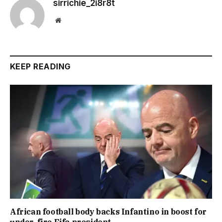
sirrichie_2i8r8t
Website
KEEP READING
African football body backs Infantino in boost for
under-fire Fifa president