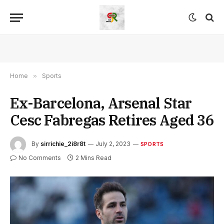
Home
»
Sports
Ex-Barcelona, Arsenal Star
Cesc Fabregas Retires Aged 36
By
sirrichie_2i8r8t
July 2, 2023
SPORTS
No Comments
2 Mins Read