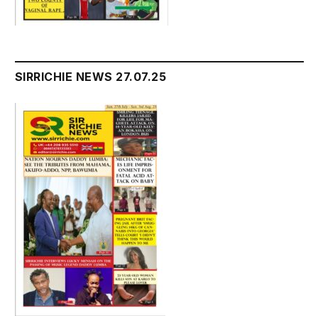
SIRRICHIE NEWS 27.07.25