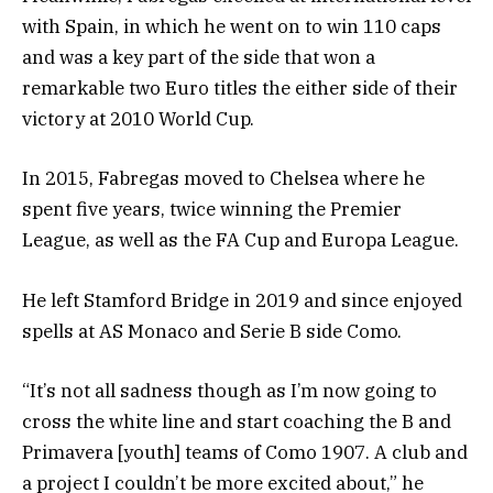
with Spain, in which he went on to win 110 caps
and was a key part of the side that won a
remarkable two Euro titles the either side of their
victory at 2010 World Cup.
In 2015, Fabregas moved to Chelsea where he
spent five years, twice winning the Premier
League, as well as the FA Cup and Europa League.
He left Stamford Bridge in 2019 and since enjoyed
spells at AS Monaco and Serie B side Como.
“It’s not all sadness though as I’m now going to
cross the white line and start coaching the B and
Primavera [youth] teams of Como 1907. A club and
a project I couldn’t be more excited about,” he