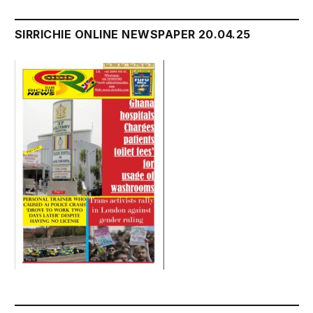
SIRRICHIE ONLINE NEWSPAPER 20.04.25