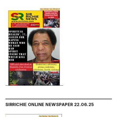
SIRRICHIE ONLINE NEWSPAPER 22.06.25