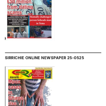
SIRRICHIE ONLINE NEWSPAPER 25-0525