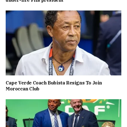
Cape Verde Coach Bubista Resigns To Join
Moroccan Club