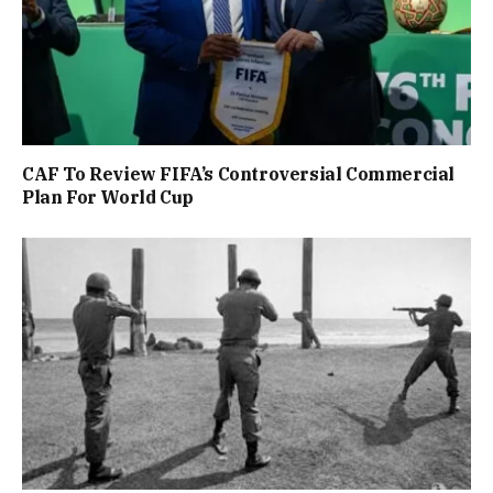
CAF To Review FIFA’s Controversial Commercial
Plan For World Cup