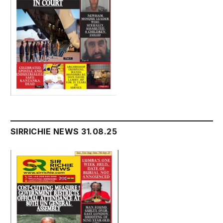
SIRRICHIE NEWS 31.08.25