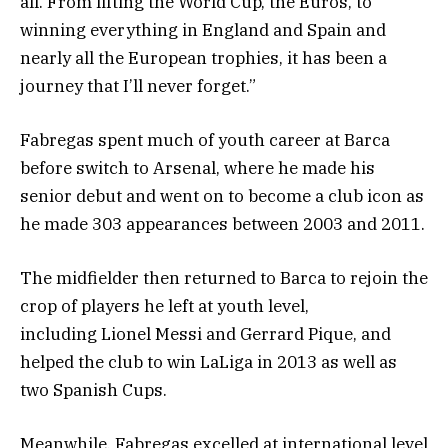
all. From lifting the World Cup, the Euros, to
winning everything in England and Spain and
nearly all the European trophies, it has been a
journey that I’ll never forget.”
Fabregas spent much of youth career at Barca
before switch to Arsenal, where he made his
senior debut and went on to become a club icon as
he made 303 appearances between 2003 and 2011.
The midfielder then returned to Barca to rejoin the
crop of players he left at youth level,
including Lionel Messi and Gerrard Pique, and
helped the club to win LaLiga in 2013 as well as
two Spanish Cups.
Meanwhile, Fabregas excelled at international level