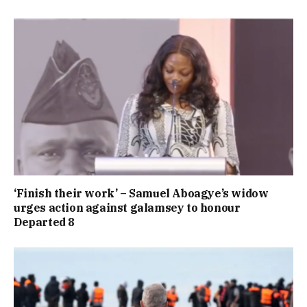
‘Finish their work’ – Samuel Aboagye’s widow
urges action against galamsey to honour
Departed 8