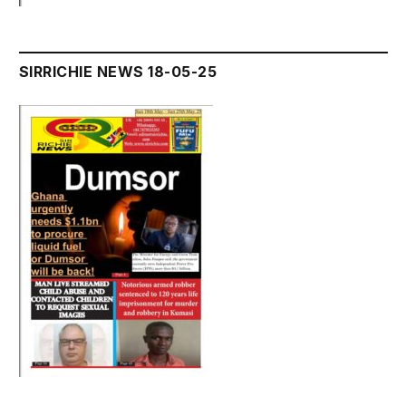
SIRRICHIE NEWS 18-05-25