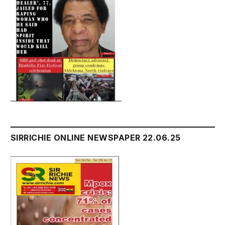
SIRRICHIE ONLINE NEWSPAPER 22.06.25