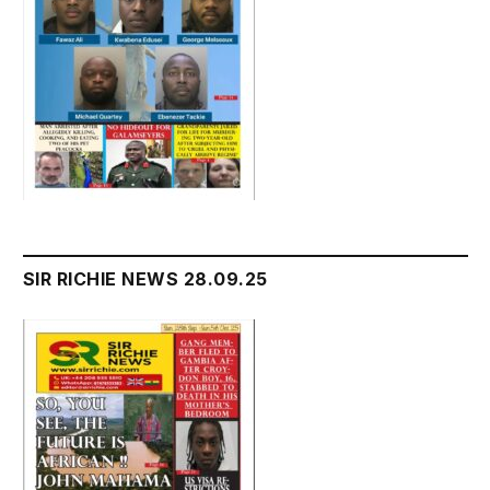
SIR RICHIE NEWS 28.09.25