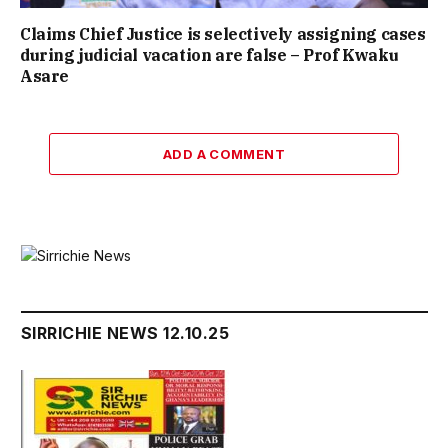
Claims Chief Justice is selectively assigning cases
during judicial vacation are false – Prof Kwaku
Asare
ADD A COMMENT
SIRRICHIE NEWS 12.10.25