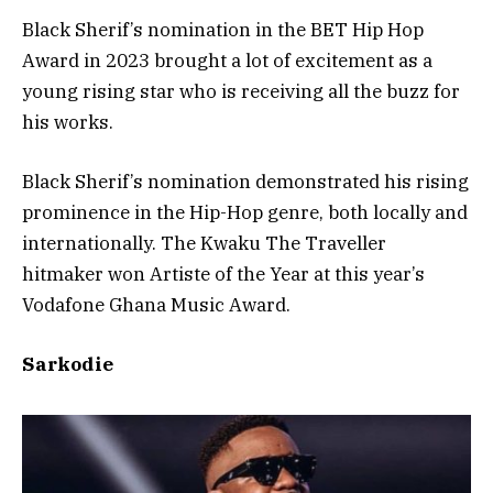
Black Sherif’s nomination in the BET Hip Hop
Award in 2023 brought a lot of excitement as a
young rising star who is receiving all the buzz for
his works.
Black Sherif’s nomination demonstrated his rising
prominence in the Hip-Hop genre, both locally and
internationally. The Kwaku The Traveller
hitmaker won Artiste of the Year at this year’s
Vodafone Ghana Music Award.
Sarkodie