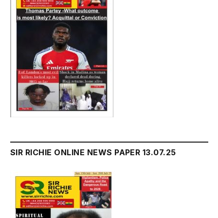
SIR RICHIE ONLINE NEWS PAPER 13.07.25