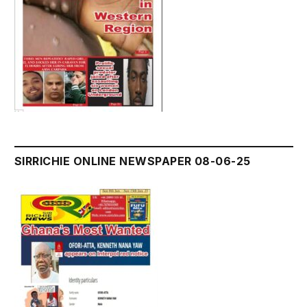
SIRRICHIE ONLINE NEWSPAPER 08-06-25