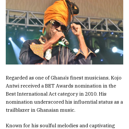
Regarded as one of Ghana’s finest musicians, Kojo
Antwi received a BET Awards nomination in the
Best International Act category in 2010. His
nomination underscored his influential status as a
trailblazer in Ghanaian music.
Known for his soulful melodies and captivating