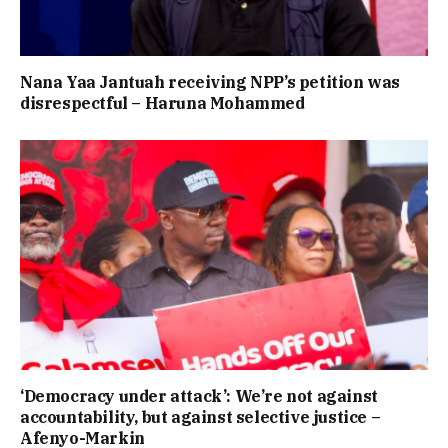
Nana Yaa Jantuah receiving NPP’s petition was
disrespectful – Haruna Mohammed
‘Democracy under attack’: We’re not against
accountability, but against selective justice –
Afenyo-Markin