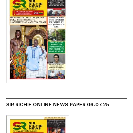
SIR RICHIE ONLINE NEWS PAPER 06.07.25