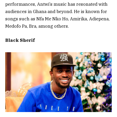
performances, Antwi’s music has resonated with
audiences in Ghana and beyond. He is known for
songs such as Nfa Me Nko Ho, Amirika, Adiepena,
Medofo Pa, Bra, among others.
Black Sherif