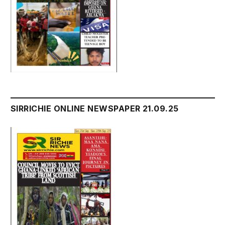
SIRRICHIE ONLINE NEWSPAPER 21.09.25