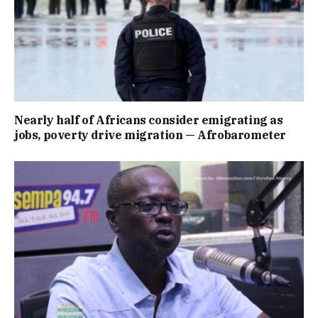
Nearly half of Africans consider emigrating as
jobs, poverty drive migration — Afrobarometer