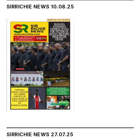
SIRRICHIE NEWS 10.08.25
SIRRICHIE NEWS 27.07.25