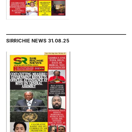
SIRRICHIE NEWS 31.08.25