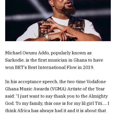
Michael Owusu Addo, popularly known as
Sarkodie, is the first musician in Ghana to have
won BET’s Best International Flow in 2019.
In his acceptance speech, the two-time Vodafone
Ghana Music Awards (VGMA) Artiste of the Year
said: “I just want to say thank you to the Almighty
God. To my family, this one is for my lil girl Titi…. I
think Africa has always had it and it is about that