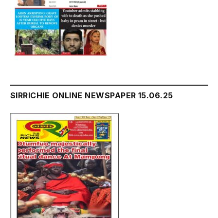
SIRRICHIE ONLINE NEWSPAPER 15.06.25