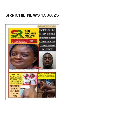
SIRRICHIE NEWS 17.08.25