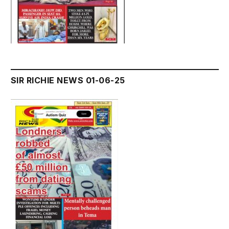
SIR RICHIE NEWS 01-06-25