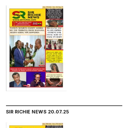
SIR RICHIE NEWS 20.07.25