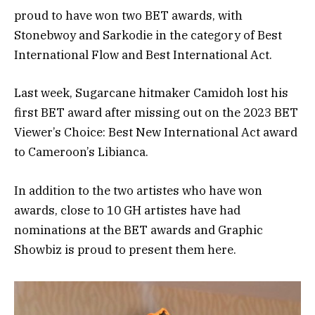
proud to have won two BET awards, with
Stonebwoy and Sarkodie in the category of Best
International Flow and Best International Act.
Last week, Sugarcane hitmaker Camidoh lost his
first BET award after missing out on the 2023 BET
Viewer’s Choice: Best New International Act award
to Cameroon’s Libianca.
In addition to the two artistes who have won
awards, close to 10 GH artistes have had
nominations at the BET awards and Graphic
Showbiz is proud to present them here.