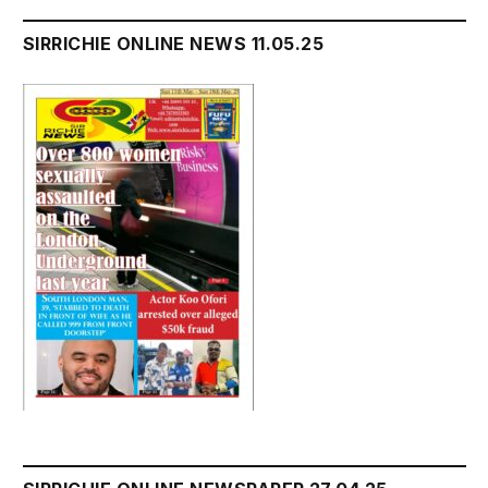
SIRRICHIE ONLINE NEWS 11.05.25