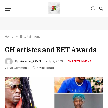
Home
»
Entertainment
GH artistes and BET Awards
By
sirrichie_2i8r8t
July 2, 2023
ENTERTAINMENT
No Comments
2 Mins Read