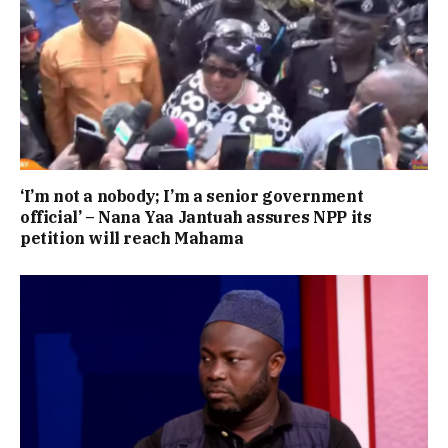
‘I’m not a nobody; I’m a senior government
official’ – Nana Yaa Jantuah assures NPP its
petition will reach Mahama