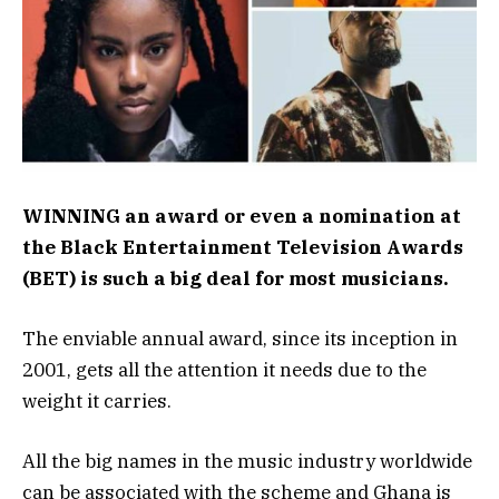
WINNING an award or even a nomination at
the Black Entertainment Television Awards
(BET) is such a big deal for most musicians.
The enviable annual award, since its inception in
2001, gets all the attention it needs due to the
weight it carries.
All the big names in the music industry worldwide
can be associated with the scheme and Ghana is