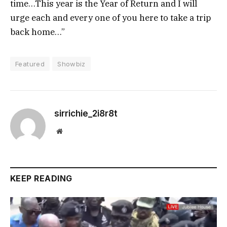
time…This year is the Year of Return and I will
urge each and every one of you here to take a trip
back home…”
Featured
Showbiz
sirrichie_2i8r8t
Website
KEEP READING