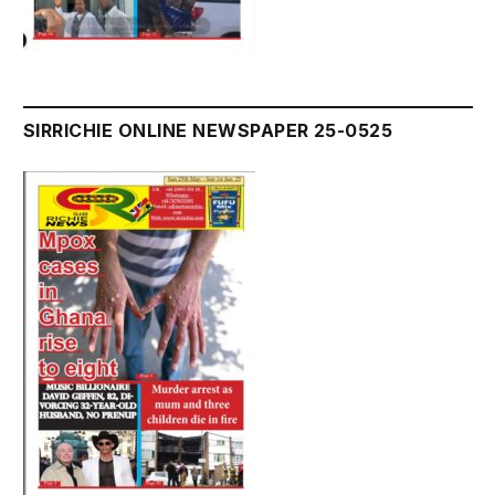
SIRRICHIE ONLINE NEWSPAPER 25-0525