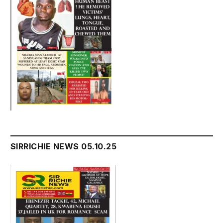
SIRRICHIE NEWS 05.10.25