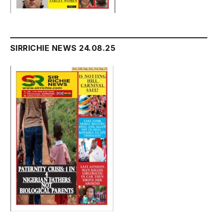
SIRRICHIE NEWS 24.08.25