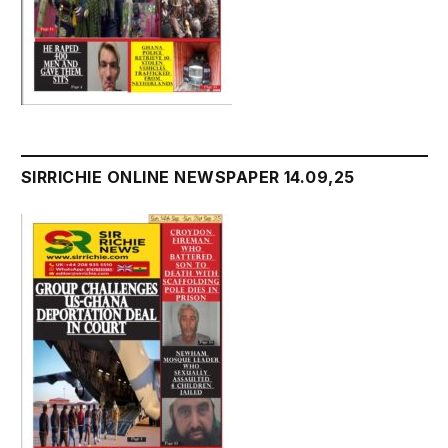
SIRRICHIE ONLINE NEWSPAPER 14.09,25