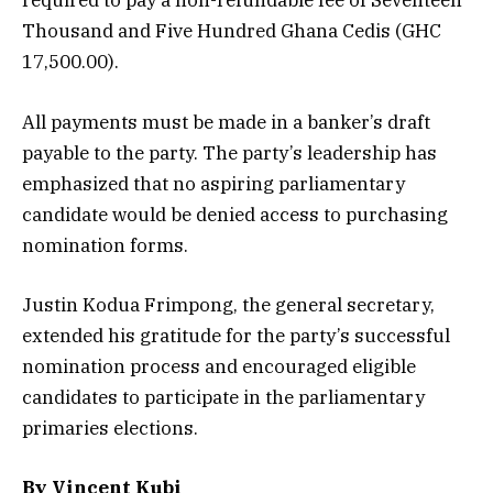
required to pay a non-refundable fee of Seventeen
Thousand and Five Hundred Ghana Cedis (GHC
17,500.00).
All payments must be made in a banker’s draft
payable to the party. The party’s leadership has
emphasized that no aspiring parliamentary
candidate would be denied access to purchasing
nomination forms.
Justin Kodua Frimpong, the general secretary,
extended his gratitude for the party’s successful
nomination process and encouraged eligible
candidates to participate in the parliamentary
primaries elections.
By Vincent Kubi