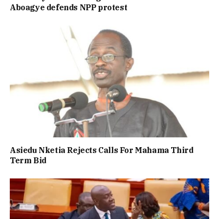
Aboagye defends NPP protest
Asiedu Nketia Rejects Calls For Mahama Third
Term Bid