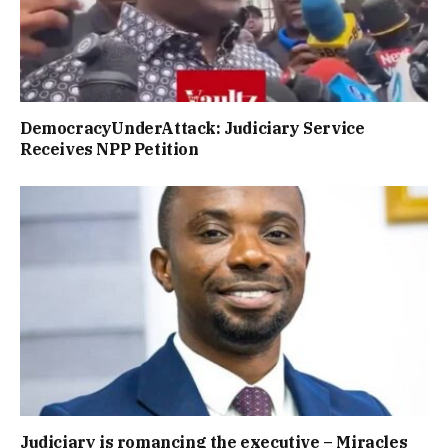
DemocracyUnderAttack: Judiciary Service
Receives NPP Petition
Judiciary is romancing the executive – Miracles