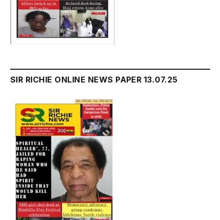
SIR RICHIE ONLINE NEWS PAPER 13.07.25