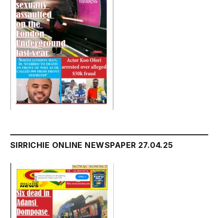
SIRRICHIE ONLINE NEWSPAPER 27.04.25