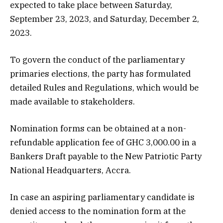
expected to take place between Saturday,
September 23, 2023, and Saturday, December 2,
2023.
To govern the conduct of the parliamentary
primaries elections, the party has formulated
detailed Rules and Regulations, which would be
made available to stakeholders.
Nomination forms can be obtained at a non-
refundable application fee of GHC 3,000.00 in a
Bankers Draft payable to the New Patriotic Party
National Headquarters, Accra.
In case an aspiring parliamentary candidate is
denied access to the nomination form at the