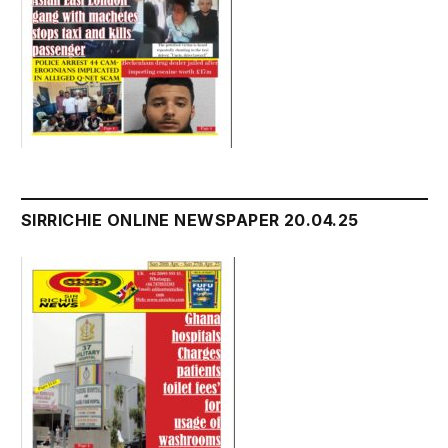
SIRRICHIE ONLINE NEWSPAPER 20.04.25