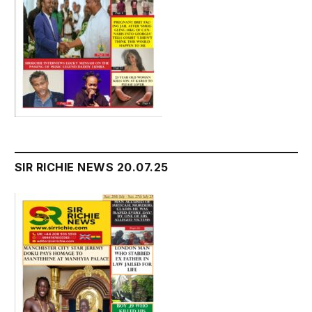
SIR RICHIE NEWS 20.07.25