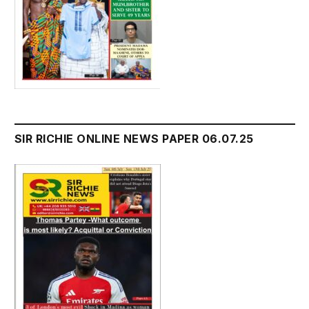
SIR RICHIE ONLINE NEWS PAPER 06.07.25