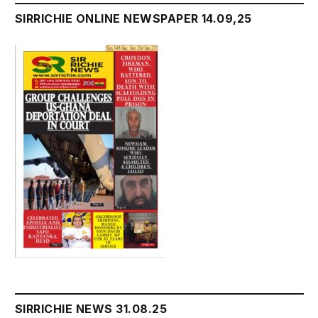
SIRRICHIE ONLINE NEWSPAPER 14.09,25
SIRRICHIE NEWS 31.08.25