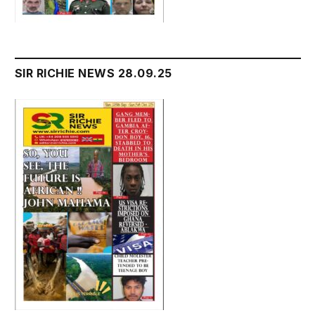
SIR RICHIE NEWS 28.09.25