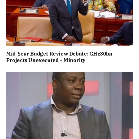
Mid-Year Budget Review Debate: GH¢30bn
Projects Unexecuted – Minority