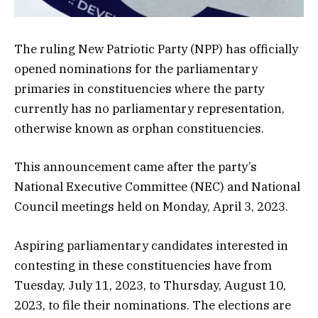
The ruling New Patriotic Party (NPP) has officially
opened nominations for the parliamentary
primaries in constituencies where the party
currently has no parliamentary representation,
otherwise known as orphan constituencies.
This announcement came after the party’s
National Executive Committee (NEC) and National
Council meetings held on Monday, April 3, 2023.
Aspiring parliamentary candidates interested in
contesting in these constituencies have from
Tuesday, July 11, 2023, to Thursday, August 10,
2023, to file their nominations. The elections are