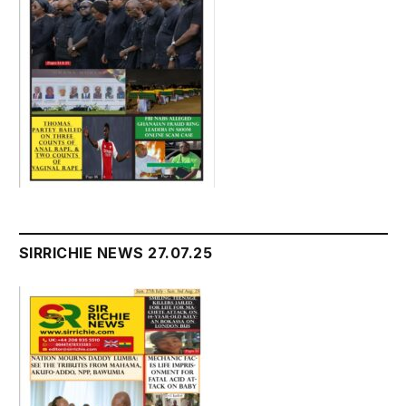
SIRRICHIE NEWS 27.07.25