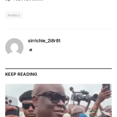
Politics
sirrichie_2i8r8t
Website
KEEP READING