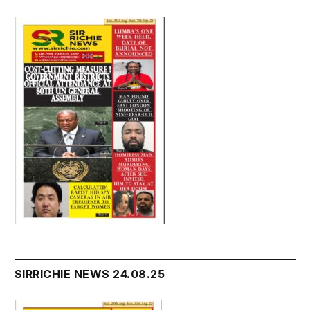
SIRRICHIE NEWS 24.08.25