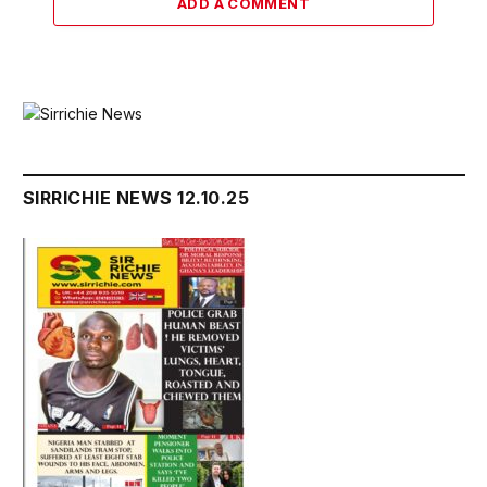
ADD A COMMENT
SIRRICHIE NEWS 12.10.25