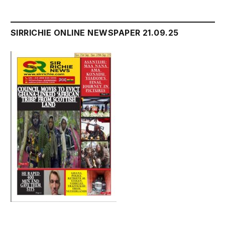
SIRRICHIE ONLINE NEWSPAPER 21.09.25