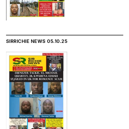
SIRRICHIE NEWS 05.10.25