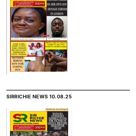
SIRRICHIE NEWS 10.08.25