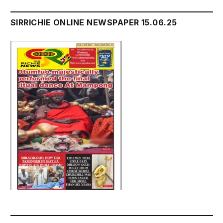
SIRRICHIE ONLINE NEWSPAPER 15.06.25