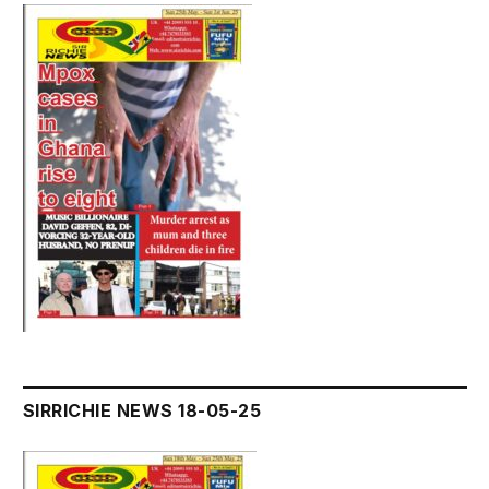
SIRRICHIE NEWS 18-05-25