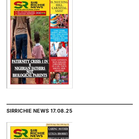
SIRRICHIE NEWS 17.08.25