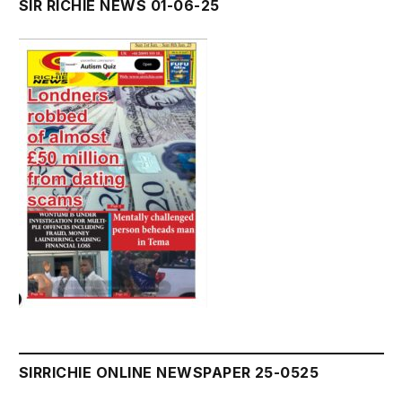
SIR RICHIE NEWS 01-06-25
SIRRICHIE ONLINE NEWSPAPER 25-0525