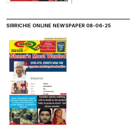
SIRRICHIE ONLINE NEWSPAPER 08-06-25