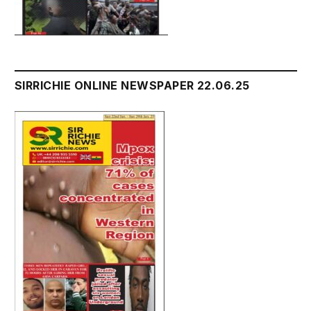
SIRRICHIE ONLINE NEWSPAPER 22.06.25