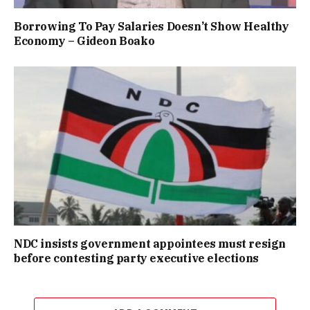
Borrowing To Pay Salaries Doesn’t Show Healthy
Economy – Gideon Boako
NDC insists government appointees must resign
before contesting party executive elections