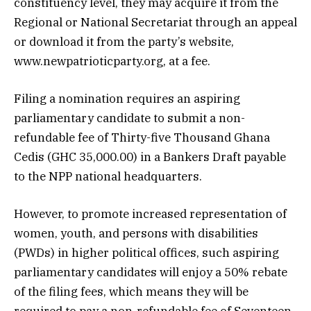
constituency level, they may acquire it from the
Regional or National Secretariat through an appeal
or download it from the party’s website,
www.newpatrioticparty.org, at a fee.
Filing a nomination requires an aspiring
parliamentary candidate to submit a non-
refundable fee of Thirty-five Thousand Ghana
Cedis (GHC 35,000.00) in a Bankers Draft payable
to the NPP national headquarters.
However, to promote increased representation of
women, youth, and persons with disabilities
(PWDs) in higher political offices, such aspiring
parliamentary candidates will enjoy a 50% rebate
of the filing fees, which means they will be