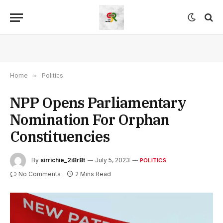
Home
»
Politics
NPP Opens Parliamentary
Nomination For Orphan
Constituencies
By
sirrichie_2i8r8t
July 5, 2023
POLITICS
No Comments
2 Mins Read