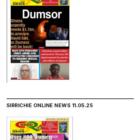
SIRRICHIE ONLINE NEWS 11.05.25