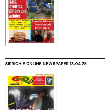
SIRRICHIE ONLINE NEWSPAPER 13.04.25