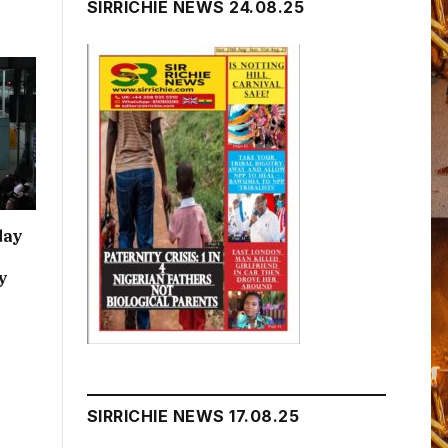
SIRRICHIE NEWS 24.08.25
day
y
SIRRICHIE NEWS 17.08.25