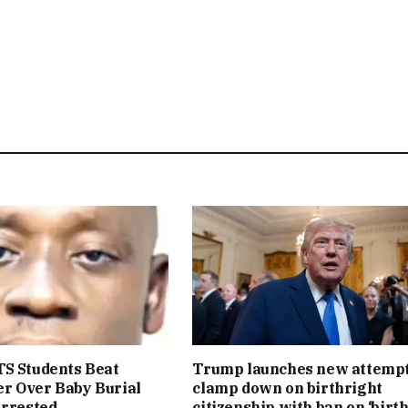
S Students Beat
Trump launches new attempt
r Over Baby Burial
clamp down on birthright
Arrested
citizenship with ban on ‘birt