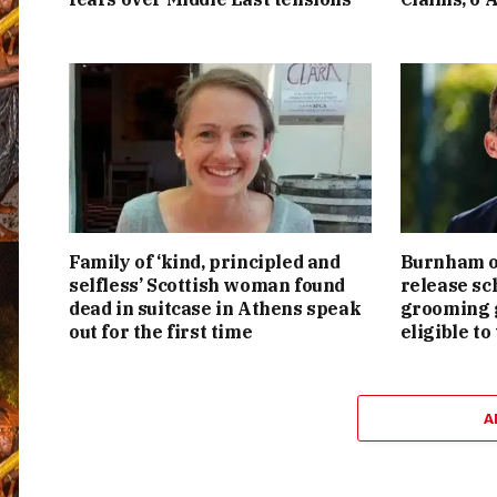
Family of ‘kind, principled and
Burnham or
selfless’ Scottish woman found
release sc
dead in suitcase in Athens speak
grooming g
out for the first time
eligible to
A