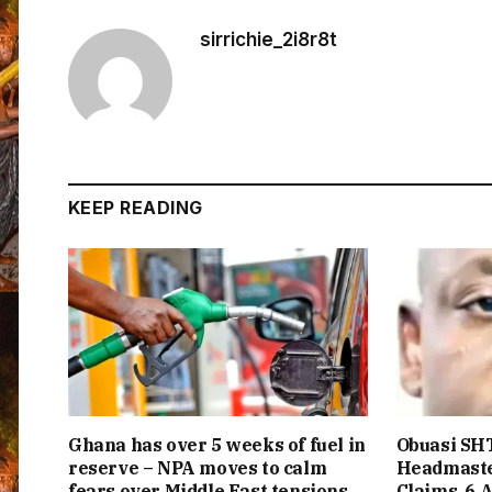
sirrichie_2i8r8t
KEEP READING
Ghana has over 5 weeks of fuel in
Obuasi SHT
reserve – NPA moves to calm
Headmaste
fears over Middle East tensions
Claims, 6 