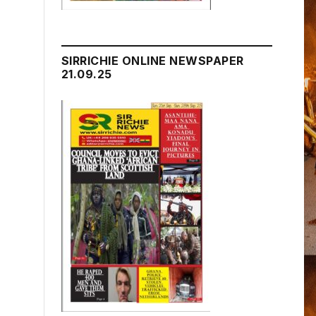
SIRRICHIE ONLINE NEWSPAPER
21.09.25