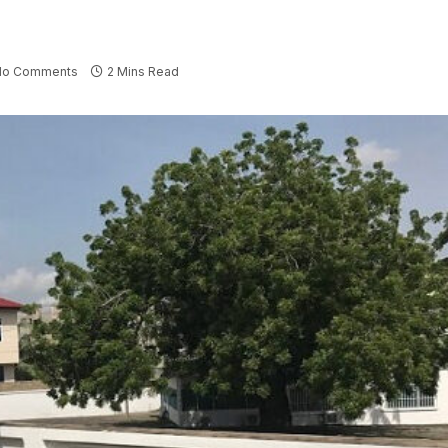
No Comments
2 Mins Read