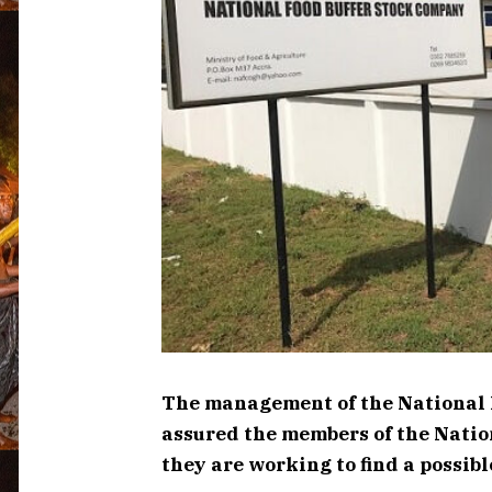
The management of the National 
assured the members of the Natio
they are working to find a possibl