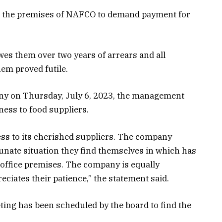
ng the premises of NAFCO to demand payment for
es them over two years of arrears and all
em proved futile.
any on Thursday, July 6, 2023, the management
ess to food suppliers.
s to its cherished suppliers. The company
unate situation they find themselves in which has
 office premises. The company is equally
eciates their patience,” the statement said.
ing has been scheduled by the board to find the