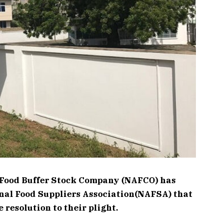
Food Buffer Stock Company (NAFCO) has
nal Food Suppliers Association(NAFSA) that
e resolution to their plight.