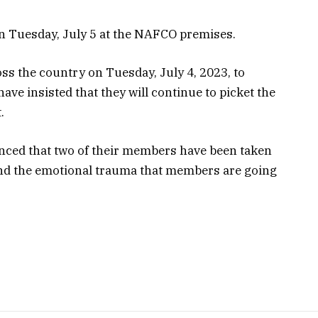
n Tuesday, July 5 at the NAFCO premises.
ss the country on Tuesday, July 4, 2023, to
ve insisted that they will continue to picket the
.
nced that two of their members have been taken
and the emotional trauma that members are going