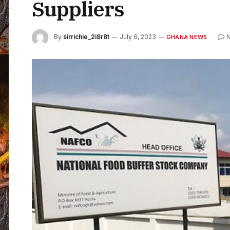
Suppliers
By
sirrichie_2i8r8t
July 6, 2023
GHANA NEWS