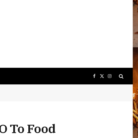
Facebook
X
Instagram
(Twitter)
O To Food