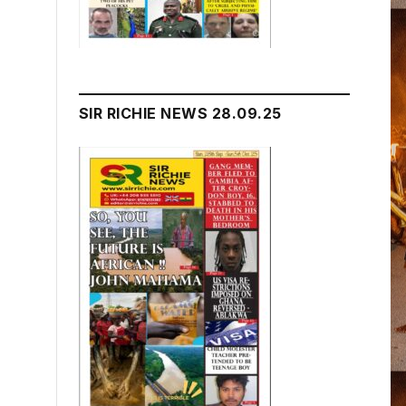
SIR RICHIE NEWS 28.09.25