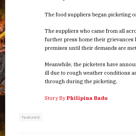
The food suppliers began picketing o
The suppliers who came from all acro
further press home their grievances ha
premises until their demands are met
Meanwhile, the picketers have annou
ill due to rough weather conditions 
through during the picketing.
Story By
Philipina Badu
Featured