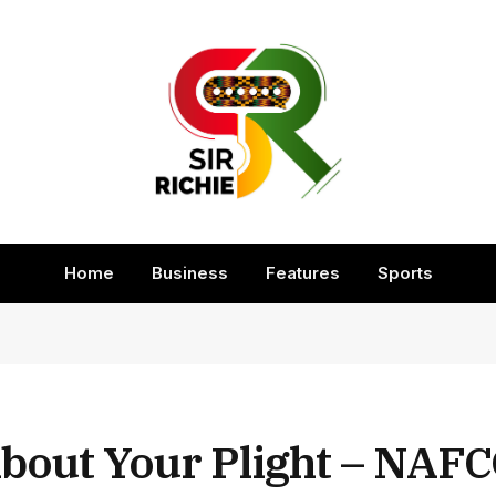
Home
Business
Features
Sports
out Your Plight – NAFC