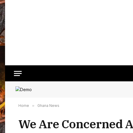
Home
»
Ghana News
We Are Concerned Ab