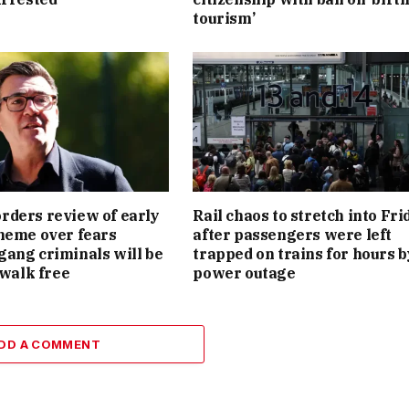
tourism’
ders review of early
Rail chaos to stretch into Fri
heme over fears
after passengers were left
ang criminals will be
trapped on trains for hours b
 walk free
power outage
DD A COMMENT