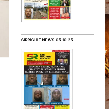
SIRRICHIE NEWS 05.10.25