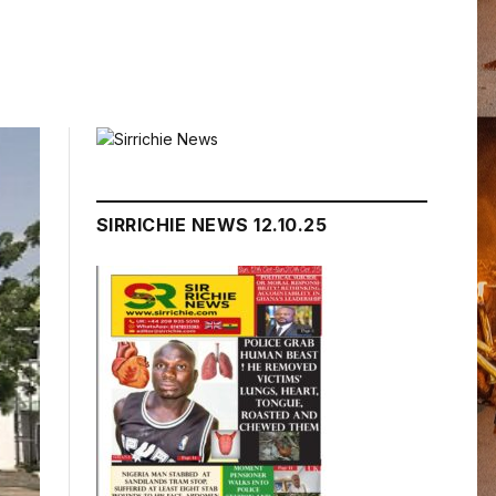
SIRRICHIE NEWS 12.10.25