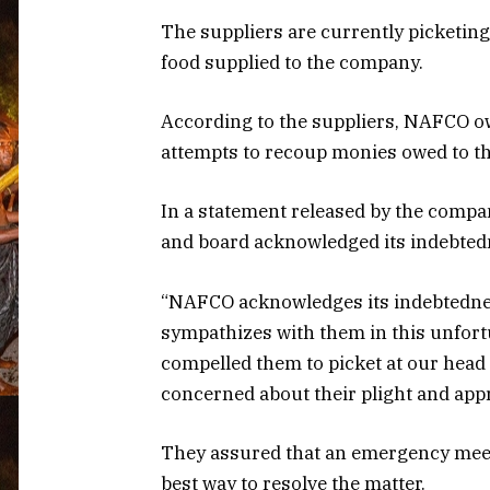
The suppliers are currently picketi
food supplied to the company.
According to the suppliers, NAFCO ow
attempts to recoup monies owed to th
In a statement released by the comp
and board acknowledged its indebtedn
“NAFCO acknowledges its indebtednes
sympathizes with them in this unfort
compelled them to picket at our head
concerned about their plight and appr
They assured that an emergency meet
best way to resolve the matter.