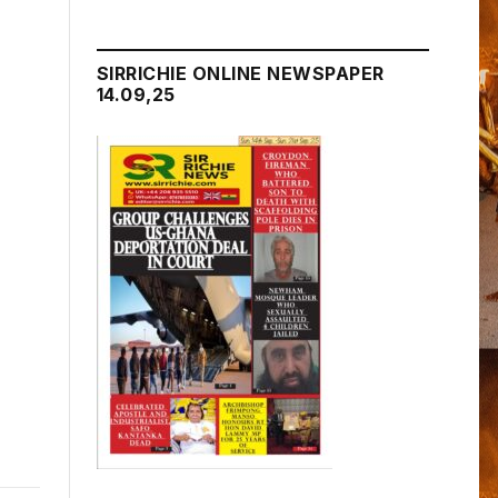
SIRRICHIE ONLINE NEWSPAPER
14.09,25