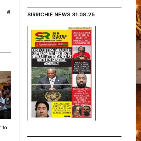
Website
SIRRICHIE NEWS 31.08.25
 to
h