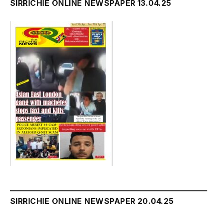
SIRRICHIE ONLINE NEWSPAPER 13.04.25
SIRRICHIE ONLINE NEWSPAPER 20.04.25