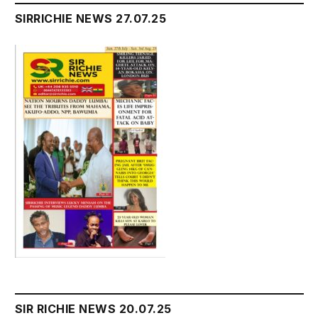
SIRRICHIE NEWS 27.07.25
SIR RICHIE NEWS 20.07.25