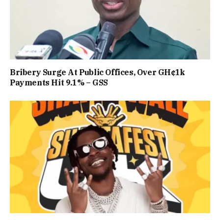
Bribery Surge At Public Offices, Over GH¢1k
Payments Hit 9.1% – GSS