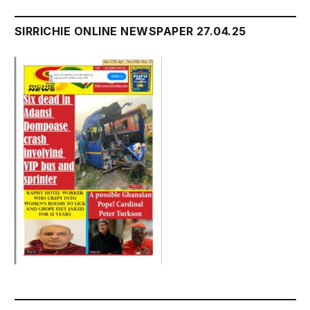
SIRRICHIE ONLINE NEWSPAPER 27.04.25