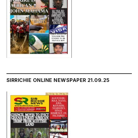
SIRRICHIE ONLINE NEWSPAPER 21.09.25