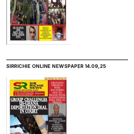
SIRRICHIE ONLINE NEWSPAPER 14.09,25