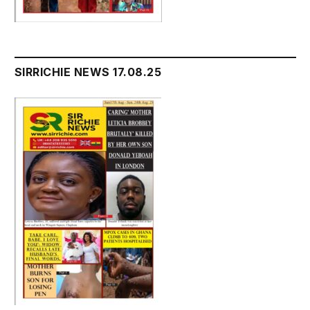
SIRRICHIE NEWS 17.08.25