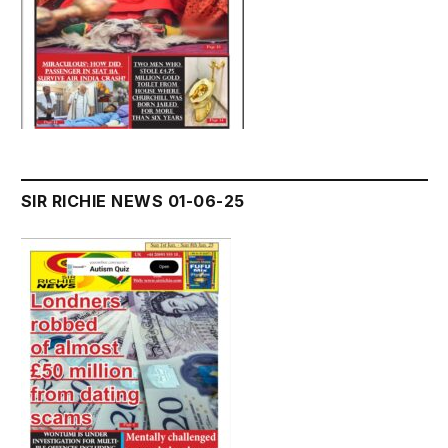
SIR RICHIE NEWS 01-06-25