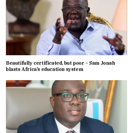
Beautifully certificated, but poor – Sam Jonah
blasts Africa’s education system