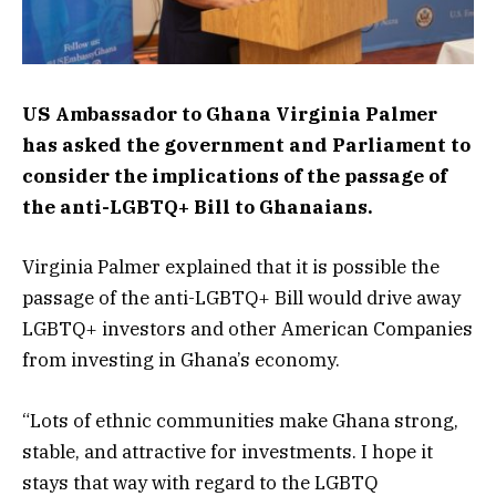
US Ambassador to Ghana Virginia Palmer
has asked the government and Parliament to
consider the implications of the passage of
the anti-LGBTQ+ Bill to Ghanaians.
Virginia Palmer explained that it is possible the
passage of the anti-LGBTQ+ Bill would drive away
LGBTQ+ investors and other American Companies
from investing in Ghana’s economy.
“Lots of ethnic communities make Ghana strong,
stable, and attractive for investments. I hope it
stays that way with regard to the LGBTQ