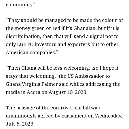
community”.
“They should be managed to be made the colour of
the money green or red if it’s Ghanaian, but if it is
discrimination, then that will send a signal not to
only LGBTQ investors and exporters but to other
American companies.”
“Then Ghana will be less welcoming…so I hope it
stays that welcoming,” the US Ambassador to
Ghana Virginia Palmer said whiles addressing the
media in Accra on August 10, 2023.
The passage of the controversial bill was
unanimously agreed by parliament on Wednesday,
July 5, 2023.