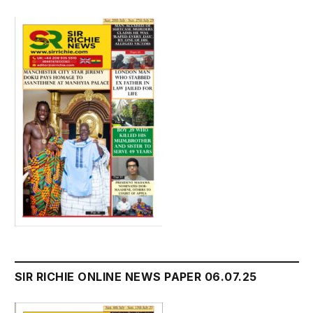
SIR RICHIE ONLINE NEWS PAPER 06.07.25