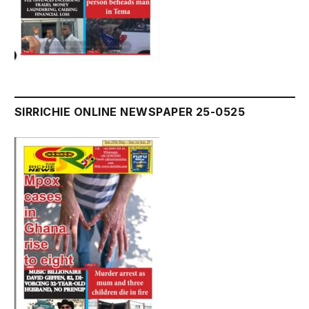
SIRRICHIE ONLINE NEWSPAPER 25-0525