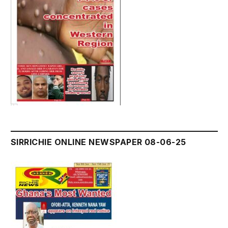
SIRRICHIE ONLINE NEWSPAPER 08-06-25