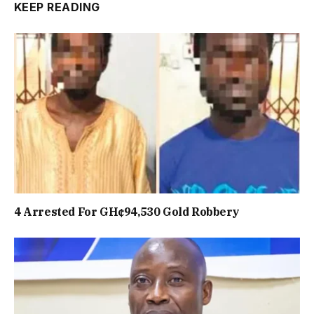
KEEP READING
4 Arrested For GH¢94,530 Gold Robbery