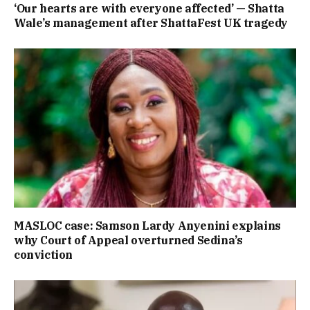
‘Our hearts are with everyone affected’ — Shatta
Wale’s management after ShattaFest UK tragedy
MASLOC case: Samson Lardy Anyenini explains
why Court of Appeal overturned Sedina’s
conviction