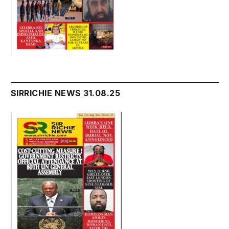
SIRRICHIE NEWS 31.08.25