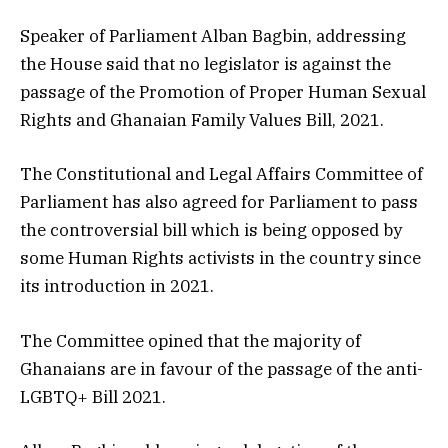
Speaker of Parliament Alban Bagbin, addressing
the House said that no legislator is against the
passage of the Promotion of Proper Human Sexual
Rights and Ghanaian Family Values Bill, 2021.
The Constitutional and Legal Affairs Committee of
Parliament has also agreed for Parliament to pass
the controversial bill which is being opposed by
some Human Rights activists in the country since
its introduction in 2021.
The Committee opined that the majority of
Ghanaians are in favour of the passage of the anti-
LGBTQ+ Bill 2021.