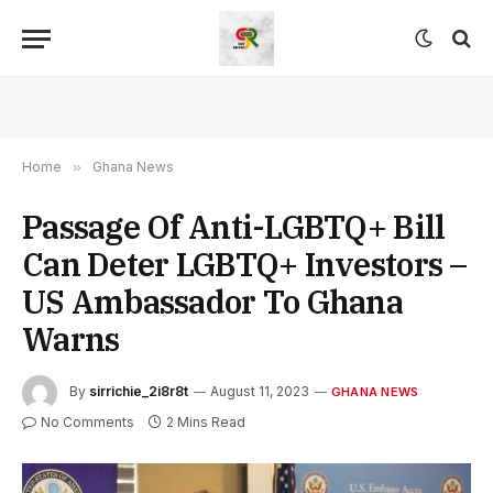
Home
»
Ghana News
Passage Of Anti-LGBTQ+ Bill
Can Deter LGBTQ+ Investors –
US Ambassador To Ghana
Warns
By
sirrichie_2i8r8t
August 11, 2023
GHANA NEWS
No Comments
2 Mins Read