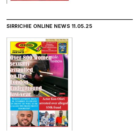
SIRRICHIE ONLINE NEWS 11.05.25