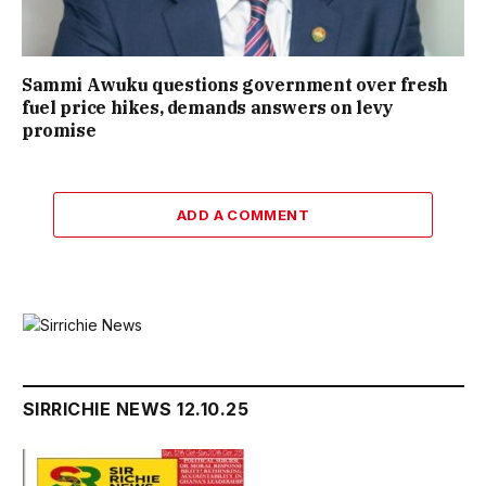
Sammi Awuku questions government over fresh
fuel price hikes, demands answers on levy
promise
ADD A COMMENT
SIRRICHIE NEWS 12.10.25