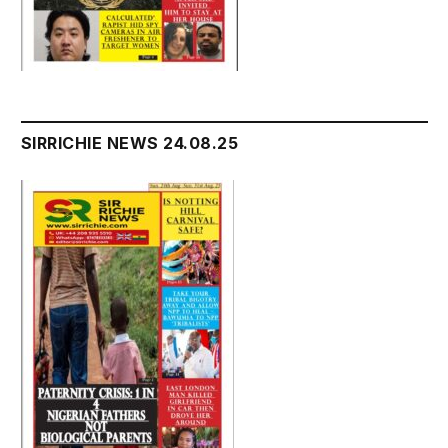
SIRRICHIE NEWS 24.08.25