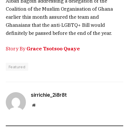
Alban Bagbin addressing a delegation of the
Coalition of the Muslim Organisation of Ghana
earlier this month assured the team and
Ghanaians that the anti-LGBTQ+ Bill would
definitely be passed before the end of the year.
Story By
Grace Tsotsoo Quaye
Featured
sirrichie_2i8r8t
Website