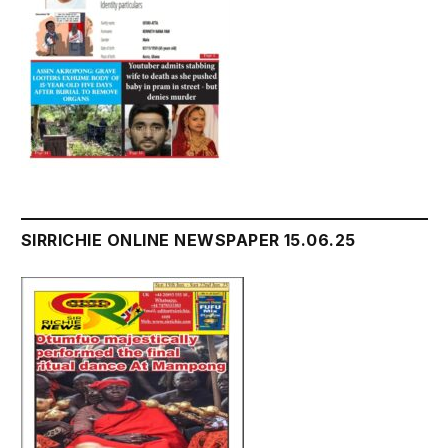
SIRRICHIE ONLINE NEWSPAPER 15.06.25