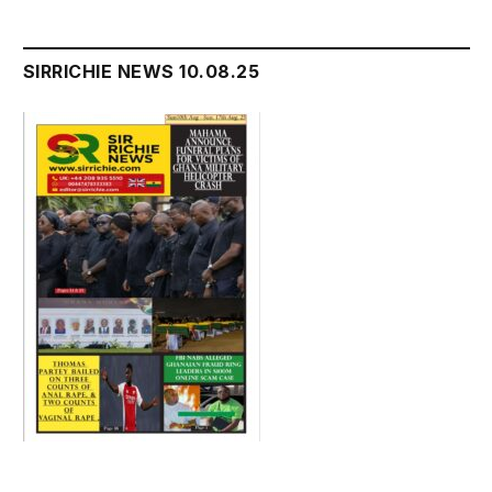
SIRRICHIE NEWS 10.08.25