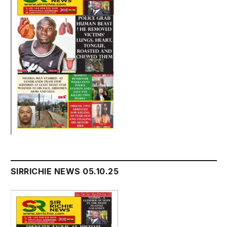
SIRRICHIE NEWS 05.10.25