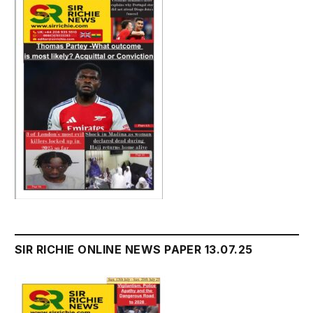
SIR RICHIE ONLINE NEWS PAPER 13.07.25