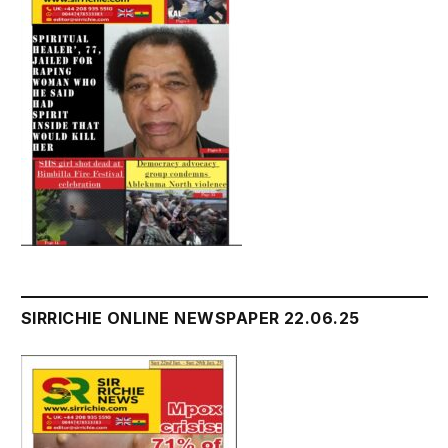
SIRRICHIE ONLINE NEWSPAPER 22.06.25