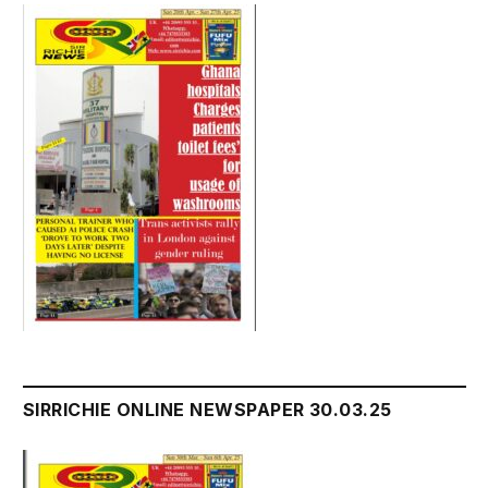
SIRRICHIE ONLINE NEWSPAPER 30.03.25