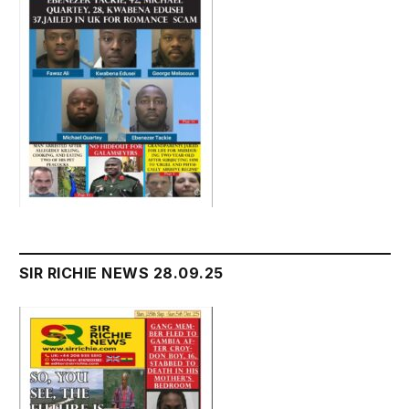
SIR RICHIE NEWS 28.09.25