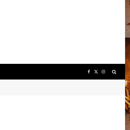
Facebook
X
Instagram
(Twitter)