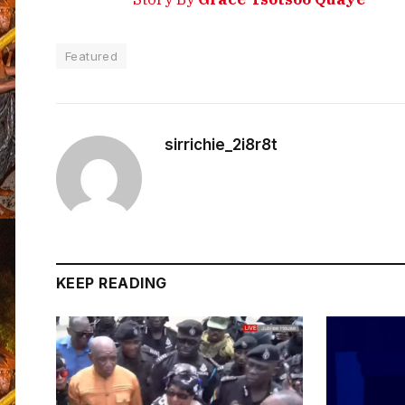
Featured
sirrichie_2i8r8t
KEEP READING