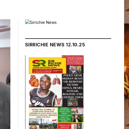
SIRRICHIE NEWS 12.10.25