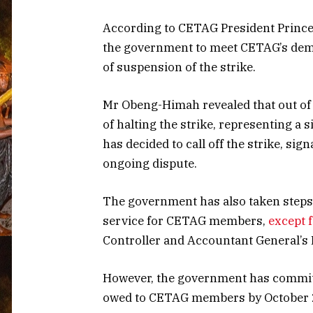
According to CETAG President Princ
the government to meet CETAG’s dema
of suspension of the strike.
Mr Obeng-Himah revealed that out of t
of halting the strike, representing a 
has decided to call off the strike, sig
ongoing dispute.
The government has also taken steps to
service for CETAG members,
except 
Controller and Accountant General’s 
However, the government has commit
owed to CETAG members by October 