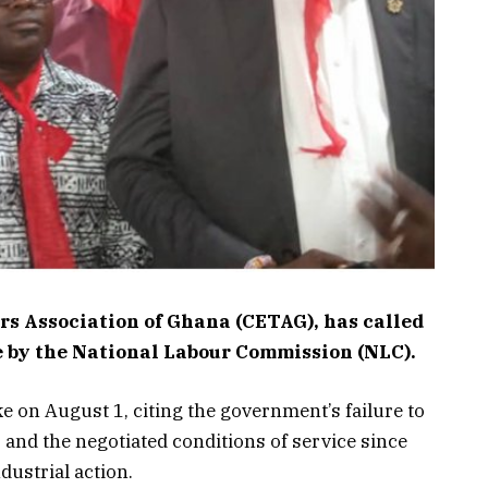
rs Association of Ghana (CETAG), has called
ive by the National Labour Commission (NLC).
on August 1, citing the government’s failure to
s and the negotiated conditions of service since
dustrial action.