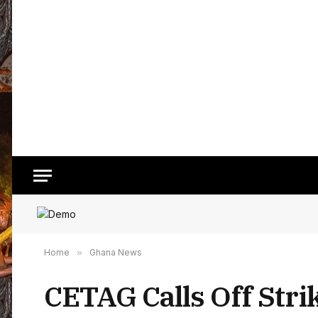
Home
»
Ghana News
CETAG Calls Off Stri