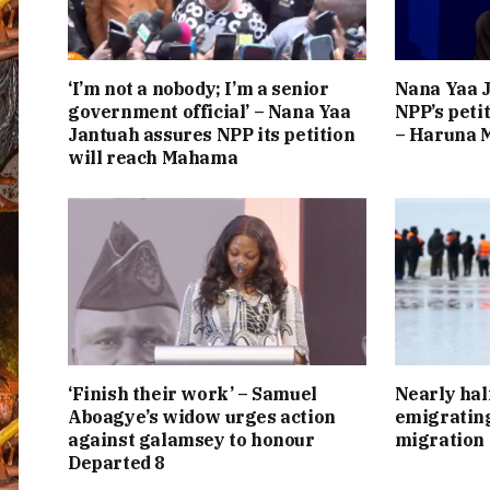
‘I’m not a nobody; I’m a senior
Nana Yaa J
government official’ – Nana Yaa
NPP’s peti
Jantuah assures NPP its petition
– Haruna
will reach Mahama
‘Finish their work’ – Samuel
Nearly hal
Aboagye’s widow urges action
emigrating
against galamsey to honour
migration
Departed 8