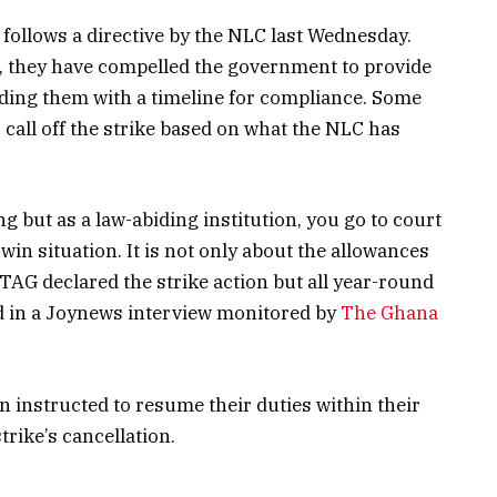
s follows a directive by the NLC last Wednesday.
C, they have compelled the government to provide
iding them with a timeline for compliance. Some
 call off the strike based on what the NLC has
ng but as a law-abiding institution, you go to court
n-win situation. It is not only about the allowances
ETAG declared the strike action but all year-round
 in a Joynews interview monitored by
The Ghana
instructed to resume their duties within their
trike’s cancellation.