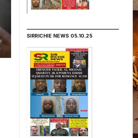
SIRRICHIE NEWS 05.10.25