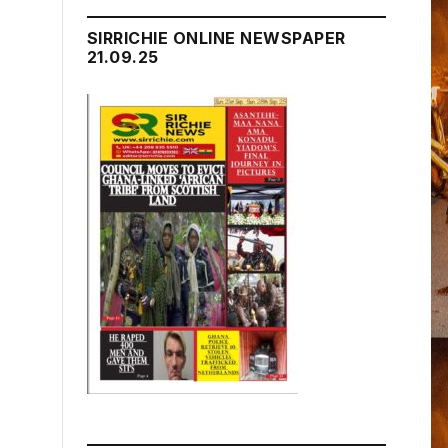
SIRRICHIE ONLINE NEWSPAPER
21.09.25