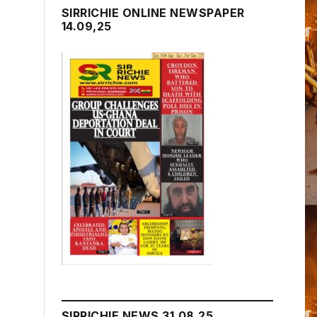
SIRRICHIE ONLINE NEWSPAPER
14.09,25
SIRRICHIE NEWS 31.08.25