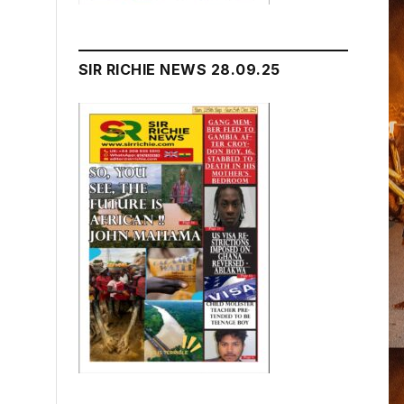
SIR RICHIE NEWS 28.09.25