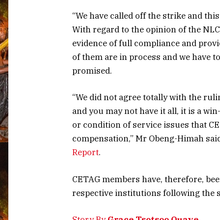
“We have called off the strike and thi
With regard to the opinion of the NL
evidence of full compliance and prov
of them are in process and we have to
promised.
“We did not agree totally with the ruli
and you may not have it all, it is a wi
or condition of service issues that C
compensation,” Mr Obeng-Himah said
Report
.
CETAG members have, therefore, been 
respective institutions following the s
Story By
Grace Tsotsoo Quaye