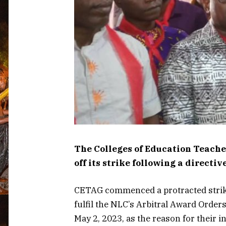
The Colleges of Education Teache
off its strike following a direct
CETAG commenced a protracted strike 
fulfil the NLC’s Arbitral Award Order
May 2, 2023, as the reason for their in