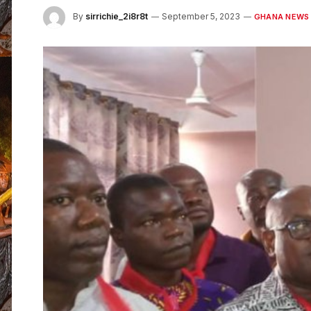
By
sirrichie_2i8r8t
September 5, 2023
GHANA NEWS