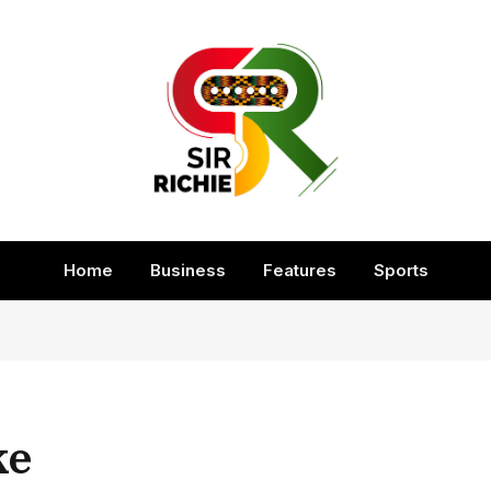
Home
Business
Features
Sports
ke