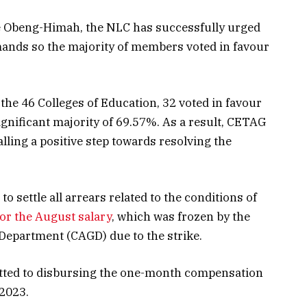
e Obeng-Himah, the NLC has successfully urged
nds so the majority of members voted in favour
he 46 Colleges of Education, 32 voted in favour
significant majority of 69.57%. As a result, CETAG
nalling a positive step towards resolving the
 settle all arrears related to the conditions of
for the August salary
, which was frozen by the
Department (CAGD) due to the strike.
ted to disbursing the one-month compensation
2023.