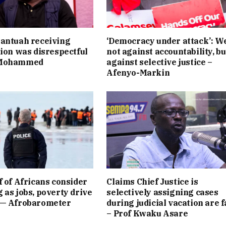
antuah receiving
‘Democracy under attack’: W
tion was disrespectful
not against accountability, bu
 Mohammed
against selective justice –
Afenyo-Markin
f of Africans consider
Claims Chief Justice is
 as jobs, poverty drive
selectively assigning cases
 — Afrobarometer
during judicial vacation are f
– Prof Kwaku Asare