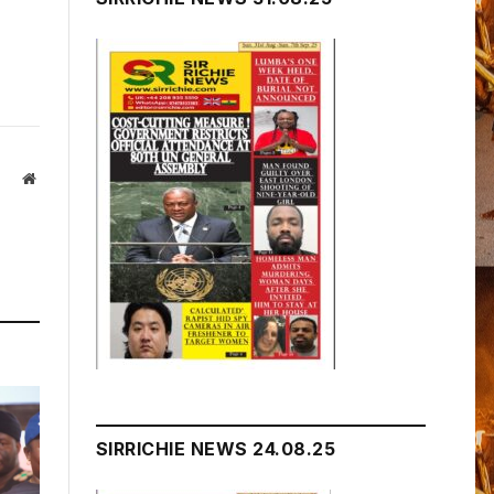
Website
SIRRICHIE NEWS 24.08.25