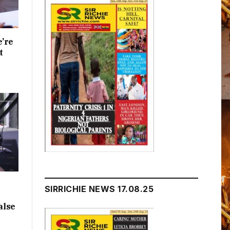
e’re
t
SIRRICHIE NEWS 17.08.25
alse