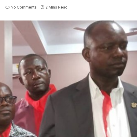
No Comments
2 Mins Read