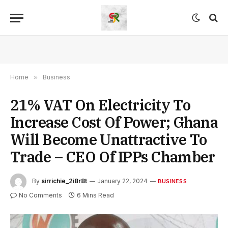
Home
»
Business
21% VAT On Electricity To
Increase Cost Of Power; Ghana
Will Become Unattractive To
Trade – CEO Of IPPs Chamber
By
sirrichie_2i8r8t
January 22, 2024
BUSINESS
No Comments
6 Mins Read