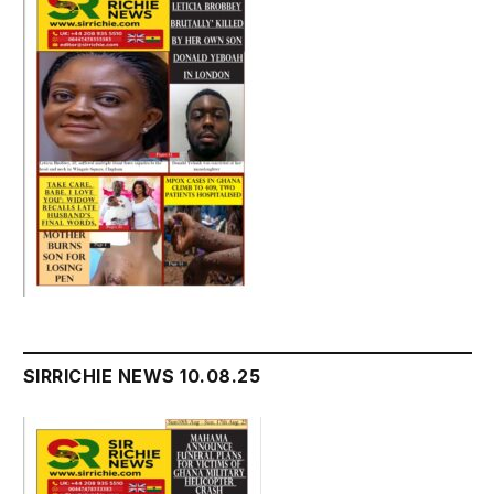
SIRRICHIE NEWS 10.08.25