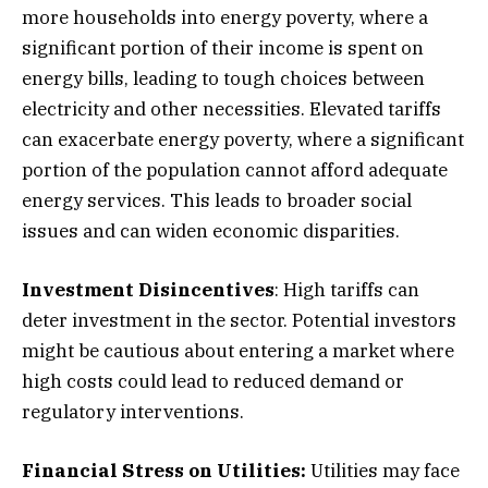
more households into energy poverty, where a
significant portion of their income is spent on
energy bills, leading to tough choices between
electricity and other necessities. Elevated tariffs
can exacerbate energy poverty, where a significant
portion of the population cannot afford adequate
energy services. This leads to broader social
issues and can widen economic disparities.
Investment Disincentives
: High tariffs can
deter investment in the sector. Potential investors
might be cautious about entering a market where
high costs could lead to reduced demand or
regulatory interventions.
Financial Stress on Utilities:
Utilities may face