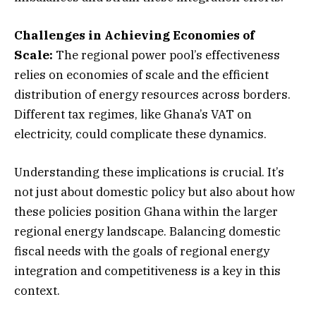
Challenges in Achieving Economies of
Scale:
The regional power pool’s effectiveness
relies on economies of scale and the efficient
distribution of energy resources across borders.
Different tax regimes, like Ghana’s VAT on
electricity, could complicate these dynamics.
Understanding these implications is crucial. It’s
not just about domestic policy but also about how
these policies position Ghana within the larger
regional energy landscape. Balancing domestic
fiscal needs with the goals of regional energy
integration and competitiveness is a key in this
context.