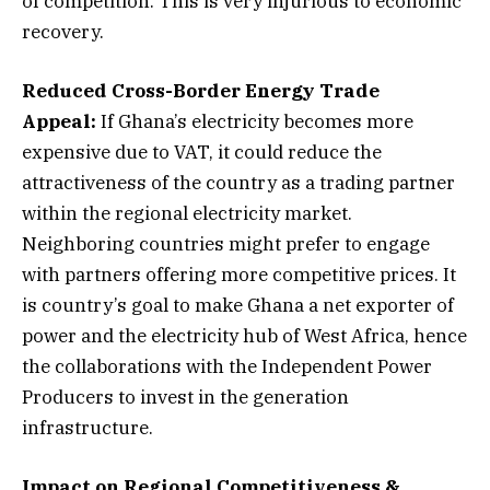
of competition. This is very injurious to economic
recovery.
Reduced Cross-Border Energy Trade
Appeal:
If Ghana’s electricity becomes more
expensive due to VAT, it could reduce the
attractiveness of the country as a trading partner
within the regional electricity market.
Neighboring countries might prefer to engage
with partners offering more competitive prices. It
is country’s goal to make Ghana a net exporter of
power and the electricity hub of West Africa, hence
the collaborations with the Independent Power
Producers to invest in the generation
infrastructure.
Impact on Regional Competitiveness &