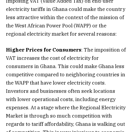
Imposing VAT (Value Added Tax) on end-user
electricity tariffs in Ghana could make the country
less attractive within the context of the mission of
the West African Power Pool (WAPP) or the
regional electricity market for several reasons:
Higher Prices for Consumers
: The imposition of
VAT increases the cost of electricity for
consumers in Ghana. This could make Ghana less
competitive compared to neighboring countries in
the WAPP that have lower electricity costs.
Investors and businesses often seek locations
with lower operational costs, including energy
expenses. At a stage where the Regional Electricity
Market is through so much competition with
regards to tariff affordability, Ghana is walking out