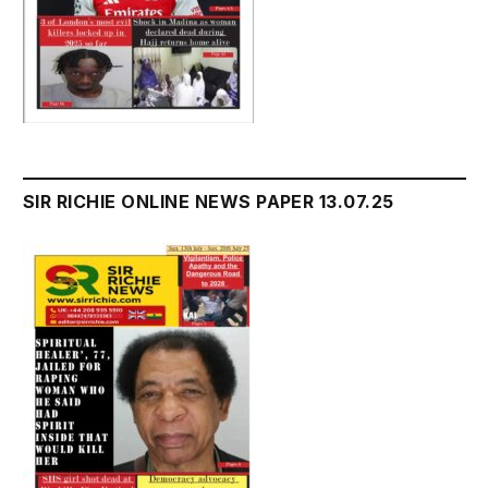
SIR RICHIE ONLINE NEWS PAPER 13.07.25