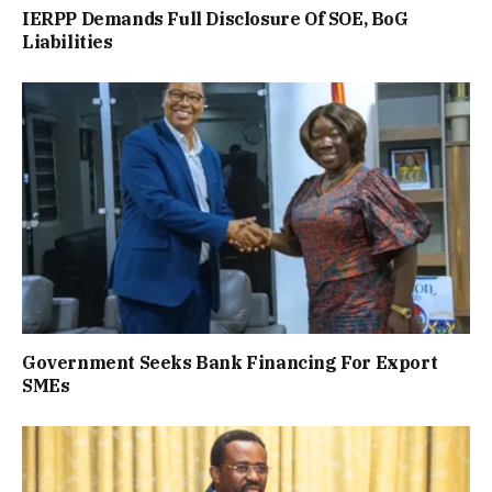
IERPP Demands Full Disclosure Of SOE, BoG
Liabilities
Government Seeks Bank Financing For Export
SMEs