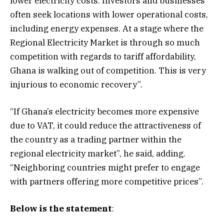
lower electricity costs. Investors and businesses
often seek locations with lower operational costs,
including energy expenses. At a stage where the
Regional Electricity Market is through so much
competition with regards to tariff affordability,
Ghana is walking out of competition. This is very
injurious to economic recovery”.
“If Ghana’s electricity becomes more expensive
due to VAT, it could reduce the attractiveness of
the country as a trading partner within the
regional electricity market”, he said, adding.
“Neighboring countries might prefer to engage
with partners offering more competitive prices”.
Below is the statement
: