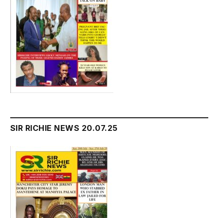
SIR RICHIE NEWS 20.07.25