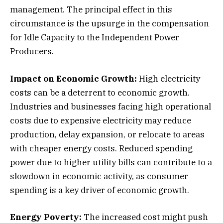
management. The principal effect in this
circumstance is the upsurge in the compensation
for Idle Capacity to the Independent Power
Producers.
Impact on Economic Growth:
High electricity
costs can be a deterrent to economic growth.
Industries and businesses facing high operational
costs due to expensive electricity may reduce
production, delay expansion, or relocate to areas
with cheaper energy costs. Reduced spending
power due to higher utility bills can contribute to a
slowdown in economic activity, as consumer
spending is a key driver of economic growth.
Energy Poverty:
The increased cost might push