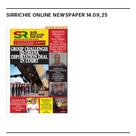
SIRRICHIE ONLINE NEWSPAPER 14.09,25