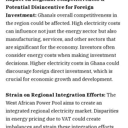
Potential Disincentive for Foreign
Investment:
Ghana’s overall competitiveness in
the region could be affected. High electricity costs
can influence not just the energy sector but also
manufacturing, services, and other sectors that
are significant for the economy. Investors often
consider energy costs when making investment
decisions. Higher electricity costs in Ghana could
discourage foreign direct investment, which is
crucial for economic growth and development.
Strain on Regional Integration Efforts:
The
West African Power Pool aims to create an
integrated regional electricity market. Disparities
in energy pricing due to VAT could create
imbalances and strain these integration efforts.