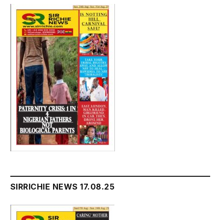
SIRRICHIE NEWS 17.08.25