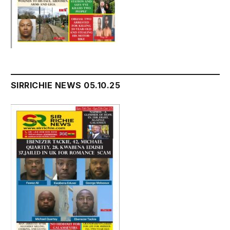
SIRRICHIE NEWS 05.10.25