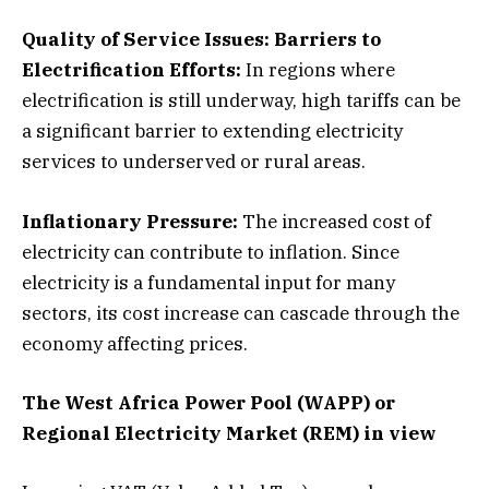
Quality of Service Issues:
Barriers to
Electrification Efforts:
In regions where
electrification is still underway, high tariffs can be
a significant barrier to extending electricity
services to underserved or rural areas.
Inflationary Pressure:
The increased cost of
electricity can contribute to inflation. Since
electricity is a fundamental input for many
sectors, its cost increase can cascade through the
economy affecting prices.
The West Africa Power Pool (WAPP) or
Regional Electricity Market (REM) in view