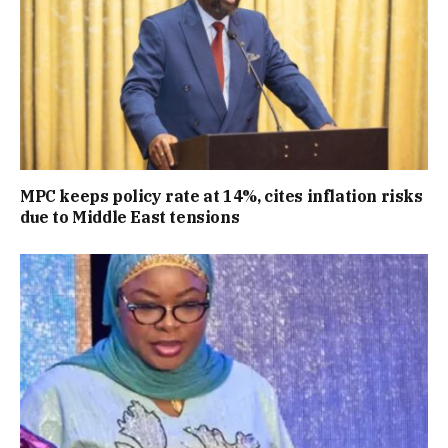
MPC keeps policy rate at 14%, cites inflation risks
due to Middle East tensions