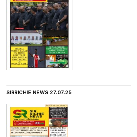
SIRRICHIE NEWS 27.07.25