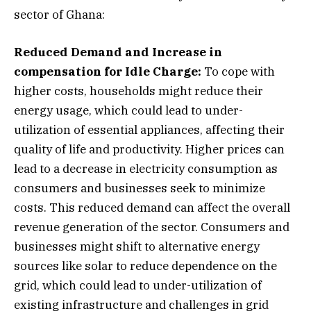
sector of Ghana:
Reduced Demand and Increase in
compensation for Idle Charge:
To cope with
higher costs, households might reduce their
energy usage, which could lead to under-
utilization of essential appliances, affecting their
quality of life and productivity. Higher prices can
lead to a decrease in electricity consumption as
consumers and businesses seek to minimize
costs. This reduced demand can affect the overall
revenue generation of the sector. Consumers and
businesses might shift to alternative energy
sources like solar to reduce dependence on the
grid, which could lead to under-utilization of
existing infrastructure and challenges in grid