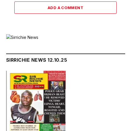
ADD A COMMENT
SIRRICHIE NEWS 12.10.25