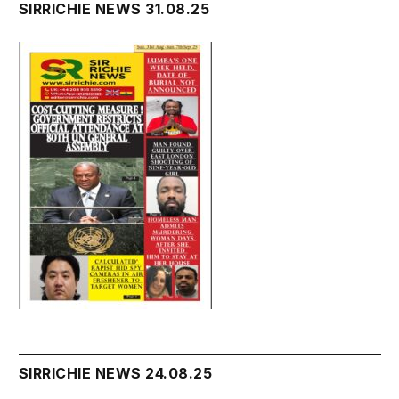
SIRRICHIE NEWS 31.08.25
SIRRICHIE NEWS 24.08.25