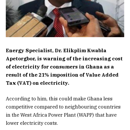
Energy Specialist, Dr. Elikplim Kwabla
Apetorgbor, is warning of the increasing cost
of electricity for consumers in Ghana as a
result of the 21% imposition of Value Added
Tax (VAT) on electricity.
According to him, this could make Ghana less
competitive compared to neighbouring countries
in the West Africa Power Plant (WAPP) that have
lower electricity costs.