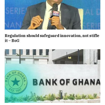
Regulation should safeguard innovation, not stifle
it – BoG