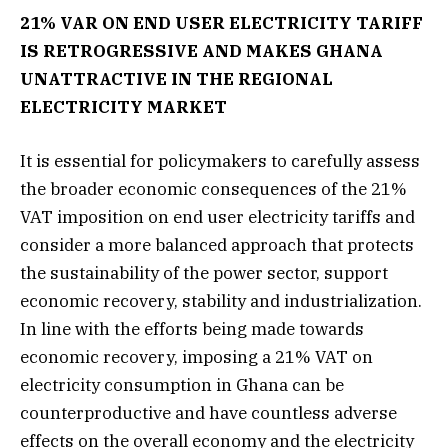
21% VAR ON END USER ELECTRICITY TARIFF
IS RETROGRESSIVE AND MAKES GHANA
UNATTRACTIVE IN THE REGIONAL
ELECTRICITY MARKET
It is essential for policymakers to carefully assess
the broader economic consequences of the 21%
VAT imposition on end user electricity tariffs and
consider a more balanced approach that protects
the sustainability of the power sector, support
economic recovery, stability and industrialization.
In line with the efforts being made towards
economic recovery, imposing a 21% VAT on
electricity consumption in Ghana can be
counterproductive and have countless adverse
effects on the overall economy and the electricity