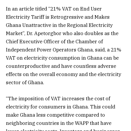
In an article titled “21% VAT on End User
Electricity Tariff is Retrogressive and Makes
Ghana Unattractive in the Regional Electricity
Market”, Dr. Apetorgbor who also doubles as the
Chief Executive Officer of the Chamber of
Independent Power Operators Ghana, said, a 21%
VAT on electricity consumption in Ghana can be
counterproductive and have countless adverse
effects on the overall economy and the electricity
sector of Ghana.
“The imposition of VAT increases the cost of
electricity for consumers in Ghana. This could
make Ghana less competitive compared to
neighboring countries in the WAPP that have