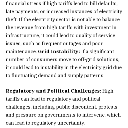
financial stress if high tariffs lead to bill defaults,
late payments, or increased instances of electricity
theft. If the electricity sector is not able to balance
the revenue from high tariffs with investment in
infrastructure, it could lead to quality of service
issues, such as frequent outages and poor
maintenance.
Grid Instability:
If a significant
number of consumers move to off-grid solutions,
it could lead to instability in the electricity grid due
to fluctuating demand and supply patterns.
Regulatory and Political Challenges:
High
tariffs can lead to regulatory and political
challenges, including public discontent, protests,
and pressure on governments to intervene, which
can lead to regulatory uncertainty.