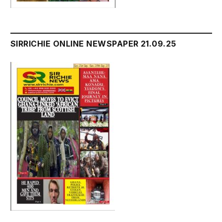
SIRRICHIE ONLINE NEWSPAPER 21.09.25