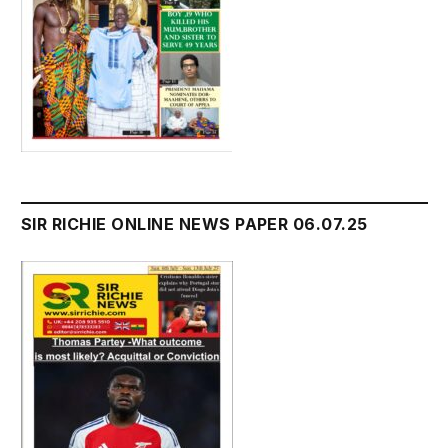
SIR RICHIE ONLINE NEWS PAPER 06.07.25