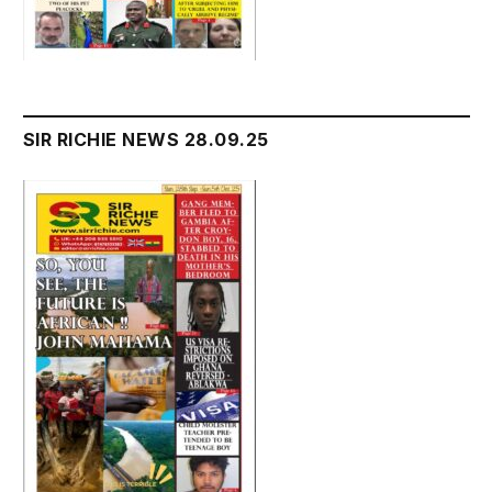
SIR RICHIE NEWS 28.09.25