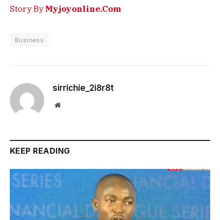
Story By
Myjoyonline.Com
Business
sirrichie_2i8r8t
Website
KEEP READING