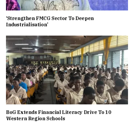
‘Strengthen FMCG Sector To Deepen
Industrialisation’
BoG Extends Financial Literacy Drive To 10
Western Region Schools