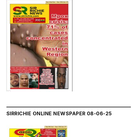
SIRRICHIE ONLINE NEWSPAPER 08-06-25