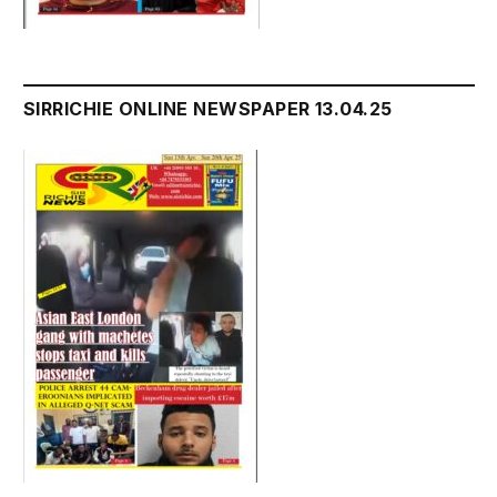
SIRRICHIE ONLINE NEWSPAPER 13.04.25