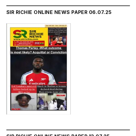
SIR RICHIE ONLINE NEWS PAPER 06.07.25