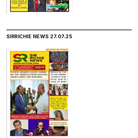
SIRRICHIE NEWS 27.07.25