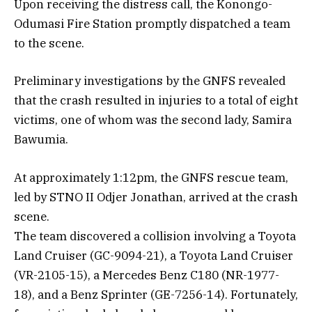
Upon receiving the distress call, the Konongo-
Odumasi Fire Station promptly dispatched a team
to the scene.
Preliminary investigations by the GNFS revealed
that the crash resulted in injuries to a total of eight
victims, one of whom was the second lady, Samira
Bawumia.
At approximately 1:12pm, the GNFS rescue team,
led by STNO II Odjer Jonathan, arrived at the crash
scene.
The team discovered a collision involving a Toyota
Land Cruiser (GC-9094-21), a Toyota Land Cruiser
(VR-2105-15), a Mercedes Benz C180 (NR-1977-
18), and a Benz Sprinter (GE-7256-14). Fortunately,