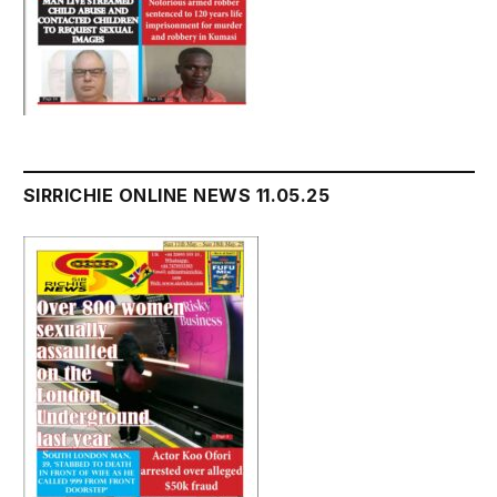
SIRRICHIE ONLINE NEWS 11.05.25