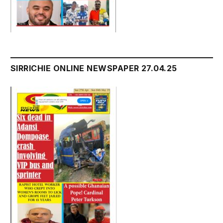
SIRRICHIE ONLINE NEWSPAPER 27.04.25