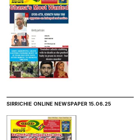
SIRRICHIE ONLINE NEWSPAPER 15.06.25