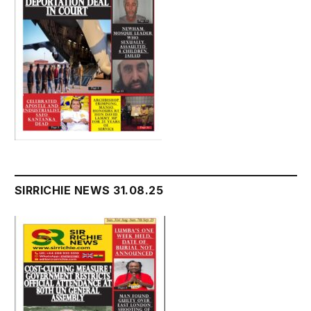
SIRRICHIE NEWS 31.08.25