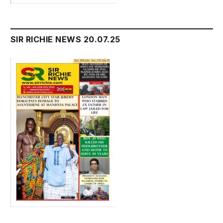
SIR RICHIE NEWS 20.07.25