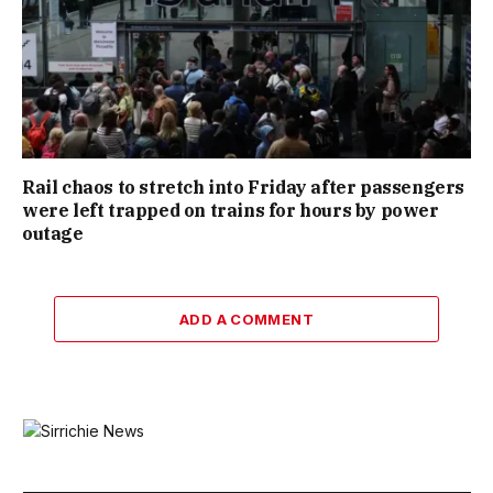
Rail chaos to stretch into Friday after passengers
were left trapped on trains for hours by power
outage
ADD A COMMENT