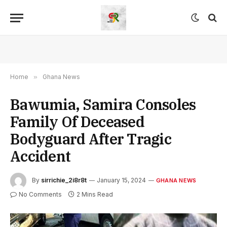
Home
»
Ghana News
Bawumia, Samira Consoles
Family Of Deceased
Bodyguard After Tragic
Accident
By
sirrichie_2i8r8t
January 15, 2024
GHANA NEWS
No Comments
2 Mins Read