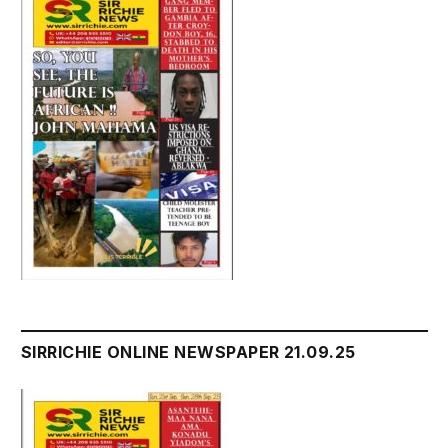
SIRRICHIE ONLINE NEWSPAPER 21.09.25