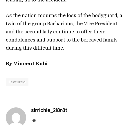
As the nation mourns the loss of the bodyguard, a
twin of the group Barbarians, the Vice President
and the second lady continue to offer their
condolences and support to the bereaved family
during this difficult time.
By Vincent Kubi
Featured
sirrichie_2i8r8t
Website