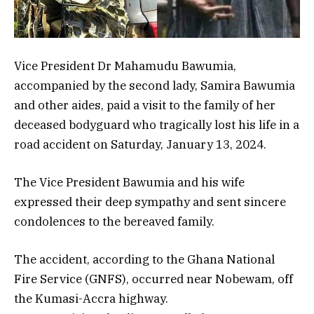
Vice President Dr Mahamudu Bawumia,
accompanied by the second lady, Samira Bawumia
and other aides, paid a visit to the family of her
deceased bodyguard who tragically lost his life in a
road accident on Saturday, January 13, 2024.
The Vice President Bawumia and his wife
expressed their deep sympathy and sent sincere
condolences to the bereaved family.
The accident, according to the Ghana National
Fire Service (GNFS), occurred near Nobewam, off
the Kumasi-Accra highway.