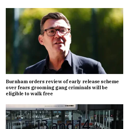
Burnham orders review of early release scheme
over fears grooming gang criminals will be
eligible to walk free