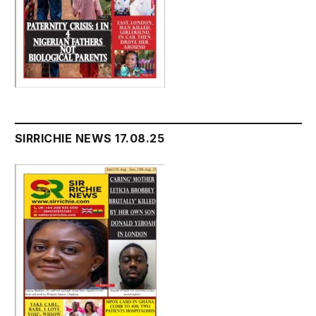
SIRRICHIE NEWS 17.08.25