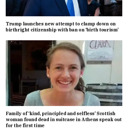
Trump launches new attempt to clamp down on
birthright citizenship with ban on ‘birth tourism’
Family of ‘kind, principled and selfless’ Scottish
woman found dead in suitcase in Athens speak out
for the first time