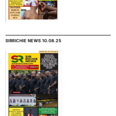
SIRRICHIE NEWS 10.08.25