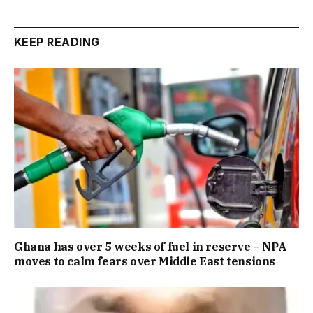
KEEP READING
Ghana has over 5 weeks of fuel in reserve – NPA
moves to calm fears over Middle East tensions