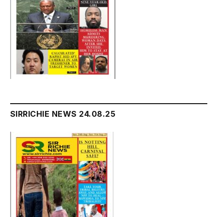
SIRRICHIE NEWS 24.08.25