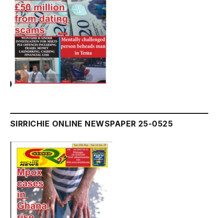
SIRRICHIE ONLINE NEWSPAPER 25-0525