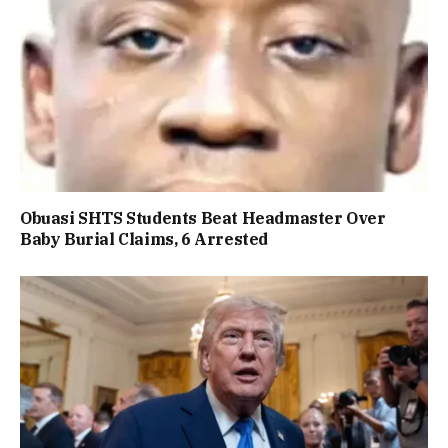
Obuasi SHTS Students Beat Headmaster Over
Baby Burial Claims, 6 Arrested