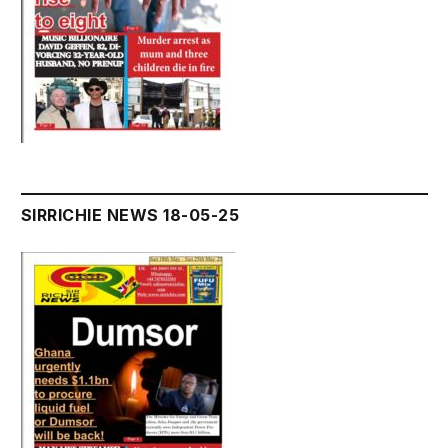
SIRRICHIE NEWS 18-05-25