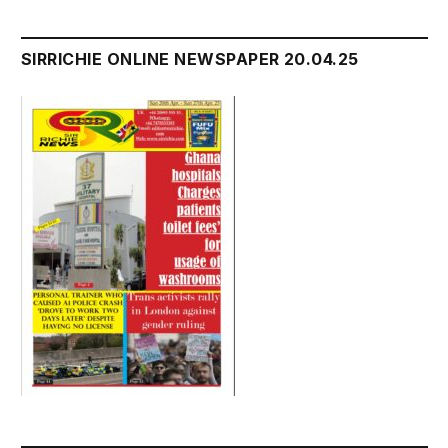
SIRRICHIE ONLINE NEWSPAPER 20.04.25