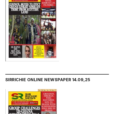
SIRRICHIE ONLINE NEWSPAPER 14.09,25