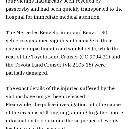
four victims had already been rescued by
passersby and had been quickly transported to the
hospital for immediate medical attention.
The Mercedes Benz Sprinter and Benz C180
vehicles sustained significant damage to their
engine compartments and windshields, while the
rear of the Toyota Land Cruiser (GC-9094-21) and
the Toyota Land Cruiser (VR-2105-15) were
partially damaged.
The exact details of the injuries suffered by the
victims have not yet been released.
Meanwhile, the police investigation into the cause
of the crash is still ongoing, aiming to gather more
information to determine the sequence of events
leading up to the accident.