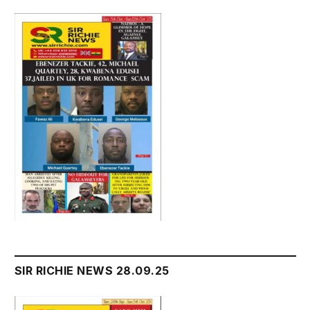
SIR RICHIE NEWS 28.09.25