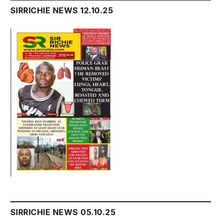
SIRRICHIE NEWS 12.10.25
SIRRICHIE NEWS 05.10.25