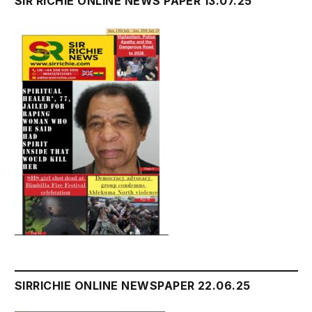
SIR RICHIE ONLINE NEWS PAPER 13.07.25
SIRRICHIE ONLINE NEWSPAPER 22.06.25