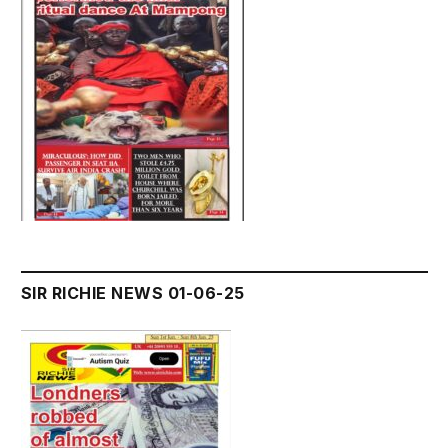
SIR RICHIE NEWS 01-06-25