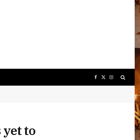
Facebook
X
Instagram
(Twitter)
yet to