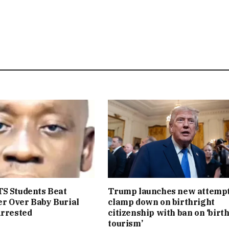
S Students Beat
Trump launches new attempt
r Over Baby Burial
clamp down on birthright
Arrested
citizenship with ban on ‘birt
tourism’