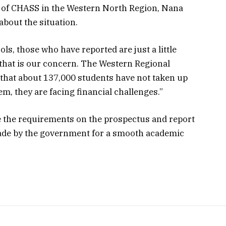
t of CHASS in the Western North Region, Nana
out the situation.
ls, those who have reported are just a little
 that is our concern. The Western Regional
 that about 137,000 students have not taken up
m, they are facing financial challenges.”
e the requirements on the prospectus and report
made by the government for a smooth academic