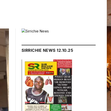
SIRRICHIE NEWS 12.10.25