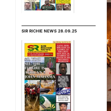
SIR RICHIE NEWS 28.09.25