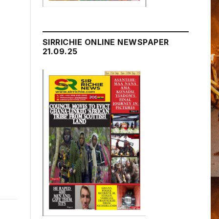
SIRRICHIE ONLINE NEWSPAPER
21.09.25