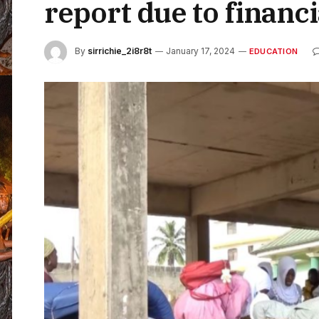
report due to financi
By
sirrichie_2i8r8t
January 17, 2024
EDUCATION