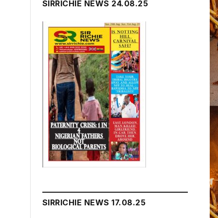
SIRRICHIE NEWS 24.08.25
SIRRICHIE NEWS 17.08.25