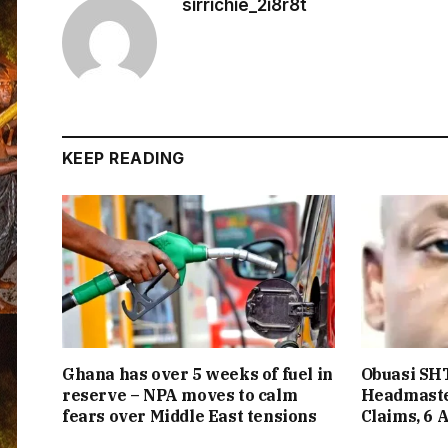
sirrichie_2i8r8t
KEEP READING
Ghana has over 5 weeks of fuel in
Obuasi SHT
reserve – NPA moves to calm
Headmaste
fears over Middle East tensions
Claims, 6 