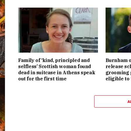
Family of ‘kind, principled and
Burnham or
selfless’ Scottish woman found
release sc
dead in suitcase in Athens speak
grooming g
out for the first time
eligible to
A