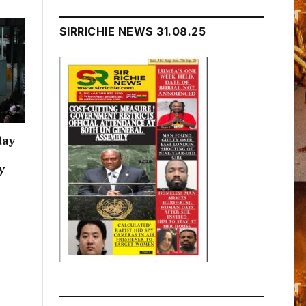
SIRRICHIE NEWS 31.08.25
day
y