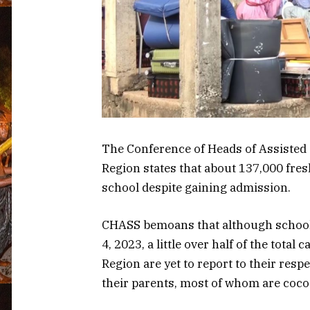
The Conference of Heads of Assisted
Region states that about 137,000 fres
school despite gaining admission.
CHASS bemoans that although school
4, 2023, a little over half of the tota
Region are yet to report to their resp
their parents, most of whom are coco