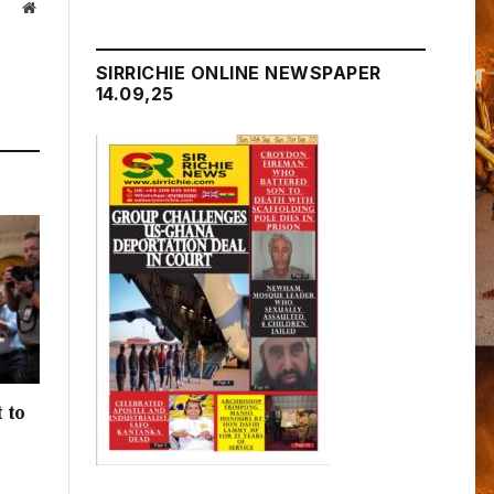
Website
SIRRICHIE ONLINE NEWSPAPER
14.09,25
 to
h