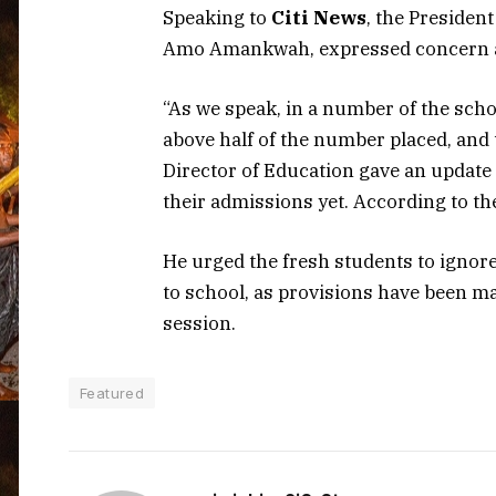
Speaking to
Citi News
, the Presiden
Amo Amankwah, expressed concern ab
“As we speak, in a number of the schoo
above half of the number placed, and
Director of Education gave an update
their admissions yet. According to the
He urged the fresh students to ignor
to school, as provisions have been 
session.
Featured