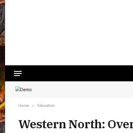
Home
»
Education
Western North: Over