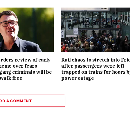
ders review of early
Rail chaos to stretch into Fri
heme over fears
after passengers were left
ang criminals will be
trapped on trains for hours b
 walk free
power outage
DD A COMMENT