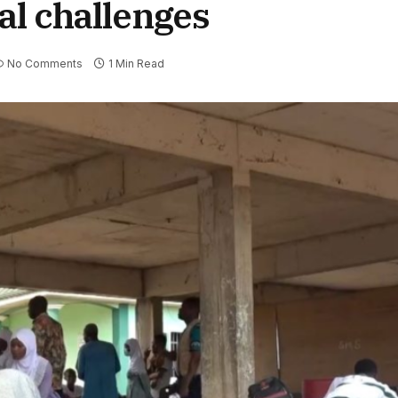
al challenges
No Comments
1 Min Read