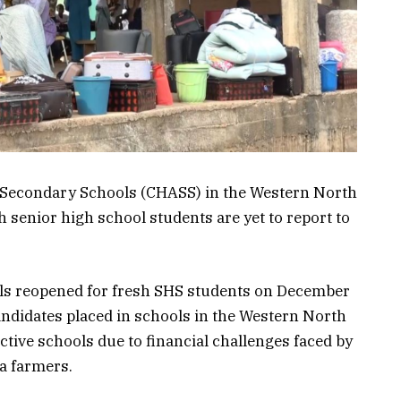
 Secondary Schools (CHASS) in the Western North
h senior high school students are yet to report to
s reopened for fresh SHS students on December
l candidates placed in schools in the Western North
ective schools due to financial challenges faced by
a farmers.