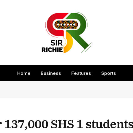
Home
Business
Features
Sports
 137,000 SHS 1 students 