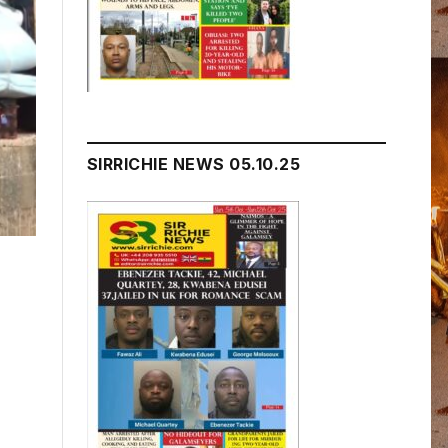
SIRRICHIE NEWS 05.10.25