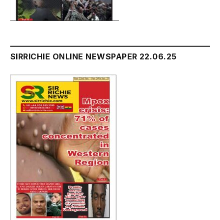
SIRRICHIE ONLINE NEWSPAPER 22.06.25