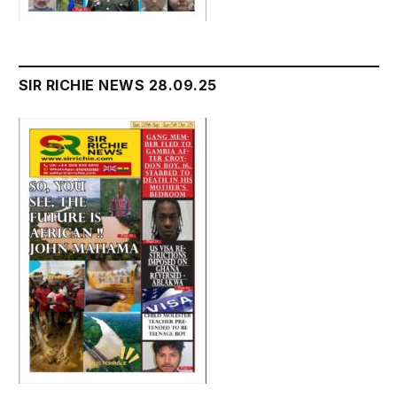
SIR RICHIE NEWS 28.09.25