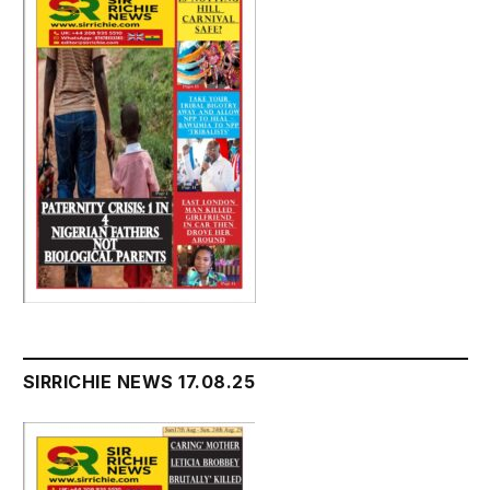
SIRRICHIE NEWS 17.08.25