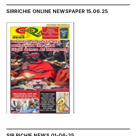
SIRRICHIE ONLINE NEWSPAPER 15.06.25
SIR RICHIE NEWS 01-06-25