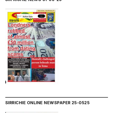
SIRRICHIE ONLINE NEWSPAPER 25-0525