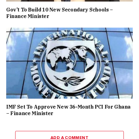
Gov’t To Build 10 New Secondary Schools –
Finance Minister
IMF Set To Approve New 36-Month PCI For Ghana
– Finance Minister
ADD A COMMENT