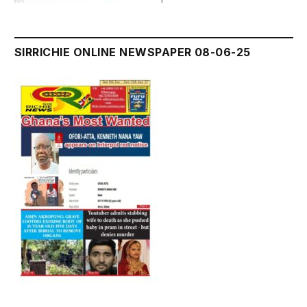
SIRRICHIE ONLINE NEWSPAPER 08-06-25