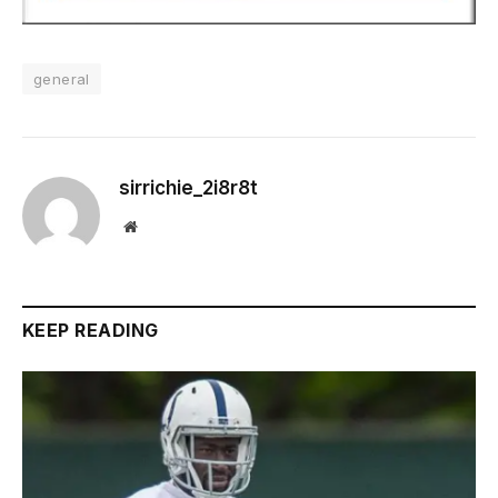
general
sirrichie_2i8r8t
Website
KEEP READING