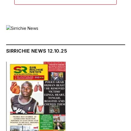
SIRRICHIE NEWS 12.10.25