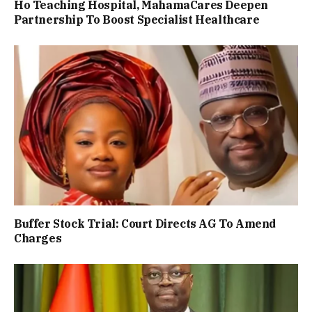
Ho Teaching Hospital, MahamaCares Deepen
Partnership To Boost Specialist Healthcare
Buffer Stock Trial: Court Directs AG To Amend
Charges