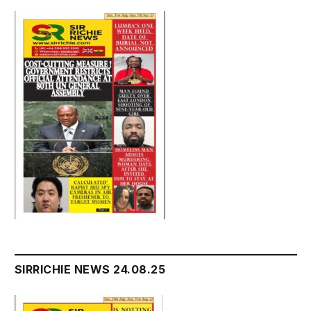
SIRRICHIE NEWS 24.08.25