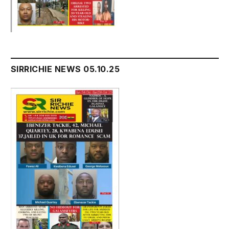
SIRRICHIE NEWS 05.10.25