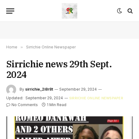
Home
»
Sirrichie Online Newspaper
Sirrichie news 29th Sept.
2024
By
sirrichie_2i8r8t
September 29, 2024
Updated:
September 29, 2024
SIRRICHIE ONLINE NEWSPAPER
No Comments
1 Min Read