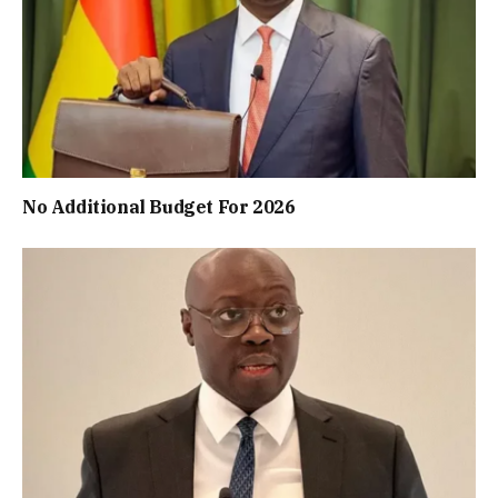
No Additional Budget For 2026