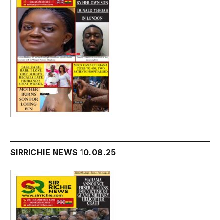
SIRRICHIE NEWS 10.08.25