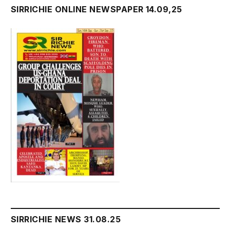
SIRRICHIE ONLINE NEWSPAPER 14.09,25
SIRRICHIE NEWS 31.08.25