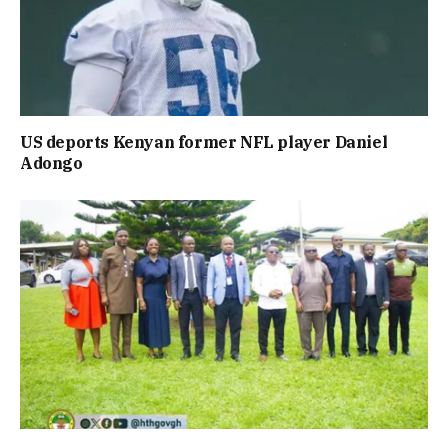
US deports Kenyan former NFL player Daniel
Adongo