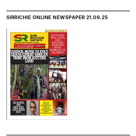
SIRRICHIE ONLINE NEWSPAPER 21.09.25