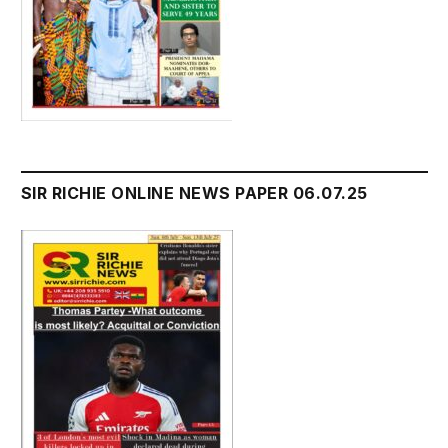
SIR RICHIE ONLINE NEWS PAPER 06.07.25