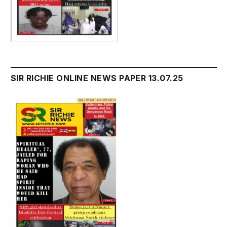
SIR RICHIE ONLINE NEWS PAPER 13.07.25