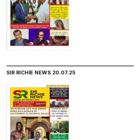
SIR RICHIE NEWS 20.07.25