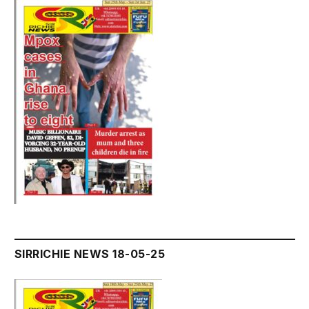
SIRRICHIE NEWS 18-05-25