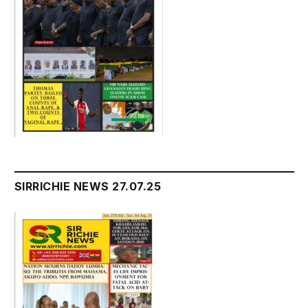
SIRRICHIE NEWS 27.07.25