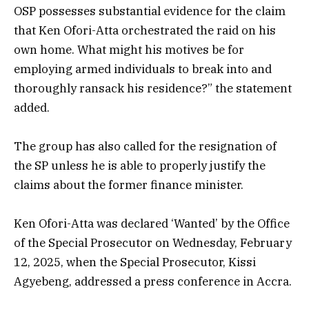
OSP possesses substantial evidence for the claim
that Ken Ofori-Atta orchestrated the raid on his
own home. What might his motives be for
employing armed individuals to break into and
thoroughly ransack his residence?” the statement
added.
The group has also called for the resignation of
the SP unless he is able to properly justify the
claims about the former finance minister.
Ken Ofori-Atta was declared ‘Wanted’ by the Office
of the Special Prosecutor on Wednesday, February
12, 2025, when the Special Prosecutor, Kissi
Agyebeng, addressed a press conference in Accra.