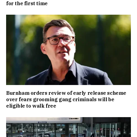
for the first time
Burnham orders review of early release scheme
over fears grooming gang criminals will be
eligible to walk free