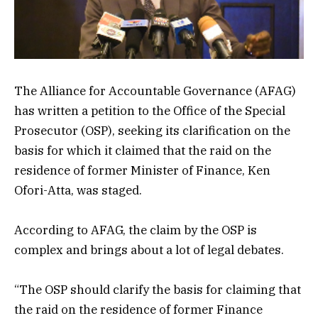
The Alliance for Accountable Governance (AFAG)
has written a petition to the Office of the Special
Prosecutor (OSP), seeking its clarification on the
basis for which it claimed that the raid on the
residence of former Minister of Finance, Ken
Ofori-Atta, was staged.
According to AFAG, the claim by the OSP is
complex and brings about a lot of legal debates.
“The OSP should clarify the basis for claiming that
the raid on the residence of former Finance