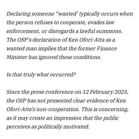
Declaring someone “wanted’ typically occurs when
the person refuses to cooperate, evades law
enforcement, or disregards a lawful summons.
The OSP’s declaration of Ken Ofori-Atta as a
wanted man implies that the former Finance
Minister has ignored these conditions.
Is that truly what occurred?
Since the press conference on 12 February 2025,
the OSP has not presented clear evidence of Ken
Ofori-Atta’s non-cooperation. This is concerning,
as it may create an impression that the public
perceives as politically motivated.