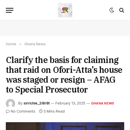
Home
»
Ghana News
Clarify the basis for claiming
that raid on Ofori-Atta’s house
was staged or resign – AFAG
to Special Prosecutor
By
sirrichie_2i8r8t
February 13, 2025
GHANA NEWS
No Comments
5 Mins Read