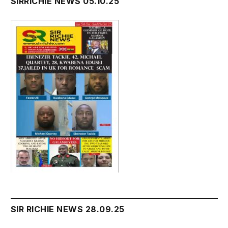
SIRRICHIE NEWS 05.10.25
SIR RICHIE NEWS 28.09.25