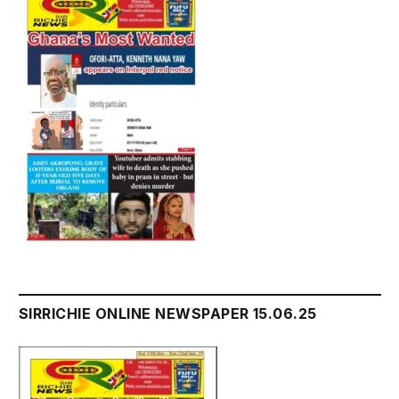
SIRRICHIE ONLINE NEWSPAPER 15.06.25