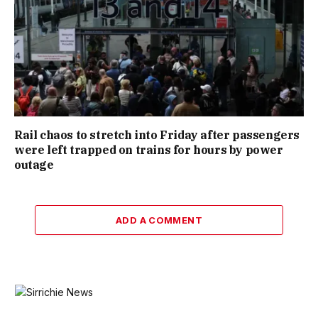
Rail chaos to stretch into Friday after passengers
were left trapped on trains for hours by power
outage
ADD A COMMENT