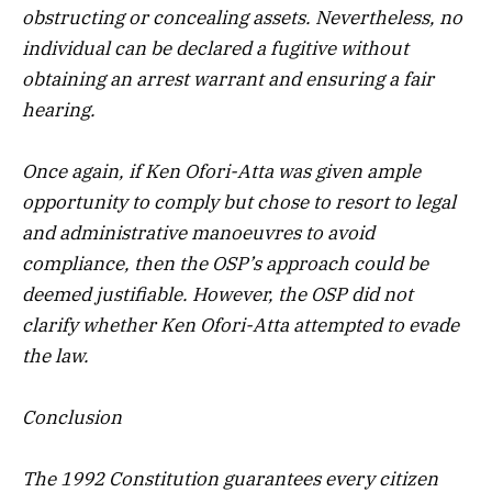
obstructing or concealing assets. Nevertheless, no
individual can be declared a fugitive without
obtaining an arrest warrant and ensuring a fair
hearing.
Once again, if Ken Ofori-Atta was given ample
opportunity to comply but chose to resort to legal
and administrative manoeuvres to avoid
compliance, then the OSP’s approach could be
deemed justifiable. However, the OSP did not
clarify whether Ken Ofori-Atta attempted to evade
the law.
Conclusion
The 1992 Constitution guarantees every citizen