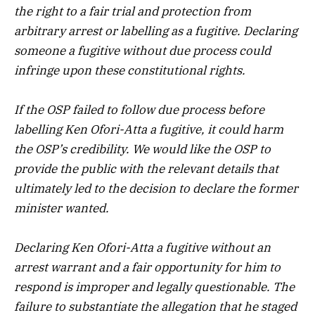
the right to a fair trial and protection from
arbitrary arrest or labelling as a fugitive. Declaring
someone a fugitive without due process could
infringe upon these constitutional rights.
If the OSP failed to follow due process before
labelling Ken Ofori-Atta a fugitive, it could harm
the OSP’s credibility. We would like the OSP to
provide the public with the relevant details that
ultimately led to the decision to declare the former
minister wanted.
Declaring Ken Ofori-Atta a fugitive without an
arrest warrant and a fair opportunity for him to
respond is improper and legally questionable. The
failure to substantiate the allegation that he staged