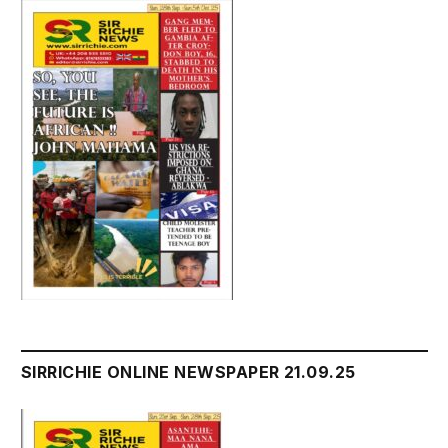
SIRRICHIE ONLINE NEWSPAPER 21.09.25