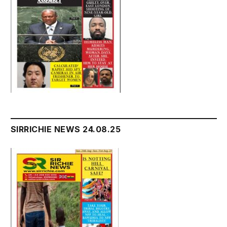
SIRRICHIE NEWS 24.08.25