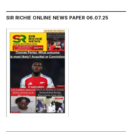
SIR RICHIE ONLINE NEWS PAPER 06.07.25