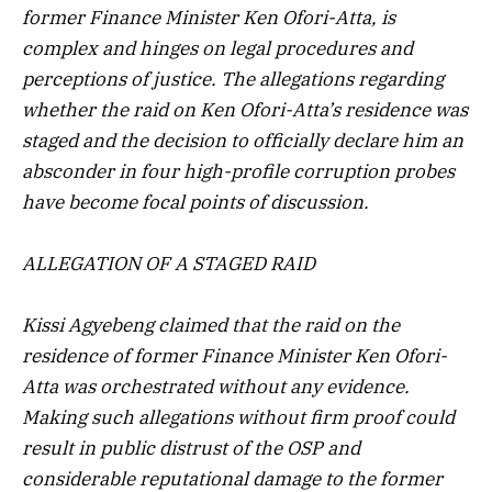
former Finance Minister Ken Ofori-Atta, is
complex and hinges on legal procedures and
perceptions of justice. The allegations regarding
whether the raid on Ken Ofori-Atta’s residence was
staged and the decision to officially declare him an
absconder in four high-profile corruption probes
have become focal points of discussion.
ALLEGATION OF A STAGED RAID
Kissi Agyebeng claimed that the raid on the
residence of former Finance Minister Ken Ofori-
Atta was orchestrated without any evidence.
Making such allegations without firm proof could
result in public distrust of the OSP and
considerable reputational damage to the former