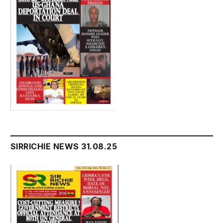
SIRRICHIE NEWS 31.08.25