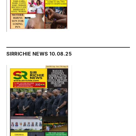
SIRRICHIE NEWS 10.08.25