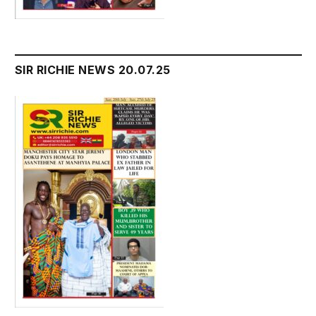
SIR RICHIE NEWS 20.07.25