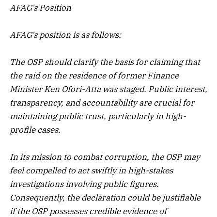
AFAG’s Position
AFAG’s position is as follows:
The OSP should clarify the basis for claiming that
the raid on the residence of former Finance
Minister Ken Ofori-Atta was staged. Public interest,
transparency, and accountability are crucial for
maintaining public trust, particularly in high-
profile cases.
In its mission to combat corruption, the OSP may
feel compelled to act swiftly in high-stakes
investigations involving public figures.
Consequently, the declaration could be justifiable
if the OSP possesses credible evidence of