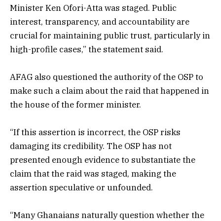
Minister Ken Ofori-Atta was staged. Public
interest, transparency, and accountability are
crucial for maintaining public trust, particularly in
high-profile cases,” the statement said.
AFAG also questioned the authority of the OSP to
make such a claim about the raid that happened in
the house of the former minister.
“If this assertion is incorrect, the OSP risks
damaging its credibility. The OSP has not
presented enough evidence to substantiate the
claim that the raid was staged, making the
assertion speculative or unfounded.
“Many Ghanaians naturally question whether the