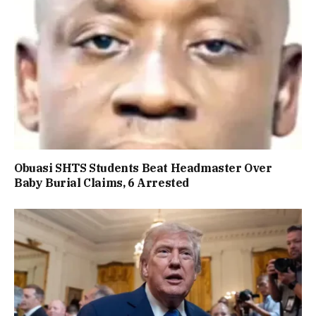
Obuasi SHTS Students Beat Headmaster Over
Baby Burial Claims, 6 Arrested