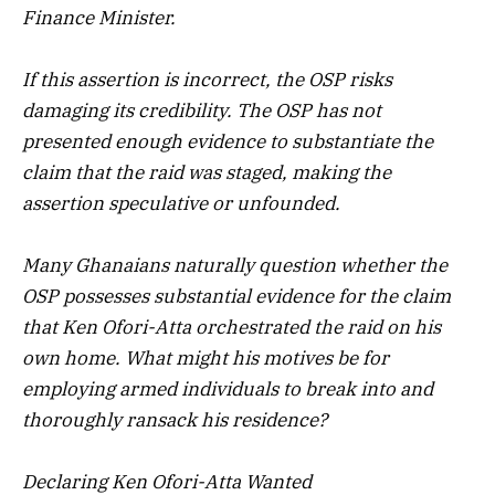
Finance Minister.
If this assertion is incorrect, the OSP risks
damaging its credibility. The OSP has not
presented enough evidence to substantiate the
claim that the raid was staged, making the
assertion speculative or unfounded.
Many Ghanaians naturally question whether the
OSP possesses substantial evidence for the claim
that Ken Ofori-Atta orchestrated the raid on his
own home. What might his motives be for
employing armed individuals to break into and
thoroughly ransack his residence?
Declaring Ken Ofori-Atta Wanted