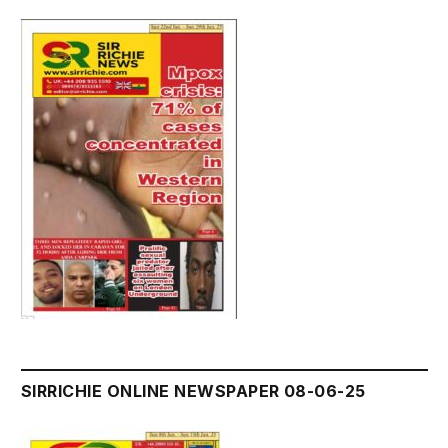
SIRRICHIE ONLINE NEWSPAPER 08-06-25