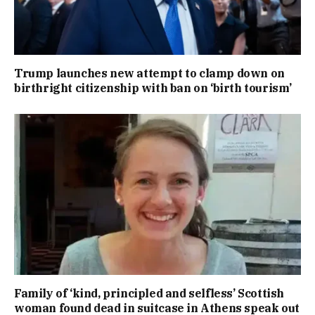
Trump launches new attempt to clamp down on
birthright citizenship with ban on ‘birth tourism’
Family of ‘kind, principled and selfless’ Scottish
woman found dead in suitcase in Athens speak out