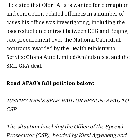
He stated that Ofori-Atta is wanted for corruption
and corruption-related offences in a number of
cases his office was investigating, including the
loss reduction contract between ECG and Beijing
Jao, procurement over the National Cathedral,
contracts awarded by the Health Ministry to
Service Ghana Auto Limited/Ambulances, and the
SML-GRA deal.
Read AFAG’s full petition below:
JUSTIFY KEN’S SELF-RAID OR RESIGN: AFAG TO
OSP
The situation involving the Office of the Special
Prosecutor (OSP), headed by Kissi Agyebeng and