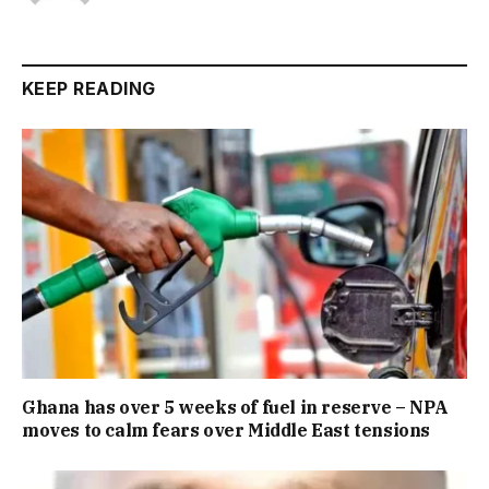
KEEP READING
Ghana has over 5 weeks of fuel in reserve – NPA
moves to calm fears over Middle East tensions