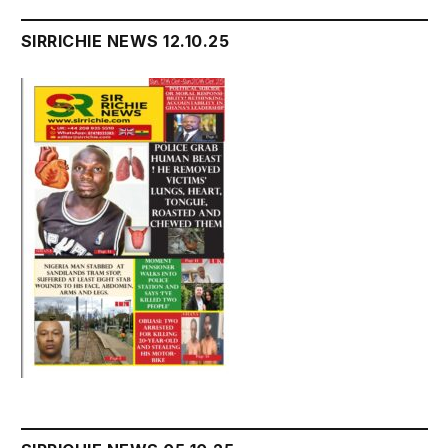
SIRRICHIE NEWS 12.10.25