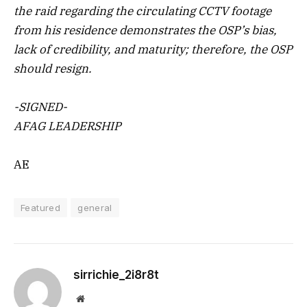
the raid regarding the circulating CCTV footage
from his residence demonstrates the OSP’s bias,
lack of credibility, and maturity; therefore, the OSP
should resign.
-SIGNED-
AFAG LEADERSHIP
AE
Featured
general
sirrichie_2i8r8t
Website