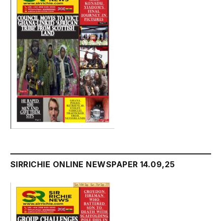
SIRRICHIE ONLINE NEWSPAPER 14.09,25