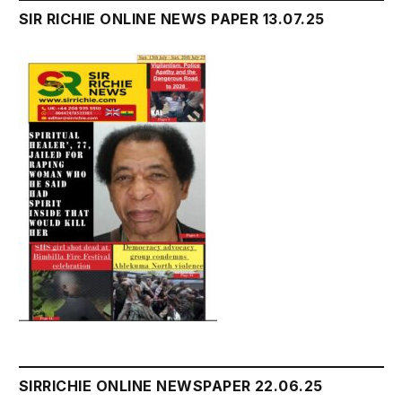
SIR RICHIE ONLINE NEWS PAPER 13.07.25
SIRRICHIE ONLINE NEWSPAPER 22.06.25