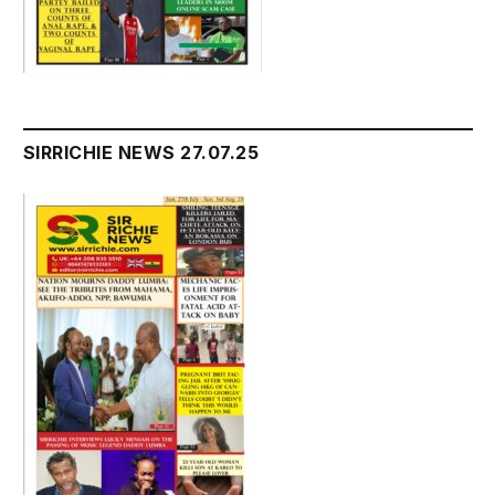
SIRRICHIE NEWS 27.07.25