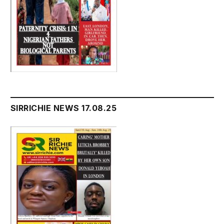
SIRRICHIE NEWS 17.08.25