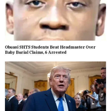
Obuasi SHTS Students Beat Headmaster Over
Baby Burial Claims, 6 Arrested