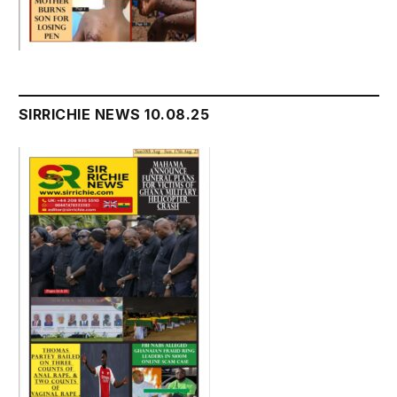
SIRRICHIE NEWS 10.08.25