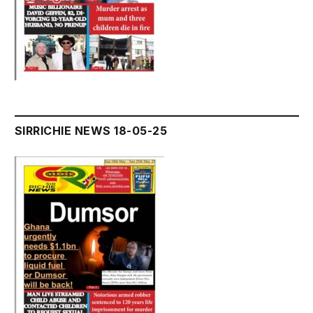
SIRRICHIE NEWS 18-05-25