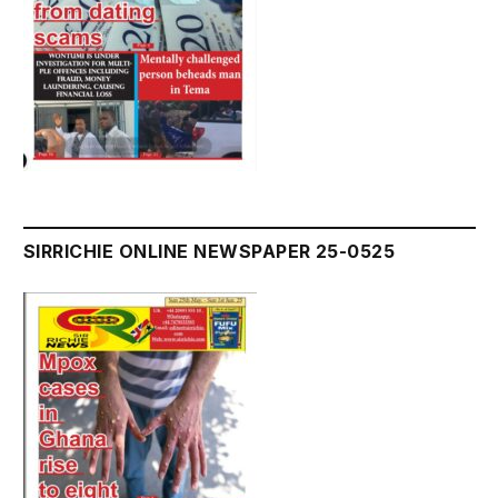
SIRRICHIE ONLINE NEWSPAPER 25-0525