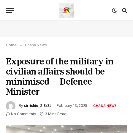
Home
»
Ghana News
Exposure of the military in
civilian affairs should be
minimised — Defence
Minister
By
sirrichie_2i8r8t
February 13, 2025
GHANA NEWS
No Comments
3 Mins Read