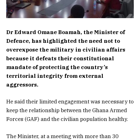
Dr Edward Omane Boamah, the Minister of
Defence, has highlighted the need not to
overexpose the military in civilian affairs
because it defeats their constitutional
mandate of protecting the country’s
territorial integrity from external
aggressors.
He said their limited engagement was necessary to
keep the relationship between the Ghana Armed
Forces (GAF) and the civilian population healthy.
The Minister, at a meeting with more than 30