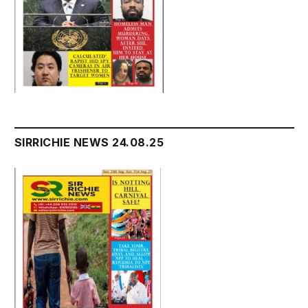
SIRRICHIE NEWS 24.08.25