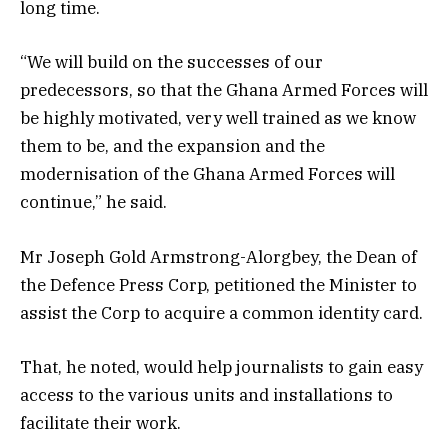
long time.
“We will build on the successes of our
predecessors, so that the Ghana Armed Forces will
be highly motivated, very well trained as we know
them to be, and the expansion and the
modernisation of the Ghana Armed Forces will
continue,” he said.
Mr Joseph Gold Armstrong-Alorgbey, the Dean of
the Defence Press Corp, petitioned the Minister to
assist the Corp to acquire a common identity card.
That, he noted, would help journalists to gain easy
access to the various units and installations to
facilitate their work.