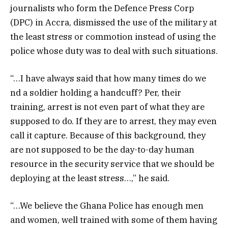
journalists who form the Defence Press Corp
(DPC) in Accra, dismissed the use of the military at
the least stress or commotion instead of using the
police whose duty was to deal with such situations.
“…I have always said that how many times do we
nd a soldier holding a handcuff? Per, their
training, arrest is not even part of what they are
supposed to do. If they are to arrest, they may even
call it capture. Because of this background, they
are not supposed to be the day-to-day human
resource in the security service that we should be
deploying at the least stress…,” he said.
“…We believe the Ghana Police has enough men
and women, well trained with some of them having