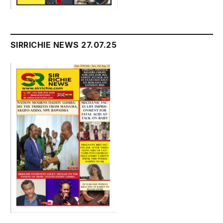
SIRRICHIE NEWS 27.07.25