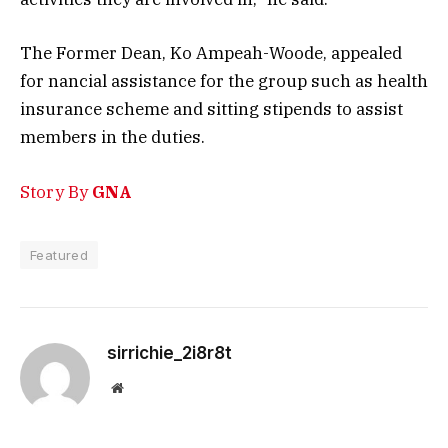
The Former Dean, Ko Ampeah-Woode, appealed
for nancial assistance for the group such as health
insurance scheme and sitting stipends to assist
members in the duties.
Story By
GNA
Featured
sirrichie_2i8r8t
Website