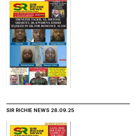
SIR RICHIE NEWS 28.09.25