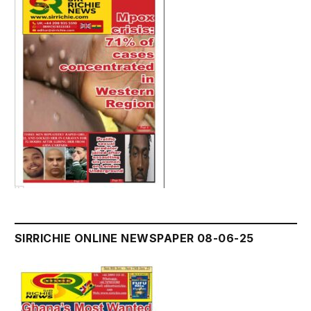
SIRRICHIE ONLINE NEWSPAPER 08-06-25