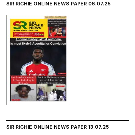
SIR RICHIE ONLINE NEWS PAPER 06.07.25
SIR RICHIE ONLINE NEWS PAPER 13.07.25