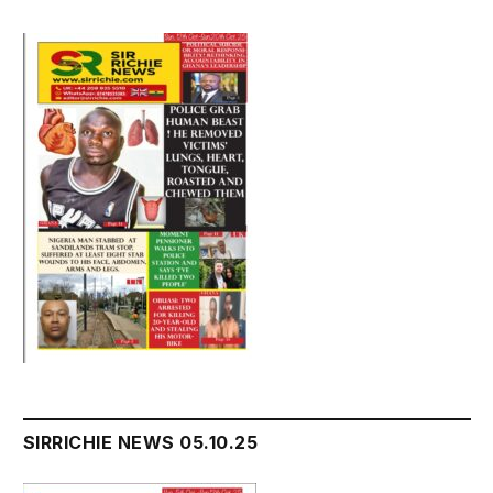
SIRRICHIE NEWS 05.10.25