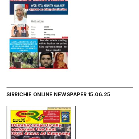
SIRRICHIE ONLINE NEWSPAPER 15.06.25