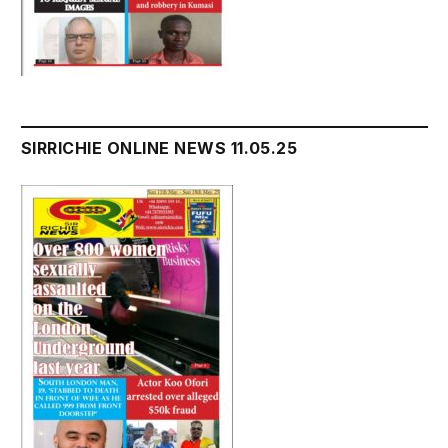
SIRRICHIE ONLINE NEWS 11.05.25