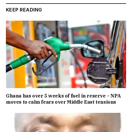
KEEP READING
Ghana has over 5 weeks of fuel in reserve – NPA
moves to calm fears over Middle East tensions