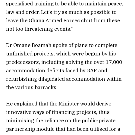
specialised training to be able to maintain peace,
law and order. Let’s try as much as possible to
leave the Ghana Armed Forces shut from these
not too threatening events.”
Dr Omane Boamah spoke of plans to complete
unfinished projects, which were begun by his
predecessors, including solving the over 17,000
accommodation deficits faced by GAF and
refurbishing dilapidated accommodation within
the various barracks.
He explained that the Minister would derive
innovative ways of financing projects, thus
minimising the reliance on the public-private
partnership module that had been utilised for a