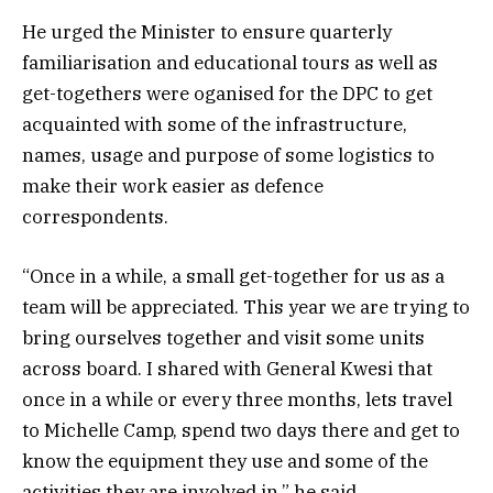
He urged the Minister to ensure quarterly
familiarisation and educational tours as well as
get-togethers were oganised for the DPC to get
acquainted with some of the infrastructure,
names, usage and purpose of some logistics to
make their work easier as defence
correspondents.
“Once in a while, a small get-together for us as a
team will be appreciated. This year we are trying to
bring ourselves together and visit some units
across board. I shared with General Kwesi that
once in a while or every three months, lets travel
to Michelle Camp, spend two days there and get to
know the equipment they use and some of the
activities they are involved in,” he said.