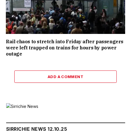
Rail chaos to stretch into Friday after passengers
were left trapped on trains for hours by power
outage
ADD A COMMENT
SIRRICHIE NEWS 12.10.25