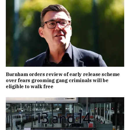
Burnham orders review of early release scheme
over fears grooming gang criminals will be
eligible to walk free