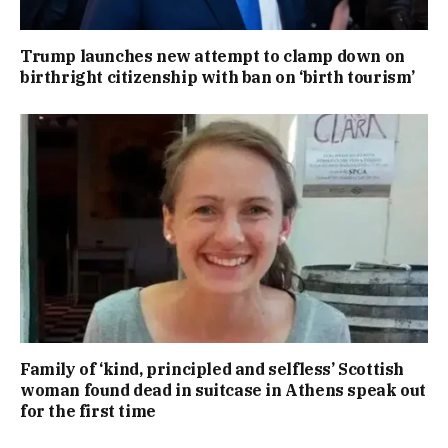
Trump launches new attempt to clamp down on
birthright citizenship with ban on ‘birth tourism’
Family of ‘kind, principled and selfless’ Scottish
woman found dead in suitcase in Athens speak out
for the first time