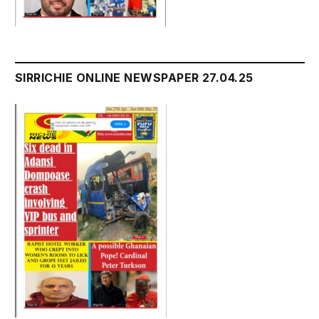
SIRRICHIE ONLINE NEWSPAPER 27.04.25