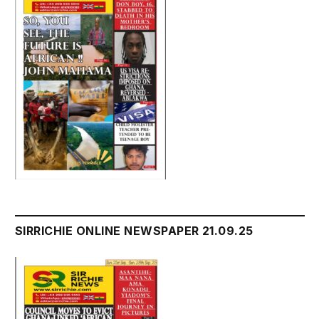
SIRRICHIE ONLINE NEWSPAPER 21.09.25