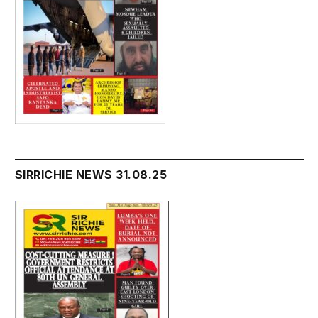
SIRRICHIE NEWS 31.08.25