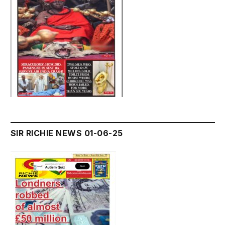
SIR RICHIE NEWS 01-06-25