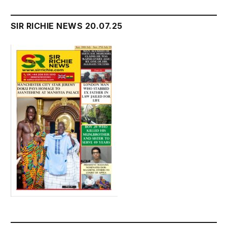
SIR RICHIE NEWS 20.07.25