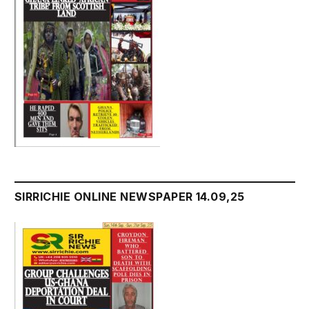
SIRRICHIE ONLINE NEWSPAPER 14.09,25