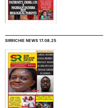
SIRRICHIE NEWS 17.08.25