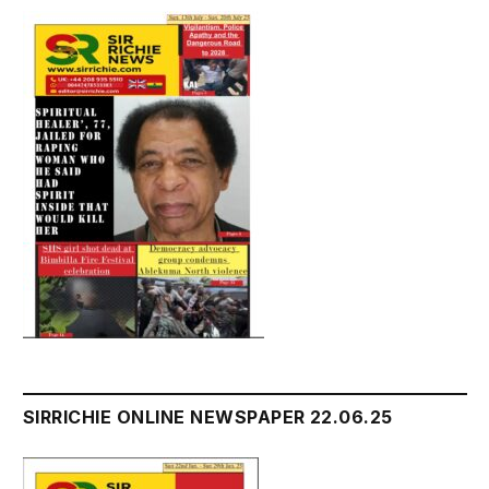
SIRRICHIE ONLINE NEWSPAPER 22.06.25