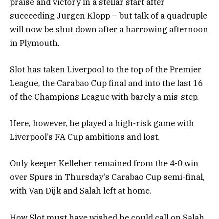
praise and victory in a stellar start after
succeeding Jurgen Klopp – but talk of a quadruple
will now be shut down after a harrowing afternoon
in Plymouth.
Slot has taken Liverpool to the top of the Premier
League, the Carabao Cup final and into the last 16
of the Champions League with barely a mis-step.
Here, however, he played a high-risk game with
Liverpool’s FA Cup ambitions and lost.
Only keeper Kelleher remained from the 4-0 win
over Spurs in Thursday’s Carabao Cup semi-final,
with Van Dijk and Salah left at home.
How Slot must have wished he could call on Salah