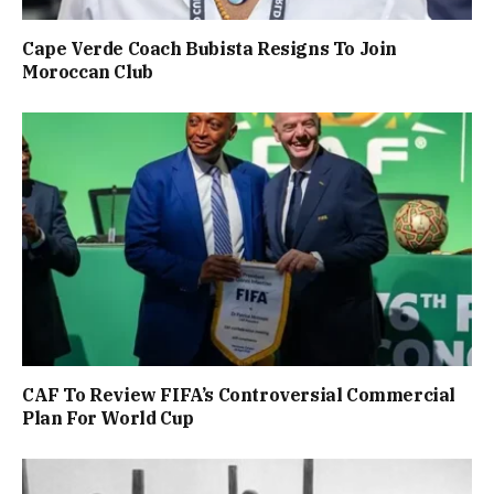
Cape Verde Coach Bubista Resigns To Join
Moroccan Club
CAF To Review FIFA’s Controversial Commercial
Plan For World Cup