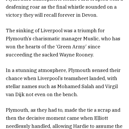
deafening roar as the final whistle sounded on a
victory they will recall forever in Devon.
The sinking of Liverpool was a triumph for
Plymouth’s charismatic manager Muslic, who has
won the hearts of the ‘Green Army’ since
succeeding the sacked Wayne Rooney.
In a stunning atmosphere, Plymouth sensed their
chance when Liverpool’s teamsheet landed, with
stellar names such as Mohamed Salah and Virgil
van Dijk not even on the bench.
Plymouth, as they had to, made the tie a scrap and
then the decisive moment came when Elliott
needlessly handled, allowing Hardie to assume the