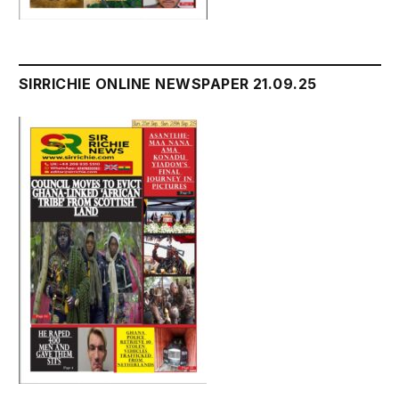
SIRRICHIE ONLINE NEWSPAPER 21.09.25