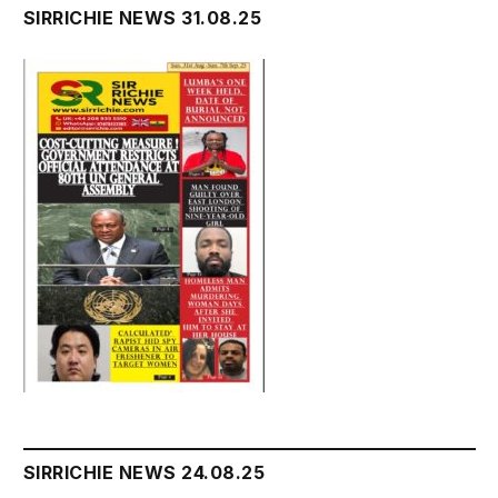
SIRRICHIE NEWS 31.08.25
SIRRICHIE NEWS 24.08.25