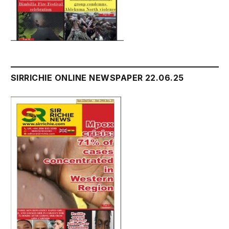
SIRRICHIE ONLINE NEWSPAPER 22.06.25