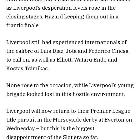
as Liverpool’s desperation levels rose in the
closing stages, Hazard keeping them out in a
frantic finale.
Liverpool still had experienced internationals of
the calibre of Luis Diaz, Jota and Federico Chiesa
to call on, as well as Elliott, Wataru Endo and
Kostas Tsimikas.
None rose to the occasion, while Liverpool’s young
brigade looked lost in this hostile environment.
Liverpool will now return to their Premier League
title pursuit in the Merseyside derby at Everton on
Wednesday – but this is the biggest
disappointment of the Slot era so far.