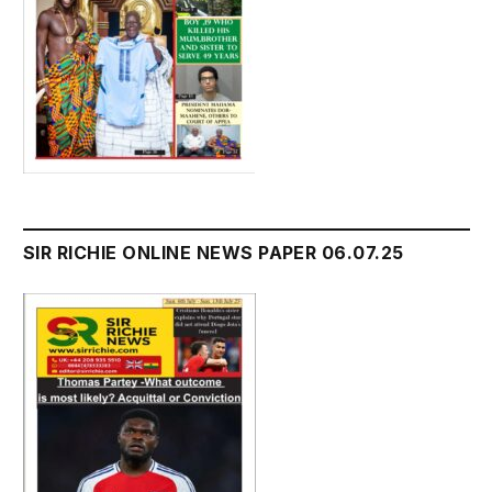
SIR RICHIE ONLINE NEWS PAPER 06.07.25