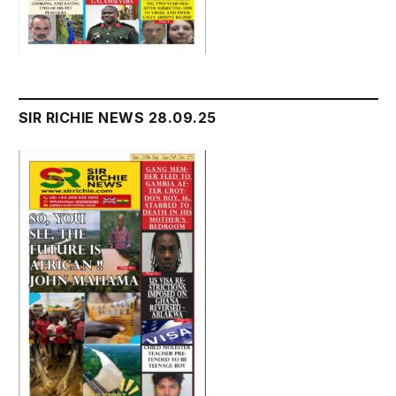
SIR RICHIE NEWS 28.09.25