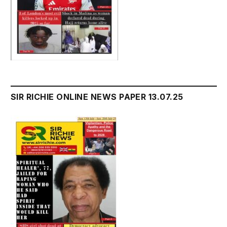
SIR RICHIE ONLINE NEWS PAPER 13.07.25