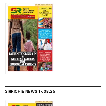
SIRRICHIE NEWS 17.08.25