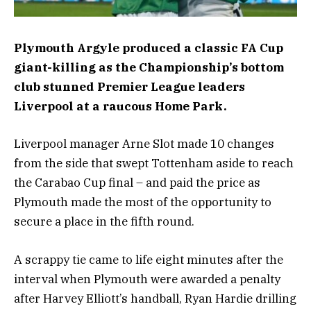
Plymouth Argyle produced a classic FA Cup
giant-killing as the Championship’s bottom
club stunned Premier League leaders
Liverpool at a raucous Home Park.
Liverpool manager Arne Slot made 10 changes
from the side that swept Tottenham aside to reach
the Carabao Cup final – and paid the price as
Plymouth made the most of the opportunity to
secure a place in the fifth round.
A scrappy tie came to life eight minutes after the
interval when Plymouth were awarded a penalty
after Harvey Elliott’s handball, Ryan Hardie drilling