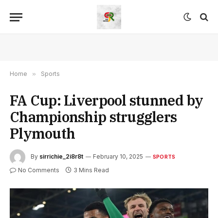
Home
»
Sports
FA Cup: Liverpool stunned by
Championship strugglers
Plymouth
By
sirrichie_2i8r8t
February 10, 2025
SPORTS
No Comments
3 Mins Read