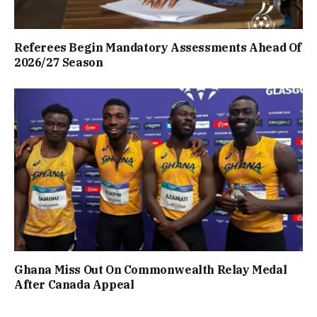
Referees Begin Mandatory Assessments Ahead Of
2026/27 Season
Ghana Miss Out On Commonwealth Relay Medal
After Canada Appeal