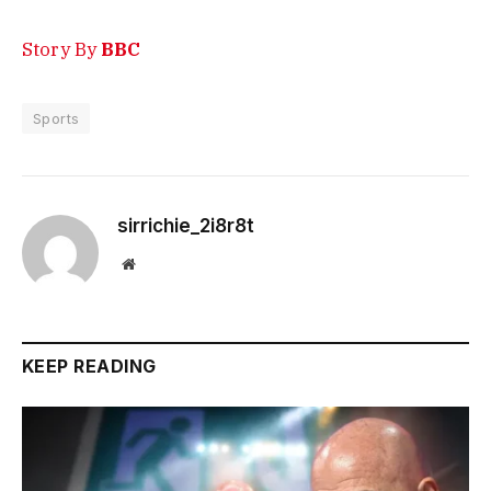
Story By
BBC
Sports
sirrichie_2i8r8t
Website
KEEP READING