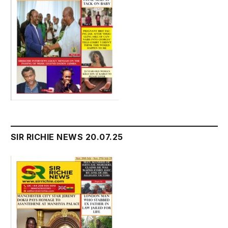
SIR RICHIE NEWS 20.07.25