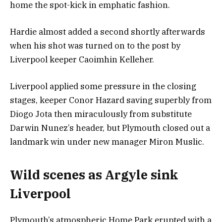
home the spot-kick in emphatic fashion.
Hardie almost added a second shortly afterwards
when his shot was turned on to the post by
Liverpool keeper Caoimhin Kelleher.
Liverpool applied some pressure in the closing
stages, keeper Conor Hazard saving superbly from
Diogo Jota then miraculously from substitute
Darwin Nunez’s header, but Plymouth closed out a
landmark win under new manager Miron Muslic.
Wild scenes as Argyle sink
Liverpool
Plymouth’s atmospheric Home Park erupted with a