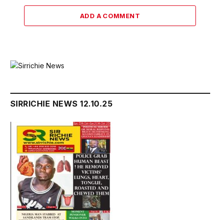
ADD A COMMENT
SIRRICHIE NEWS 12.10.25