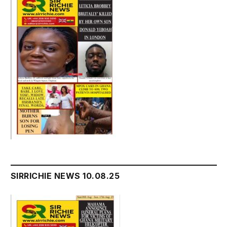
SIRRICHIE NEWS 10.08.25