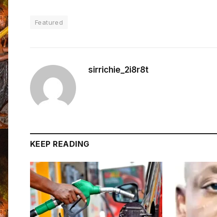
Featured
sirrichie_2i8r8t
KEEP READING