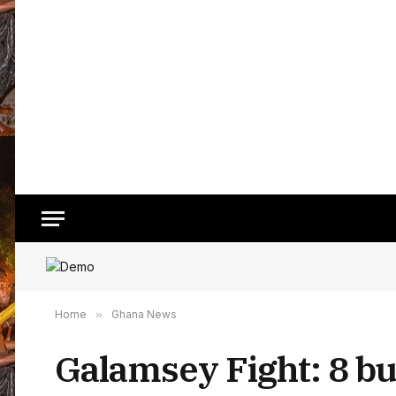
Home
»
Ghana News
Galamsey Fight: 8 bu