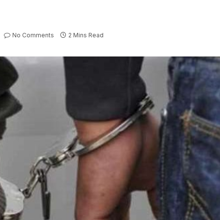
No Comments
2 Mins Read