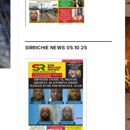
SIRRICHIE NEWS 05.10.25