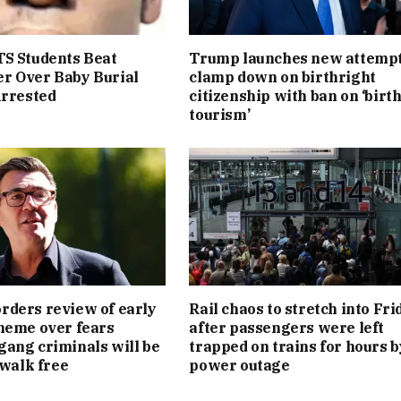
S Students Beat
Trump launches new attempt
r Over Baby Burial
clamp down on birthright
Arrested
citizenship with ban on ‘birt
tourism’
ders review of early
Rail chaos to stretch into Fri
heme over fears
after passengers were left
ang criminals will be
trapped on trains for hours b
 walk free
power outage