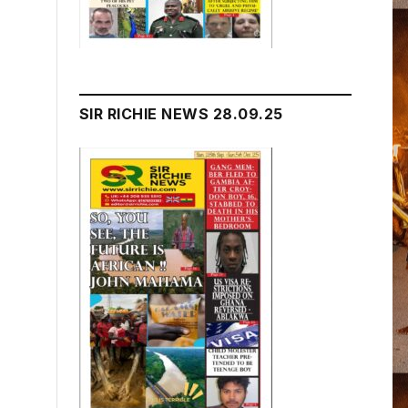
SIR RICHIE NEWS 28.09.25