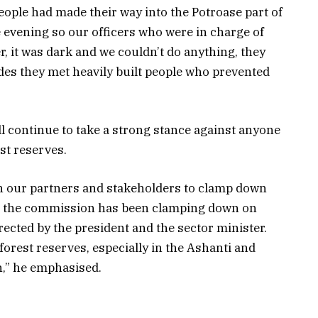
eople had made their way into the Potroase part of
e evening so our officers who were in charge of
, it was dark and we couldn’t do anything, they
des they met heavily built people who prevented
l continue to take a strong stance against anyone
st reserves.
h our partners and stakeholders to clamp down
rs, the commission has been clamping down on
irected by the president and the sector minister.
orest reserves, especially in the Ashanti and
n,” he emphasised.