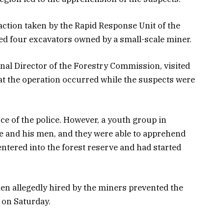
action taken by the Rapid Response Unit of the
d four excavators owned by a small-scale miner.
nal Director of the Forestry Commission, visited
hat the operation occurred while the suspects were
ce of the police. However, a youth group in
ge and his men, and they were able to apprehend
ntered into the forest reserve and had started
en allegedly hired by the miners prevented the
 on Saturday.