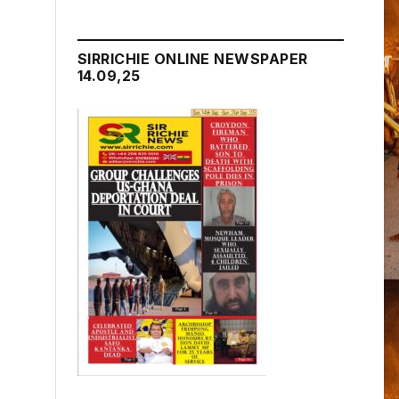
SIRRICHIE ONLINE NEWSPAPER
14.09,25