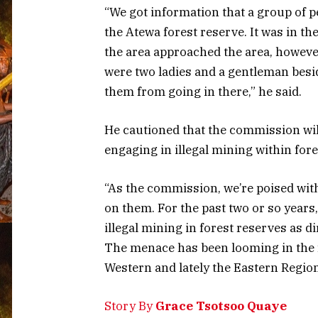
“We got information that a group of p
the Atewa forest reserve. It was in th
the area approached the area, however
were two ladies and a gentleman besi
them from going in there,” he said.
He cautioned that the commission wil
engaging in illegal mining within fore
“As the commission, we’re poised wit
on them. For the past two or so yea
illegal mining in forest reserves as d
The menace has been looming in the f
Western and lately the Eastern Regio
Story By
Grace Tsotsoo Quaye