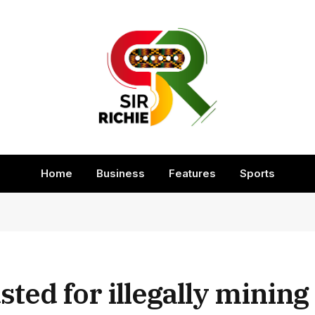
Home
Business
Features
Sports
sted for illegally mining