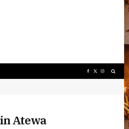
Facebook
X
Instagram
(Twitter)
 in Atewa