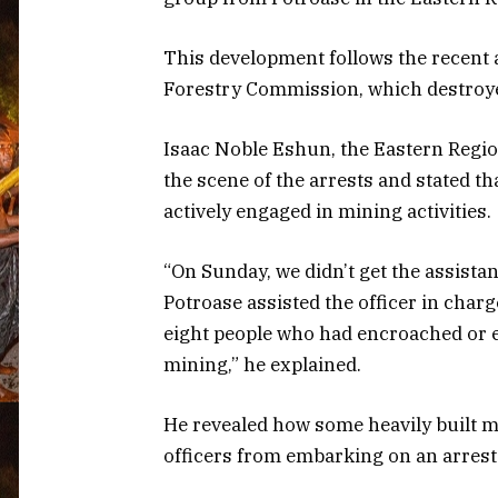
This development follows the recent 
Forestry Commission, which destroye
Isaac Noble Eshun, the Eastern Regio
the scene of the arrests and stated t
actively engaged in mining activities.
“On Sunday, we didn’t get the assistan
Potroase assisted the officer in char
eight people who had encroached or e
mining,” he explained.
He revealed how some heavily built m
officers from embarking on an arrest