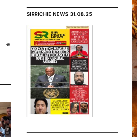
SIRRICHIE NEWS 31.08.25
Website