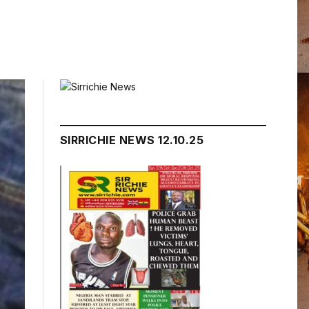
SIRRICHIE NEWS 12.10.25