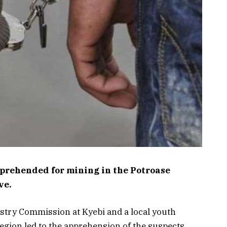
pprehended for mining in the Potroase
ve.
estry Commission at Kyebi and a local youth
egion led to the apprehension of the suspects.