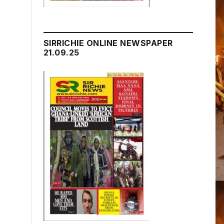
SIRRICHIE ONLINE NEWSPAPER
21.09.25