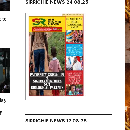
SIRRICHIE NEWS 24.08.25
 to
h
day
y
SIRRICHIE NEWS 17.08.25