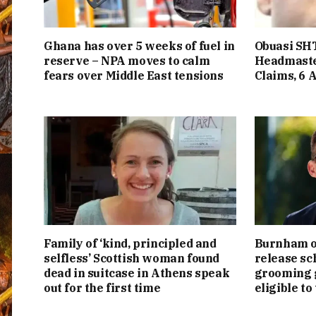
Ghana has over 5 weeks of fuel in
Obuasi SHT
reserve – NPA moves to calm
Headmaste
fears over Middle East tensions
Claims, 6 
Family of ‘kind, principled and
Burnham or
selfless’ Scottish woman found
release sc
dead in suitcase in Athens speak
grooming g
out for the first time
eligible to