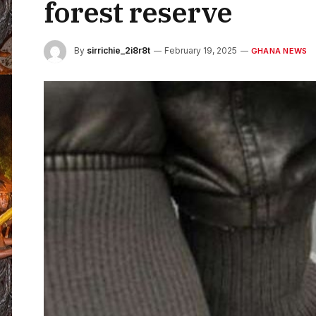
forest reserve
By
sirrichie_2i8r8t
February 19, 2025
GHANA NEWS