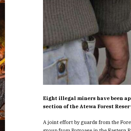
Eight illegal miners have been a
section of the Atewa Forest Reser
A joint effort by guards from the For
group from Potroase in the Eastern R