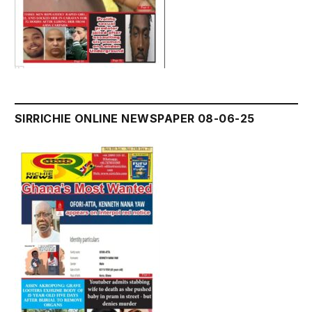
SIRRICHIE ONLINE NEWSPAPER 08-06-25