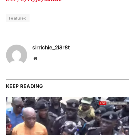
Featured
sirrichie_2i8r8t
Website
KEEP READING