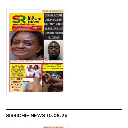
SIRRICHIE NEWS 10.08.25