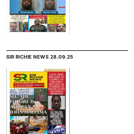
SIR RICHIE NEWS 28.09.25