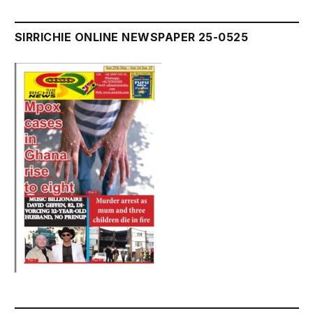
SIRRICHIE ONLINE NEWSPAPER 25-0525