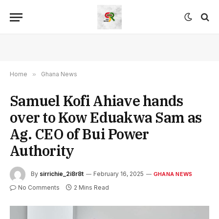
Home
»
Ghana News
Samuel Kofi Ahiave hands
over to Kow Eduakwa Sam as
Ag. CEO of Bui Power
Authority
By
sirrichie_2i8r8t
February 16, 2025
GHANA NEWS
No Comments
2 Mins Read