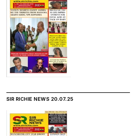
SIR RICHIE NEWS 20.07.25