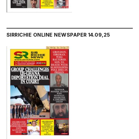
SIRRICHIE ONLINE NEWSPAPER 14.09,25