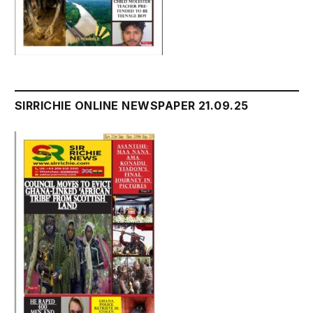
SIRRICHIE ONLINE NEWSPAPER 21.09.25