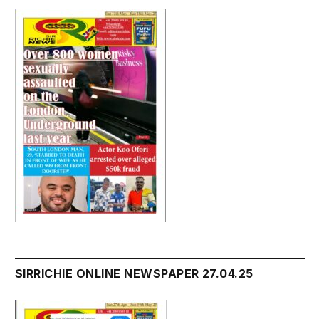
SIRRICHIE ONLINE NEWSPAPER 27.04.25