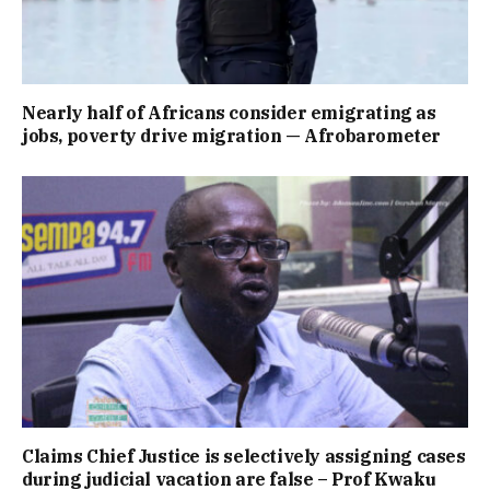
Nearly half of Africans consider emigrating as
jobs, poverty drive migration — Afrobarometer
Claims Chief Justice is selectively assigning cases
during judicial vacation are false – Prof Kwaku