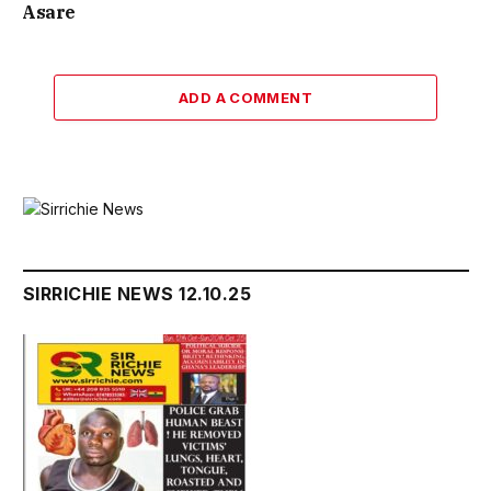
Asare
ADD A COMMENT
SIRRICHIE NEWS 12.10.25