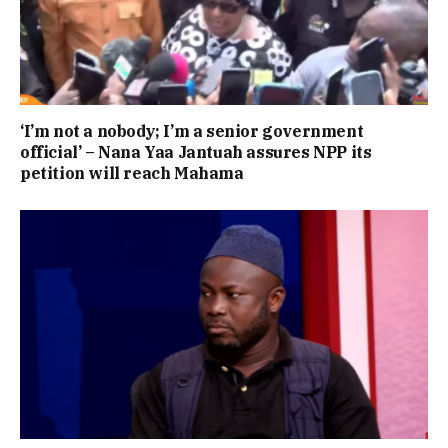
‘I’m not a nobody; I’m a senior government
official’ – Nana Yaa Jantuah assures NPP its
petition will reach Mahama