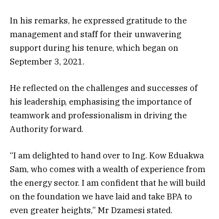
In his remarks, he expressed gratitude to the
management and staff for their unwavering
support during his tenure, which began on
September 3, 2021.
He reflected on the challenges and successes of
his leadership, emphasising the importance of
teamwork and professionalism in driving the
Authority forward.
“I am delighted to hand over to Ing. Kow Eduakwa
Sam, who comes with a wealth of experience from
the energy sector. I am confident that he will build
on the foundation we have laid and take BPA to
even greater heights,” Mr Dzamesi stated.