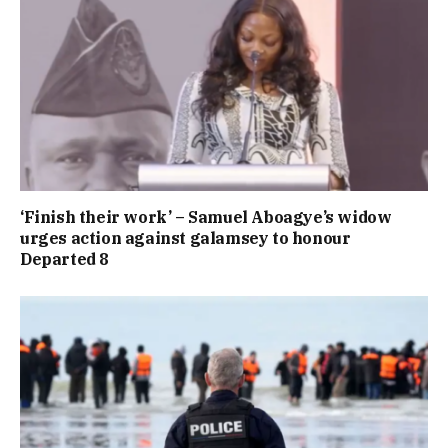
‘Finish their work’ – Samuel Aboagye’s widow
urges action against galamsey to honour
Departed 8