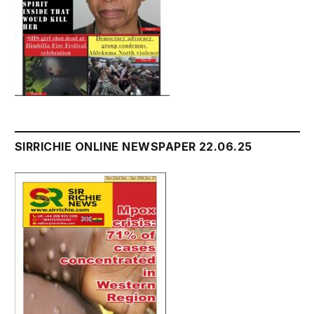
SIRRICHIE ONLINE NEWSPAPER 22.06.25