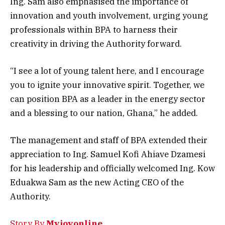
Ing. Sam also emphasised the importance of
innovation and youth involvement, urging young
professionals within BPA to harness their
creativity in driving the Authority forward.
“I see a lot of young talent here, and I encourage
you to ignite your innovative spirit. Together, we
can position BPA as a leader in the energy sector
and a blessing to our nation, Ghana,” he added.
The management and staff of BPA extended their
appreciation to Ing. Samuel Kofi Ahiave Dzamesi
for his leadership and officially welcomed Ing. Kow
Eduakwa Sam as the new Acting CEO of the
Authority.
Story By
Myjoyonline