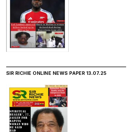
SIR RICHIE ONLINE NEWS PAPER 13.07.25