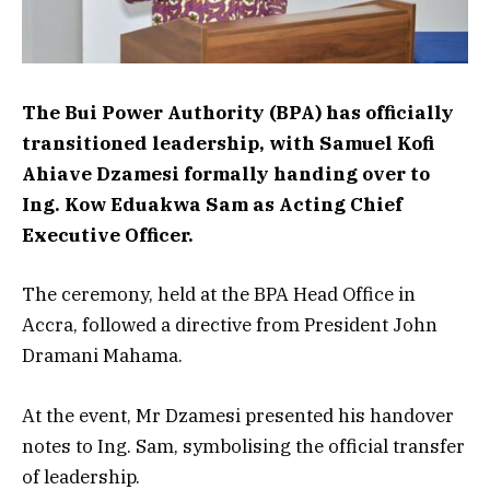
The Bui Power Authority (BPA) has officially
transitioned leadership, with Samuel Kofi
Ahiave Dzamesi formally handing over to
Ing. Kow Eduakwa Sam as Acting Chief
Executive Officer.
The ceremony, held at the BPA Head Office in
Accra, followed a directive from President John
Dramani Mahama.
At the event, Mr Dzamesi presented his handover
notes to Ing. Sam, symbolising the official transfer
of leadership.