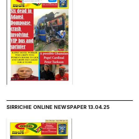
SIRRICHIE ONLINE NEWSPAPER 13.04.25