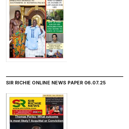
SIR RICHIE ONLINE NEWS PAPER 06.07.25