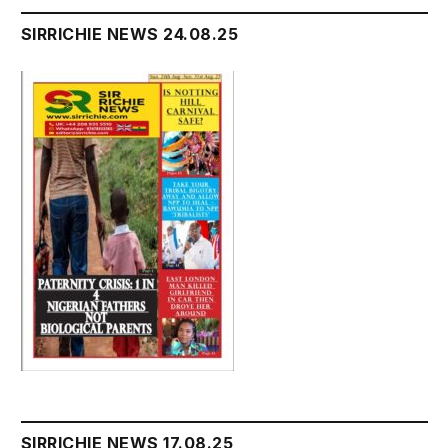
SIRRICHIE NEWS 24.08.25
SIRRICHIE NEWS 17.08.25