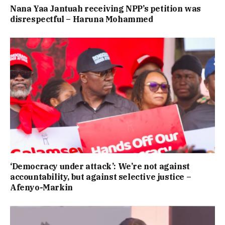
Nana Yaa Jantuah receiving NPP’s petition was
disrespectful – Haruna Mohammed
‘Democracy under attack’: We’re not against
accountability, but against selective justice –
Afenyo-Markin