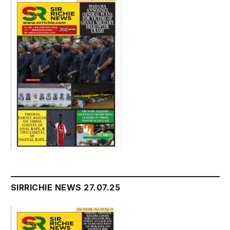
SIRRICHIE NEWS 27.07.25