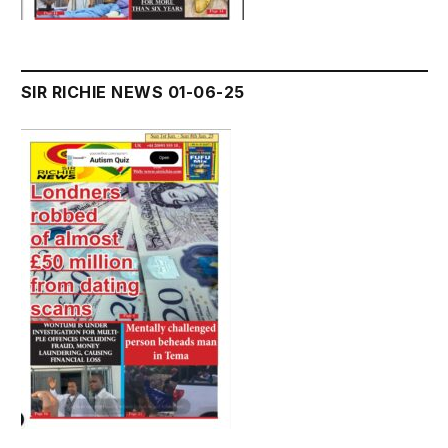
SIR RICHIE NEWS 01-06-25