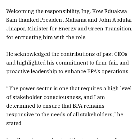
Welcoming the responsibility, Ing. Kow Eduakwa
Sam thanked President Mahama and John Abdulai
Jinapor, Minister for Energy and Green Transition,
for entrusting him with the role.
He acknowledged the contributions of past CEOs
and highlighted his commitment to firm, fair, and
proactive leadership to enhance BPA’s operations.
“The power sector is one that requires a high level
of stakeholder consciousness, and I am
determined to ensure that BPA remains
responsive to the needs of all stakeholders,” he
stated.