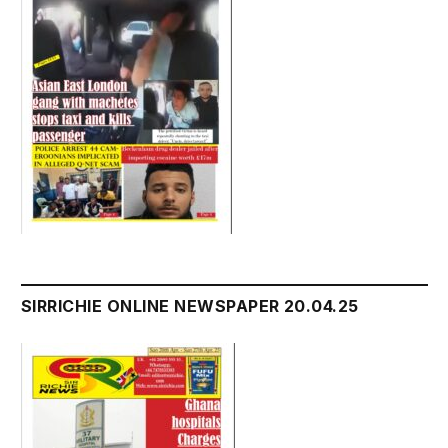
SIRRICHIE ONLINE NEWSPAPER 20.04.25