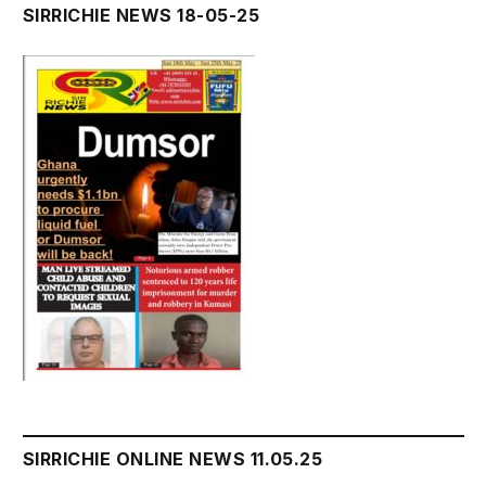
SIRRICHIE NEWS 18-05-25
SIRRICHIE ONLINE NEWS 11.05.25