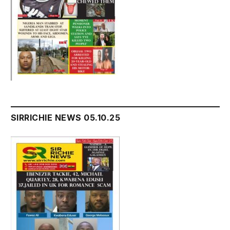
SIRRICHIE NEWS 05.10.25