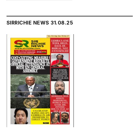
SIRRICHIE NEWS 31.08.25