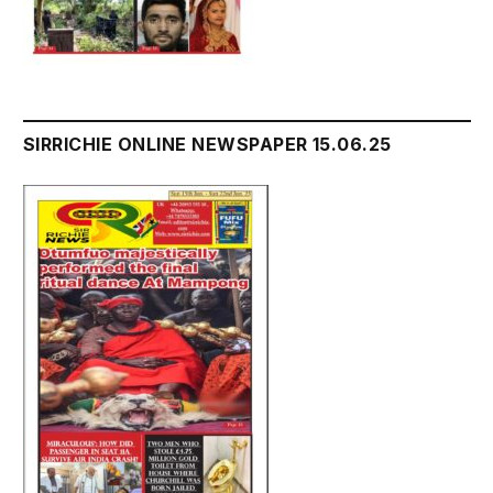
SIRRICHIE ONLINE NEWSPAPER 15.06.25