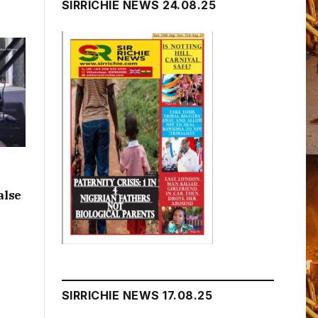
SIRRICHIE NEWS 24.08.25
alse
SIRRICHIE NEWS 17.08.25