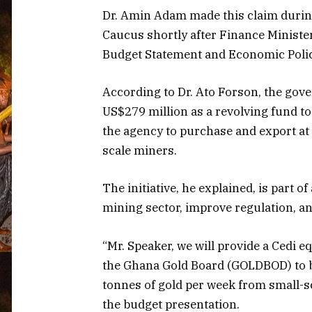
Dr. Amin Adam made this claim durin
Caucus shortly after Finance Ministe
Budget Statement and Economic Polic
According to Dr. Ato Forson, the gove
US$279 million as a revolving fund t
the agency to purchase and export at 
scale miners.
The initiative, he explained, is part o
mining sector, improve regulation, a
“Mr. Speaker, we will provide a Cedi e
the Ghana Gold Board (GOLDBOD) to be
tonnes of gold per week from small-s
the budget presentation.