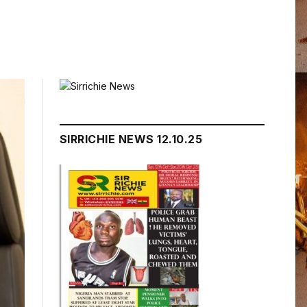
SIRRICHIE NEWS 12.10.25