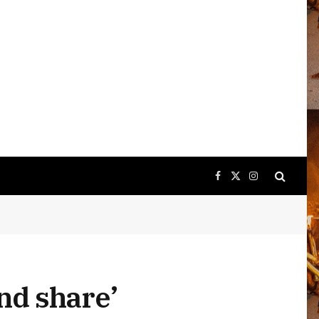
Facebook
X
Instagram
(Twitter)
nd share’