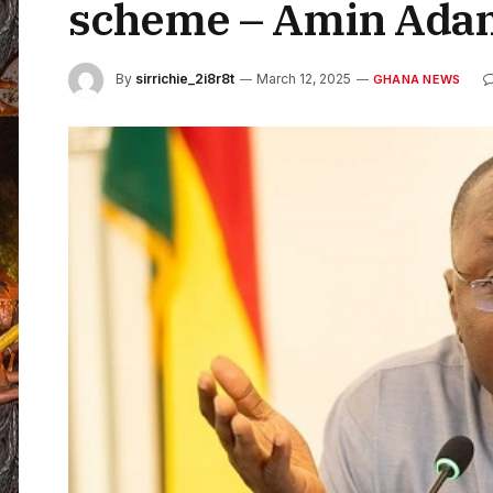
scheme – Amin Ada
By
sirrichie_2i8r8t
March 12, 2025
GHANA NEWS