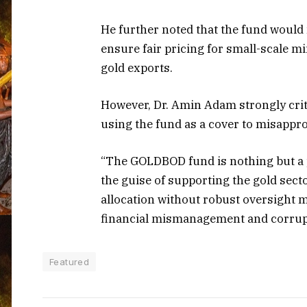
He further noted that the fund would n
ensure fair pricing for small-scale 
gold exports.
However, Dr. Amin Adam strongly criti
using the fund as a cover to misappro
“The GOLDBOD fund is nothing but a p
the guise of supporting the gold secto
allocation without robust oversight 
financial mismanagement and corrup
Featured