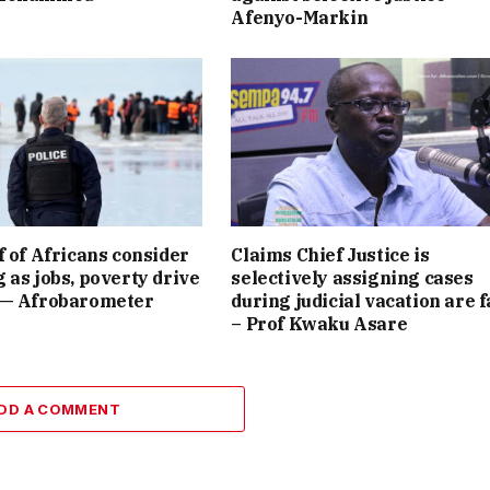
Afenyo-Markin
f of Africans consider
Claims Chief Justice is
 as jobs, poverty drive
selectively assigning cases
 — Afrobarometer
during judicial vacation are f
– Prof Kwaku Asare
DD A COMMENT