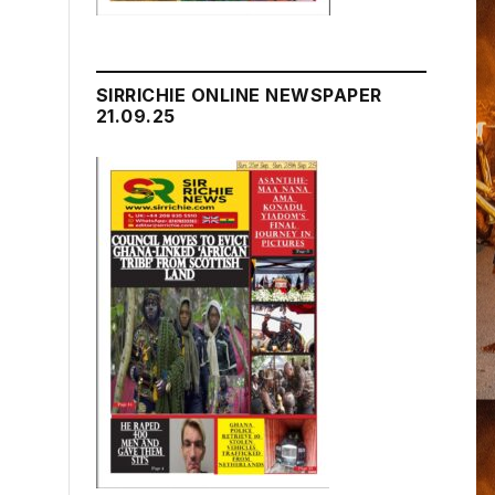
SIRRICHIE ONLINE NEWSPAPER
21.09.25