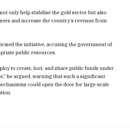
ot only help stabilise the gold sector but also
miners and increase the country’s revenue from
cised the initiative, accusing the government of
priate public resources.
loy to create, loot, and share public funds under
r,” he argued, warning that such a significant
mechanisms could open the door for large-scale
tion.