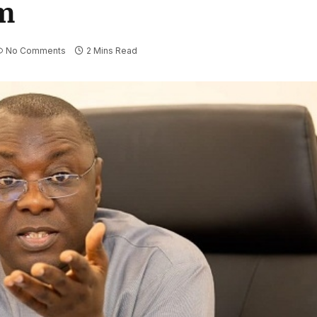
m
No Comments
2 Mins Read