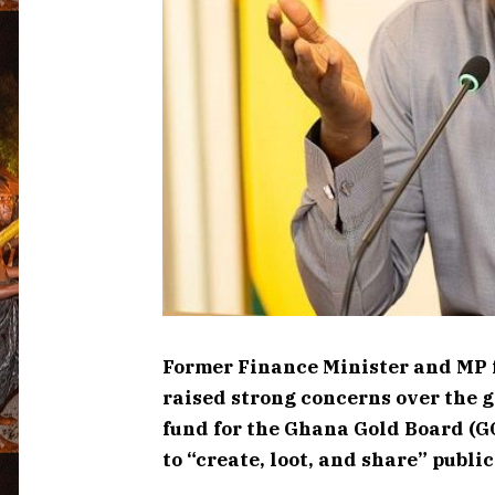
Former Finance Minister and MP
raised strong concerns over the g
fund for the Ghana Gold Board (G
to “create, loot, and share” publi