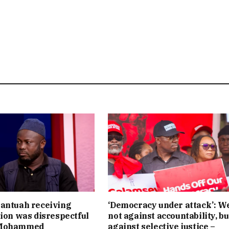
antuah receiving
‘Democracy under attack’: W
tion was disrespectful
not against accountability, bu
 Mohammed
against selective justice –