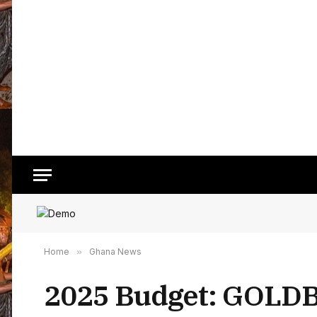
Home
»
Ghana News
2025 Budget: GOLDBOD