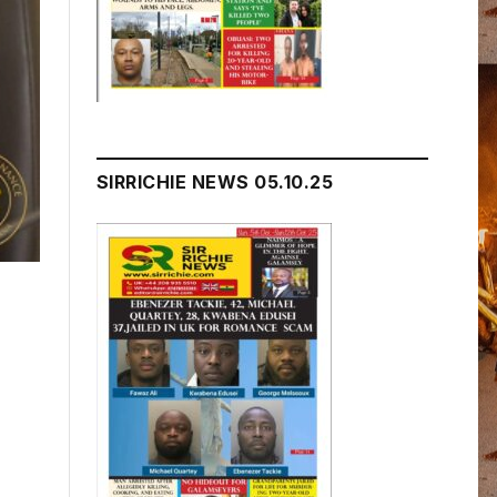
SIRRICHIE NEWS 05.10.25