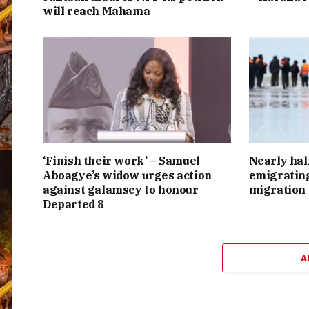
will reach Mahama
‘Finish their work’ – Samuel
Nearly hal
Aboagye’s widow urges action
emigrating
against galamsey to honour
migration
Departed 8
A