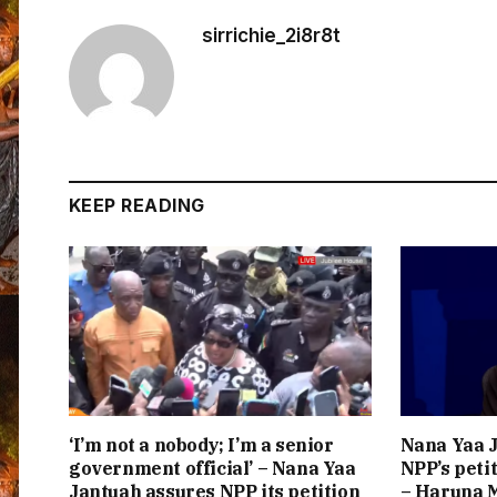
sirrichie_2i8r8t
KEEP READING
‘I’m not a nobody; I’m a senior
Nana Yaa J
government official’ – Nana Yaa
NPP’s peti
Jantuah assures NPP its petition
– Haruna