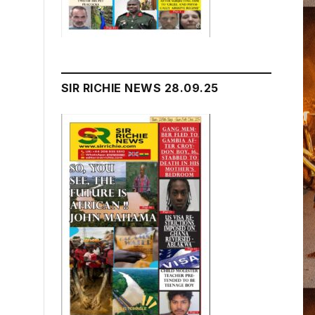
SIR RICHIE NEWS 28.09.25