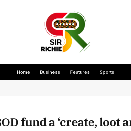
Home
Business
Features
Sports
 fund a ‘create, loot a