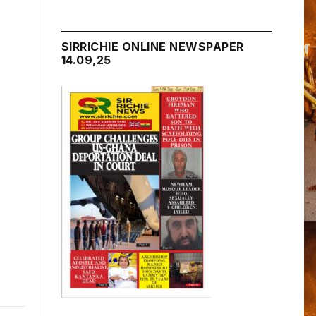
SIRRICHIE ONLINE NEWSPAPER
14.09,25