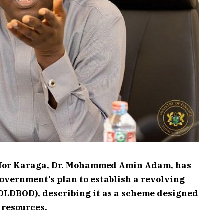
 for Karaga, Dr. Mohammed Amin Adam, has
overnment’s plan to establish a revolving
OLDBOD), describing it as a scheme designed
c resources.