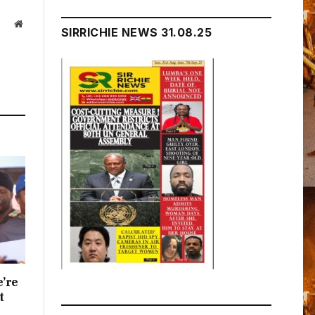
Website
SIRRICHIE NEWS 31.08.25
e’re
t