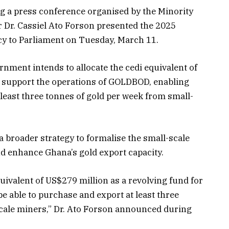
g a press conference organised by the Minority
r Dr. Cassiel Ato Forson presented the 2025
y to Parliament on Tuesday, March 11.
rnment intends to allocate the cedi equivalent of
o support the operations of GOLDBOD, enabling
least three tonnes of gold per week from small-
f a broader strategy to formalise the small-scale
nd enhance Ghana’s gold export capacity.
quivalent of US$279 million as a revolving fund for
 able to purchase and export at least three
cale miners,” Dr. Ato Forson announced during