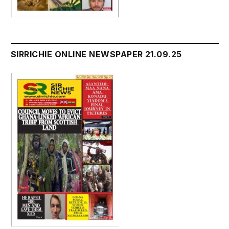
SIRRICHIE ONLINE NEWSPAPER 21.09.25