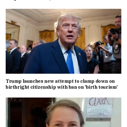
Trump launches new attempt to clamp down on
birthright citizenship with ban on ‘birth tourism’