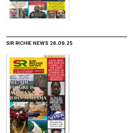
SIR RICHIE NEWS 28.09.25