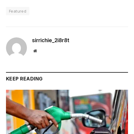
Featured
sirrichie_2i8r8t
Website
KEEP READING