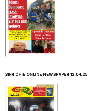
SIRRICHIE ONLINE NEWSPAPER 13.04.25