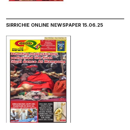
SIRRICHIE ONLINE NEWSPAPER 15.06.25