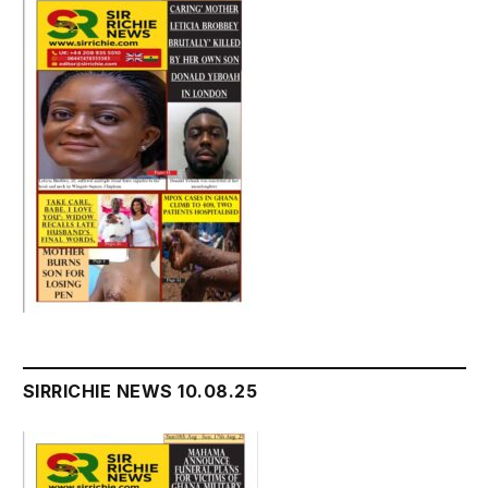
SIRRICHIE NEWS 10.08.25