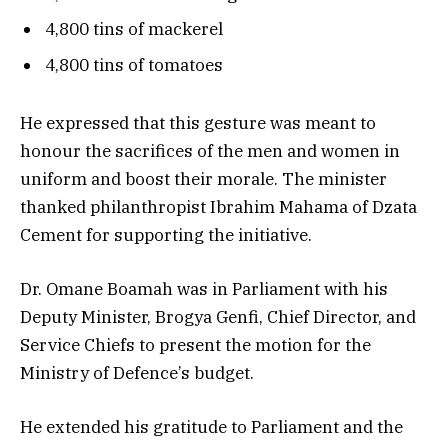
4,800 tins of mackerel
4,800 tins of tomatoes
He expressed that this gesture was meant to
honour the sacrifices of the men and women in
uniform and boost their morale. The minister
thanked philanthropist Ibrahim Mahama of Dzata
Cement for supporting the initiative.
Dr. Omane Boamah was in Parliament with his
Deputy Minister, Brogya Genfi, Chief Director, and
Service Chiefs to present the motion for the
Ministry of Defence’s budget.
He extended his gratitude to Parliament and the