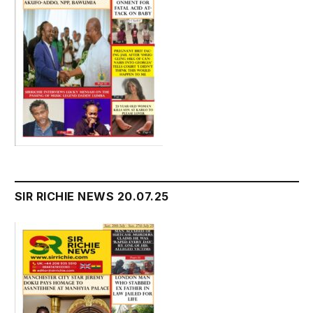
SIR RICHIE NEWS 20.07.25