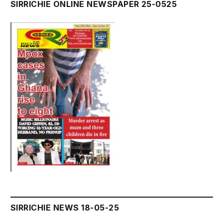
SIRRICHIE ONLINE NEWSPAPER 25-0525
SIRRICHIE NEWS 18-05-25