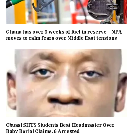
Ghana has over 5 weeks of fuel in reserve – NPA
moves to calm fears over Middle East tensions
Obuasi SHTS Students Beat Headmaster Over
Baby Burial Claims, 6 Arrested