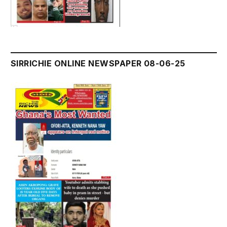
SIRRICHIE ONLINE NEWSPAPER 08-06-25