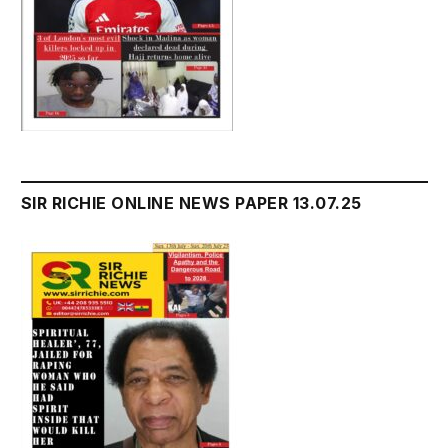
SIR RICHIE ONLINE NEWS PAPER 13.07.25