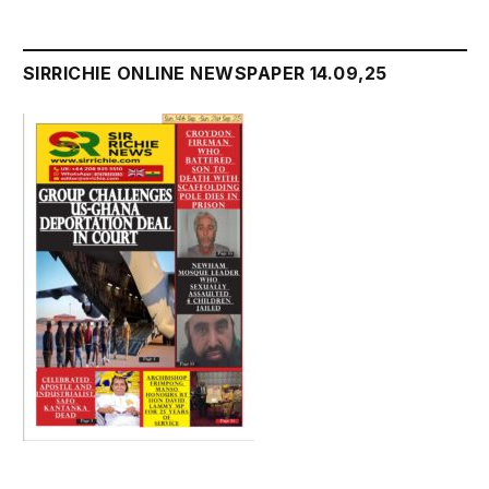
SIRRICHIE ONLINE NEWSPAPER 14.09,25