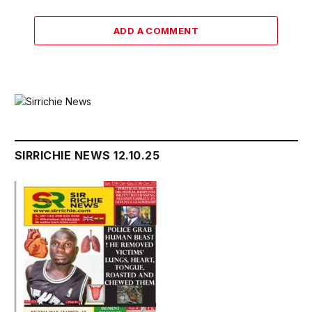
ADD A COMMENT
SIRRICHIE NEWS 12.10.25