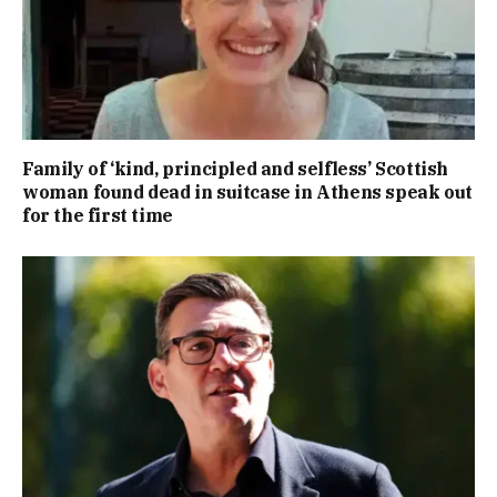
Family of ‘kind, principled and selfless’ Scottish
woman found dead in suitcase in Athens speak out
for the first time