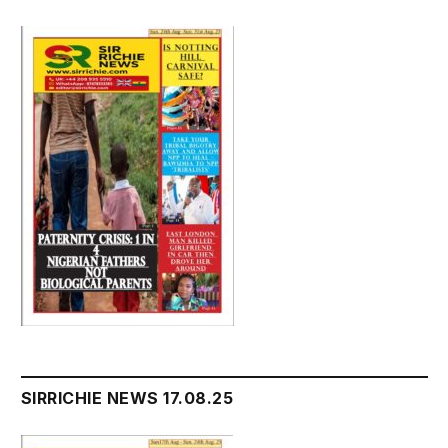
SIRRICHIE NEWS 17.08.25