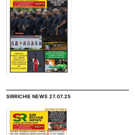
SIRRICHIE NEWS 27.07.25