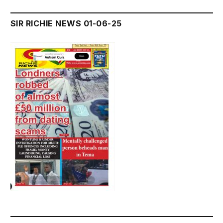
SIR RICHIE NEWS 01-06-25