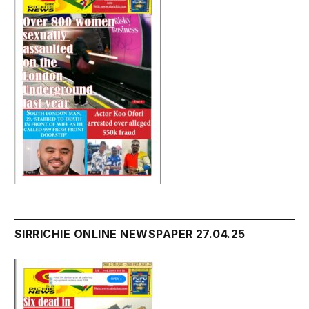
SIRRICHIE ONLINE NEWSPAPER 27.04.25