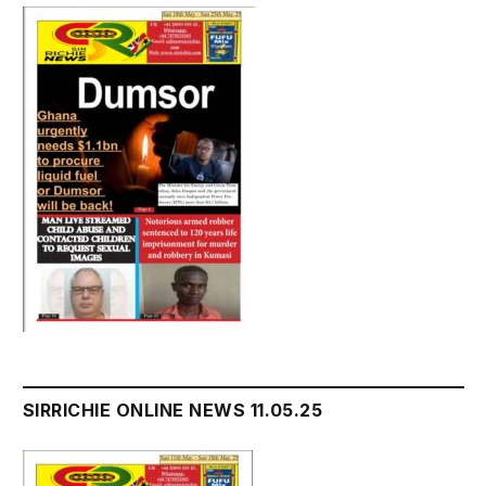
SIRRICHIE ONLINE NEWS 11.05.25