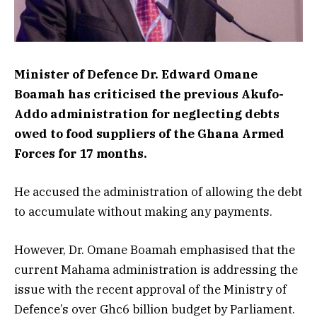
Minister of Defence Dr. Edward Omane
Boamah has criticised the previous Akufo-
Addo administration for neglecting debts
owed to food suppliers of the Ghana Armed
Forces for 17 months.
He accused the administration of allowing the debt
to accumulate without making any payments.
However, Dr. Omane Boamah emphasised that the
current Mahama administration is addressing the
issue with the recent approval of the Ministry of
Defence’s over Ghc6 billion budget by Parliament.