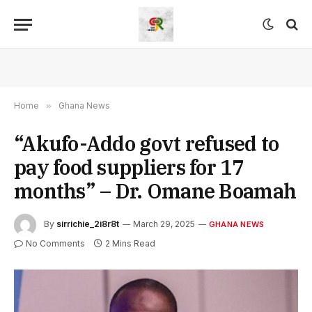
Home
»
Ghana News
“Akufo-Addo govt refused to
pay food suppliers for 17
months” – Dr. Omane Boamah
By
sirrichie_2i8r8t
March 29, 2025
GHANA NEWS
No Comments
2 Mins Read