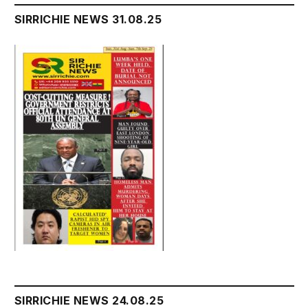
SIRRICHIE NEWS 31.08.25
SIRRICHIE NEWS 24.08.25