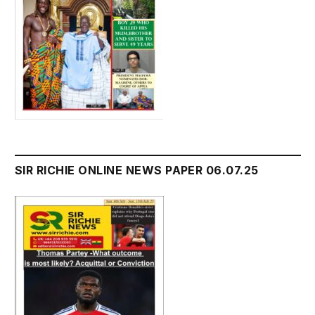
SIR RICHIE ONLINE NEWS PAPER 06.07.25