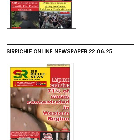
SIRRICHIE ONLINE NEWSPAPER 22.06.25