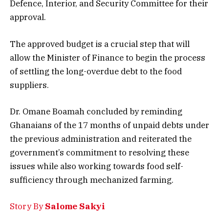
Defence, Interior, and Security Committee for their
approval.
The approved budget is a crucial step that will
allow the Minister of Finance to begin the process
of settling the long-overdue debt to the food
suppliers.
Dr. Omane Boamah concluded by reminding
Ghanaians of the 17 months of unpaid debts under
the previous administration and reiterated the
government’s commitment to resolving these
issues while also working towards food self-
sufficiency through mechanized farming.
Story By
Salome Sakyi