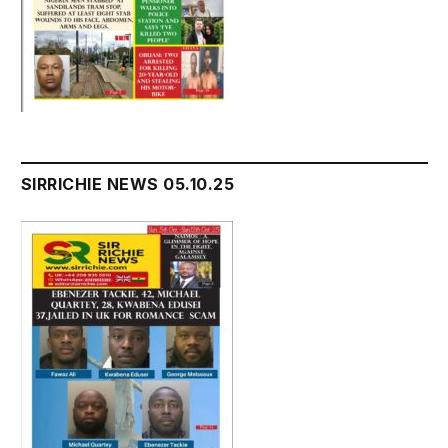
SIRRICHIE NEWS 05.10.25