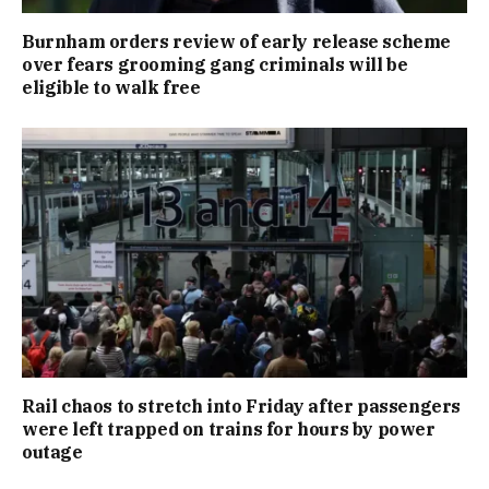
Burnham orders review of early release scheme
over fears grooming gang criminals will be
eligible to walk free
Rail chaos to stretch into Friday after passengers
were left trapped on trains for hours by power
outage