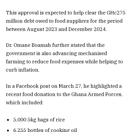
This approval is expected to help clear the GHc275
million debt owed to food suppliers for the period
between August 2023 and December 2024.
Dr. Omane Boamah further stated that the
government is also advancing mechanised
farming to reduce food expenses while helping to
curb inflation.
In a Facebook post on March 27, he highlighted a
recent food donation to the Ghana Armed Forces,
which included:
5,000 5kg bags of rice
6,255 bottles of cooking oil