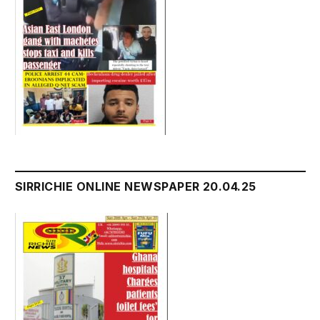
SIRRICHIE ONLINE NEWSPAPER 20.04.25