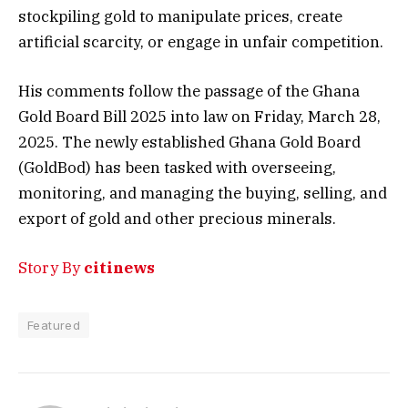
stockpiling gold to manipulate prices, create
artificial scarcity, or engage in unfair competition.
His comments follow the passage of the Ghana
Gold Board Bill 2025 into law on Friday, March 28,
2025. The newly established Ghana Gold Board
(GoldBod) has been tasked with overseeing,
monitoring, and managing the buying, selling, and
export of gold and other precious minerals.
Story By
citinews
Featured