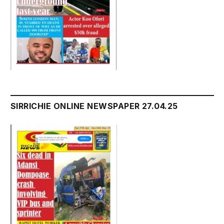
SIRRICHIE ONLINE NEWSPAPER 27.04.25