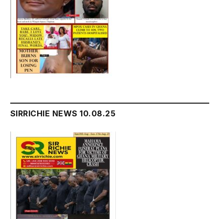
SIRRICHIE NEWS 10.08.25