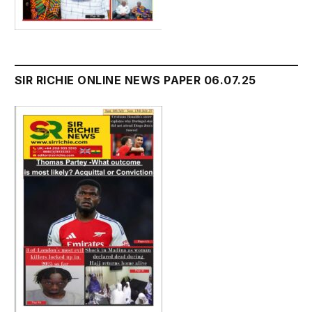
SIR RICHIE ONLINE NEWS PAPER 06.07.25