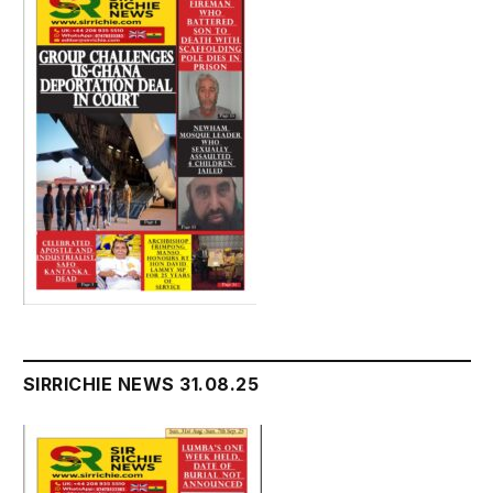
SIRRICHIE NEWS 31.08.25