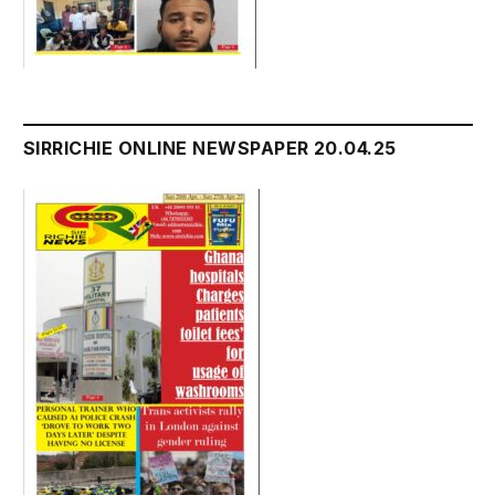
SIRRICHIE ONLINE NEWSPAPER 20.04.25