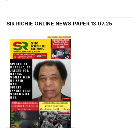
SIR RICHIE ONLINE NEWS PAPER 13.07.25