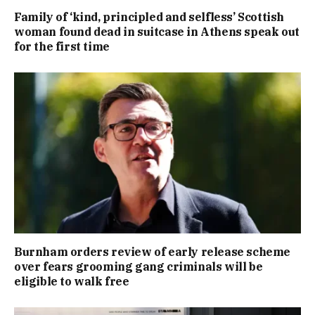
Family of ‘kind, principled and selfless’ Scottish
woman found dead in suitcase in Athens speak out
for the first time
Burnham orders review of early release scheme
over fears grooming gang criminals will be
eligible to walk free