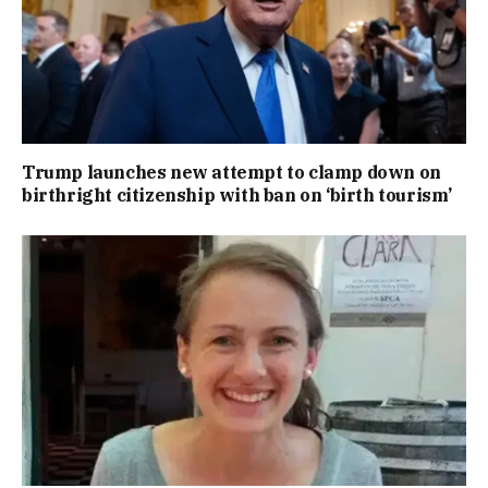
Trump launches new attempt to clamp down on
birthright citizenship with ban on ‘birth tourism’