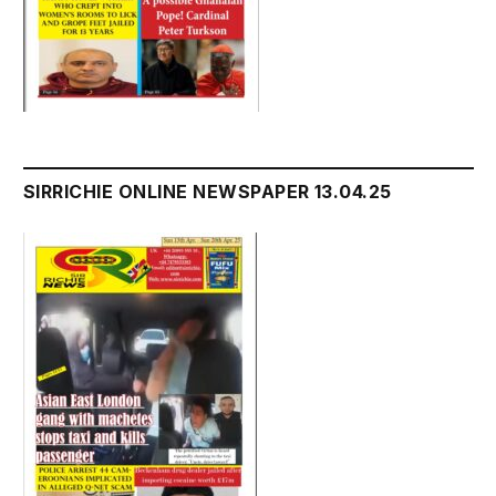
SIRRICHIE ONLINE NEWSPAPER 13.04.25