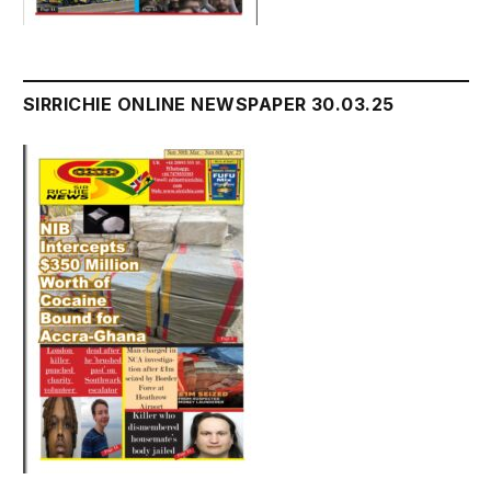
SIRRICHIE ONLINE NEWSPAPER 30.03.25