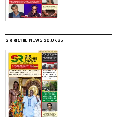
SIR RICHIE NEWS 20.07.25