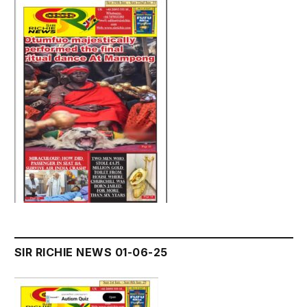
SIR RICHIE NEWS 01-06-25