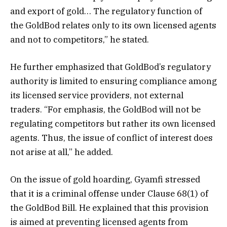
and export of gold… The regulatory function of
the GoldBod relates only to its own licensed agents
and not to competitors,” he stated.
He further emphasized that GoldBod’s regulatory
authority is limited to ensuring compliance among
its licensed service providers, not external
traders. “For emphasis, the GoldBod will not be
regulating competitors but rather its own licensed
agents. Thus, the issue of conflict of interest does
not arise at all,” he added.
On the issue of gold hoarding, Gyamfi stressed
that it is a criminal offense under Clause 68(1) of
the GoldBod Bill. He explained that this provision
is aimed at preventing licensed agents from