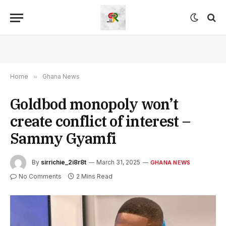
Home
»
Ghana News
Goldbod monopoly won’t
create conflict of interest –
Sammy Gyamfi
By
sirrichie_2i8r8t
March 31, 2025
GHANA NEWS
No Comments
2 Mins Read