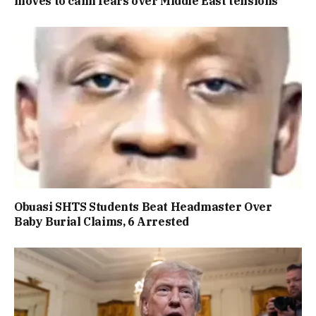
moves to calm fears over Middle East tensions
Obuasi SHTS Students Beat Headmaster Over
Baby Burial Claims, 6 Arrested