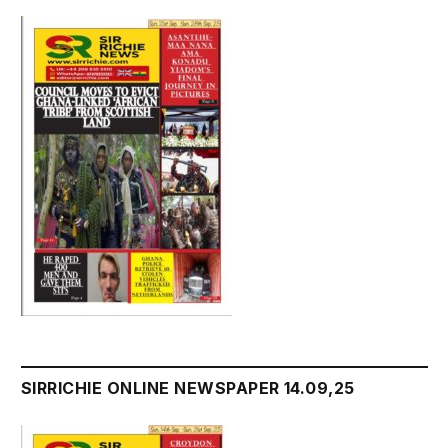
SIRRICHIE ONLINE NEWSPAPER 14.09,25