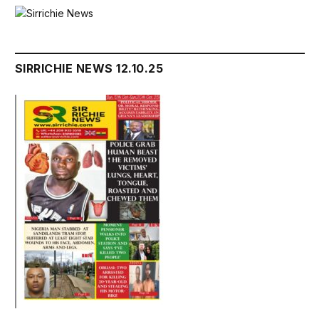
SIRRICHIE NEWS 12.10.25