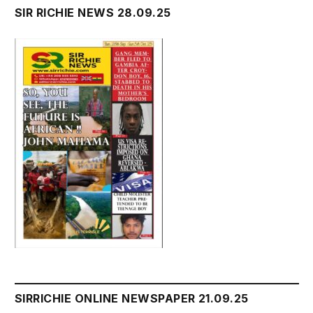
SIR RICHIE NEWS 28.09.25
SIRRICHIE ONLINE NEWSPAPER 21.09.25