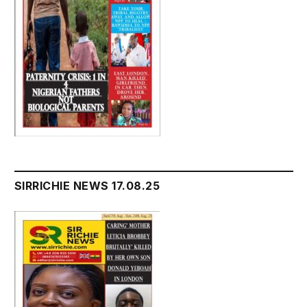
SIRRICHIE NEWS 17.08.25