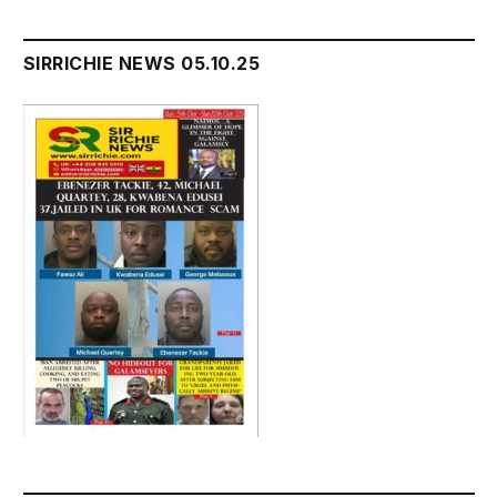
SIRRICHIE NEWS 05.10.25