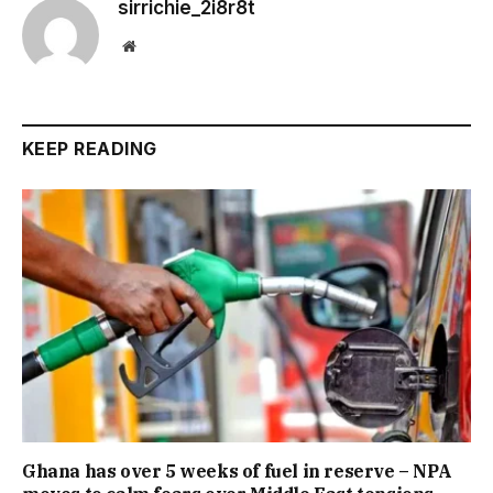
sirrichie_2i8r8t
Website
KEEP READING
Ghana has over 5 weeks of fuel in reserve – NPA