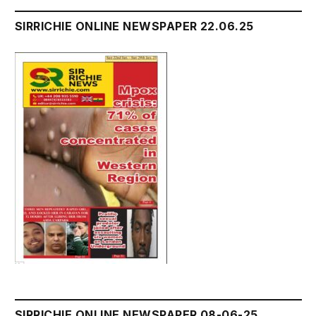
SIRRICHIE ONLINE NEWSPAPER 22.06.25
SIRRICHIE ONLINE NEWSPAPER 08-06-25