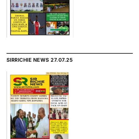
SIRRICHIE NEWS 27.07.25