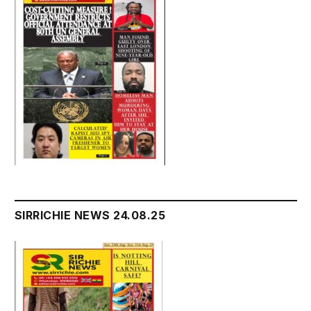
SIRRICHIE NEWS 24.08.25