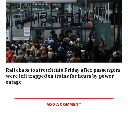
Rail chaos to stretch into Friday after passengers
were left trapped on trains for hours by power
outage
ADD A COMMENT