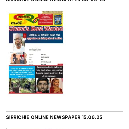
SIRRICHIE ONLINE NEWSPAPER 15.06.25