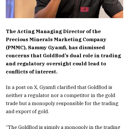
The Acting Managing Director of the
Precious Minerals Marketing Company
(PMMC), Sammy Gyamfi, has dismissed
concerns that GoldBod’s dual role in trading
and regulatory oversight could lead to
conflicts of interest.
In a post on X, Gyamfi clarified that GoldBod is
neither a regulator nor a competitor in the gold
trade but a monopoly responsible for the trading
and export of gold.
“The GoldBod is simply a monopoly in the trading