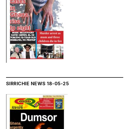
SIRRICHIE NEWS 18-05-25