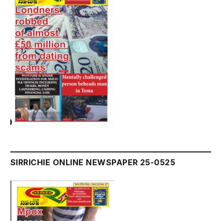
SIRRICHIE ONLINE NEWSPAPER 25-0525