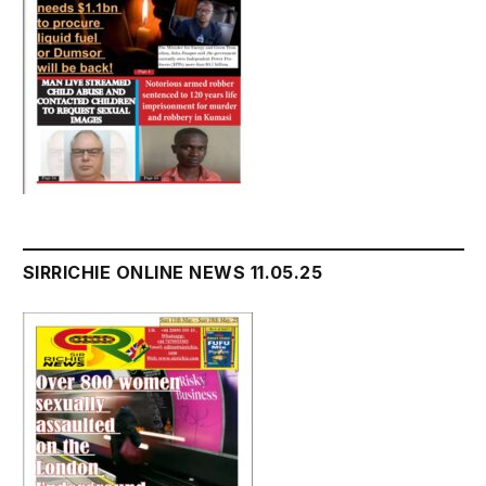
SIRRICHIE ONLINE NEWS 11.05.25