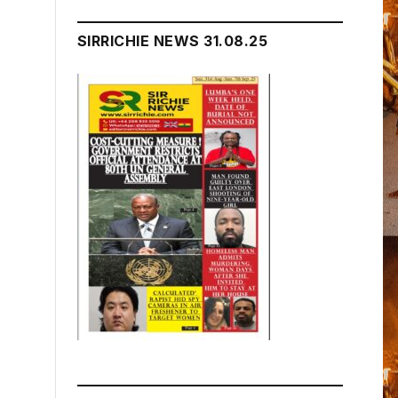
SIRRICHIE NEWS 31.08.25