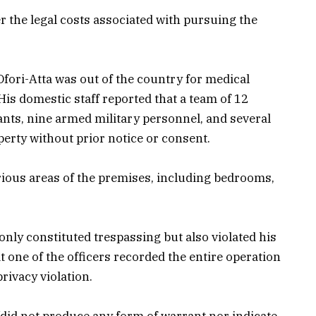
r the legal costs associated with pursuing the
Ofori-Atta was out of the country for medical
 His domestic staff reported that a team of 12
ants, nine armed military personnel, and several
perty without prior notice or consent.
rious areas of the premises, including bedrooms,
 only constituted trespassing but also violated his
at one of the officers recorded the entire operation
rivacy violation.
 “did not produce any form of warrant nor indicate