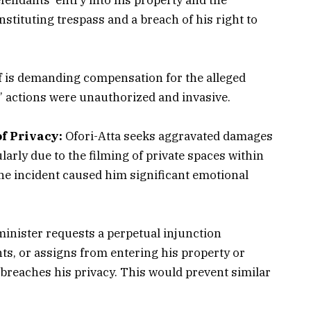
tituting trespass and a breach of his right to
f is demanding compensation for the alleged
’ actions were unauthorized and invasive.
f Privacy:
Ofori-Atta seeks aggravated damages
cularly due to the filming of private spaces within
the incident caused him significant emotional
inister requests a perpetual injunction
nts, or assigns from entering his property or
breaches his privacy. This would prevent similar