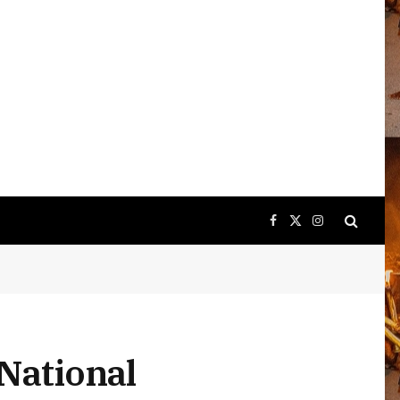
Facebook
X
Instagram
(Twitter)
 National