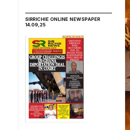
SIRRICHIE ONLINE NEWSPAPER
14.09,25