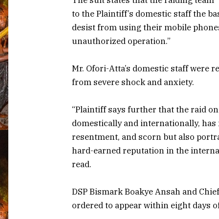
to the Plaintiff’s domestic staff the b
desist from using their mobile phone
unauthorized operation.”
Mr. Ofori-Atta’s domestic staff were r
from severe shock and anxiety.
“Plaintiff says further that the raid 
domestically and internationally, has 
resentment, and scorn but also portra
hard-earned reputation in the intern
read.
DSP Bismark Boakye Ansah and Chief 
ordered to appear within eight days of