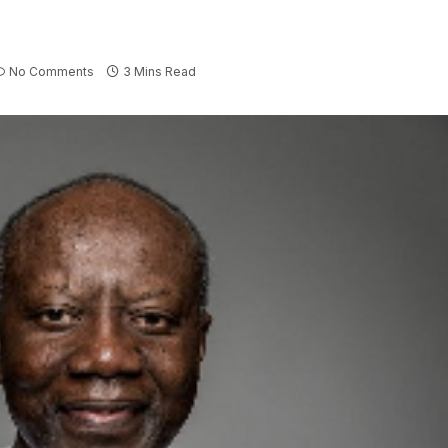
No Comments
3 Mins Read