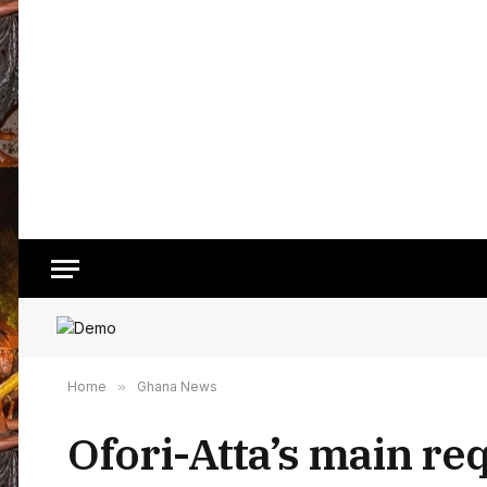
Home
»
Ghana News
Ofori-Atta’s main req