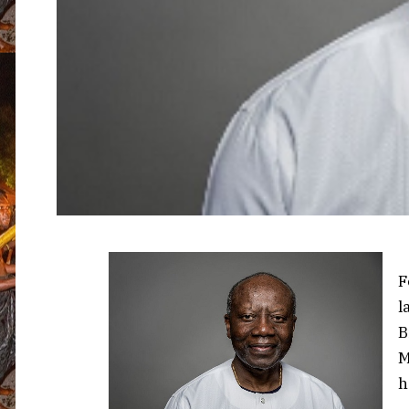
F
l
B
M
h