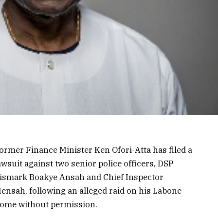
ormer Finance Minister Ken Ofori-Atta has filed a
awsuit against two senior police officers, DSP
ismark Boakye Ansah and Chief Inspector
ensah, following an alleged raid on his Labone
ome without permission.