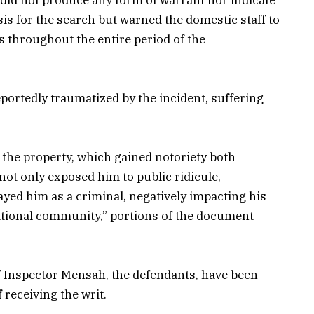
asis for the search but warned the domestic staff to
s throughout the entire period of the
eportedly traumatized by the incident, suffering
on the property, which gained notoriety both
not only exposed him to public ridicule,
yed him as a criminal, negatively impacting his
ational community,” portions of the document
Inspector Mensah, the defendants, have been
 receiving the writ.