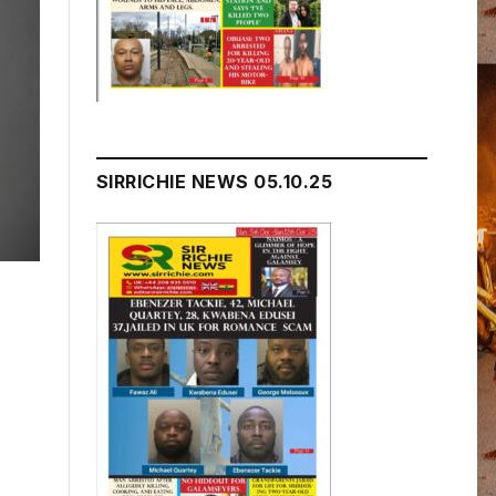
SIRRICHIE NEWS 05.10.25