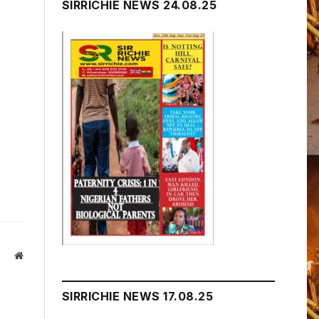
SIRRICHIE NEWS 24.08.25
Website
SIRRICHIE NEWS 17.08.25