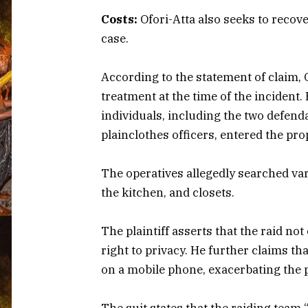
Costs:
Ofori-Atta also seeks to recove
case.
According to the statement of claim, 
treatment at the time of the incident.
individuals, including the two defend
plainclothes officers, entered the pro
The operatives allegedly searched va
the kitchen, and closets.
The plaintiff asserts that the raid not
right to privacy. He further claims th
on a mobile phone, exacerbating the p
The suit states that the raiding team