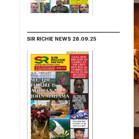
SIR RICHIE NEWS 28.09.25