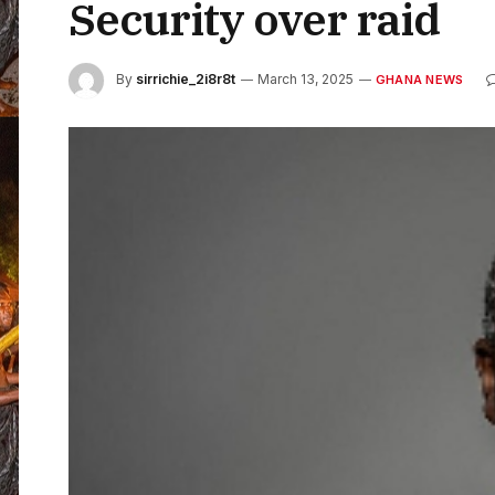
Security over raid
By
sirrichie_2i8r8t
March 13, 2025
GHANA NEWS