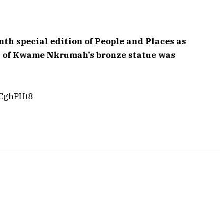
h special edition of People and Places as
d of Kwame Nkrumah’s bronze statue was
hCghPHt8