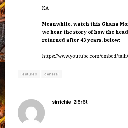
KA
Meanwhile, watch this Ghana Mont
we hear the story of how the hea
returned after 43 years, below:
https://www.youtube.com/embed/tsi
Featured
general
sirrichie_2i8r8t