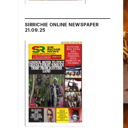
SIRRICHIE ONLINE NEWSPAPER
21.09.25