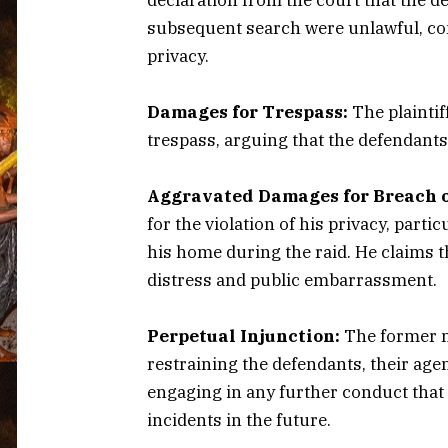
subsequent search were unlawful, cons
privacy.
Damages for Trespass:
The plaintif
trespass, arguing that the defendants
Aggravated Damages for Breach o
for the violation of his privacy, parti
his home during the raid. He claims 
distress and public embarrassment.
Perpetual Injunction:
The former m
restraining the defendants, their age
engaging in any further conduct that 
incidents in the future.