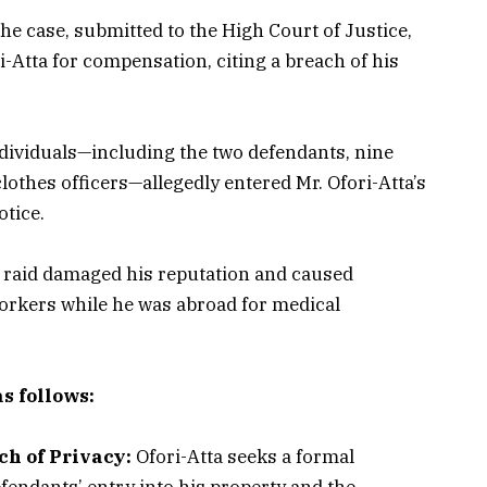
he case, submitted to the High Court of Justice,
-Atta for compensation, citing a breach of his
ndividuals—including the two defendants, nine
lothes officers—allegedly entered Mr. Ofori-Atta’s
otice.
e raid damaged his reputation and caused
workers while he was abroad for medical
s follows:
ch of Privacy:
Ofori-Atta seeks a formal
efendants’ entry into his property and the