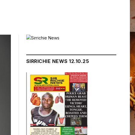
SIRRICHIE NEWS 12.10.25