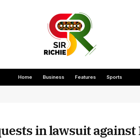
Home
Business
Features
Sports
uests in lawsuit against