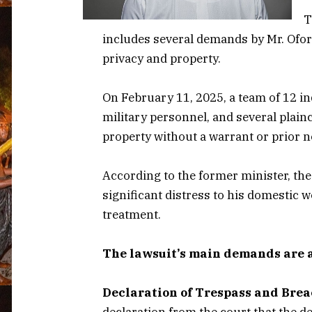
T
includes several demands by Mr. Ofori
privacy and property.
On February 11, 2025, a team of 12 i
military personnel, and several plainc
property without a warrant or prior n
According to the former minister, th
significant distress to his domestic 
treatment.
The lawsuit’s main demands are a
Declaration of Trespass and Brea
declaration from the court that the d