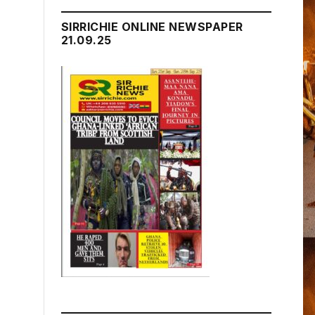
SIRRICHIE ONLINE NEWSPAPER
21.09.25