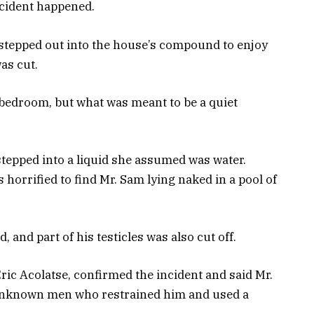
incident happened.
 stepped out into the house’s compound to enjoy
was cut.
e bedroom, but what was meant to be a quiet
stepped into a liquid she assumed was water.
horrified to find Mr. Sam lying naked in a pool of
 and part of his testicles was also cut off.
ic Acolatse, confirmed the incident and said Mr.
 unknown men who restrained him and used a