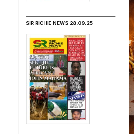
SIR RICHIE NEWS 28.09.25