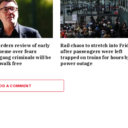
ders review of early
Rail chaos to stretch into Fri
heme over fears
after passengers were left
ang criminals will be
trapped on trains for hours b
 walk free
power outage
DD A COMMENT