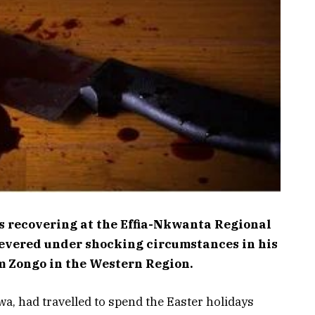
s recovering at the Effia-Nkwanta Regional
 severed under shocking circumstances in his
m Zongo in the Western Region.
a, had travelled to spend the Easter holidays