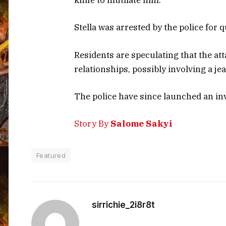
knife to mutilate him.
Stella was arrested by the police for 
Residents are speculating that the att
relationships, possibly involving a je
The police have since launched an inv
Story By
Salome Sakyi
Featured
sirrichie_2i8r8t