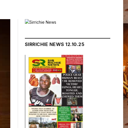
SIRRICHIE NEWS 12.10.25