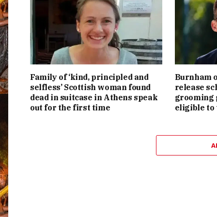
Family of ‘kind, principled and
Burnham or
selfless’ Scottish woman found
release sc
dead in suitcase in Athens speak
grooming g
out for the first time
eligible to
A