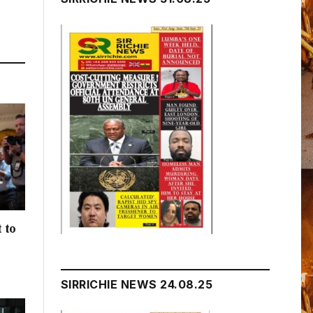
 to
h
SIRRICHIE NEWS 24.08.25