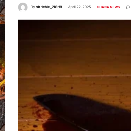
By
sirrichie_2i8r8t
April 22, 2025
GHANA NEWS