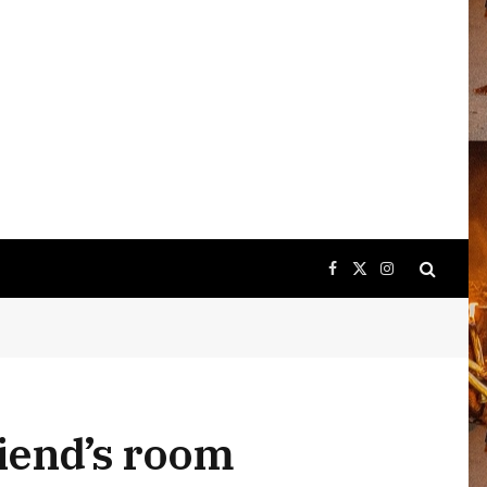
Facebook
X
Instagram
(Twitter)
riend’s room