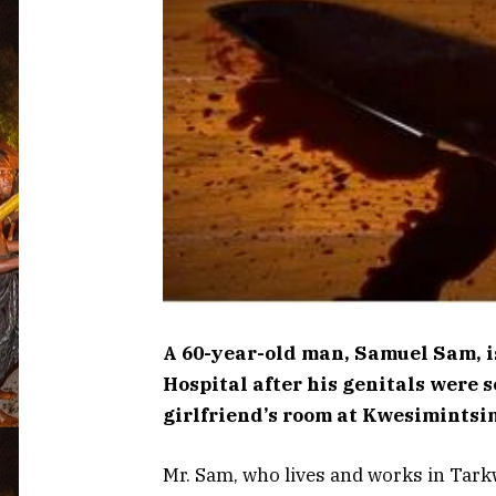
A 60-year-old man, Samuel Sam, i
Hospital after his genitals were
girlfriend’s room at Kwesimintsi
Mr. Sam, who lives and works in Tarkw