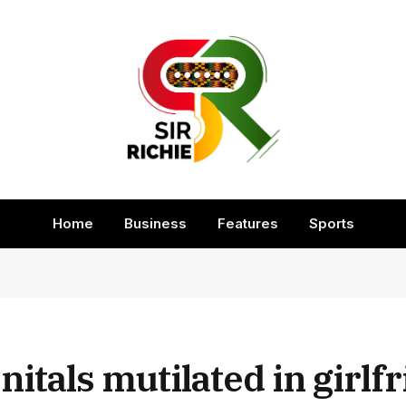
Home
Business
Features
Sports
nitals mutilated in girlf