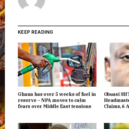
KEEP READING
Ghana has over 5 weeks of fuel in
Obuasi SHT
reserve – NPA moves to calm
Headmaste
fears over Middle East tensions
Claims, 6 