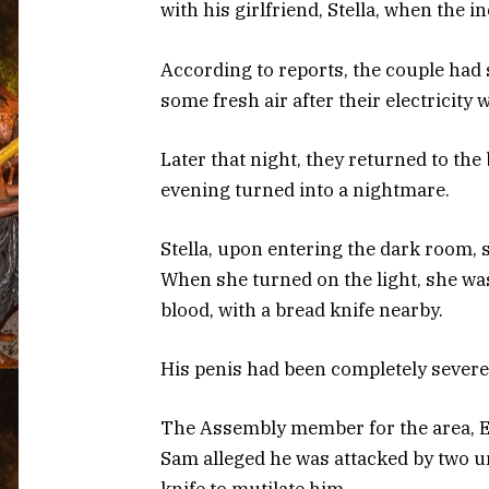
with his girlfriend, Stella, when the 
According to reports, the couple had
some fresh air after their electricity 
Later that night, they returned to th
evening turned into a nightmare.
Stella, upon entering the dark room, 
When she turned on the light, she was 
blood, with a bread knife nearby.
His penis had been completely severed,
The Assembly member for the area, Er
Sam alleged he was attacked by two