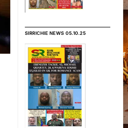
SIRRICHIE NEWS 05.10.25