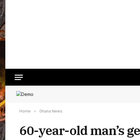
Home
»
Ghana News
60-year-old man’s ge