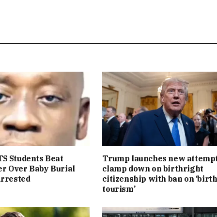
S Students Beat
Trump launches new attempt
r Over Baby Burial
clamp down on birthright
Arrested
citizenship with ban on ‘birt
tourism’