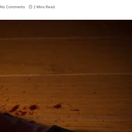
No Comments
2 Mins Read