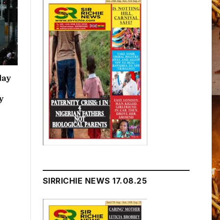
day
y
SIRRICHIE NEWS 17.08.25