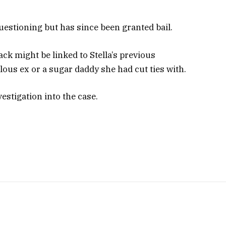
questioning but has since been granted bail.
ack might be linked to Stella’s previous
alous ex or a sugar daddy she had cut ties with.
estigation into the case.