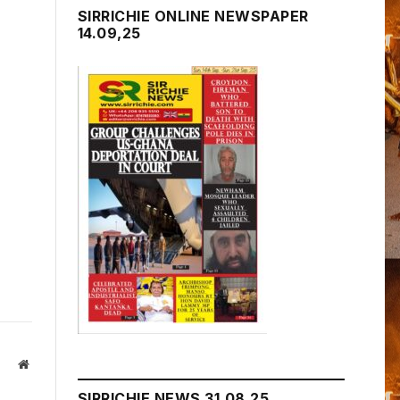
SIRRICHIE ONLINE NEWSPAPER
14.09,25
Website
SIRRICHIE NEWS 31.08.25