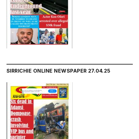
SIRRICHIE ONLINE NEWSPAPER 27.04.25