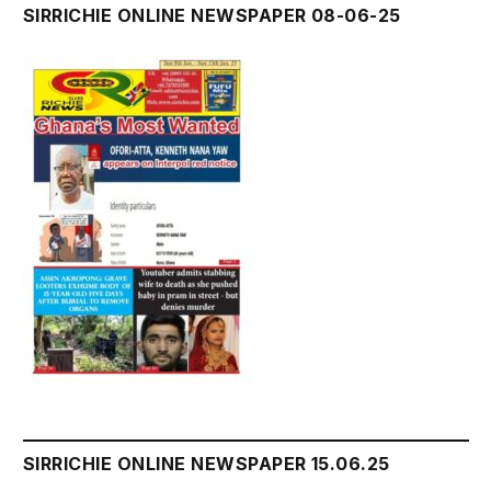
SIRRICHIE ONLINE NEWSPAPER 08-06-25
SIRRICHIE ONLINE NEWSPAPER 15.06.25