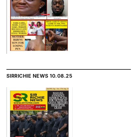
SIRRICHIE NEWS 10.08.25