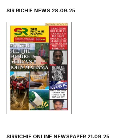
SIR RICHIE NEWS 28.09.25
SIRRICHIE ONLINE NEWSPAPER 21.09.25