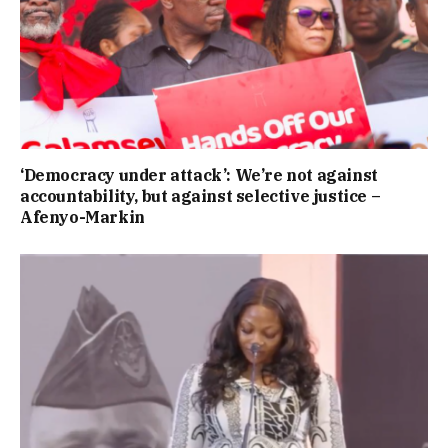
‘Democracy under attack’: We’re not against
accountability, but against selective justice –
Afenyo-Markin