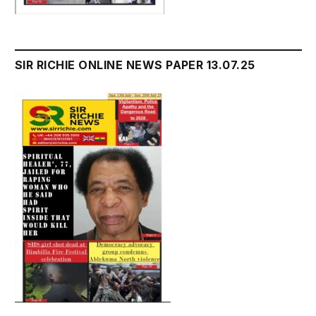
SIR RICHIE ONLINE NEWS PAPER 13.07.25