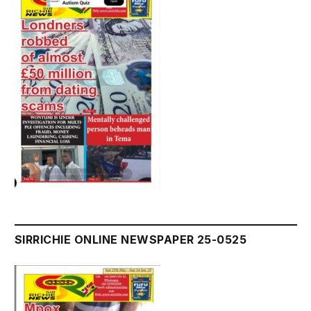
SIRRICHIE ONLINE NEWSPAPER 25-0525