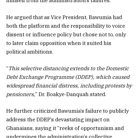
himself from the administration’s failures.
He argued that as Vice President, Bawumia had
both the platform and the responsibility to voice
dissent or influence policy but chose not to, only
to later claim opposition when it suited his
political ambitions.
“
This selective distancing extends to the Domestic
Debt Exchange Programme (DDEP), which caused
widespread financial distress, including protests by
pensioners,
” Dr. Boakye-Danquah stated.
He further criticized Bawumia’s failure to publicly
address the DDEP’s devastating impact on
Ghanaians, saying it “reeks of opportunism and
undermines the administration’s collective