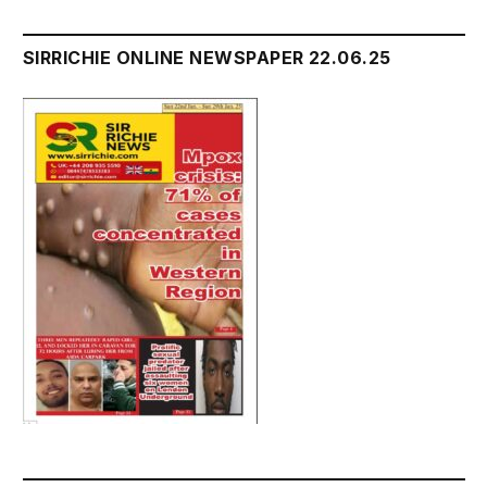
SIRRICHIE ONLINE NEWSPAPER 22.06.25