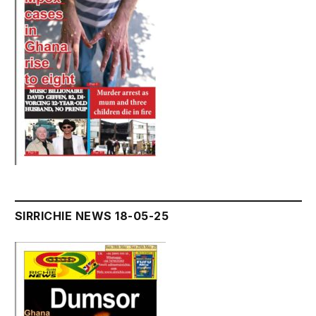
SIRRICHIE NEWS 18-05-25