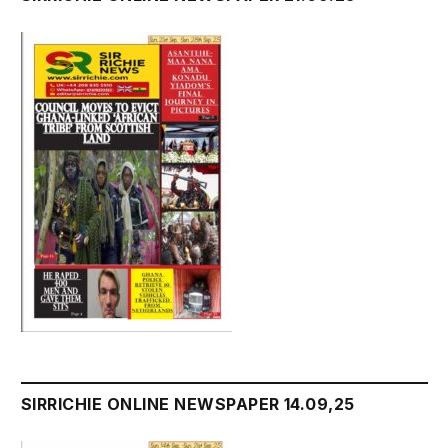
SIRRICHIE ONLINE NEWSPAPER 14.09,25