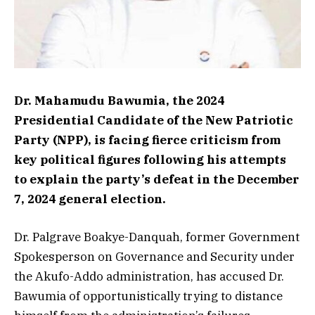
Dr. Mahamudu Bawumia, the 2024
Presidential Candidate of the New Patriotic
Party (NPP), is facing fierce criticism from
key political figures following his attempts
to explain the party’s defeat in the December
7, 2024 general election.
Dr. Palgrave Boakye-Danquah, former Government
Spokesperson on Governance and Security under
the Akufo-Addo administration, has accused Dr.
Bawumia of opportunistically trying to distance