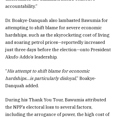
accountability.”
Dr. Boakye-Danquah also lambasted Bawumia for
attempting to shift blame for severe economic
hardships, such as the skyrocketing cost of living
and soaring petrol prices—reportedly increased
just three days before the election—onto President
Akufo-Addo’s leadership.
“
His attempt to shift blame for economic
hardships…is particularly disloyal
,” Boakye-
Danquah added.
During his Thank You Tour, Bawumia attributed
the NPP’s electoral loss to several factors,
including the arrogance of power, the high cost of