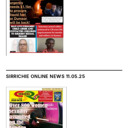
SIRRICHIE ONLINE NEWS 11.05.25