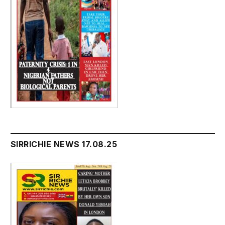
SIRRICHIE NEWS 17.08.25