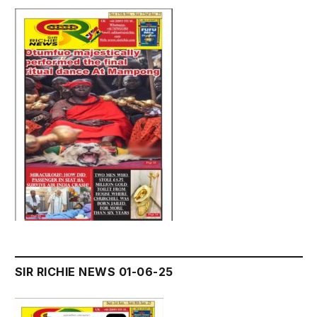
SIR RICHIE NEWS 01-06-25