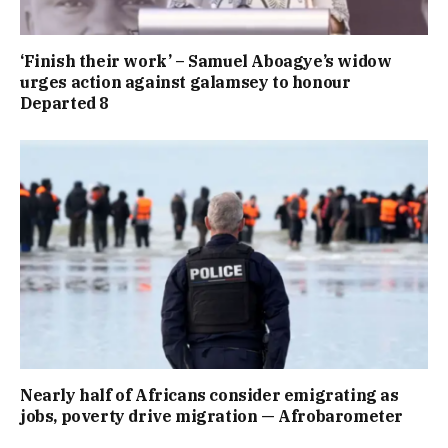
‘Finish their work’ – Samuel Aboagye’s widow
urges action against galamsey to honour
Departed 8
Nearly half of Africans consider emigrating as
jobs, poverty drive migration — Afrobarometer