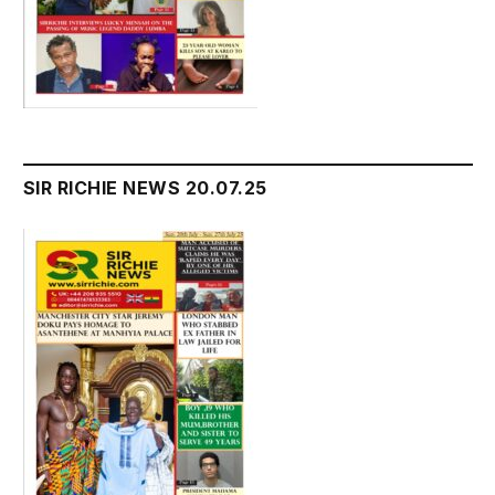
SIR RICHIE NEWS 20.07.25