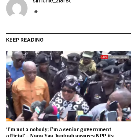
sirrichie_2i8r8t
Website
KEEP READING
‘I’m not a nobody; I’m a senior government
official’ – Nana Yaa Jantuah assures NPP its