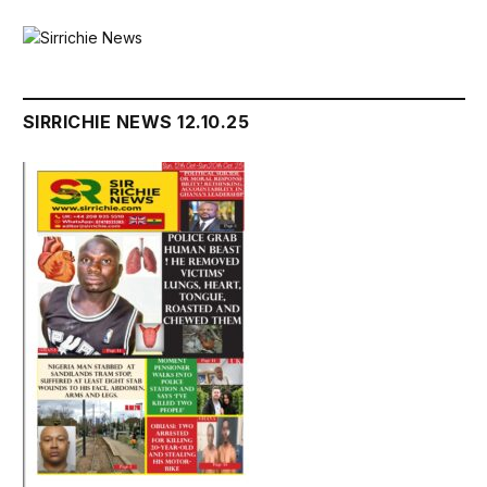
SIRRICHIE NEWS 12.10.25