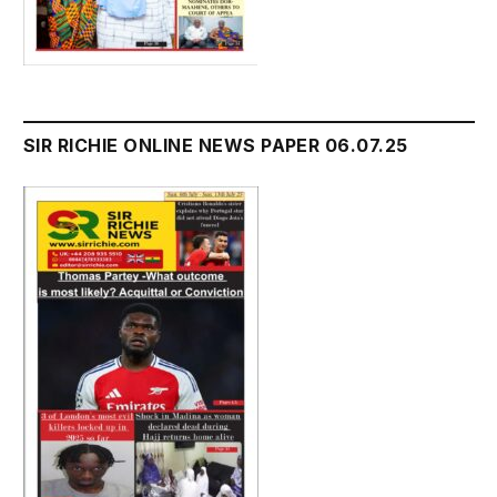
SIR RICHIE ONLINE NEWS PAPER 06.07.25