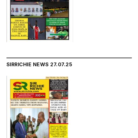
SIRRICHIE NEWS 27.07.25