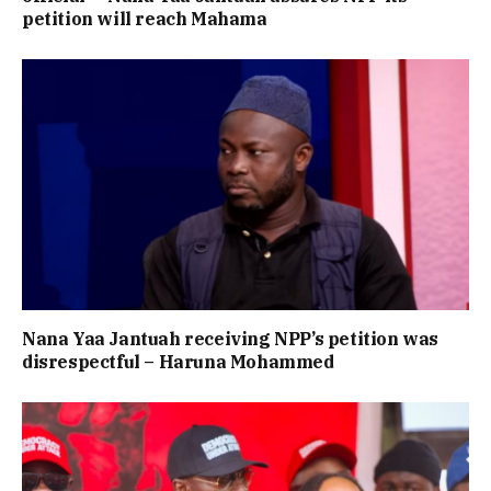
petition will reach Mahama
Nana Yaa Jantuah receiving NPP’s petition was
disrespectful – Haruna Mohammed