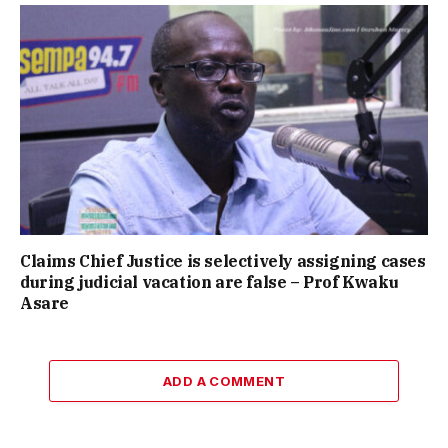
Claims Chief Justice is selectively assigning cases
during judicial vacation are false – Prof Kwaku
Asare
ADD A COMMENT