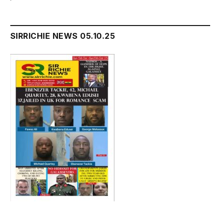
SIRRICHIE NEWS 05.10.25