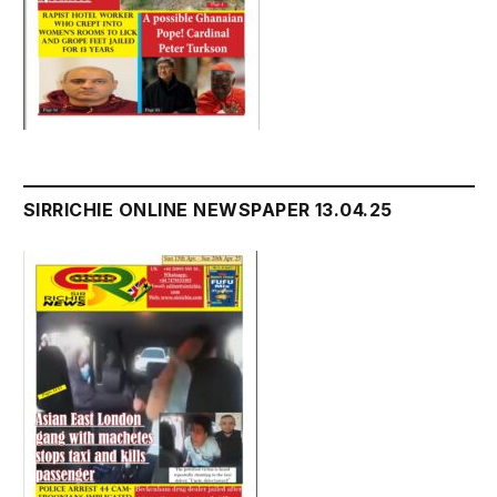
SIRRICHIE ONLINE NEWSPAPER 13.04.25