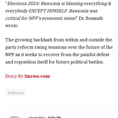
“
Elections 2024: Bawumia is blaming everything &
everybody EXCEPT HIMSELF. Bawumia was
critical for NPP’s economic mess!
” Dr. Boamah
wrote.
The growing backlash from within and outside the
party reflects rising tensions over the future of the
NPP as it seeks to recover from the painful defeat
and reposition itself for future political battles.
Story By
3news.com
Featured