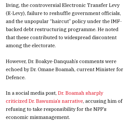
living, the controversial Electronic Transfer Levy
(E-Levy), failure to reshuffle government officials,
and the unpopular “haircut” policy under the IMF-
backed debt restructuring programme. He noted
that these contributed to widespread discontent
among the electorate.
However, Dr. Boakye-Danquah’s comments were
echoed by Dr. Omane Boamah, current Minister for
Defence.
In a social media post,
Dr. Boamah sharply
criticized Dr. Bawumia’s narrative
, accusing him of
refusing to take responsibility for the NPP’s
economic mismanagement.