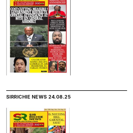
SIRRICHIE NEWS 24.08.25