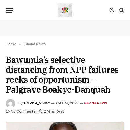
Home
»
Ghana News
Bawumia’s selective
distancing from NPP failures
reeks of opportunism –
Palgrave Boakye-Danquah
By
sirrichie_2i8r8t
April 28, 2025
GHANA NEWS
No Comments
2 Mins Read