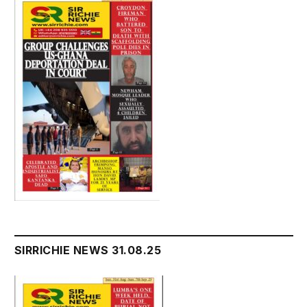
SIRRICHIE NEWS 31.08.25