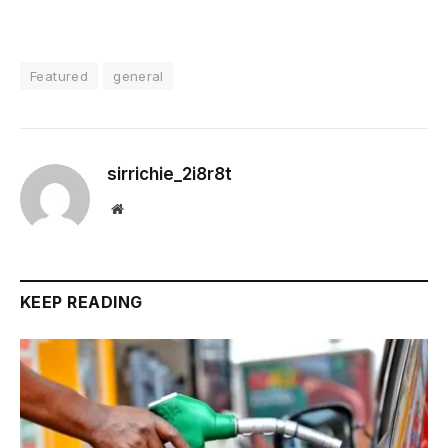
Featured
general
sirrichie_2i8r8t
Website
KEEP READING