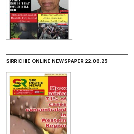
SIRRICHIE ONLINE NEWSPAPER 22.06.25