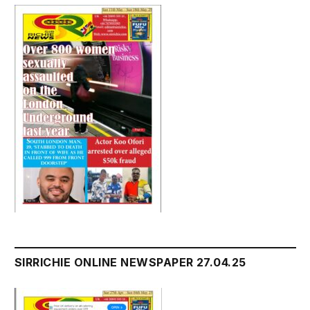
SIRRICHIE ONLINE NEWSPAPER 27.04.25