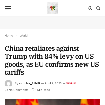
Home
»
World
China retaliates against
Trump with 84% levy on US
goods, as EU confirms new US
tariffs
By
sirrichie_2i8r8t
April 9, 2025
WORLD
No Comments
1 Min Read