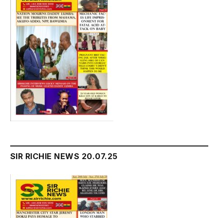
SIR RICHIE NEWS 20.07.25