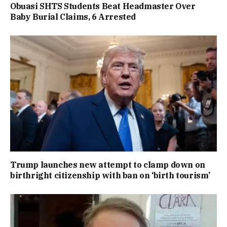
Obuasi SHTS Students Beat Headmaster Over
Baby Burial Claims, 6 Arrested
Trump launches new attempt to clamp down on
birthright citizenship with ban on ‘birth tourism’