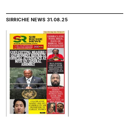
SIRRICHIE NEWS 31.08.25