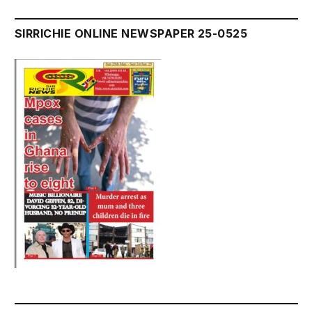
SIRRICHIE ONLINE NEWSPAPER 25-0525