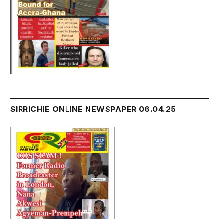
SIRRICHIE ONLINE NEWSPAPER 06.04.25