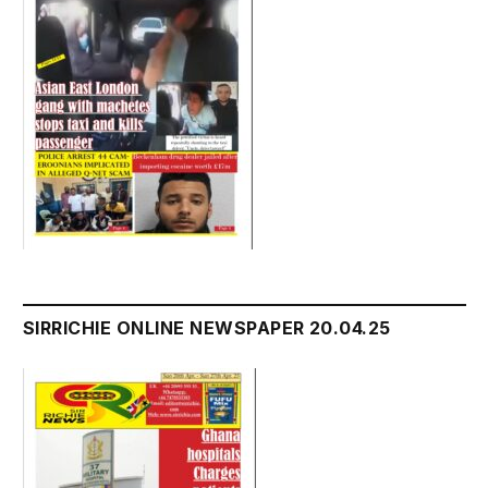
SIRRICHIE ONLINE NEWSPAPER 20.04.25