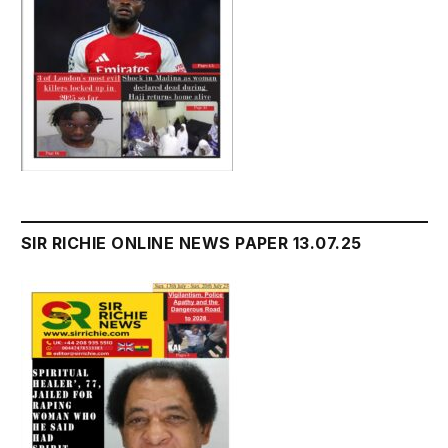
SIR RICHIE ONLINE NEWS PAPER 13.07.25