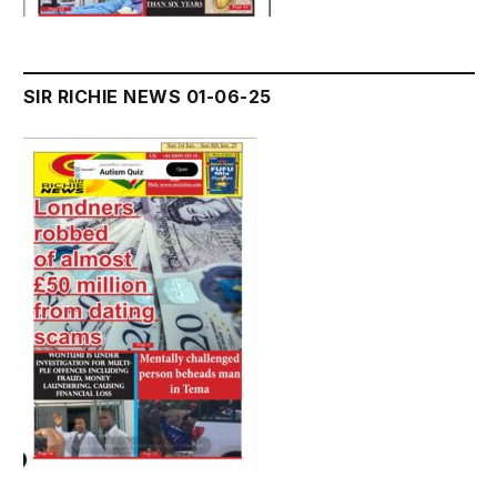
SIR RICHIE NEWS 01-06-25