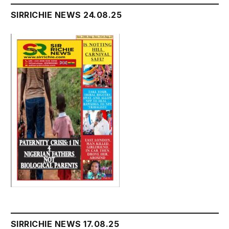
SIRRICHIE NEWS 24.08.25
SIRRICHIE NEWS 17.08.25