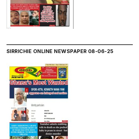
SIRRICHIE ONLINE NEWSPAPER 08-06-25