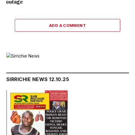
outage
ADD A COMMENT
SIRRICHIE NEWS 12.10.25