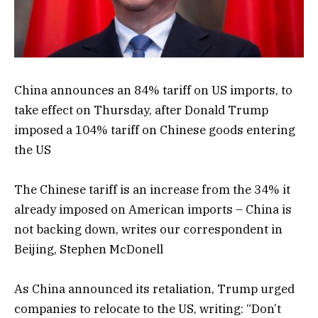
China announces an 84% tariff on US imports, to
take effect on Thursday, after Donald Trump
imposed a 104% tariff on Chinese goods entering
the US
The Chinese tariff is an increase from the 34% it
already imposed on American imports – China is
not backing down, writes our correspondent in
Beijing, Stephen McDonell
As China announced its retaliation, Trump urged
companies to relocate to the US, writing: “Don’t