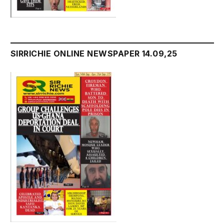
SIRRICHIE ONLINE NEWSPAPER 14.09,25