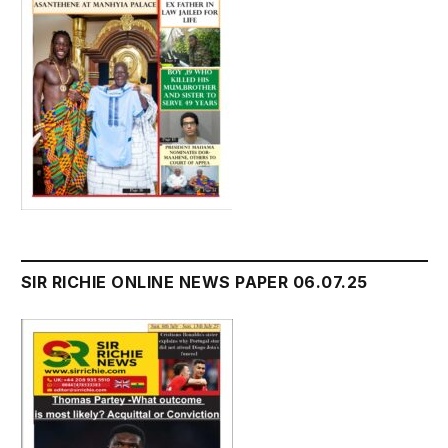
SIR RICHIE ONLINE NEWS PAPER 06.07.25