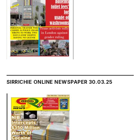
SIRRICHIE ONLINE NEWSPAPER 30.03.25