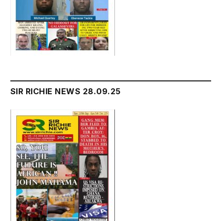
SIR RICHIE NEWS 28.09.25