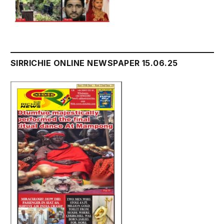
SIRRICHIE ONLINE NEWSPAPER 15.06.25