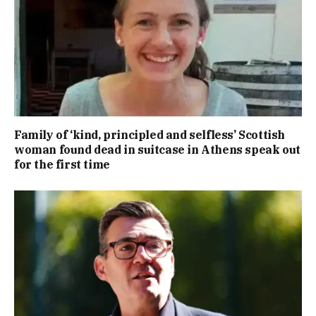
Family of ‘kind, principled and selfless’ Scottish
woman found dead in suitcase in Athens speak out
for the first time