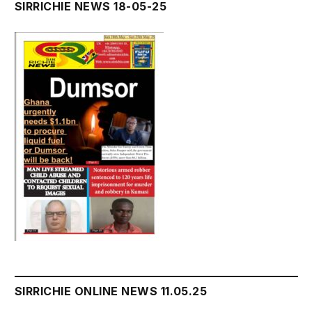
SIRRICHIE NEWS 18-05-25
SIRRICHIE ONLINE NEWS 11.05.25