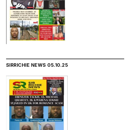
SIRRICHIE NEWS 05.10.25