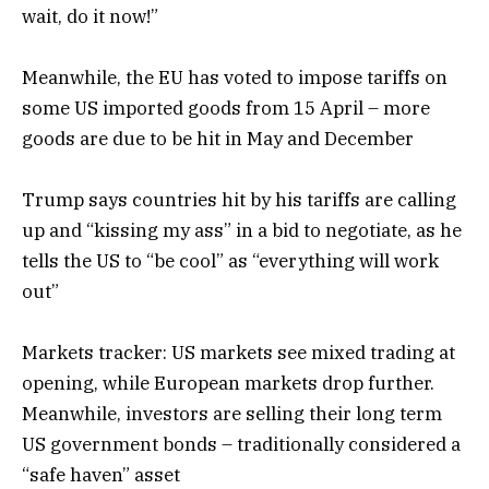
wait, do it now!”
Meanwhile, the EU has voted to impose tariffs on
some US imported goods from 15 April – more
goods are due to be hit in May and December
Trump says countries hit by his tariffs are calling
up and “kissing my ass” in a bid to negotiate, as he
tells the US to “be cool” as “everything will work
out”
Markets tracker: US markets see mixed trading at
opening, while European markets drop further.
Meanwhile, investors are selling their long term
US government bonds – traditionally considered a
“safe haven” asset