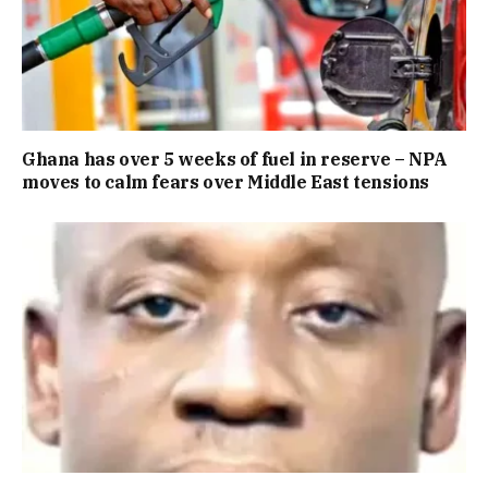
Ghana has over 5 weeks of fuel in reserve – NPA
moves to calm fears over Middle East tensions