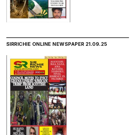
SIRRICHIE ONLINE NEWSPAPER 21.09.25