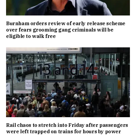
Burnham orders review of early release scheme
over fears grooming gang criminals will be
eligible to walk free
Rail chaos to stretch into Friday after passengers
were left trapped on trains for hours by power