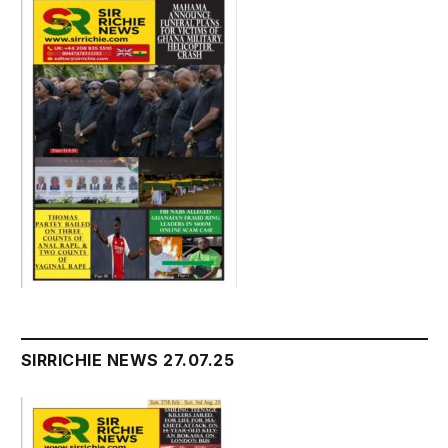
SIRRICHIE NEWS 27.07.25