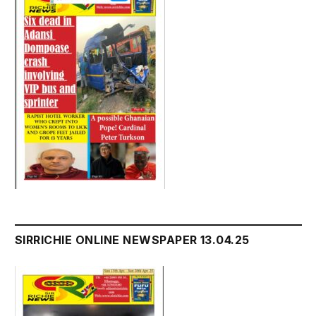
SIRRICHIE ONLINE NEWSPAPER 13.04.25