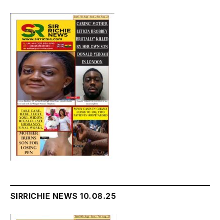
SIRRICHIE NEWS 10.08.25