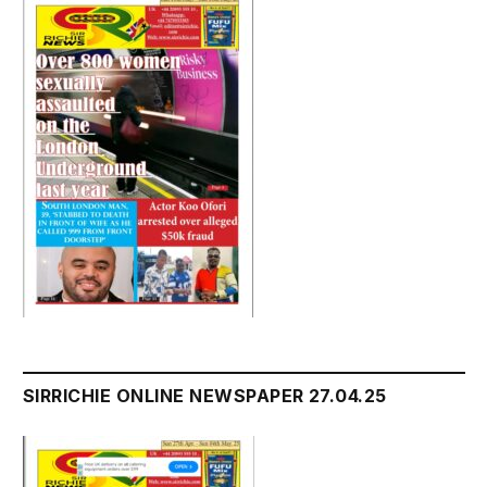
SIRRICHIE ONLINE NEWSPAPER 27.04.25