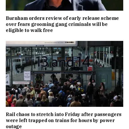
Burnham orders review of early release scheme
over fears grooming gang criminals will be
eligible to walk free
Rail chaos to stretch into Friday after passengers
were left trapped on trains for hours by power
outage