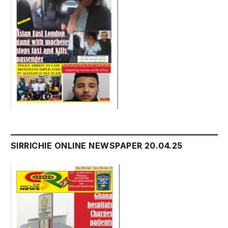
SIRRICHIE ONLINE NEWSPAPER 20.04.25