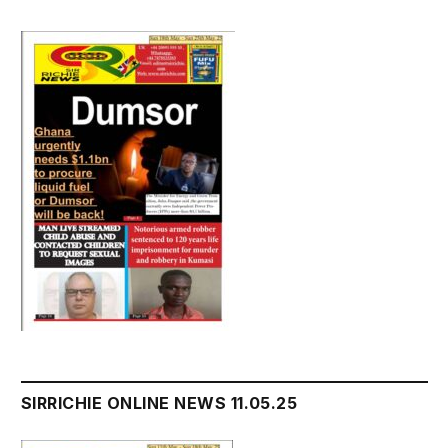
SIRRICHIE ONLINE NEWS 11.05.25