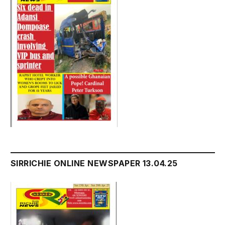
SIRRICHIE ONLINE NEWSPAPER 13.04.25