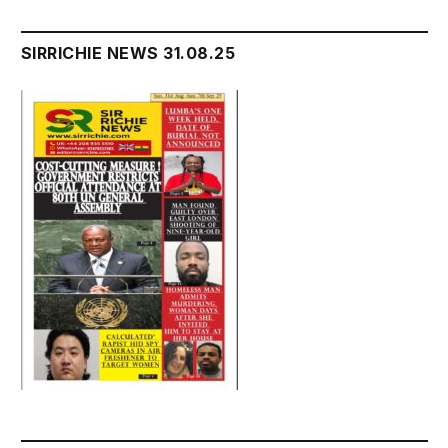
SIRRICHIE NEWS 31.08.25