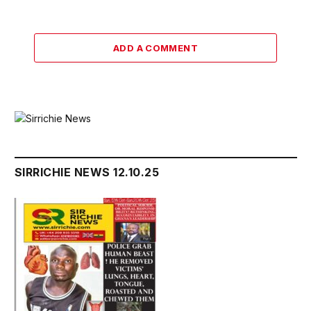
ADD A COMMENT
SIRRICHIE NEWS 12.10.25