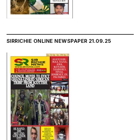
SIRRICHIE ONLINE NEWSPAPER 21.09.25