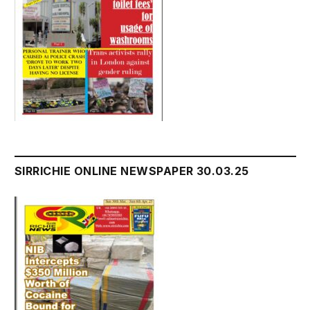
SIRRICHIE ONLINE NEWSPAPER 30.03.25