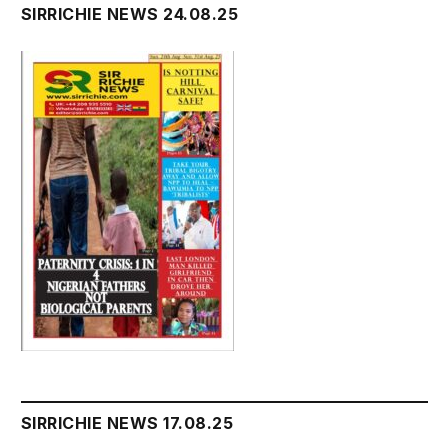
SIRRICHIE NEWS 24.08.25
SIRRICHIE NEWS 17.08.25