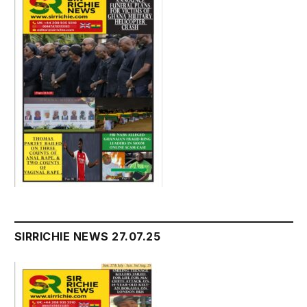
SIRRICHIE NEWS 27.07.25