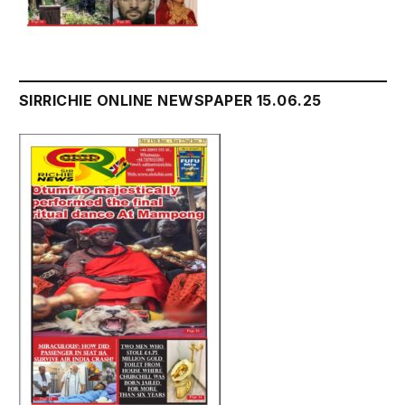
SIRRICHIE ONLINE NEWSPAPER 15.06.25