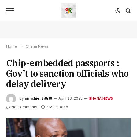
Home
»
Ghana News
Chip-embedded passports :
Gov’t to sanction officials who
delay delivery
By
sirrichie_2i8r8t
April 28, 2025
GHANA NEWS
No Comments
2 Mins Read