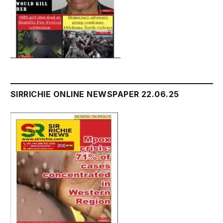
SIRRICHIE ONLINE NEWSPAPER 22.06.25