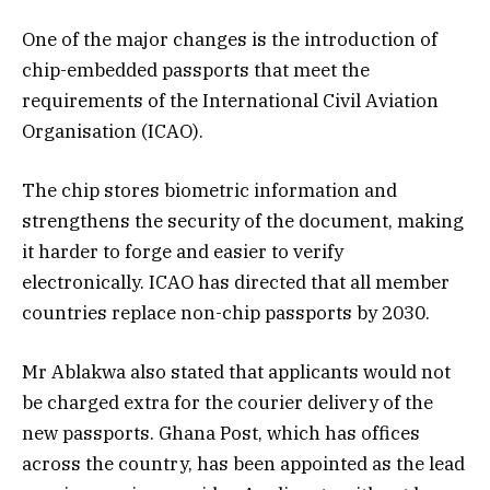
One of the major changes is the introduction of
chip-embedded passports that meet the
requirements of the International Civil Aviation
Organisation (ICAO).
The chip stores biometric information and
strengthens the security of the document, making
it harder to forge and easier to verify
electronically. ICAO has directed that all member
countries replace non-chip passports by 2030.
Mr Ablakwa also stated that applicants would not
be charged extra for the courier delivery of the
new passports. Ghana Post, which has offices
across the country, has been appointed as the lead