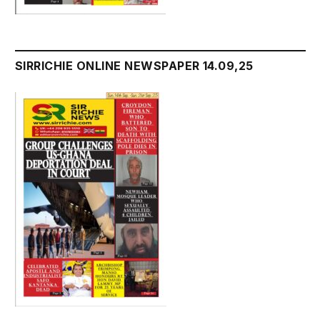
SIRRICHIE ONLINE NEWSPAPER 14.09,25