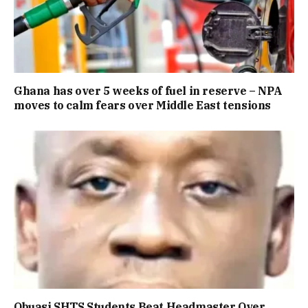
Ghana has over 5 weeks of fuel in reserve – NPA
moves to calm fears over Middle East tensions
Obuasi SHTS Students Beat Headmaster Over