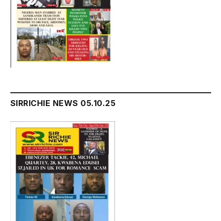
SIRRICHIE NEWS 05.10.25