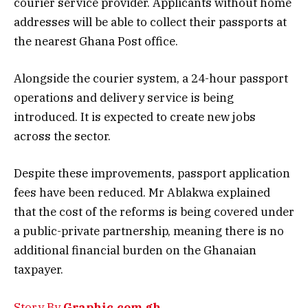
courier service provider. Applicants without home
addresses will be able to collect their passports at
the nearest Ghana Post office.
Alongside the courier system, a 24-hour passport
operations and delivery service is being
introduced. It is expected to create new jobs
across the sector.
Despite these improvements, passport application
fees have been reduced. Mr Ablakwa explained
that the cost of the reforms is being covered under
a public-private partnership, meaning there is no
additional financial burden on the Ghanaian
taxpayer.
Story By
Graphic.com.gh