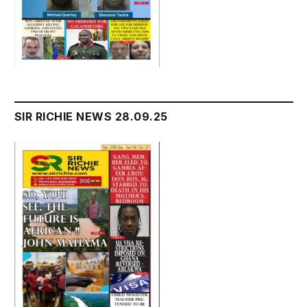
SIR RICHIE NEWS 28.09.25