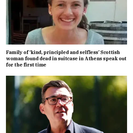
Family of ‘kind, principled and selfless’ Scottish
woman found dead in suitcase in Athens speak out
for the first time