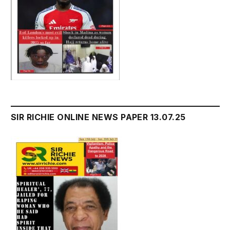
SIR RICHIE ONLINE NEWS PAPER 13.07.25