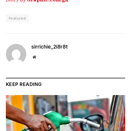
Featured
sirrichie_2i8r8t
Website
KEEP READING