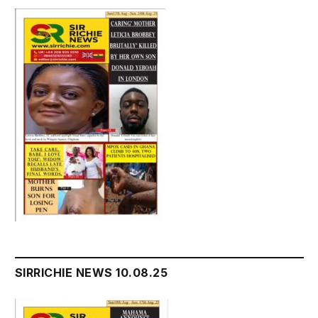
SIRRICHIE NEWS 10.08.25