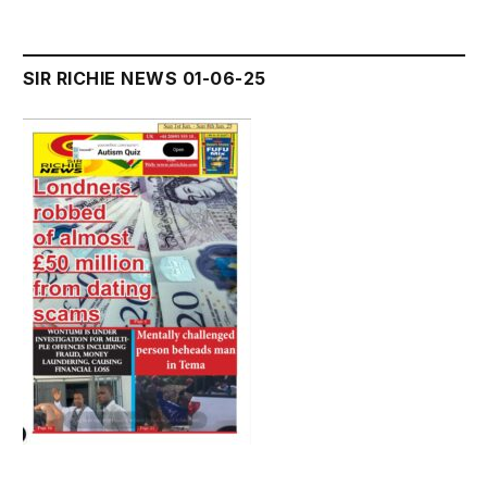
SIR RICHIE NEWS 01-06-25