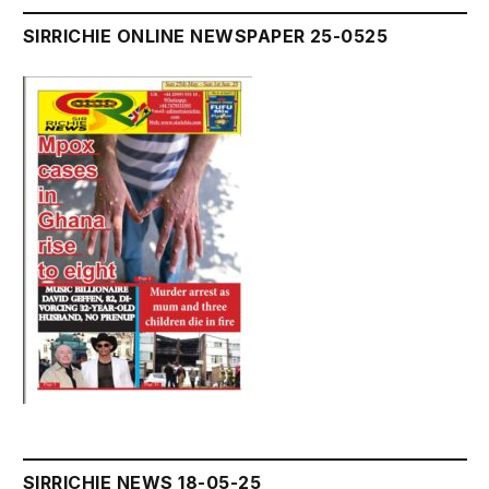
SIRRICHIE ONLINE NEWSPAPER 25-0525
SIRRICHIE NEWS 18-05-25