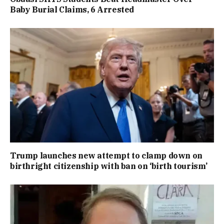
Baby Burial Claims, 6 Arrested
Trump launches new attempt to clamp down on
birthright citizenship with ban on ‘birth tourism’