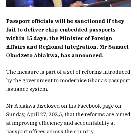
Passport officials will be sanctioned if they
fail to deliver chip-embedded passports
within 15 days, the Minister of Foreign
Affairs and Regional Integration, Mr Samuel
Okudzeto Ablakwa, has announced.
The measure is part of a set of reforms introduced
by the government to modernise Ghana’s passport
issuance system.
Mr Ablakwa disclosed on his Facebook page on
Sunday, April 27, 202,5, that the reforms are aimed
at improving efficiency and accountability at
passport offices across the country.