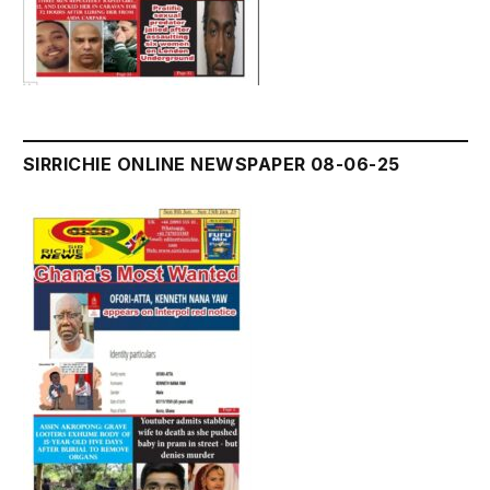
SIRRICHIE ONLINE NEWSPAPER 08-06-25