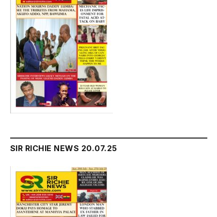
SIR RICHIE NEWS 20.07.25