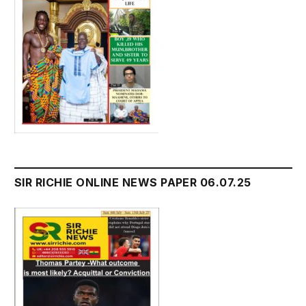
SIR RICHIE ONLINE NEWS PAPER 06.07.25