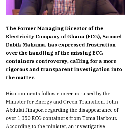
The Former Managing Director of the
Electricity Company of Ghana (ECG), Samuel
Dubik Mahama, has expressed frustration
over the handling of the missing ECG
containers controversy, calling for a more
rigorous and transparent investigation into
the matter.
His comments follow concerns raised by the
Minister for Energy and Green Transition, John
Abdulai Jinapor, regarding the disappearance of
over 1,350 ECG containers from Tema Harbour.
According to the minister, an investigative