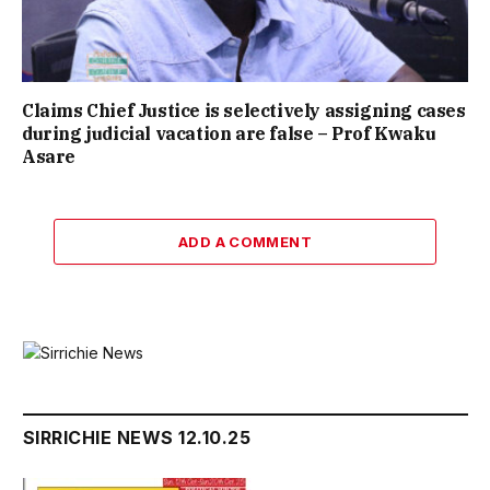
Claims Chief Justice is selectively assigning cases
during judicial vacation are false – Prof Kwaku
Asare
ADD A COMMENT
SIRRICHIE NEWS 12.10.25