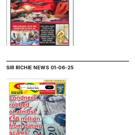
SIR RICHIE NEWS 01-06-25