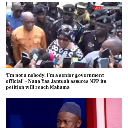
‘I’m not a nobody; I’m a senior government
official’ – Nana Yaa Jantuah assures NPP its
petition will reach Mahama