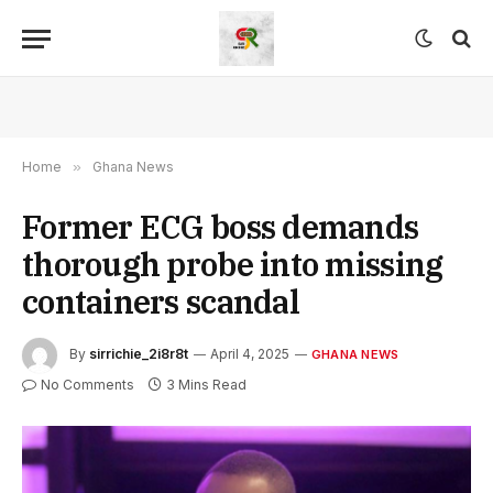
Home
»
Ghana News
Former ECG boss demands
thorough probe into missing
containers scandal
By
sirrichie_2i8r8t
April 4, 2025
GHANA NEWS
No Comments
3 Mins Read