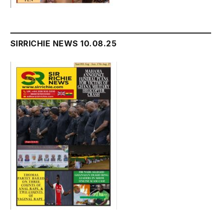
SIRRICHIE NEWS 10.08.25