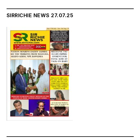
SIRRICHIE NEWS 27.07.25