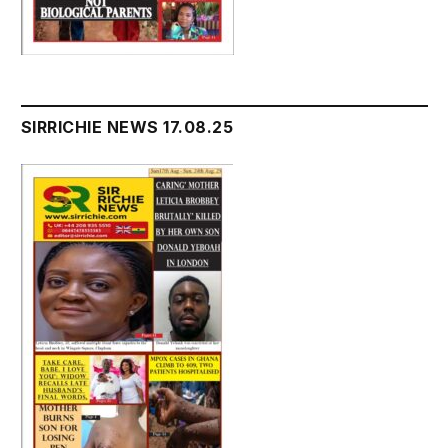
SIRRICHIE NEWS 17.08.25