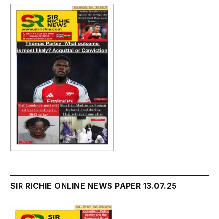
SIR RICHIE ONLINE NEWS PAPER 13.07.25