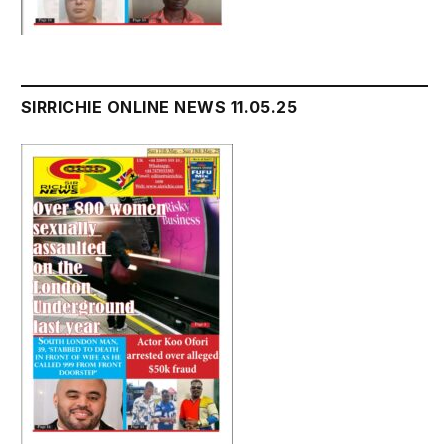
SIRRICHIE ONLINE NEWS 11.05.25