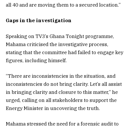
all 40 and are moving them to a secured location.”
Gaps in the investigation
Speaking on TV3’s Ghana Tonight programme,
Mahama criticised the investigative process,
stating that the committee had failed to engage key
figures, including himself.
“There are inconsistencies in the situation, and
inconsistencies do not bring clarity. Let’s all assist
in bringing clarity and closure to this matter,” he
urged, calling on all stakeholders to support the
Energy Minister in uncovering the truth.
Mahama stressed the need for a forensic audit to