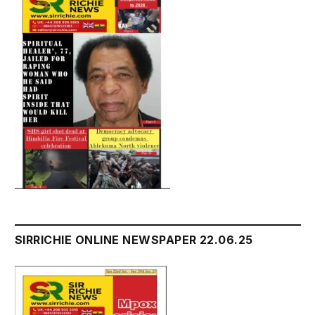
SIRRICHIE ONLINE NEWSPAPER 22.06.25