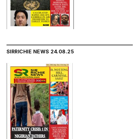
SIRRICHIE NEWS 24.08.25