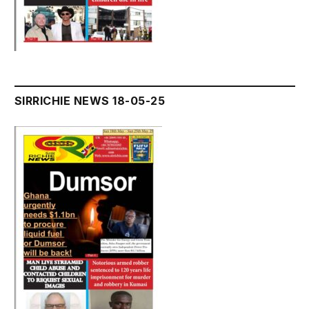
SIRRICHIE NEWS 18-05-25