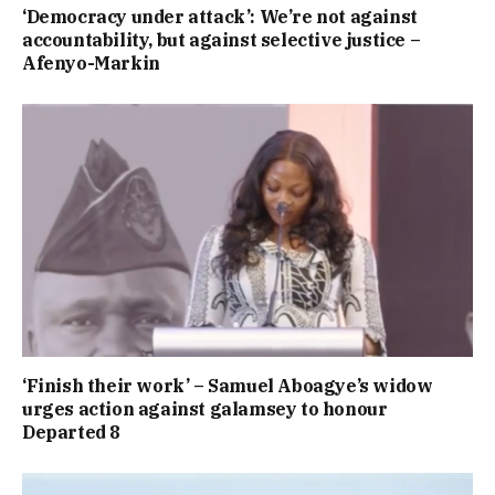
‘Democracy under attack’: We’re not against
accountability, but against selective justice –
Afenyo-Markin
‘Finish their work’ – Samuel Aboagye’s widow
urges action against galamsey to honour
Departed 8