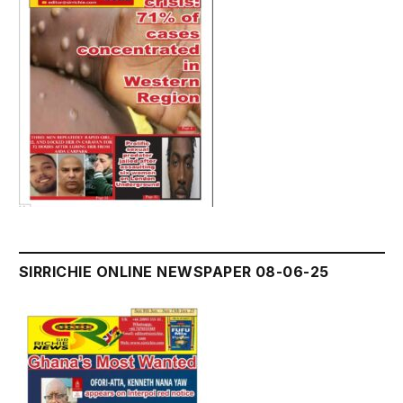
SIRRICHIE ONLINE NEWSPAPER 08-06-25