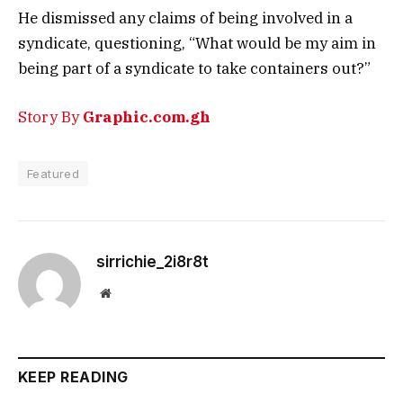
He dismissed any claims of being involved in a
syndicate, questioning, “What would be my aim in
being part of a syndicate to take containers out?”
Story By
Graphic.com.gh
Featured
sirrichie_2i8r8t
Website
KEEP READING