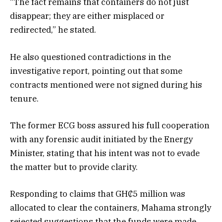
“The fact remains that containers do not just
disappear; they are either misplaced or
redirected,” he stated.
He also questioned contradictions in the
investigative report, pointing out that some
contracts mentioned were not signed during his
tenure.
The former ECG boss assured his full cooperation
with any forensic audit initiated by the Energy
Minister, stating that his intent was not to evade
the matter but to provide clarity.
Responding to claims that GH₵5 million was
allocated to clear the containers, Mahama strongly
rejected suggestions that the funds were made