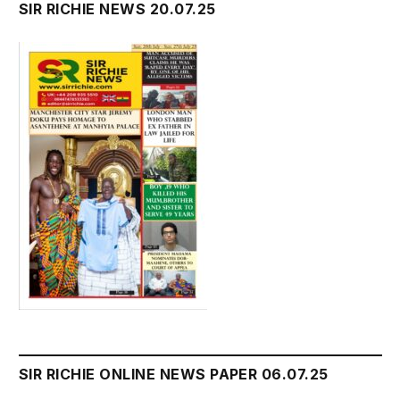
SIR RICHIE NEWS 20.07.25
SIR RICHIE ONLINE NEWS PAPER 06.07.25