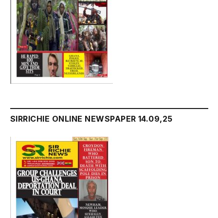
SIRRICHIE ONLINE NEWSPAPER 14.09,25