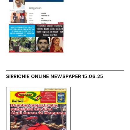
SIRRICHIE ONLINE NEWSPAPER 15.06.25