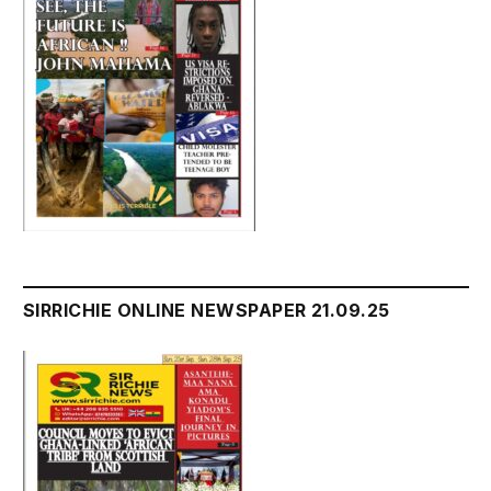
SIRRICHIE ONLINE NEWSPAPER 21.09.25