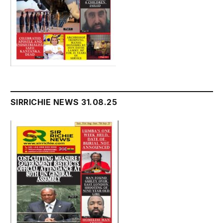
SIRRICHIE NEWS 31.08.25