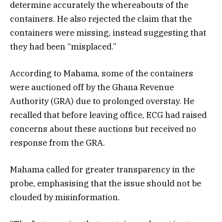
determine accurately the whereabouts of the
containers. He also rejected the claim that the
containers were missing, instead suggesting that
they had been “misplaced.”
According to Mahama, some of the containers
were auctioned off by the Ghana Revenue
Authority (GRA) due to prolonged overstay. He
recalled that before leaving office, ECG had raised
concerns about these auctions but received no
response from the GRA.
Mahama called for greater transparency in the
probe, emphasising that the issue should not be
clouded by misinformation.