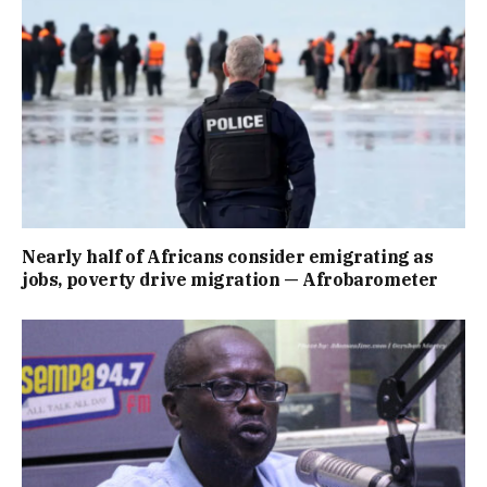
Nearly half of Africans consider emigrating as
jobs, poverty drive migration — Afrobarometer