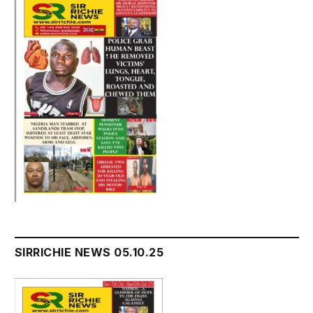
SIRRICHIE NEWS 05.10.25