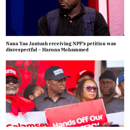
Nana Yaa Jantuah receiving NPP’s petition was
disrespectful – Haruna Mohammed