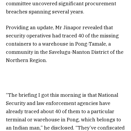
committee uncovered significant procurement
breaches spanning several years.
Providing an update, Mr Jinapor revealed that
security operatives had traced 40 of the missing
containers to a warehouse in Pong-Tamale, a
community in the Savelugu-Nanton District of the
Northern Region.
“The briefing I got this morning is that National
Security and law enforcement agencies have
already traced about 40 of them to a particular
terminal or warehouse in Pong, which belongs to
an Indian man,” he disclosed. “They’ve confiscated