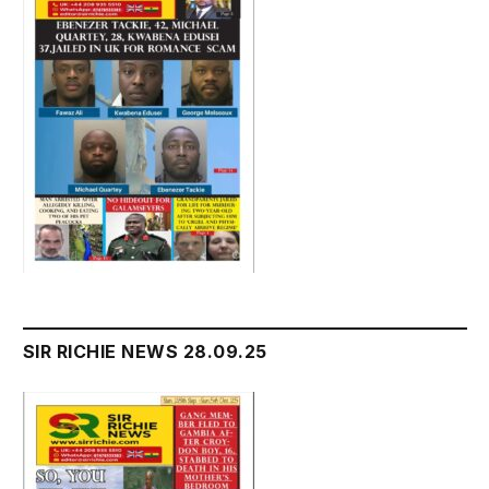
SIR RICHIE NEWS 28.09.25