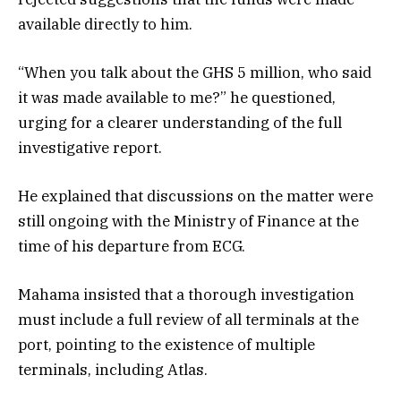
available directly to him.
“When you talk about the GHS 5 million, who said
it was made available to me?” he questioned,
urging for a clearer understanding of the full
investigative report.
He explained that discussions on the matter were
still ongoing with the Ministry of Finance at the
time of his departure from ECG.
Mahama insisted that a thorough investigation
must include a full review of all terminals at the
port, pointing to the existence of multiple
terminals, including Atlas.