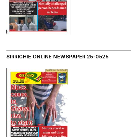
SIRRICHIE ONLINE NEWSPAPER 25-0525