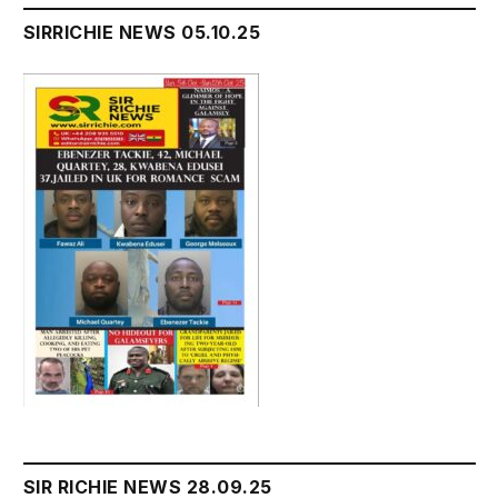
SIRRICHIE NEWS 05.10.25
SIR RICHIE NEWS 28.09.25