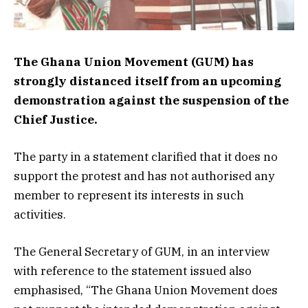
The Ghana Union Movement (GUM) has
strongly distanced itself from an upcoming
demonstration against the suspension of the
Chief Justice.
The party in a statement clarified that it does no
support the protest and has not authorised any
member to represent its interests in such
activities.
The General Secretary of GUM, in an interview
with reference to the statement issued also
emphasised, “The Ghana Union Movement does