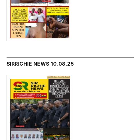
SIRRICHIE NEWS 10.08.25