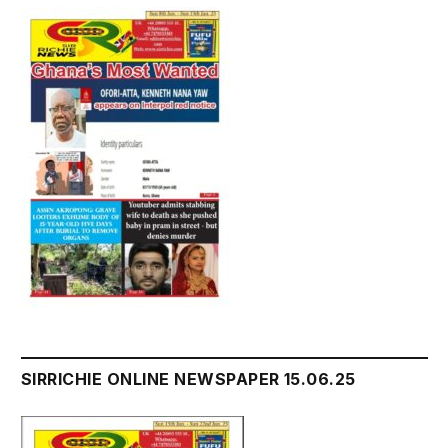
SIRRICHIE ONLINE NEWSPAPER 15.06.25