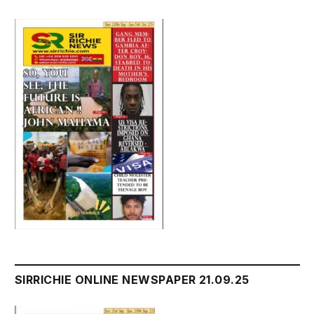
SIRRICHIE ONLINE NEWSPAPER 21.09.25