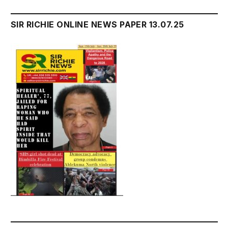
SIR RICHIE ONLINE NEWS PAPER 13.07.25