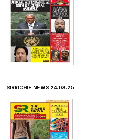
SIRRICHIE NEWS 24.08.25