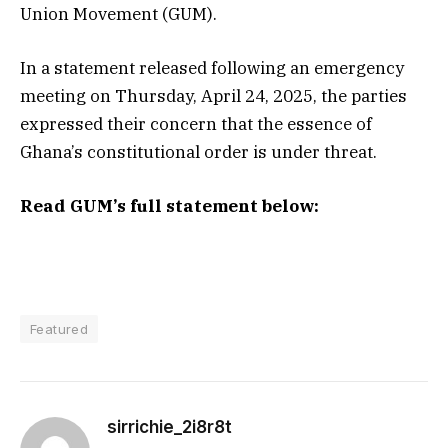
Union Movement (GUM).
In a statement released following an emergency
meeting on Thursday, April 24, 2025, the parties
expressed their concern that the essence of
Ghana’s constitutional order is under threat.
Read GUM’s full statement below:
Featured
sirrichie_2i8r8t