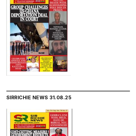
SIRRICHIE NEWS 31.08.25