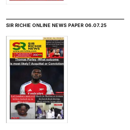
SIR RICHIE ONLINE NEWS PAPER 06.07.25