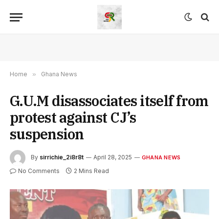
Home
»
Ghana News
G.U.M disassociates itself from
protest against CJ’s
suspension
By
sirrichie_2i8r8t
April 28, 2025
GHANA NEWS
No Comments
2 Mins Read