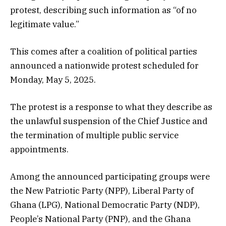
protest, describing such information as “of no
legitimate value.”
This comes after a coalition of political parties
announced a nationwide protest scheduled for
Monday, May 5, 2025.
The protest is a response to what they describe as
the unlawful suspension of the Chief Justice and
the termination of multiple public service
appointments.
Among the announced participating groups were
the New Patriotic Party (NPP), Liberal Party of
Ghana (LPG), National Democratic Party (NDP),
People’s National Party (PNP), and the Ghana