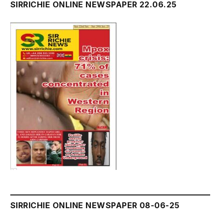
SIRRICHIE ONLINE NEWSPAPER 22.06.25
SIRRICHIE ONLINE NEWSPAPER 08-06-25