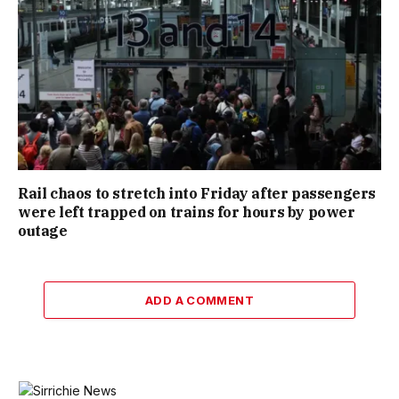
Rail chaos to stretch into Friday after passengers
were left trapped on trains for hours by power
outage
ADD A COMMENT