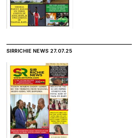
SIRRICHIE NEWS 27.07.25