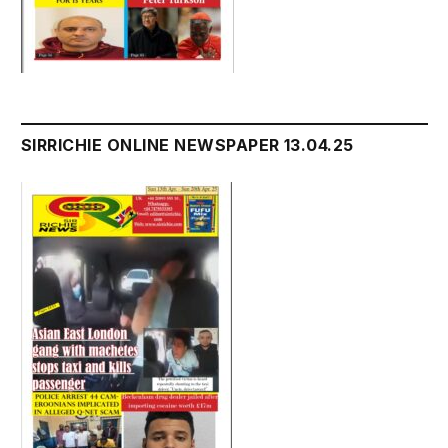
SIRRICHIE ONLINE NEWSPAPER 13.04.25