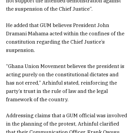
not support the intended demonstration against
the suspension of the Chief Justice”.
He added that GUM believes President John
Dramani Mahama acted within the confines of the
constitution regarding the Chief Justice’s
suspension.
“Ghana Union Movement believes the president is
acting purely on the constitutional dictates and
has not erred,” Arhinful stated, reinforcing the
party’s trust in the rule of law and the legal
framework of the country.
Addressing claims that a GUM official was involved
in the planning of the protest, Arhinful clarified
that their Communication Officer, Frank Owusu