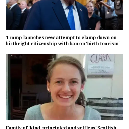
Trump launches new attempt to clamp down on
birthright citizenship with ban on ‘birth tourism’
Family of ‘kind, principled and selfless’ Scottish