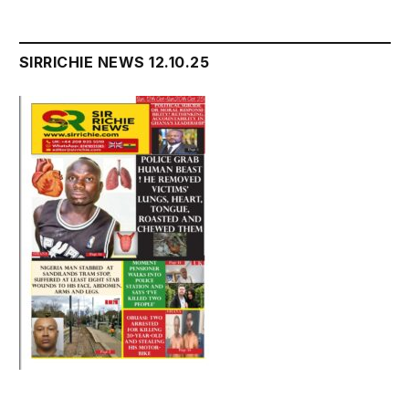
SIRRICHIE NEWS 12.10.25