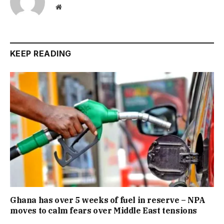
Website
KEEP READING
Ghana has over 5 weeks of fuel in reserve – NPA
moves to calm fears over Middle East tensions