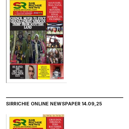
SIRRICHIE ONLINE NEWSPAPER 14.09,25