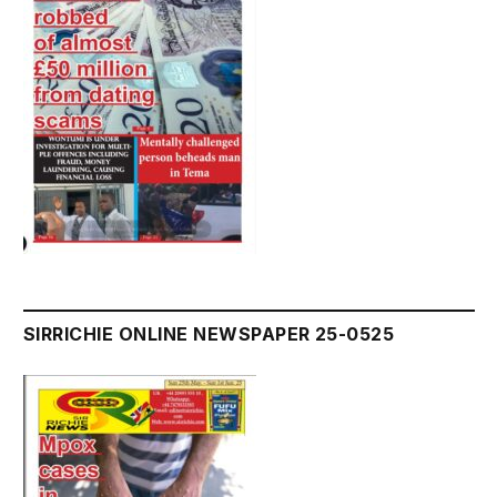
SIRRICHIE ONLINE NEWSPAPER 25-0525