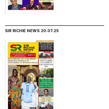
SIR RICHIE NEWS 20.07.25