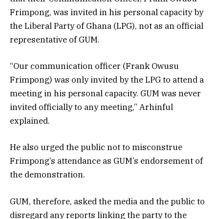
Frimpong, was invited in his personal capacity by
the Liberal Party of Ghana (LPG), not as an official
representative of GUM.
“Our communication officer (Frank Owusu
Frimpong) was only invited by the LPG to attend a
meeting in his personal capacity. GUM was never
invited officially to any meeting,” Arhinful
explained.
He also urged the public not to misconstrue
Frimpong’s attendance as GUM’s endorsement of
the demonstration.
GUM, therefore, asked the media and the public to
disregard any reports linking the party to the