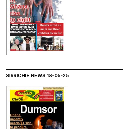
SIRRICHIE NEWS 18-05-25