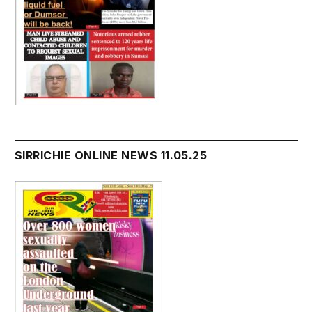
SIRRICHIE ONLINE NEWS 11.05.25