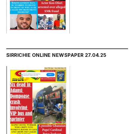
SIRRICHIE ONLINE NEWSPAPER 27.04.25