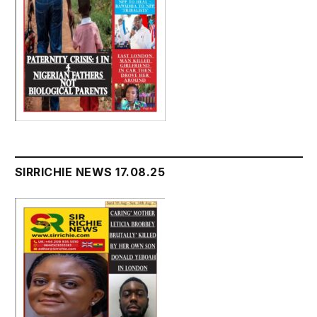
SIRRICHIE NEWS 17.08.25