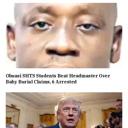
Obuasi SHTS Students Beat Headmaster Over
Baby Burial Claims, 6 Arrested