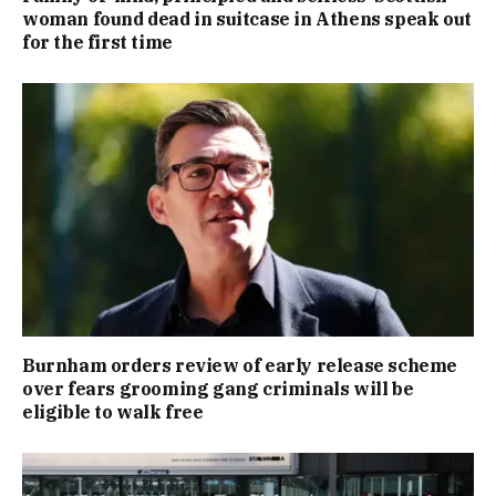
woman found dead in suitcase in Athens speak out
for the first time
Burnham orders review of early release scheme
over fears grooming gang criminals will be
eligible to walk free