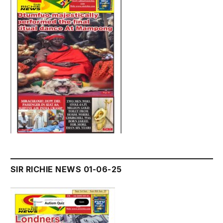
SIR RICHIE NEWS 01-06-25